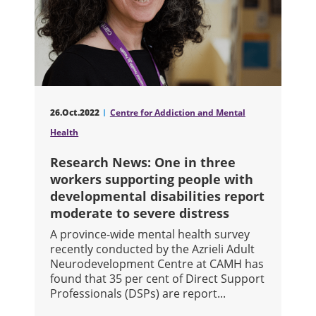
26.Oct.2022
Centre for Addiction and Mental
Health
Research News: One in three
workers supporting people with
developmental disabilities report
moderate to severe distress
A province-wide mental health survey
recently conducted by the Azrieli Adult
Neurodevelopment Centre at CAMH has
found that 35 per cent of Direct Support
Professionals (DSPs) are report...