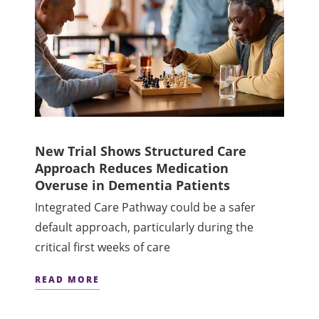
New Trial Shows Structured Care
Approach Reduces Medication
Overuse in Dementia Patients
Integrated Care Pathway could be a safer
default approach, particularly during the
critical first weeks of care
READ MORE