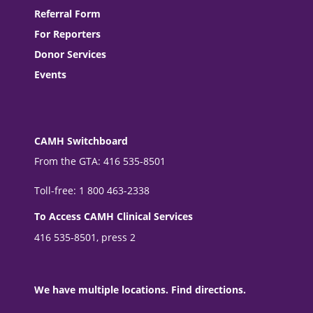
Referral Form
For Reporters
Donor Services
Events
CAMH Switchboard
From the GTA: 416 535-8501
Toll-free: 1 800 463-2338
To Access CAMH Clinical Services
416 535-8501, press 2
We have multiple locations. Find directions.