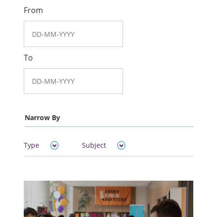
From
To
Narrow By
Type
Subject