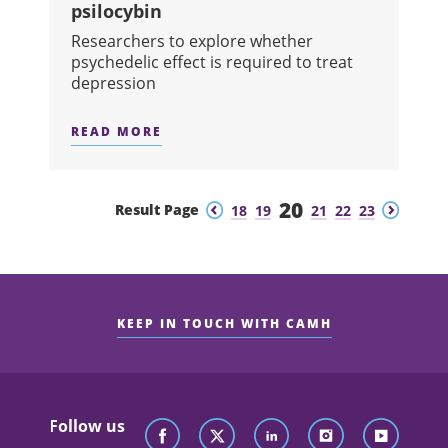
psilocybin
Researchers to explore whether
psychedelic effect is required to treat
depression
READ MORE
ABOUT CAMH RECEIVES FIRST CANAD
20
Previous
Next
Result Page
18
19
21
22
23
KEEP IN TOUCH WITH CAMH
Follow us