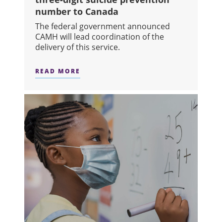
number to Canada
The federal government announced
CAMH will lead coordination of the
delivery of this service.
READ MORE
ABOUT CAMH TO LEAD PROCESS TO 