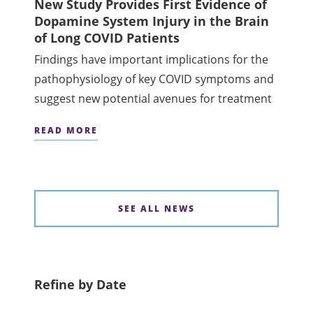
New Study Provides First Evidence of
Dopamine System Injury in the Brain
of Long COVID Patients
Findings have important implications for the
pathophysiology of key COVID symptoms and
suggest new potential avenues for treatment
READ MORE
SEE ALL NEWS
Refine by Date