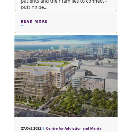
patients and their families to connect -
putting pe...
READ MORE
ABOUT RBC PATIENT AND FAMILY L
27.Oct.2022
Centre for Addiction and Mental