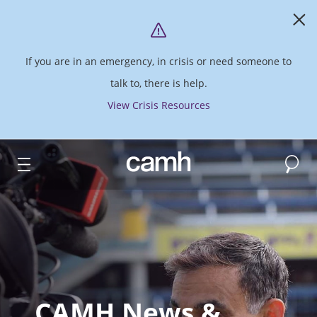
If you are in an emergency, in crisis or need someone to
talk to, there is help.
View Crisis Resources
Search
CAMH logo
CAMH News &