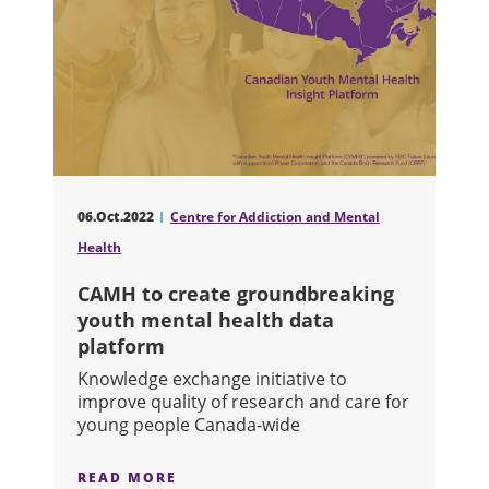
06.Oct.2022
Centre for Addiction and Mental
Health
CAMH to create groundbreaking
youth mental health data
platform
Knowledge exchange initiative to
improve quality of research and care for
young people Canada-wide
READ MORE