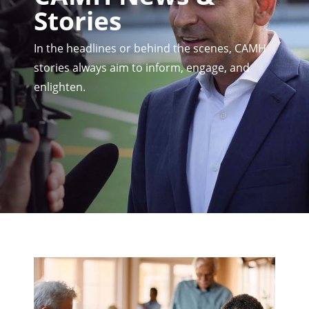
Stories
In the headlines or behind the scenes, CAMH
stories always aim to inform, engage, and
enlighten.