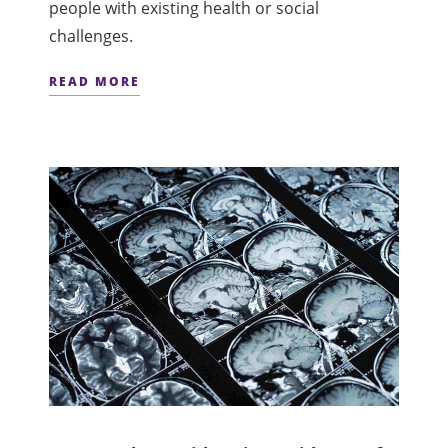
people with existing health or social
challenges.
READ MORE