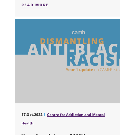
READ MORE
ABOUT RESEARCH NEWS: ONE IN TH
17.Oct.2022
Centre for Addiction and Mental
Health