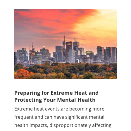
Preparing for Extreme Heat and
Protecting Your Mental Health
Extreme heat events are becoming more
frequent and can have significant mental
health impacts, disproportionately affecting