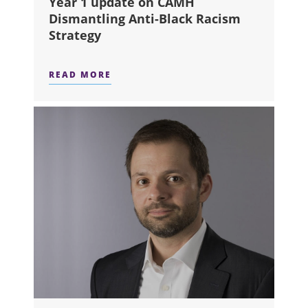
Year 1 update on CAMH
Dismantling Anti-Black Racism
Strategy
READ MORE
ABOUT YEAR 1 UPDATE ON CAMH D