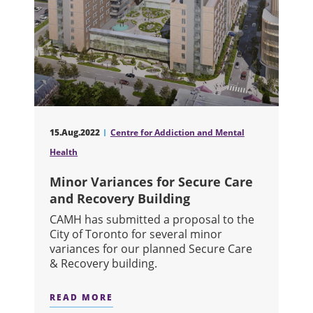
15.Aug.2022
Centre for Addiction and Mental
Health
Minor Variances for Secure Care
and Recovery Building
CAMH has submitted a proposal to the
City of Toronto for several minor
variances for our planned Secure Care
& Recovery building.
READ MORE
ABOUT MINOR VARIANCES FOR SECU