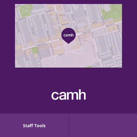
Staff Tools