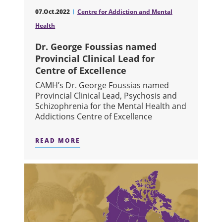
07.Oct.2022
Centre for Addiction and Mental
Health
Dr. George Foussias named
Provincial Clinical Lead for
Centre of Excellence
CAMH’s Dr. George Foussias named
Provincial Clinical Lead, Psychosis and
Schizophrenia for the Mental Health and
Addictions Centre of Excellence
READ MORE
ABOUT DR. GEORGE FOUSSIAS NAME