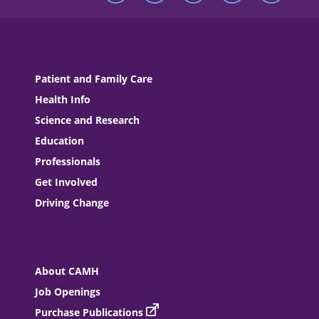
Patient and Family Care
Health Info
Science and Research
Education
Professionals
Get Involved
Driving Change
About CAMH
Job Openings
Purchase Publications