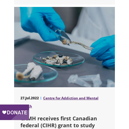
27.Jul.2022
Centre for Addiction and Mental
Health
CAMH receives first Canadian
federal (CIHR) grant to study