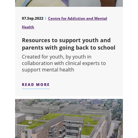
07.Sep.2022
Centre for Addiction and Mental
Health
Resources to support youth and
parents with going back to school
Created for youth, by youth in
collaboration with clinical experts to
support mental health
READ MORE
ABOUT RESOURCES TO SUPPORT YO