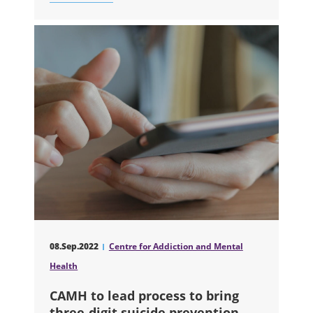
ABOUT CAMH TO CREATE GROUNDB
08.Sep.2022
Centre for Addiction and Mental
Health
CAMH to lead process to bring
three-digit suicide prevention