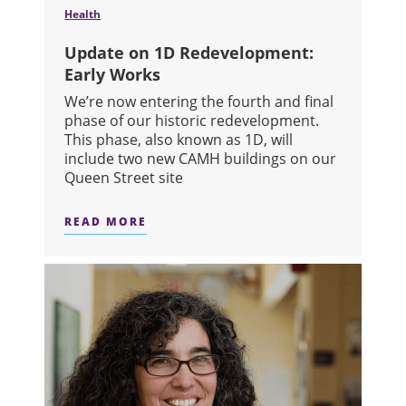
Health
Update on 1D Redevelopment:
Early Works
We’re now entering the fourth and final
phase of our historic redevelopment.
This phase, also known as 1D, will
include two new CAMH buildings on our
Queen Street site
READ MORE
ABOUT UPDATE ON 1D REDEVELOPM