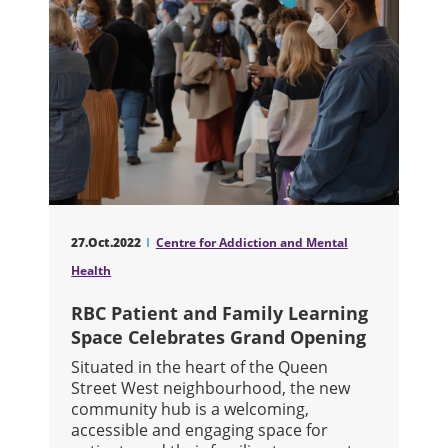
27.Oct.2022
Centre for Addiction and Mental
Health
RBC Patient and Family Learning
Space Celebrates Grand Opening
Situated in the heart of the Queen
Street West neighbourhood, the new
community hub is a welcoming,
accessible and engaging space for