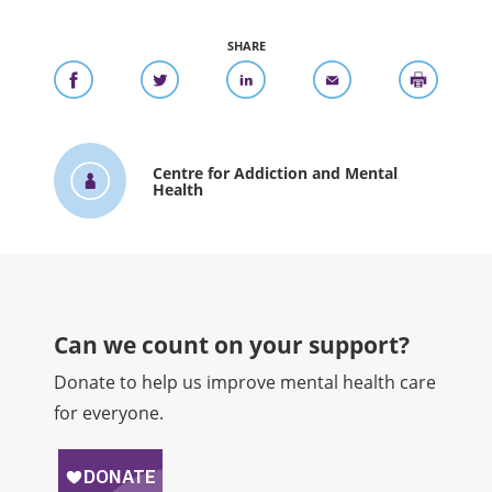
SHARE
Centre for Addiction and Mental
Health
Can we count on your support?​
Donate to help us improve mental health care
for everyone.