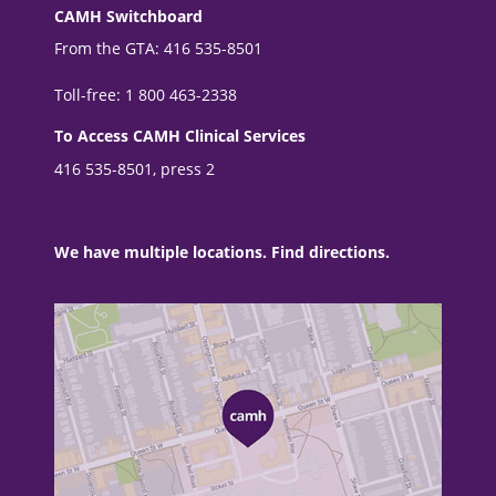
CAMH Switchboard
From the GTA: 416 535-8501
Toll-free: 1 800 463-2338
To Access CAMH Clinical Services
416 535-8501, press 2
We have multiple locations. Find directions.