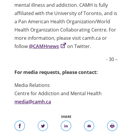
mental illness and addiction. CAMH is fully
affiliated with the University of Toronto, and is
a Pan American Health Organization/World
Health Organization Collaborating Centre. For
more information, please visit camh.ca or
follow
@CAMHnews
on Twitter.
- 30 –
For media requests, please contact:
Media Relations
Centre for Addiction and Mental Health
media@camh.ca
SHARE