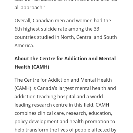
all approach.”
Overall, Canadian men and women had the
6th highest suicide rate among the 33
countries studied in North, Central and South
America.
About the Centre for Addiction and Mental
Health (CAMH)
The Centre for Addiction and Mental Health
(CAMH) is Canada’s largest mental health and
addiction teaching hospital and a world-
leading research centre in this field. CAMH
combines clinical care, research, education,
policy development and health promotion to
help transform the lives of people affected by