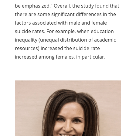
be emphasized.” Overall, the study found that
there are some significant differences in the
factors associated with male and female
suicide rates. For example, when education
inequality (unequal distribution of academic
resources) increased the suicide rate
increased among females, in particular.