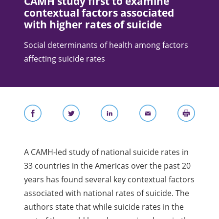
CAMH study first to examine
contextual factors associated
with higher rates of suicide
Social determinants of health among factors
affecting suicide rates
A CAMH-led study of national suicide rates in
33 countries in the Americas over the past 20
years has found several key contextual factors
associated with national rates of suicide. The
authors state that while suicide rates in the