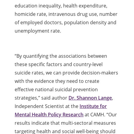
education inequality, health expenditure,
homicide rate, intravenous drug use, number
of employed doctors, population density and
unemployment rate.
“By quantifying the associations between
these specific factors and country-level
suicide rates, we can provide decision-makers
with the evidence they need to create
effective national suicidal prevention
strategies,” said author
Dr. Shannon Lange
,
Independent Scientist at the
Institute for
Mental Health Policy Research
at CAMH. “Our
results indicate that multi-sectoral measures
targeting health and social well-being should