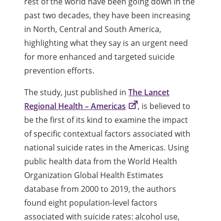
rest of the world have been going down in the
past two decades, they have been increasing
in North, Central and South America,
highlighting what they say is an urgent need
for more enhanced and targeted suicide
prevention efforts.
The study, just published in
The Lancet
Regional Health – Americas
, is believed to
be the first of its kind to examine the impact
of specific contextual factors associated with
national suicide rates in the Americas. Using
public health data from the World Health
Organization Global Health Estimates
database from 2000 to 2019, the authors
found eight population-level factors
associated with suicide rates: alcohol use,