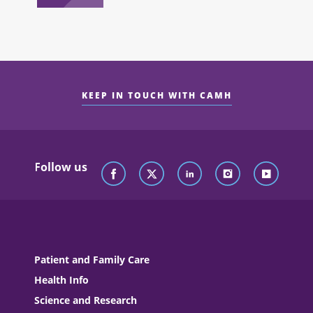
KEEP IN TOUCH WITH CAMH
Follow us
Patient and Family Care
Health Info
Science and Research