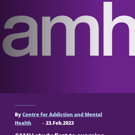
By
Centre for Addiction and Mental
Health
–
23.Feb.2023