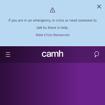
If you are in an emergency, in crisis or need someone to
talk to, there is help.
View Crisis Resources
Search
CAMH logo