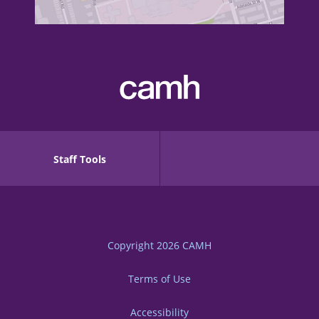
Staff Tools
Copyright 2026
CAMH
Terms of Use
Accessibility