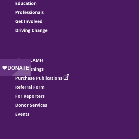
Education
Professionals
Get Involved
Driving Change
About CAMH
Job Openings
Purchase Publications
Referral Form
For Reporters
Donor Services
Events