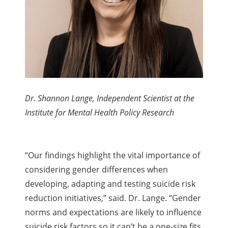
Dr. Shannon Lange, Independent Scientist at the
Institute for Mental Health Policy Research
“Our findings highlight the vital importance of
considering gender differences when
developing, adapting and testing suicide risk
reduction initiatives,” said. Dr. Lange. “Gender
norms and expectations are likely to influence
suicide risk factors so it can’t be a one-size fits