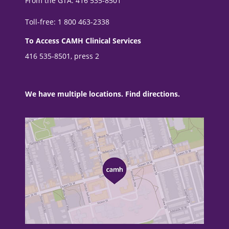
From the GTA: 416 535-8501
Toll-free: 1 800 463-2338
To Access CAMH Clinical Services
416 535-8501, press 2
We have multiple locations. Find directions.