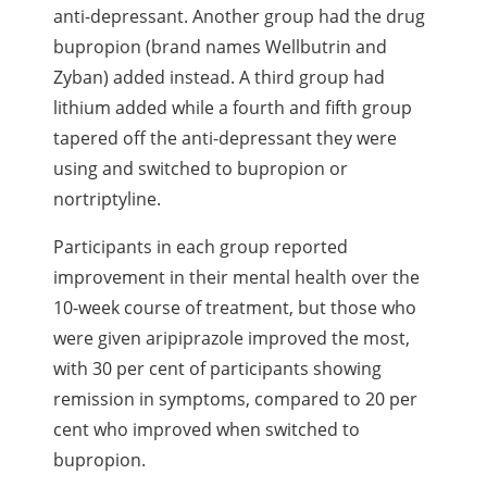
anti-depressant. Another group had the drug
bupropion (brand names Wellbutrin and
Zyban) added instead. A third group had
lithium added while a fourth and fifth group
tapered off the anti-depressant they were
using and switched to bupropion or
nortriptyline.
Participants in each group reported
improvement in their mental health over the
10-week course of treatment, but those who
were given aripiprazole improved the most,
with 30 per cent of participants showing
remission in symptoms, compared to 20 per
cent who improved when switched to
bupropion.