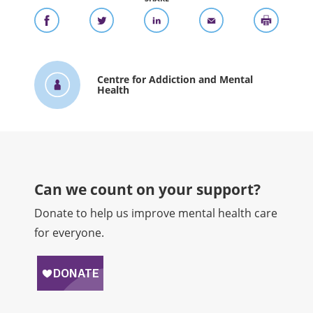
Centre for Addiction and Mental
Health
Can we count on your support?​
Donate to help us improve mental health care
for everyone.