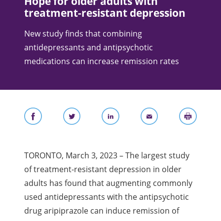
Hope for older adults with
treatment-resistant depression
New study finds that combining
antidepressants and antipsychotic
medications can increase remission rates
TORONTO, March 3, 2023 – The largest study
of treatment-resistant depression in older
adults has found that augmenting commonly
used antidepressants with the antipsychotic
drug aripiprazole can induce remission of