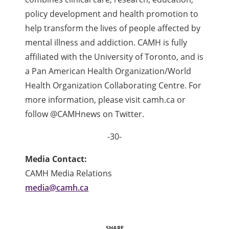
policy development and health promotion to
help transform the lives of people affected by
mental illness and addiction. CAMH is fully
affiliated with the University of Toronto, and is
a Pan American Health Organization/World
Health Organization Collaborating Centre. For
more information, please visit camh.ca or
follow @CAMHnews on Twitter.
-30-
Media Contact:
CAMH Media Relations
media@camh.ca
SHARE