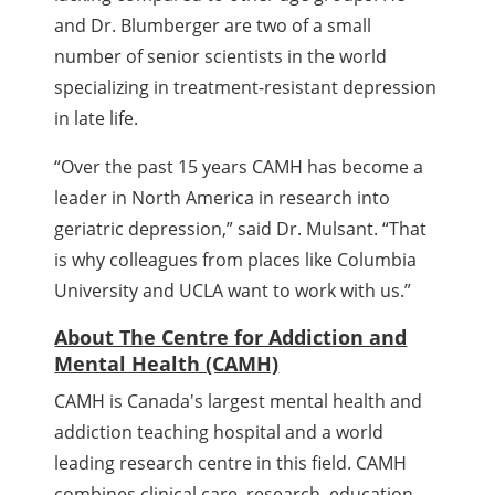
and Dr. Blumberger are two of a small
number of senior scientists in the world
specializing in treatment-resistant depression
in late life.
“Over the past 15 years CAMH has become a
leader in North America in research into
geriatric depression,” said Dr. Mulsant. “That
is why colleagues from places like Columbia
University and UCLA want to work with us.”
About The Centre for Addiction and
Mental Health (CAMH)
CAMH is Canada's largest mental health and
addiction teaching hospital and a world
leading research centre in this field. CAMH
combines clinical care, research, education,