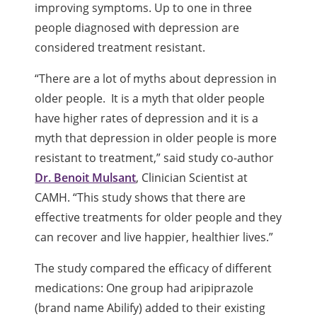
improving symptoms. Up to one in three
people diagnosed with depression are
considered treatment resistant.
“There are a lot of myths about depression in
older people. It is a myth that older people
have higher rates of depression and it is a
myth that depression in older people is more
resistant to treatment,” said study co-author
Dr. Benoit Mulsant
, Clinician Scientist at
CAMH. “This study shows that there are
effective treatments for older people and they
can recover and live happier, healthier lives.”
The study compared the efficacy of different
medications: One group had aripiprazole
(brand name Abilify) added to their existing