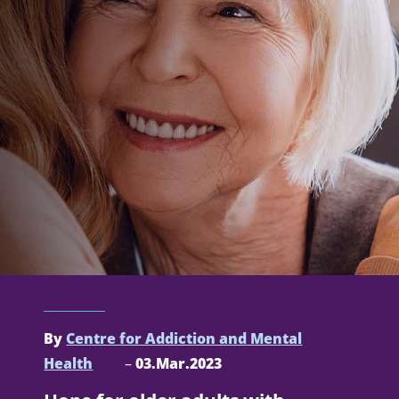
By
Centre for Addiction and Mental
Health
–
03.Mar.2023