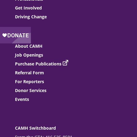
Get Involved
Driving Change
About CAMH
Job Openings
Purchase Publications
Referral Form
For Reporters
Donor Services
Events
CAMH Switchboard