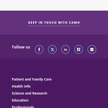
KEEP IN TOUCH WITH CAMH
Follow us
Patient and Family Care
Health Info
Science and Research
Education
Professionals