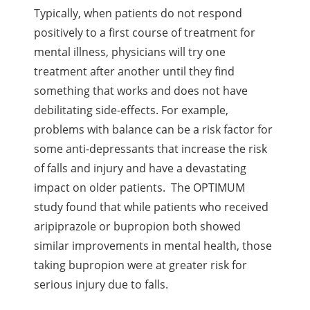
Typically, when patients do not respond
positively to a first course of treatment for
mental illness, physicians will try one
treatment after another until they find
something that works and does not have
debilitating side-effects. For example,
problems with balance can be a risk factor for
some anti-depressants that increase the risk
of falls and injury and have a devastating
impact on older patients. The OPTIMUM
study found that while patients who received
aripiprazole or bupropion both showed
similar improvements in mental health, those
taking bupropion were at greater risk for
serious injury due to falls.