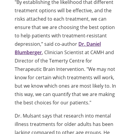
"By establishing the likelihood that different
treatment options will be effective, and the
risks attached to each treatment, we can
ensure that we are choosing the best option
to help patients with treatment-resistant
depression,” said co-author
Dr. Daniel
Blumberger
, Clinician Scientist at CAMH and
Director of the Temerty Centre for
Therapeutic Brain Intervention. "We may not
know for certain which treatments will work,
but we know which ones are most likely to. In
this way, we can quantify that we are making
the best choices for our patients."
Dr. Mulsant says that research into mental
illness treatments for older adults has been
lacking compared to other age groups. He