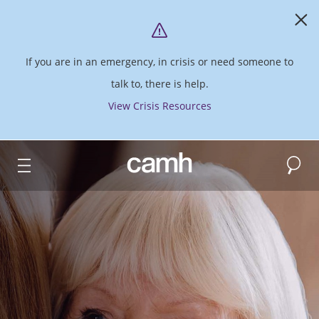
If you are in an emergency, in crisis or need someone to
talk to, there is help.
View Crisis Resources
Search
CAMH logo