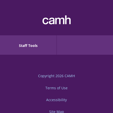
Staff Tools
Copyright 2026
CAMH
Terms of Use
Accessibility
Site Map