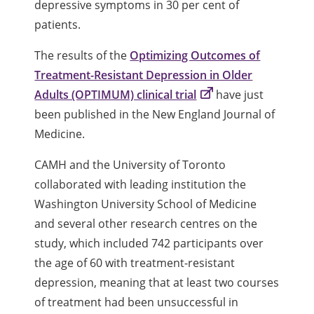
depressive symptoms in 30 per cent of
patients.
The results of the
Optimizing Outcomes of
Treatment-Resistant Depression in Older
Adults (OPTIMUM) clinical trial
have just
been published in the New England Journal of
Medicine.
CAMH and the University of Toronto
collaborated with leading institution the
Washington University School of Medicine
and several other research centres on the
study, which included 742 participants over
the age of 60 with treatment-resistant
depression, meaning that at least two courses
of treatment had been unsuccessful in