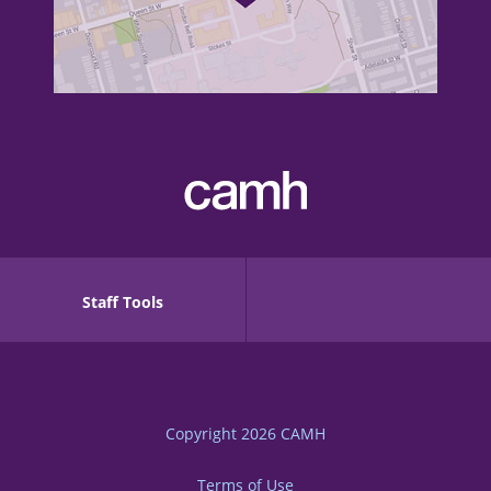
Staff Tools
Copyright 2026
CAMH
Terms of Use