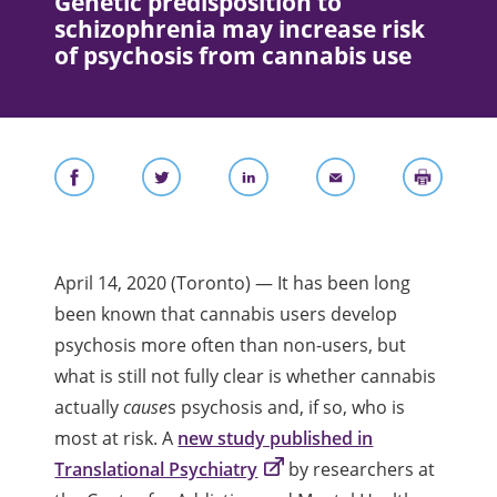
Genetic predisposition to
schizophrenia may increase risk
of psychosis from cannabis use
April 14, 2020 (Toronto) — It has been long
been known that
cannabis users develop
psychosis more often than non-users, but
what is still not fully clear is whether cannabis
actually
cause
s psychosis and, if so, who is
most at risk. A
new study published in
Translational Psychiatry
by researchers at