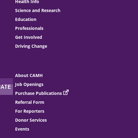
Health Info
Science and Research
Education
Professionals
Get Involved
Driving Change
About CAMH
Job Openings
Purchase Publications
Referral Form
For Reporters
Donor Services
Events