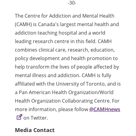
-30-
The Centre for Addiction and Mental Health
(CAMH) is Canada's largest mental health and
addiction teaching hospital and a world
leading research centre in this field. CAMH
combines clinical care, research, education,
policy development and health promotion to
help transform the lives of people affected by
mental illness and addiction. CAMH is fully
affiliated with the University of Toronto, and is
a Pan American Health Organization/World
Health Organization Collaborating Centre. For
more information, please follow
@CAMHnews
on Twitter.
Media Contact