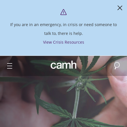
If you are in an emergency, in crisis or need someone to
talk to, there is help.
View Crisis Resources
Search
CAMH logo