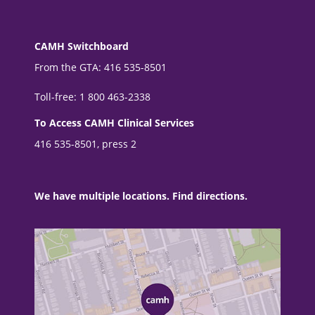
CAMH Switchboard
From the GTA: 416 535-8501
Toll-free: 1 800 463-2338
To Access CAMH Clinical Services
416 535-8501, press 2
We have multiple locations. Find directions.