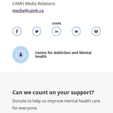
CAMH Media Relations
media@camh.ca
SHARE
Centre for Addiction and Mental
Health
Can we count on your support?​
Donate to help us improve mental health care
for everyone.