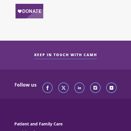
KEEP IN TOUCH WITH CAMH
Follow us
Patient and Family Care