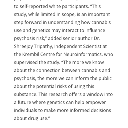
to self-reported white participants. “This
study, while limited in scope, is an important
step forward in understanding how cannabis
use and genetics may interact to influence
psychosis risk,” added senior author Dr.
Shreejoy Tripathy, Independent Scientist at
the Krembil Centre for Neuroinformatics, who
supervised the study. “The more we know
about the connection between cannabis and
psychosis, the more we can inform the public
about the potential risks of using this
substance. This research offers a window into
a future where genetics can help empower
individuals to make more informed decisions
about drug use.”