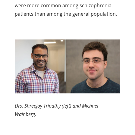
were more common among schizophrenia
patients than among the general population.
Drs. Shreejoy Tripathy (left) and Michael
Wainberg.