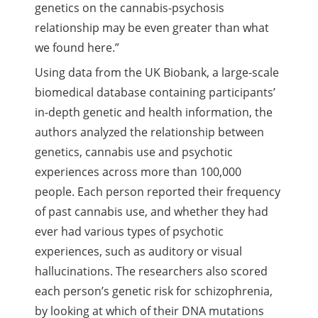
genetics on the cannabis-psychosis
relationship may be even greater than what
we found here.”
Using data from the UK Biobank, a large-scale
biomedical database containing participants’
in-depth genetic and health information, the
authors analyzed the relationship between
genetics, cannabis use and psychotic
experiences across more than 100,000
people. Each person reported their frequency
of past cannabis use, and whether they had
ever had various types of psychotic
experiences, such as auditory or visual
hallucinations. The researchers also scored
each person’s genetic risk for schizophrenia,
by looking at which of their DNA mutations