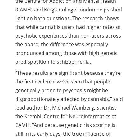
the Centre for Addiction and Mental Health
(CAMH) and King’s College London helps shed
light on both questions. The research shows
that while cannabis users had higher rates of
psychotic experiences than non-users across
the board, the difference was especially
pronounced among those with high genetic
predisposition to schizophrenia.
“These results are significant because they’re
the first evidence we’ve seen that people
genetically prone to psychosis might be
disproportionately affected by cannabis,” said
lead author Dr. Michael Wainberg, Scientist
the Krembil Centre for Neuroinformatics at
CAMH. “And because genetic risk scoring is
still in its early days, the true influence of