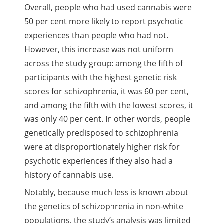
Overall, people who had used cannabis were
50 per cent more likely to report psychotic
experiences than people who had not.
However, this increase was not uniform
across the study group: among the fifth of
participants with the highest genetic risk
scores for schizophrenia, it was 60 per cent,
and among the fifth with the lowest scores, it
was only 40 per cent. In other words, people
genetically predisposed to schizophrenia
were at disproportionately higher risk for
psychotic experiences if they also had a
history of cannabis use.
Notably, because much less is known about
the genetics of schizophrenia in non-white
populations, the study’s analysis was limited