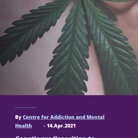
By
Centre for Addiction and Mental
Health
–
14.Apr.2021