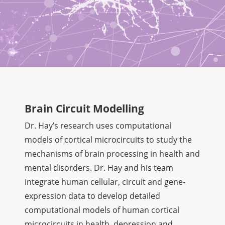
Brain Circuit Modelling
Dr. Hay’s research uses computational
models of cortical microcircuits to study the
mechanisms of brain processing in health and
mental disorders. Dr. Hay and his team
integrate human cellular, circuit and gene-
expression data to develop detailed
computational models of human cortical
microcircuits in health, depression and