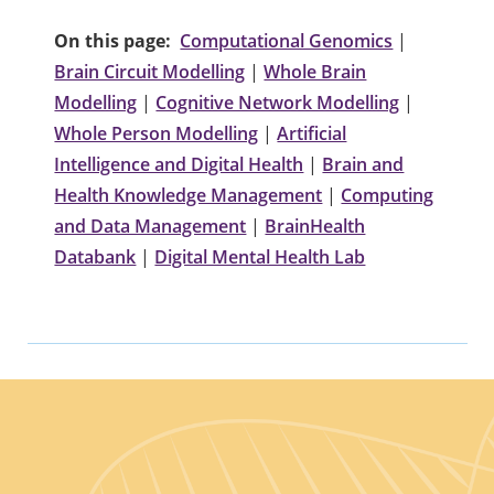
On this page:
Computational Genomics
|
Brain Circuit Modelling
|
Whole Brain
Modelling
|
Cognitive Network Modelling
|
Whole Person Modelling
|
Artificial
Intelligence and Digital Health
|
Brain and
Health Knowledge Management
|
Computing
and Data Management
|
BrainHealth
Databank
|
Digital Mental Health Lab