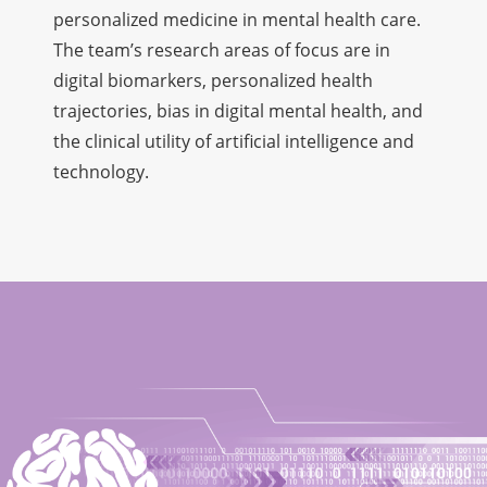
personalized medicine in mental health care.
The team’s research areas of focus are in
digital biomarkers, personalized health
trajectories, bias in digital mental health, and
the clinical utility of artificial intelligence and
technology.