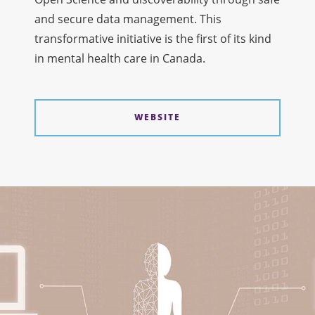
and secure data management. This
transformative initiative is the first of its kind
in mental health care in Canada.
WEBSITE