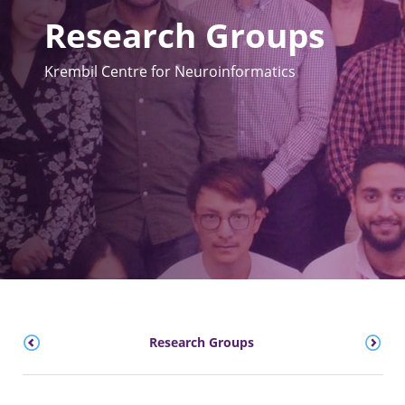
Research Groups
Krembil Centre for Neuroinformatics
Research Groups