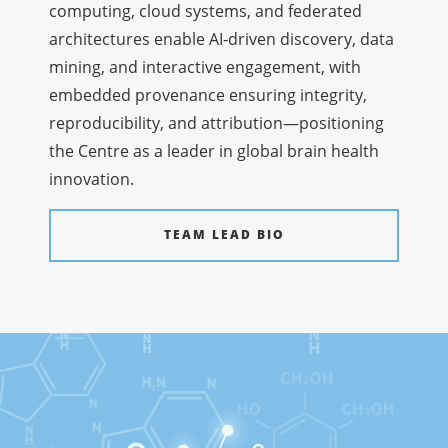
computing, cloud systems, and federated
architectures enable AI-driven discovery, data
mining, and interactive engagement, with
embedded provenance ensuring integrity,
reproducibility, and attribution—positioning
the Centre as a leader in global brain health
innovation.
TEAM LEAD BIO