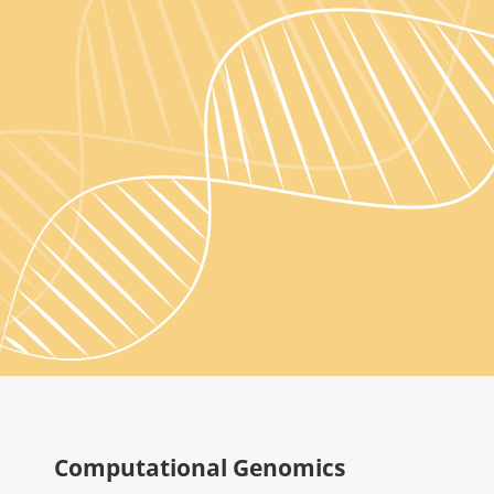
Computational Genomics