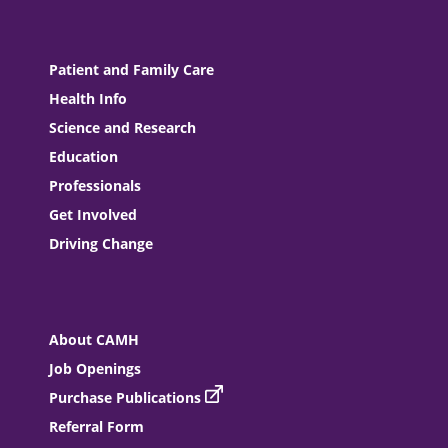
Patient and Family Care
Health Info
Science and Research
Education
Professionals
Get Involved
Driving Change
About CAMH
Job Openings
Purchase Publications
Referral Form