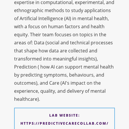
expertise in computational, experimental, and
ethnographic methods to study applications
of Artificial Intelligence (AI) in mental health,
with a focus on human factors and health
equity. Their team focuses on topics in the
areas of: Data (social and technical processes
that shape how data are collected and
transformed into meaningful insights),
Prediction ( how AI can support mental health
by predicting symptoms, behaviours, and
outcomes), and Care (AI's impact on the
experience, quality, and delivery of mental
healthcare).
LAB WEBSITE:
HTTPS://PREDICTIVECARECOLLAB.COM/