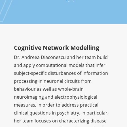
Cognitive Network Modelling
Dr. Andreea Diaconescu and her team build
and apply computational models that infer
subject-specific disturbances of information
processing in neuronal circuits from
behaviour as well as whole-brain
neuroimaging and electrophysiological
measures, in order to address practical
clinical questions in psychiatry. In particular,
her team focuses on characterizing disease