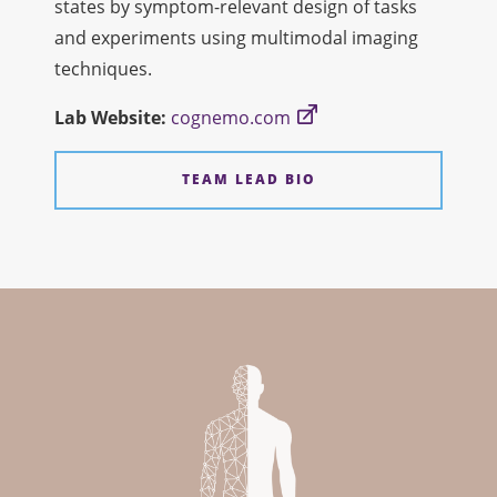
states by symptom-relevant design of tasks
and experiments using multimodal imaging
techniques.
Lab
Web
site:
cognemo.com
TEAM LEAD BIO