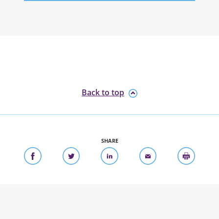
Back to top
SHARE