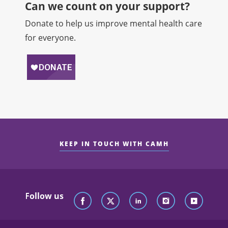
Can we count on your support?​
Donate to help us improve mental health care
for everyone.
KEEP IN TOUCH WITH CAMH
Follow us