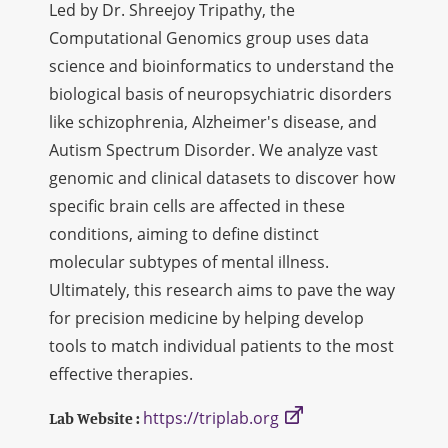
Led by Dr. Shreejoy Tripathy, the
Computational Genomics group uses data
science and bioinformatics to understand the
biological basis of neuropsychiatric disorders
like schizophrenia, Alzheimer's disease, and
Autism Spectrum Disorder. We analyze vast
genomic and clinical datasets to discover how
specific brain cells are affected in these
conditions, aiming to define distinct
molecular subtypes of mental illness.
Ultimately, this research aims to pave the way
for precision medicine by helping develop
tools to match individual patients to the most
effective therapies.
https://triplab.org
Lab Website :