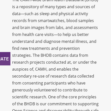
is a repository of many types and sources of
data—such as sleep and physical activity
records from smartwatches, blood samples
and brain images from labs, and assessments
from health care visits—to help us better
understand and diagnose mental illness, and
find new treatments and prevention
strategies. The BHDB contains data from
research projects conducted at, or under the
auspices of, CAMH, and enables the
secondary re-use of research data collected
from consenting participants who have
generously volunteered to contribute to
scientific research. One of the core principles
of the BHDB is our commitment to supporting
Open Science and discoverability through safe