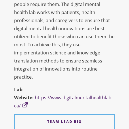
people require them. The digital mental
health lab works with patients, health
professionals, and caregivers to ensure that
digital mental health innovations are best
utilized to benefit those who can use them the
most. To achieve this, they use
implementation science and knowledge
translation methods to ensure seamless
integration of innovations into routine
practice.
Lab
Website:
https://www.digitalmentalhealthlab.
ca/
TEAM LEAD BIO