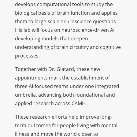
develops computational tools to study the
biological basis of brain function and applies
them to large-scale neuroscience questions.
His lab will focus on neuroscience-driven AI,
developing models that deepen
understanding of brain circuitry and cognitive
processes.
Together with Dr. Glatard, these new
appointments mark the establishment of
three AI-focused teams under one integrated
umbrella, advancing both foundational and
applied research across CAMH.
These research efforts help improve long-
term outcomes for people living with mental
illness and move the world closer to