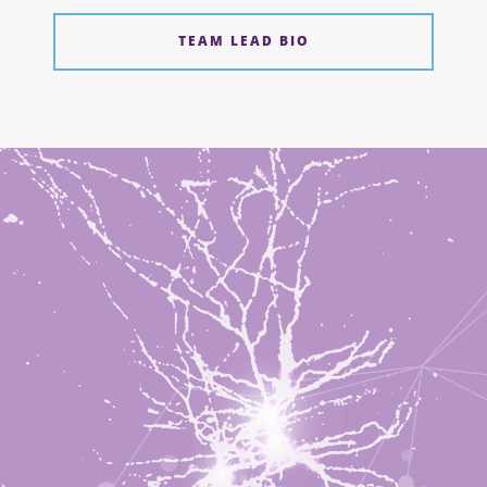
TEAM LEAD BIO