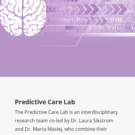
Predictive Care Lab
The Predictive Care Lab is an interdisciplinary
research team co-led by Dr. Laura Sikstrom
and Dr. Marta Maslej, who combine their