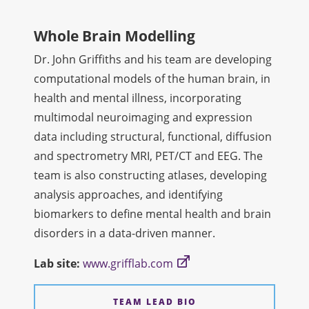
Whole Brain Modelling
Dr. John Griffiths and his team are developing
computational models of the human brain, in
health and mental illness, incorporating
multimodal neuroimaging and expression
data including structural, functional, diffusion
and spectrometry MRI, PET/CT and EEG. The
team is also constructing atlases, developing
analysis approaches, and identifying
biomarkers to define mental health and brain
disorders in a data-driven manner.
Lab site:
www.grifflab.com
TEAM LEAD BIO