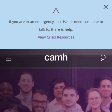
If you are in an emergency, in crisis or need someone to
talk to, there is help.
View Crisis Resources
Search
CAMH logo