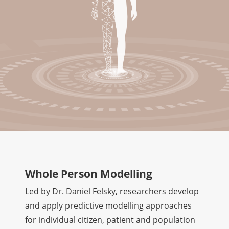
Whole Person Modelling
Led by Dr. Daniel Felsky, researchers develop
and apply predictive modelling approaches
for individual citizen, patient and population