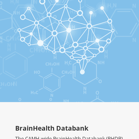
BrainHealth Databank
The CAMH-wide BrainHealth Databank (BHDB)