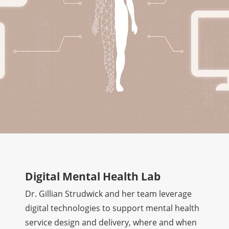
Digital Mental Health Lab
Dr. Gillian Strudwick and her team leverage
digital technologies to support mental health
service design and delivery, where and when