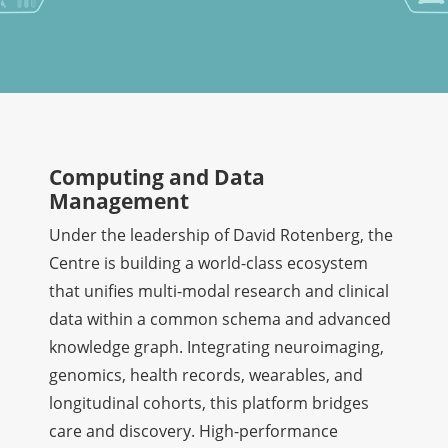
Computing and Data
Management
Under the leadership of David Rotenberg, the
Centre is building a world-class ecosystem
that unifies multi-modal research and clinical
data within a common schema and advanced
knowledge graph. Integrating neuroimaging,
genomics, health records, wearables, and
longitudinal cohorts, this platform bridges
care and discovery. High-performance