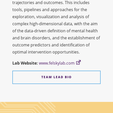
trajectories and outcomes. This includes
tools, pipelines and approaches for the
exploration, visualization and analysis of
complex high-dimensional data, with the aim
of the data-driven definition of mental health
and brain disorders, and the establishment of
outcome predictors and identification of
optimal intervention opportunities.
Lab
Web
site:
www.felskylab.com
TEAM LEAD BIO