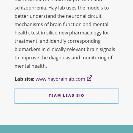
schizophrenia. Hay lab uses the models to
better understand the neuronal circuit
mechanisms of brain function and mental
health, test in silico new pharmacology for
treatment, and identify corresponding
biomarkers in clinically-relevant brain signals
to improve the diagnosis and monitoring of
mental health.
Lab site:
www.haybrainlab.com
TEAM LEAD BIO