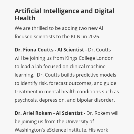
Artificial Intelligence and Digital
Health
We are thrilled to be adding two new AI
focused scientists to the KCNI in 2026.
Dr. Fiona Coutts - AI Scientist
- Dr. Coutts
will be joining us from Kings College London
to lead a lab focused on clinical machine
learning. Dr. Coutts builds predictive models
to identify risk, forecast outcomes, and guide
treatment in mental health conditions such as
psychosis, depression, and bipolar disorder.
Dr. Ariel Rokem - AI Scientist
- Dr. Rokem will
be joining us from the University of
Washington’s eScience Institute. His work