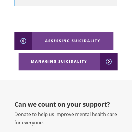
ASSESSING SUICIDALITY
MANAGING SUICIDALITY
Can we count on your support?​
Donate to help us improve mental health care
for everyone.