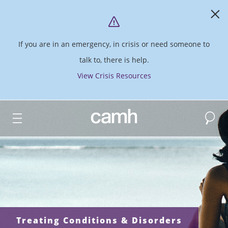
If you are in an emergency, in crisis or need someone to
talk to, there is help.
View Crisis Resources
Search
CAMH logo
Treating Conditions & Disorders