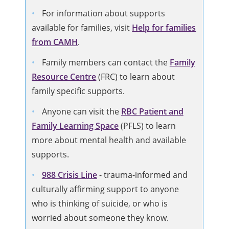
For information about supports
available for families, visit
Help for families
from CAMH
.
Family members can contact the
Family
Resource Centre
(FRC) to learn about
family specific supports.
Anyone can visit the
RBC Patient and
Family Learning Space
(PFLS) to learn
more about mental health and available
supports.
988 Crisis Line
-
trauma-informed and
culturally affirming support to anyone
who is thinking of suicide, or who is
worried about someone they know.