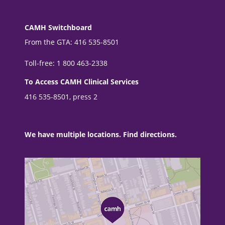
CAMH Switchboard
From the GTA: 416 535-8501
Toll-free: 1 800 463-2338
To Access CAMH Clinical Services
416 535-8501, press 2
We have multiple locations. Find directions.