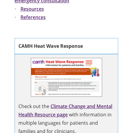
emergency consultation
Resources
References
CAMH Heat Wave Response
Check out the
Climate Change and Mental
Health Resource page
with information in
multiple languages for patients and
families and for clinicians.