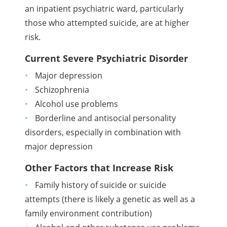
an inpatient psychiatric ward, particularly
those who attempted suicide, are at higher
risk.
Current Severe Psychiatric Disorder
Major depression
Schizophrenia
Alcohol use problems
Borderline and antisocial personality
disorders, especially in combination with
major depression
Other Factors that Increase Risk
Family history of suicide or suicide
attempts (there is likely a genetic as well as a
family environment contribution)