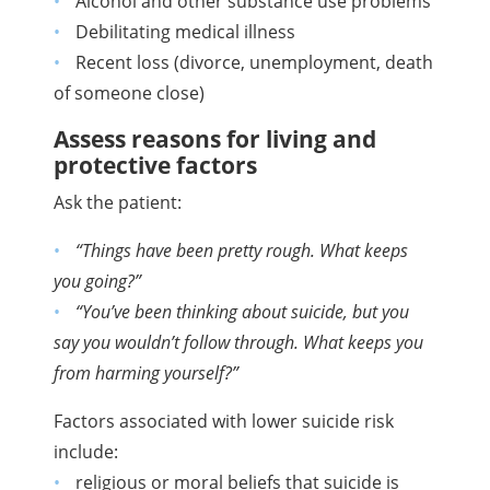
Alcohol and other substance use problems
Debilitating medical illness
Recent loss (divorce, unemployment, death
of someone close)
Assess reasons for living and
protective factors
Ask the patient:
“Things have been pretty rough. What keeps
you going?”
“You’ve been thinking about suicide, but you
say you wouldn’t follow through. What keeps you
from harming yourself?”
Factors associated with lower suicide risk
include:
religious or moral beliefs that suicide is