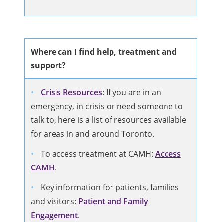
Where can I find help, treatment and
support?
Crisis Resources
: If you are in an
emergency, in crisis or need someone to
talk to, here is a list of resources available
for areas in and around Toronto.
To access treatment at CAMH:
Access
CAMH
.
Key information for patients, families
and visitors:
Patient and Family
Engagement
.