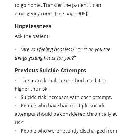
to go home. Transfer the patient to an
emergency room [see page 308]).
Hopelessness
Ask the patient:
“Are you feeling hopeless?”
or
“Can you see
things getting better for you?”
Previous Suicide Attempts
The more lethal the method used, the
higher the risk.
Suicide risk increases with each attempt.
People who have had multiple suicide
attempts should be considered chronically at
risk.
People who were recently discharged from