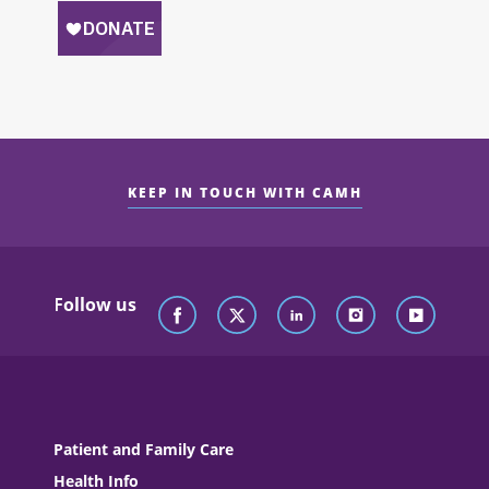
KEEP IN TOUCH WITH CAMH
Follow us
Patient and Family Care
Health Info