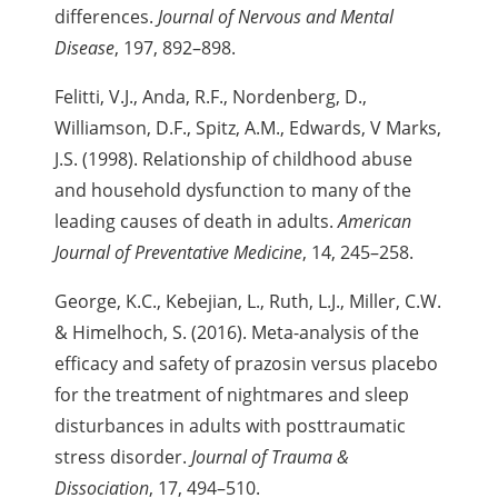
differences.
Journal of Nervous and Mental
Disease
, 197, 892–898.
Felitti, V.J., Anda, R.F., Nordenberg, D.,
Williamson, D.F., Spitz, A.M., Edwards, V
Marks,
J.S. (1998). Relationship of childhood abuse
and
household dysfunction to many of the
leading causes of death in adults.
American
Journal of Preventative Medicine
, 14, 245–258.
George, K.C., Kebejian, L., Ruth, L.J., Miller, C.W.
& Himelhoch, S. (2016). Meta-analysis of the
efficacy and safety of prazosin versus placebo
for the treatment of nightmares and sleep
disturbances in adults with posttraumatic
stress disorder.
Journal of Trauma &
Dissociation
, 17, 494–510.