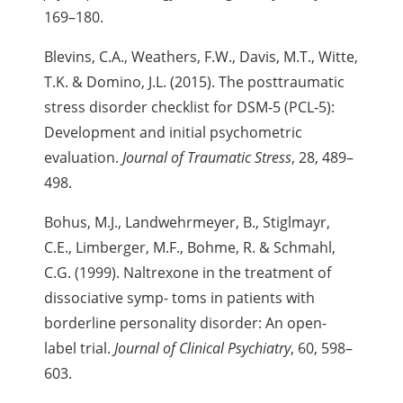
169–180.
Blevins, C.A., Weathers, F.W., Davis, M.T., Witte,
T.K. & Domino, J.L. (2015). The posttraumatic
stress disorder checklist for DSM-5 (PCL-5):
Development and initial psychometric
evaluation.
Journal of Traumatic Stress
, 28, 489–
498.
Bohus, M.J., Landwehrmeyer, B., Stiglmayr,
C.E., Limberger, M.F., Bohme, R. & Schmahl,
C.G. (1999). Naltrexone in the treatment of
dissociative symp- toms in patients with
borderline personality disorder: An open-
label trial.
Journal of Clinical Psychiatry
, 60, 598–
603.