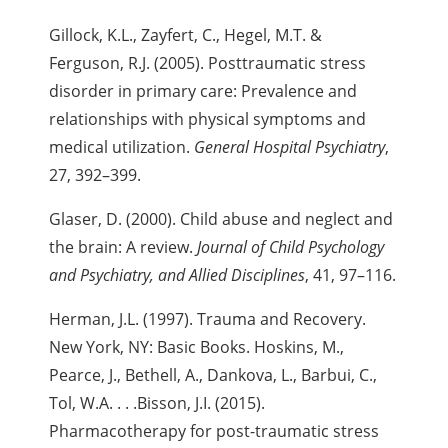
Gillock, K.L., Zayfert, C., Hegel, M.T. &
Ferguson, R.J. (2005). Posttraumatic stress
disorder in primary care: Prevalence and
relationships with physical symptoms and
medical utilization.
General Hospital Psychiatry
,
27, 392–399.
Glaser, D. (2000). Child abuse and neglect and
the brain: A review.
Journal of Child Psychology
and Psychiatry, and Allied Disciplines
, 41, 97–116.
Herman, J.L. (1997). Trauma and Recovery.
New York, NY: Basic Books. Hoskins, M.,
Pearce, J., Bethell, A., Dankova, L., Barbui, C.,
Tol, W.A. . . .
Bisson, J.I. (2015).
Pharmacotherapy for post-traumatic stress