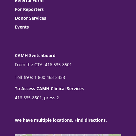
Referral Form
For Reporters
Donor Services
Events
CAMH Switchboard
From the GTA: 416 535-8501
Toll-free: 1 800 463-2338
To Access CAMH Clinical Services
416 535-8501, press 2
We have multiple locations. Find directions.