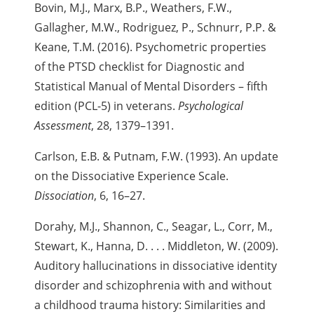
Bovin, M.J., Marx, B.P., Weathers, F.W.,
Gallagher, M.W., Rodriguez, P., Schnurr, P.P. &
Keane, T.M. (2016). Psychometric properties
of the PTSD checklist for Diagnostic and
Statistical Manual of Mental Disorders – fifth
edition (PCL-5) in veterans.
Psychological
Assessment
, 28, 1379–1391.
Carlson, E.B. & Putnam, F.W. (1993). An update
on the Dissociative Experience Scale.
Dissociation
, 6, 16–27.
Dorahy, M.J., Shannon, C., Seagar, L., Corr, M.,
Stewart, K., Hanna, D. . . .
Middleton, W. (2009).
Auditory hallucinations in dissociative identity
disorder and schizophrenia with and without
a childhood trauma history: Similarities and