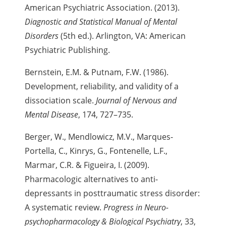
American Psychiatric Association. (2013).
Diagnostic and Statistical Manual of Mental
Disorders
(5th ed.). Arlington, VA: American
Psychiatric Publishing.
Bernstein, E.M. & Putnam, F.W. (1986).
Development, reliability, and validity of a
dissociation scale.
Journal of Nervous and
Mental Disease
, 174, 727–735.
Berger, W., Mendlowicz, M.V., Marques-
Portella, C., Kinrys, G., Fontenelle, L.F.,
Marmar, C.R. & Figueira, I. (2009).
Pharmacologic alternatives to anti-
depressants in posttraumatic stress disorder:
A systematic review.
Progress in Neuro-
psychopharmacology & Biological Psychiatry
, 33,