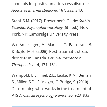
cannabis for
posttraumatic stress disorder.
Annals of Internal Medicine
, 167, 332–340.
Stahl, S.M. (2017). Prescriber’s Guide:
Stahl’s
Essential Psychopharmacology
(6th ed.). New
York, NY: Cambridge University Press.
Van Ameringen, M., Mancini, C., Patterson, B.
& Boyle, M.H. (2008). Post-traumatic stress
disorder in Canada.
CNS Neuroscience &
Therapeutics
, 14, 171–181.
Wampold, B.E., Imel, Z.E., Laska, K.M., Benish,
S., Miller, S.D., Flückiger,
C. Budge, S. (2010).
Determining what works in the treatment of
PTSD.
Clinical Psychology Review
, 30, 923–933.