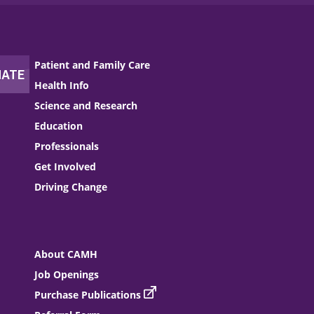
Patient and Family Care
Health Info
Science and Research
Education
Professionals
Get Involved
Driving Change
About CAMH
Job Openings
Purchase Publications