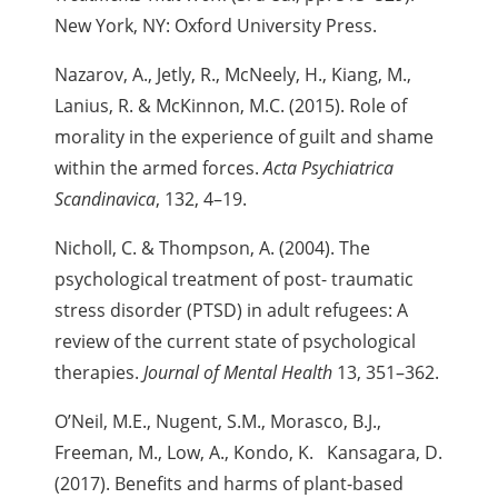
New York, NY: Oxford University Press.
Nazarov, A., Jetly, R., McNeely, H., Kiang, M.,
Lanius, R. & McKinnon, M.C. (2015). Role of
morality in the experience of guilt and shame
within the armed forces.
Acta Psychiatrica
Scandinavica
, 132, 4–19.
Nicholl, C. & Thompson, A. (2004). The
psychological treatment of post- traumatic
stress disorder (PTSD) in adult refugees: A
review of the current state of psychological
therapies.
Journal of Mental Health
13, 351–362.
O’Neil, M.E., Nugent, S.M., Morasco, B.J.,
Freeman, M., Low, A., Kondo,
K. Kansagara, D.
(2017). Benefits and harms of plant-based