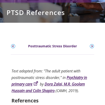
PTSD References
Posttraumatic Stress Disorder
Text adapted from: "The adult patient with
posttraumatic stress disorder," in
Psychiatry in
primary care
by
Dora Zalai, M.R. Goolam
Hussain and Colin Shapiro
(CAMH, 2019).
References