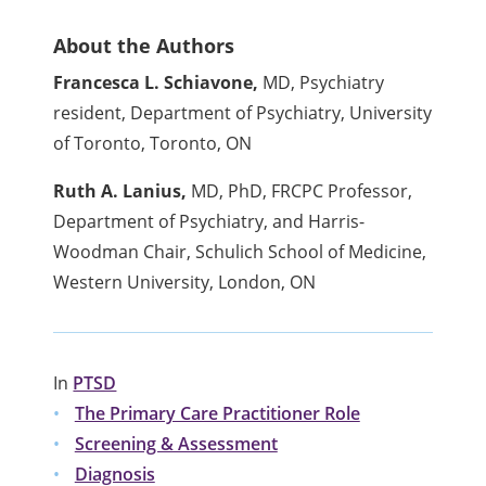
About the Authors
Francesca L. Schiavone,
MD, Psychiatry
resident, Department of Psychiatry, University
of Toronto, Toronto, ON
Ruth A. Lanius,
MD, PhD, FRCPC Professor,
Department of Psychiatry, and Harris-
Woodman Chair, Schulich School of Medicine,
Western University, London, ON
In
PTSD
The Primary Care Practitioner Role
Screening & Assessment
Diagnosis