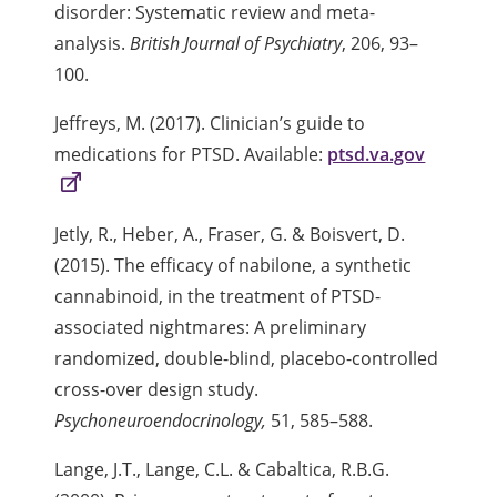
disorder: Sys
tematic review and meta-
analysis.
British Journal of Psychiatry
, 206, 93–
100.
Jeffreys, M. (2017). Clinician’s guide to
medications for PTSD. Available:
ptsd.va.gov
Jetly, R., Heber, A., Fraser, G. & Boisvert, D.
(2015). The efficacy of nabilone, a synthetic
cannabinoid, in the treatment of PTSD-
associated nightmares: A preliminary
randomized, double-blind, placebo-controlled
cross-over design study.
Psychoneuroendocrinology,
51, 585–588.
Lange, J.T., Lange, C.L. & Cabaltica, R.B.G.