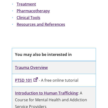
Treatment
Pharmacotherapy
Clinical Tools
Resources and References
You may also be interested in
Trauma Overview
PTSD 101
- A free online tutorial
Introduction to Human Trafficking
: A
Course for Mental Health and Addiction
Service Providers