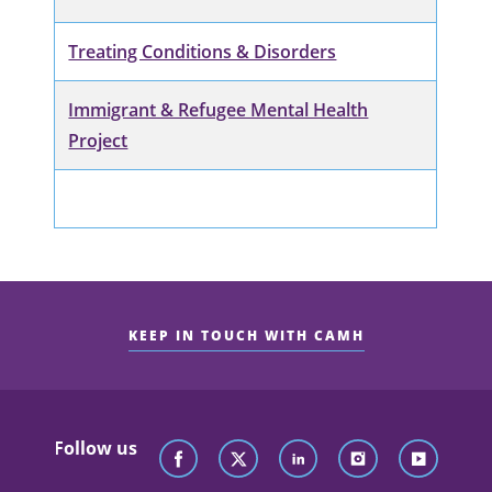
Treating Conditions & Disorders
Immigrant & Refugee Mental Health
Project
KEEP IN TOUCH WITH CAMH
Follow us