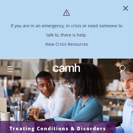
If you are in an emergency, in crisis or need someone to
talk to, there is help.
View Crisis Resources
Search
CAMH logo
Treating Conditions & Disorders