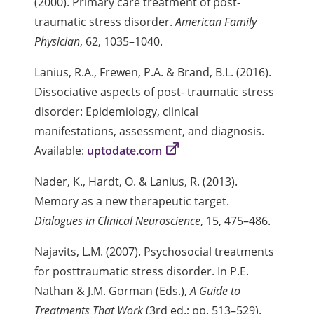
(2000). Primary care treatment of post-
traumatic stress disorder.
American Family
Physician
, 62, 1035–1040.
Lanius, R.A., Frewen, P.A. & Brand, B.L. (2016).
Dissociative aspects of post- traumatic stress
disorder: Epidemiology, clinical
manifestations, assessment, and diagnosis.
Available:
uptodate.com
Nader, K., Hardt, O. & Lanius, R. (2013).
Memory as a new therapeutic target.
Dialogues in Clinical Neuroscience
, 15, 475–486.
Najavits, L.M. (2007). Psychosocial treatments
for posttraumatic stress disorder. In P.E.
Nathan & J.M. Gorman (Eds.),
A Guide to
Treatments That Work
(3rd ed.; pp. 513–529).