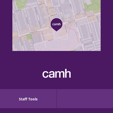
Staff Tools