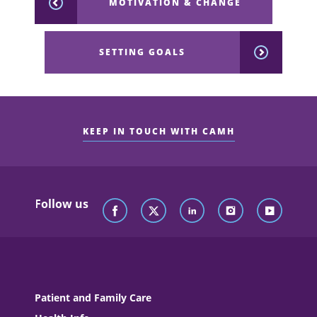
MOTIVATION & CHANGE
SETTING GOALS
KEEP IN TOUCH WITH CAMH
Follow us
Patient and Family Care