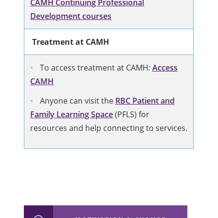
CAMH Continuing Professional
Development courses
Treatment at CAMH
To access treatment at CAMH:
Access
CAMH
Anyone can visit the
RBC Patient and
Family Learning Space
(PFLS) for
resources and help connecting to services.