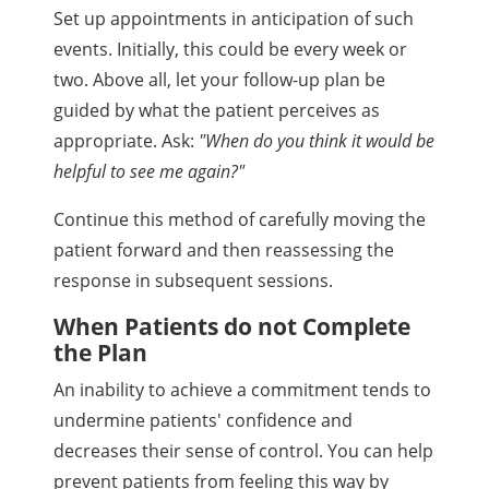
Set up appointments in anticipation of such
events. Initially, this could be every week or
two. Above all, let your follow-up plan be
guided by what the patient perceives as
appropriate. Ask:
"When do you think it would be
helpful to see me again?"
Continue this method of carefully moving the
patient forward and then reassessing the
response in subsequent sessions.
When Patients do not Complete
the Plan
An inability to achieve a commitment tends to
undermine patients' confidence and
decreases their sense of control. You can help
prevent patients from feeling this way by