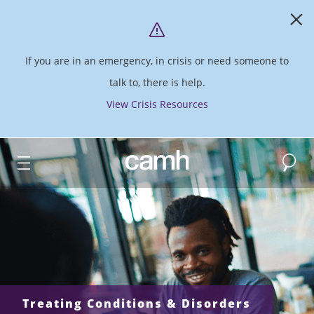
If you are in an emergency, in crisis or need someone to
talk to, there is help.
View Crisis Resources
Search
CAMH logo
Treating Conditions & Disorders