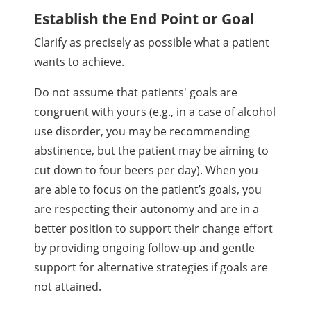
Establish the End Point or Goal
Clarify as precisely as possible what a patient
wants to achieve.
Do not assume that patients' goals are
congruent with yours (e.g., in a case of alcohol
use disorder, you may be recommending
abstinence, but the patient may be aiming to
cut down to four beers per day). When you
are able to focus on the patient’s goals, you
are respecting their autonomy and are in a
better position to support their change effort
by providing ongoing follow-up and gentle
support for alternative strategies if goals are
not attained.