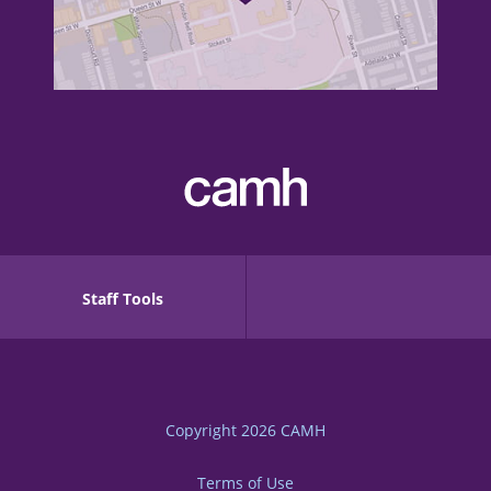
Staff Tools
Copyright 2026
CAMH
Terms of Use