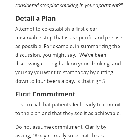
considered stopping smoking in your apartment?"
Detail a Plan
Attempt to co-establish a first clear,
observable step that is as specific and precise
as possible. For example, in summarizing the
discussion, you might say, "We've been
discussing cutting back on your drinking, and
you say you want to start today by cutting
down to four beers a day. Is that right?"
Elicit Commitment
It is crucial that patients feel ready to commit
to the plan and that they see it as achievable.
Do not assume commitment. Clarify by
asking, "Are you really sure that this is