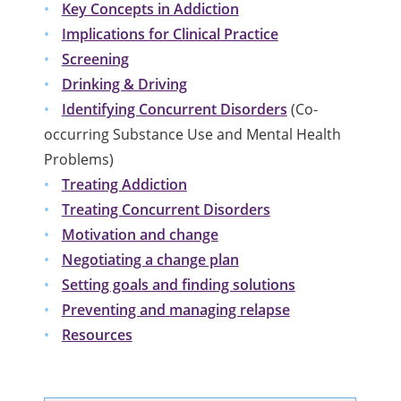
Key Concepts in Addiction
Implications for Clinical Practice
Screening
Drinking & Driving
Identifying Concurrent Disorders
(
Co-
occurring Substance Use and Mental Health
Problems)
Treating Addiction
Treating Concurrent Disorders
Motivation and change
Negotiating a change plan
Setting goals and finding solutions
Preventing and managing relapse
Resources