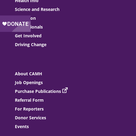
Health Info
Science and Research
Education
Professionals
Get Involved
Driving Change
About CAMH
Job Openings
Purchase Publications
Referral Form
For Reporters
Donor Services
Events