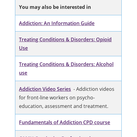
You may also be interested in
Addiction: An Information Guide
Treating Conditions & Disorders: Opioid
Use
Treating Conditions & Disorders: Alcohol
use
Addiction Video Series
- Addiction videos
for front-line workers on psycho-
education, assessment and treatment.
Fundamentals of Addiction CPD course