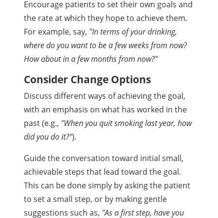
Encourage patients to set their own goals and
the rate at which they hope to achieve them.
For example, say,
"In terms of your drinking,
where do you want to be a few weeks from now?
How about in a few months from now?"
Consider Change Options
Discuss different ways of achieving the goal,
with an emphasis on what has worked in the
past (e.g.,
"When you quit smoking last year, how
did you do it?"
).
Guide the conversation toward initial small,
achievable steps that lead toward the goal.
This can be done simply by asking the patient
to set a small step, or by making gentle
suggestions such as,
"As a first step, have you