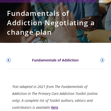
Fundamentals of
Addiction Negotiating a
change plan
Fundamentals of Addiction
Text adapted in 2021 from The Fundamentals of
Addiction in The Primary Care Addiction Toolkit (online
only). A complete list of Toolkit authors, editors and
contributors is available
here
.