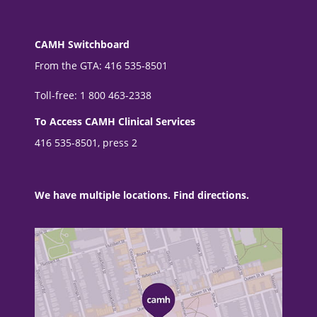
CAMH Switchboard
From the GTA: 416 535-8501
Toll-free: 1 800 463-2338
To Access CAMH Clinical Services
416 535-8501, press 2
We have multiple locations. Find directions.