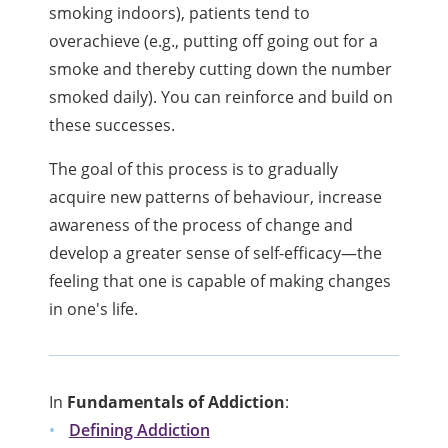
smoking indoors), patients tend to
overachieve (e.g., putting off going out for a
smoke and thereby cutting down the number
smoked daily). You can reinforce and build on
these successes.
The goal of this process is to gradually
acquire new patterns of behaviour, increase
awareness of the process of change and
develop a greater sense of self-efficacy—the
feeling that one is capable of making changes
in one's life.
In
Fundamentals of Addiction
:
Defining Addiction