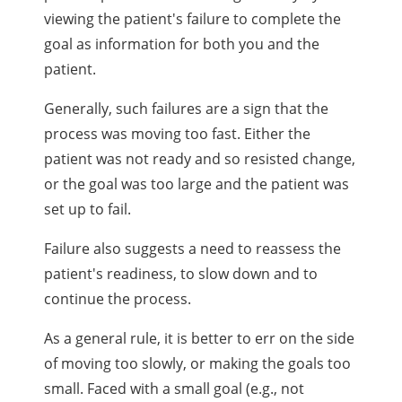
viewing the patient's failure to complete the
goal as information for both you and the
patient.
Generally, such failures are a sign that the
process was moving too fast. Either the
patient was not ready and so resisted change,
or the goal was too large and the patient was
set up to fail.
Failure also suggests a need to reassess the
patient's readiness, to slow down and to
continue the process.
As a general rule, it is better to err on the side
of moving too slowly, or making the goals too
small. Faced with a small goal (e.g., not