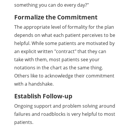
something you can do every day?"
Formalize the Commitment
The appropriate level of formality for the plan
depends on what each patient perceives to be
helpful. While some patients are motivated by
an explicit written "contract" that they can
take with them, most patients see your
notations in the chart as the same thing.
Others like to acknowledge their commitment
with a handshake.
Establish Follow-up
Ongoing support and problem solving around
failures and roadblocks is very helpful to most
patients.