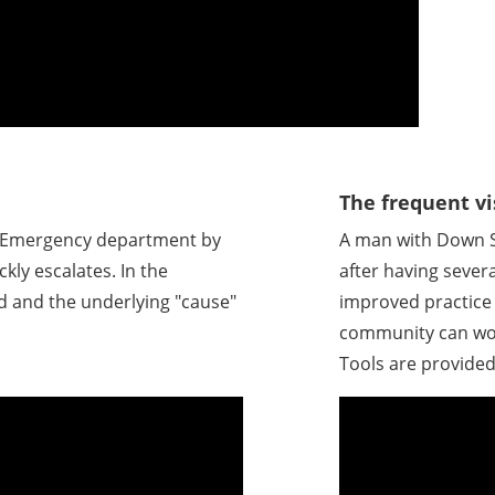
The frequent vi
e Emergency department by
A man with Down 
ckly escalates. In the
after having sever
d and the underlying "cause"
improved practice 
community can wor
Tools are provided