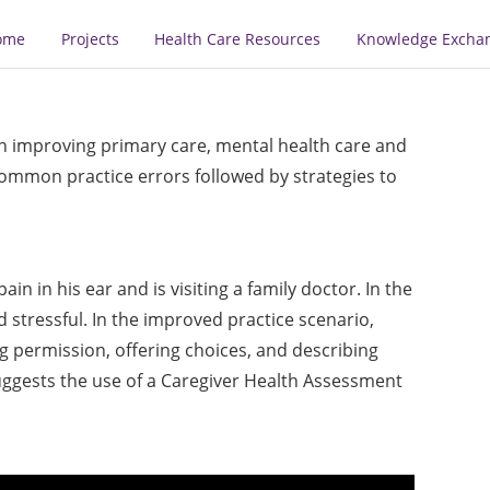
ome
Projects
Health Care Resources
Knowledge Excha
on improving primary care, mental health care and
mmon practice errors followed by strategies to
 in his ear and is visiting a family doctor. In the
nd stressful. In the improved practice scenario,
ng permission, offering choices, and describing
uggests the use of a Caregiver Health Assessment