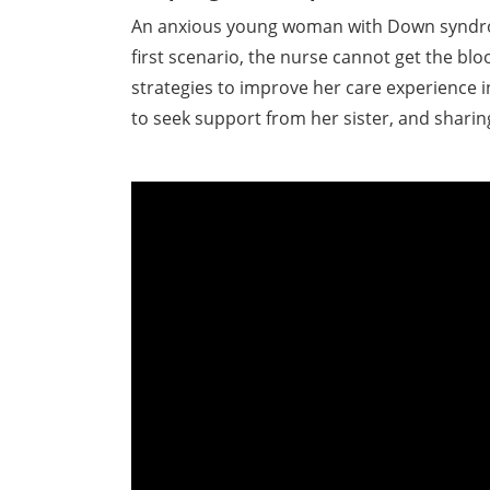
An anxious young woman with Down syndrome
first scenario, the nurse cannot get the blo
strategies to improve her care experience 
to seek support from her sister, and shari