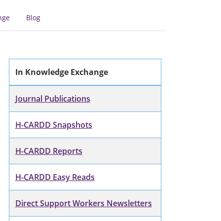
nge
Blog
In Knowledge Exchange
Journal Publications
H-CARDD Snapshots
H-CARDD Reports
H-CARDD Easy Reads
Direct Support Workers Newsletters