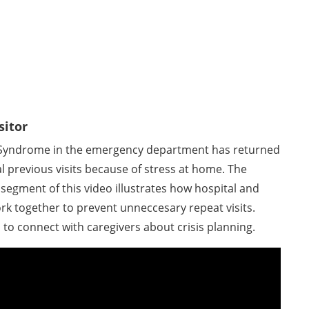
sitor
Syndrome in the emergency department has returned
al previous visits because of stress at home. The
segment of this video illustrates how hospital and
k together to prevent unneccesary repeat visits.
 to connect with caregivers about crisis planning.