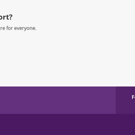
rt?​
re for everyone.
F