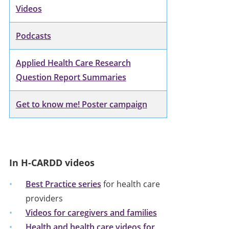
Videos
Podcasts
Applied Health Care Research
Question Report Summaries
Get to know me! Poster campaign
In H-CARDD videos
Best Practice series
for health care
providers
Videos for caregivers and families
Health and health care videos for