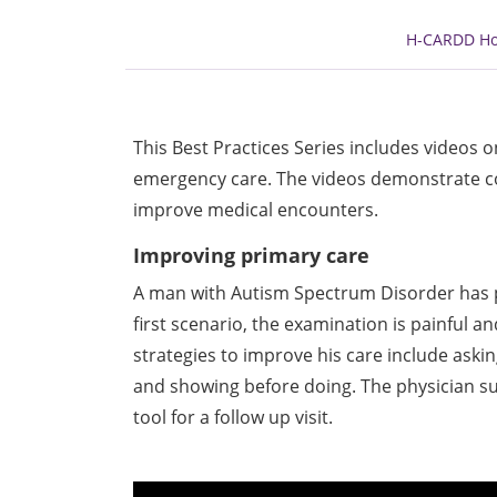
H-CARDD H
This Best Practices Series includes videos 
emergency care. The videos demonstrate co
improve medical encounters.
Improving primary care
A man with Autism Spectrum Disorder has pain
first scenario, the examination is painful a
strategies to improve his care include aski
and showing before doing. The physician s
tool for a follow up visit.