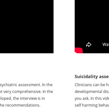
Suicidality as
sychiatric assessment. In the
Clinicians can be 
not very comprehensive. In the
developmental disa
loped, the interview is in
you ask. In this vi
n the recommendations.
self harming behav