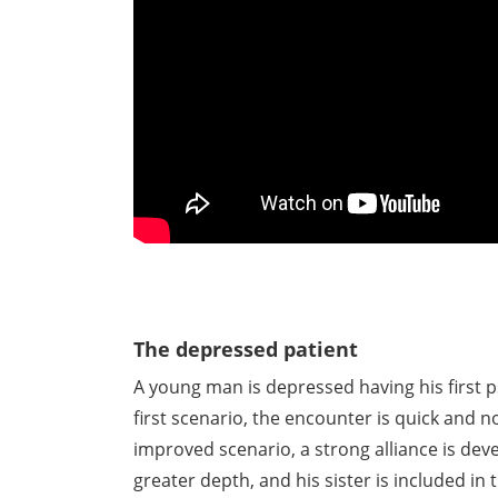
The depressed patient
A young man is depressed having his first p
first scenario, the encounter is quick and 
improved scenario, a strong alliance is deve
greater depth, and his sister is included i