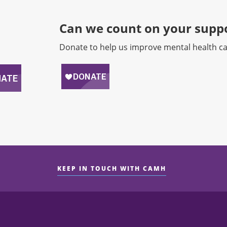
Can we count on your suppo
Donate to help us improve mental health ca
KEEP IN TOUCH WITH CAMH