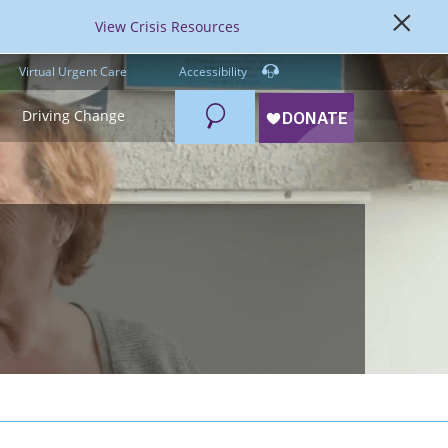
View Crisis Resources
Virtual Urgent Care
Accessibility
Search
Driving Change