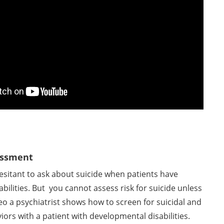
sessment
hesitant to ask about suicide when patients have
bilities. But you cannot assess risk for suicide unless
deo a psychiatrist shows how to screen for suicidal and
iors with a patient with developmental disabilities.