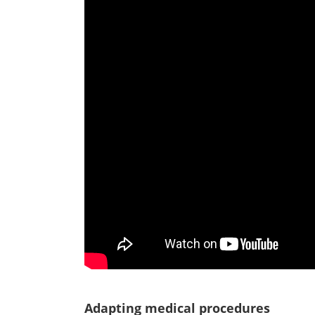
Adapting medical procedures