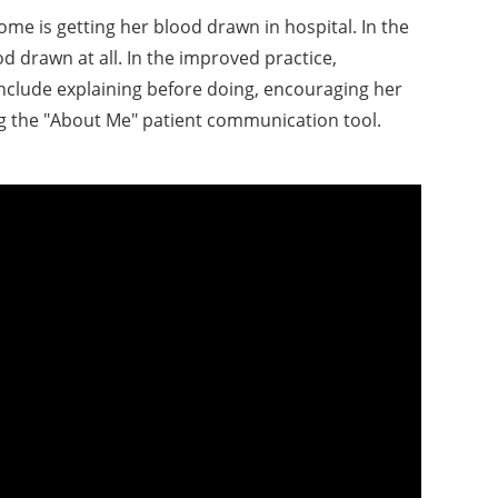
 is getting her blood drawn in hospital. In the
od drawn at all. In the improved practice,
include explaining before doing, encouraging her
ng the "About Me" patient communication tool.