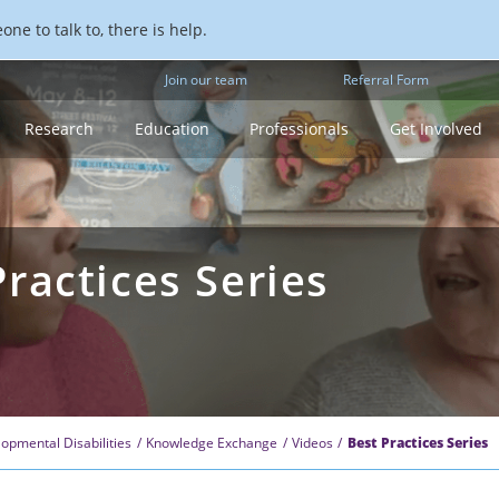
ne to talk to, there is help.
Join our team
Referral Form
Research
Education
Professionals
Get Involved
ractices Series
opmental Disabilities
Knowledge Exchange
Videos
Best Practices Series