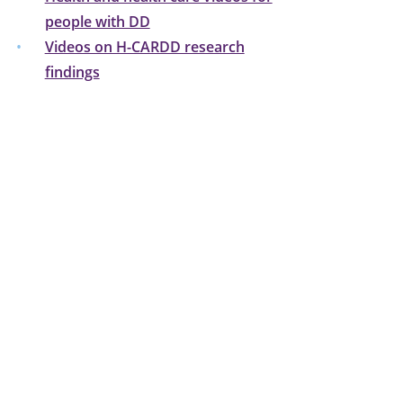
people with DD
Videos on H-CARDD research
findings