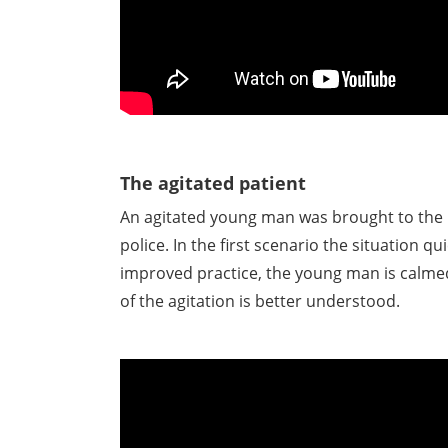
The agitated patient
An agitated young man was brought to th
police. In the first scenario the situation qui
improved practice, the young man is calme
of the agitation is better understood.