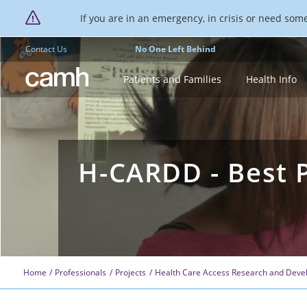
If you are in an emergency, in crisis or need someo
Contact Us
No One Left Behind
CAMH logo
Patients and Families
Health Info
H-CARDD - Best P
Home
Professionals
Projects
Health Care Access Research and Devel