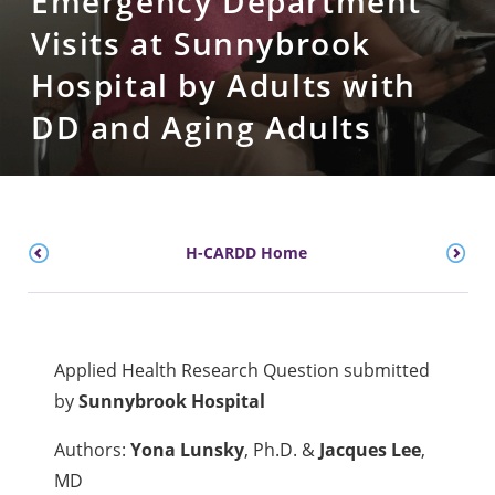
Emergency Department
Visits at Sunnybrook
Hospital by Adults with
DD and Aging Adults
H-CARDD Home
Applied Health Research Question submitted
by
Sunnybrook Hospital
Authors:
Yona Lunsky
, Ph.D. &
Jacques Lee
,
MD