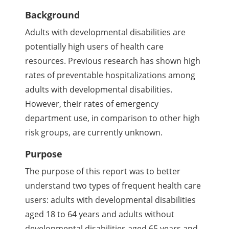
Background
Adults with developmental disabilities are
potentially high users of health care
resources. Previous research has shown high
rates of preventable hospitalizations among
adults with developmental disabilities.
However, their rates of emergency
department use, in comparison to other high
risk groups, are currently unknown.
Purpose
The purpose of this report was to better
understand two types of frequent health care
users: adults with developmental disabilities
aged 18 to 64 years and adults without
developmental disabilities aged 65 years and