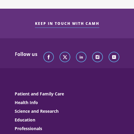
KEEP IN TOUCH WITH CAMH
Follow us
Patient and Family Care
Health Info
Science and Research
Education
Professionals