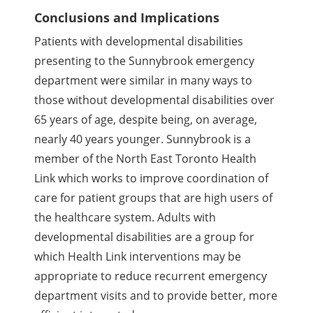
Conclusions and Implications
Patients with developmental disabilities
presenting to the Sunnybrook emergency
department were similar in many ways to
those without developmental disabilities over
65 years of age, despite being, on average,
nearly 40 years younger. Sunnybrook is a
member of the North East Toronto Health
Link which works to improve coordination of
care for patient groups that are high users of
the healthcare system. Adults with
developmental disabilities are a group for
which Health Link interventions may be
appropriate to reduce recurrent emergency
department visits and to provide better, more