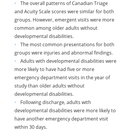
The overall patterns of Canadian Triage
and Acuity Scale scores were similar for both
groups. However, emergent visits were more
common among older adults without
developmental disabilities.
The most common presentations for both
groups were injuries and abnormal findings.
Adults with developmental disabilities were
more likely to have had five or more
emergency department visits in the year of
study than older adults without
developmental disabilities.
Following discharge, adults with
developmental disabilities were more likely to
have another emergency department visit
within 30 days.