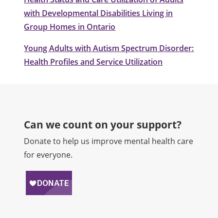
with Developmental Disabilities Living in
Group Homes in Ontario
Young Adults with Autism Spectrum Disorder:
Health Profiles and Service Utilization
Can we count on your support?​
Donate to help us improve mental health care
for everyone.