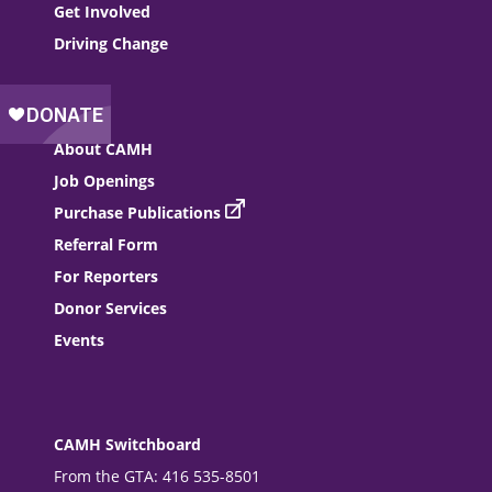
Get Involved
Driving Change
About CAMH
Job Openings
Purchase Publications
Referral Form
For Reporters
Donor Services
Events
CAMH Switchboard
From the GTA: 416 535-8501