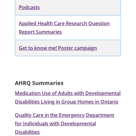
Podcasts
Applied Health Care Research Question
Report Summaries
Get to know me! Poster campaign
AHRQ Summaries
Medication Use of Adults with Developmental
Disabilities Living in Group Homes in Ontario
Quality Care in the Emergency Department
for Individuals with Developmental
Disabilities