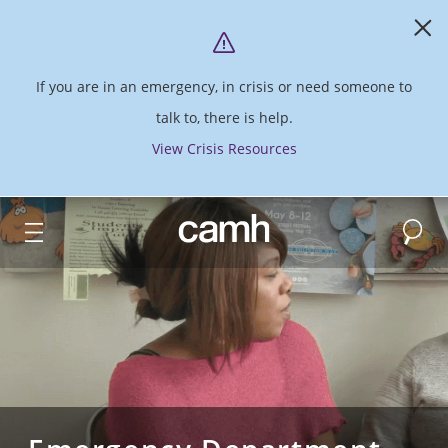
If you are in an emergency, in crisis or need someone to
talk to, there is help.
View Crisis Resources
Search
CAMH logo