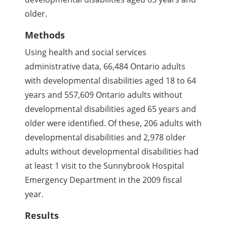
older.
Methods
Using health and social services
administrative data, 66,484 Ontario adults
with developmental disabilities aged 18 to 64
years and 557,609 Ontario adults without
developmental disabilities aged 65 years and
older were identified. Of these, 206 adults with
developmental disabilities and 2,978 older
adults without developmental disabilities had
at least 1 visit to the Sunnybrook Hospital
Emergency Department in the 2009 fiscal
year.
Results