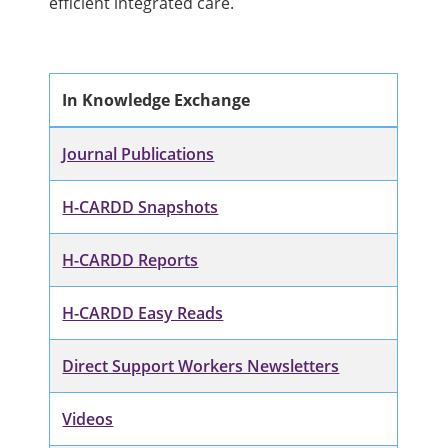
efficient integrated care.
In Knowledge Exchange
Journal Publications
H-CARDD Snapshots
H-CARDD Reports
H-CARDD Easy Reads
Direct Support Workers Newsletters
Videos