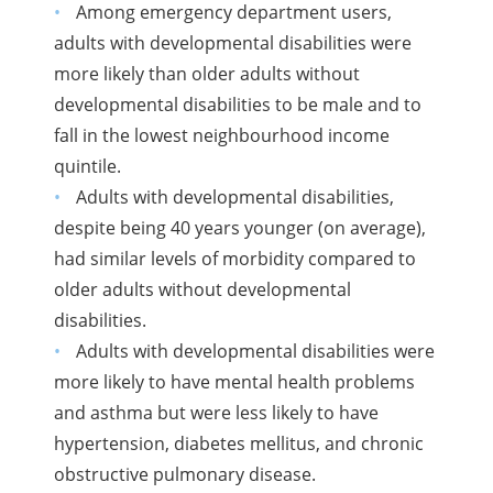
Among emergency department users,
adults with developmental disabilities were
more likely than older adults without
developmental disabilities to be male and to
fall in the lowest neighbourhood income
quintile.
Adults with developmental disabilities,
despite being 40 years younger (on average),
had similar levels of morbidity compared to
older adults without developmental
disabilities.
Adults with developmental disabilities were
more likely to have mental health problems
and asthma but were less likely to have
hypertension, diabetes mellitus, and chronic
obstructive pulmonary disease.