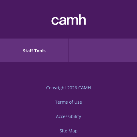
Staff Tools
Copyright 2026
CAMH
Terms of Use
Accessibility
Site Map