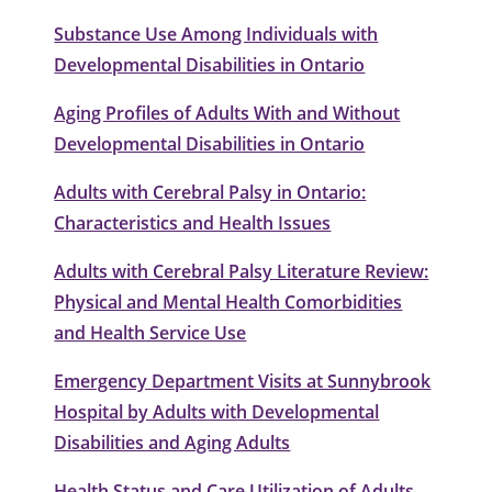
Substance Use Among Individuals with
Developmental Disabilities in Ontario
Aging Profiles of Adults With and Without
Developmental Disabilities in Ontario
Adults with Cerebral Palsy in Ontario:
Characteristics and Health Issues
Adults with Cerebral Palsy Literature Review:
Physical and Mental Health Comorbidities
and Health Service Use
Emergency Department Visits at Sunnybrook
Hospital by Adults with Developmental
Disabilities and Aging Adults
Health Status and Care Utilization of Adults