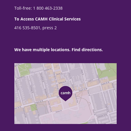
Toll-free: 1 800 463-2338
To Access CAMH Clinical Services
416 535-8501, press 2
We have multiple locations. Find directions.