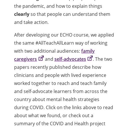
the pandemic, and how to explain things
clearly
so that people can understand them
and take action.
After developing our ECHO course, we applied
the same #AllTeachAllLearn way of working
with two additional audiences:
family
caregivers
and
self-advocates
. The two
papers recently published describe how
clinicians and people with lived experience
worked together to reach and teach family
and self-advocate learners from across the
country about mental health strategies
during COVID. Click on the links above to read
about what we found, or check out a
summary of the COVID and Health project