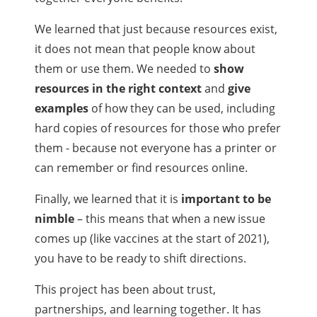
We learned that just because resources exist,
it does not mean that people know about
them or use them. We needed to
show
resources in the right context
and
give
examples
of how they can be used, including
hard copies of resources for those who prefer
them - because not everyone has a printer or
can remember or find resources online.
Finally, we learned that it is
important to be
nimble
– this means that when a new issue
comes up (like vaccines at the start of 2021),
you have to be ready to shift directions.
This project has been about trust,
partnerships, and learning together. It has