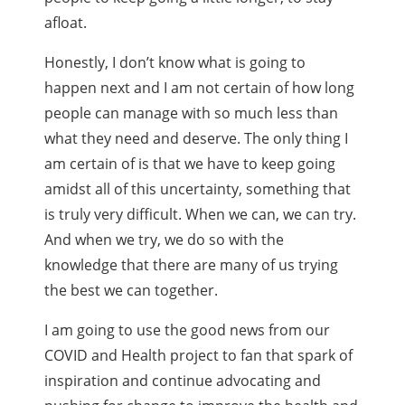
afloat.
Honestly, I don’t know what is going to
happen next and I am not certain of how long
people can manage with so much less than
what they need and deserve. The only thing I
am certain of is that we have to keep going
amidst all of this uncertainty, something that
is truly very difficult. When we can, we can try.
And when we try, we do so with the
knowledge that there are many of us trying
the best we can together.
I am going to use the good news from our
COVID and Health project to fan that spark of
inspiration and continue advocating and