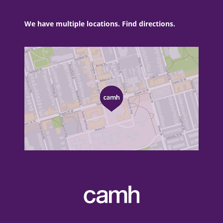
We have multiple locations. Find directions.