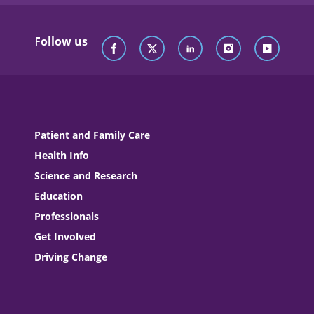
Follow us
Patient and Family Care
Health Info
Science and Research
Education
Professionals
Get Involved
Driving Change