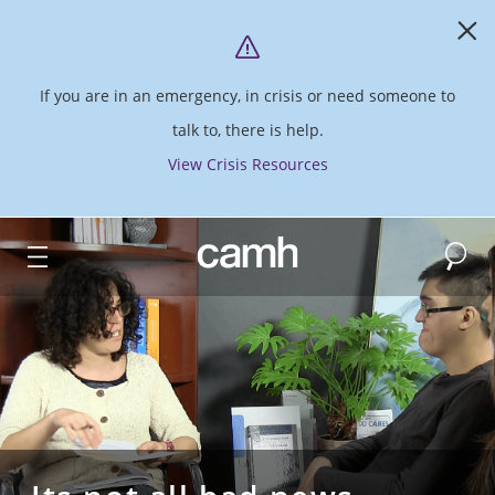
If you are in an emergency, in crisis or need someone to
talk to, there is help.
View Crisis Resources
Search
CAMH logo