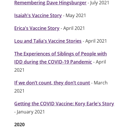
Remembering Dave Hingsburger
- July 2021
Isaiah's Vaccine Story
- May 2021
Erica's Vaccine Story
- April 2021
Lou and Talia's Vaccine Stories
- April 2021
The Experiences of Siblings of People with
IDD during the COVID-19 Pandemic
- April
2021
If we don’t count, they don’t count
- March
2021
Getting the COVID Vaccine: Kory Earle's Story
- January 2021
2020