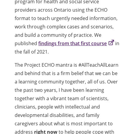
program for health and social service
providers across Ontario using the ECHO
format to teach urgently needed information,
work through complex cases and scenarios,
and build a community of practice. We
published
findings from that first course
in
the fall of 2021.
The Project ECHO mantra is #AllTeachAllLearn
and behind that is a firm belief that we can be
a learning community together, all of us. Over
the past two years, I have been learning
together with a vibrant team of scientists,
clinicians, people with intellectual and
developmental disabilities, and family
caregivers about what is most important to
address
right now
to help people cope with