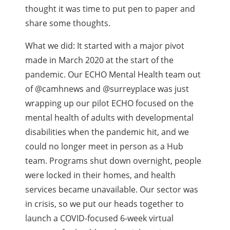
thought it was time to put pen to paper and
share some thoughts.
What we did: It started with a major pivot
made in March 2020 at the start of the
pandemic. Our ECHO Mental Health team out
of @camhnews and @surreyplace was just
wrapping up our pilot ECHO focused on the
mental health of adults with developmental
disabilities when the pandemic hit, and we
could no longer meet in person as a Hub
team. Programs shut down overnight, people
were locked in their homes, and health
services became unavailable. Our sector was
in crisis, so we put our heads together to
launch a COVID-focused 6-week virtual