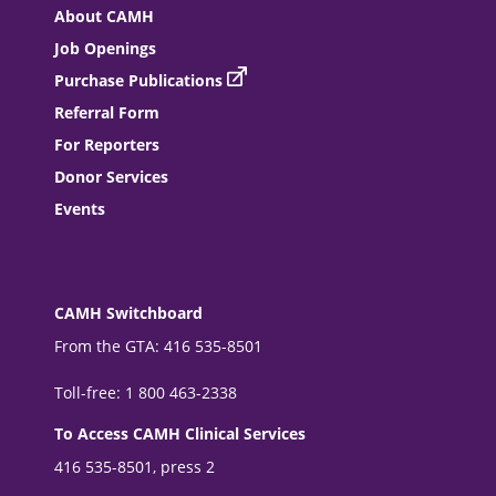
About CAMH
Job Openings
Purchase Publications
Referral Form
For Reporters
Donor Services
Events
CAMH Switchboard
From the GTA: 416 535-8501
Toll-free: 1 800 463-2338
To Access CAMH Clinical Services
416 535-8501, press 2