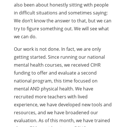
also been about honestly sitting with people
in difficult situations and sometimes saying:
We don’t know the answer to that, but we can
try to figure something out. We will see what
we can do.
Our work is not done. In fact, we are only
getting started. Since running our national
mental health courses, we received CIHR
funding to offer and evaluate a second
national program, this time focused on
mental AND physical health. We have
recruited more teachers with lived
experience, we have developed new tools and
resources, and we have broadened our
evaluation. As of this month, we have trained