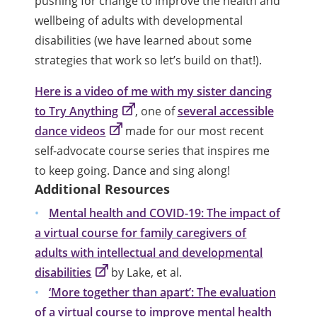
pushing for change to improve the health and
wellbeing of adults with developmental
disabilities (we have learned about some
strategies that work so let’s build on that!).
Here is a video of me with my sister dancing
to Try Anything
, one of
several accessible
dance videos
made for our most recent
self-advocate course series that inspires me
to keep going. Dance and sing along!
Additional Resources
Mental health and COVID-19: The impact of
a virtual course for family caregivers of
adults with intellectual and developmental
disabilities
by Lake, et al.
‘More together than apart’: The evaluation
of a virtual course to improve mental health