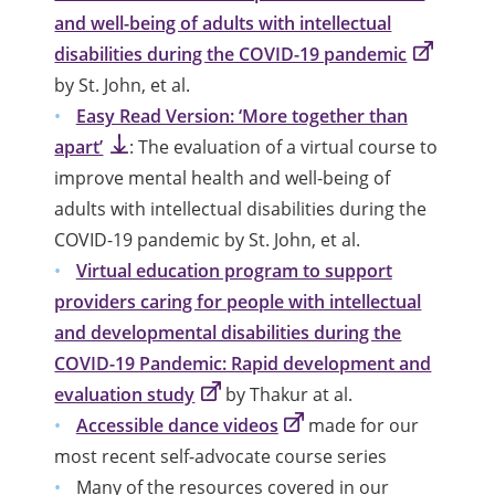
and well-being of adults with intellectual
disabilities during the COVID-19 pandemic
by St. John, et al.
Easy Read Version: ‘More together than
apart’
: The evaluation of a virtual course to
improve mental health and well-being of
adults with intellectual disabilities during the
COVID-19 pandemic by St. John, et al.
Virtual education program to support
providers caring for people with intellectual
and developmental disabilities during the
COVID-19 Pandemic: Rapid development and
evaluation study
by Thakur at al.
Accessible dance videos
made for our
most recent self-advocate course series
Many of the resources covered in our