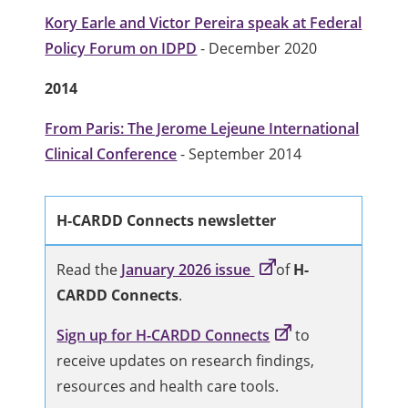
Kory Earle and Victor Pereira speak at Federal
Policy Forum on IDPD
- December 2020
2014
From Paris: The Jerome Lejeune International
Clinical Conference
- September 2014
H-CARDD Connects newsletter
Read the
January 2026 issue
of
H-
CARDD Connects
.
Sign up for H-CARDD Connects
to
receive updates on research findings,
resources and health care tools.