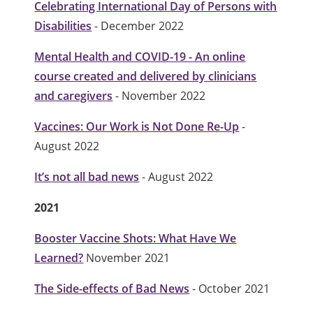
Celebrating International Day of Persons with
Disabilities
- December 2022
Mental Health and COVID-19 - An online
course created and delivered by clinicians
and caregivers
- November 2022
Vaccines: Our Work is Not Done Re-Up
-
August 2022
It’s not all bad news
- August 2022
2021
Booster Vaccine Shots: What Have We
Learned?
November 2021
The Side-effects of Bad News
- October 2021