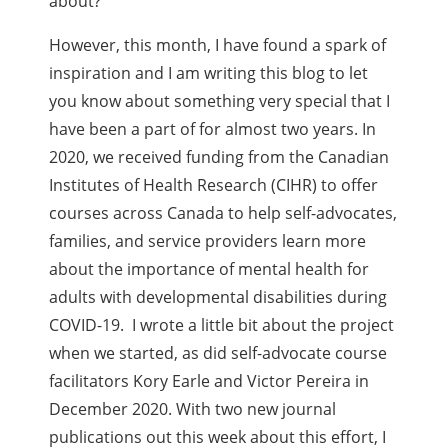
about?
However, this month, I have found a spark of
inspiration and I am writing this blog to let
you know about something very special that I
have been a part of for almost two years. In
2020, we received funding from the Canadian
Institutes of Health Research (CIHR) to offer
courses across Canada to help self-advocates,
families, and service providers learn more
about the importance of mental health for
adults with developmental disabilities during
COVID-19. I wrote a little bit about the project
when we started, as did self-advocate course
facilitators Kory Earle and Victor Pereira in
December 2020. With two new journal
publications out this week about this effort, I