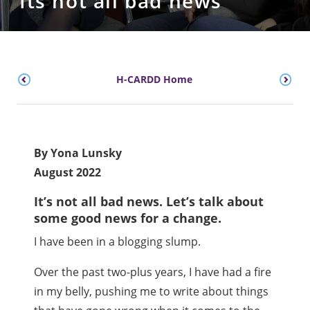
Its not all bad news
H-CARDD Home
By Yona Lunsky
August 2022
It’s not all bad news. Let’s talk about
some good news for a change.
I have been in a blogging slump.
Over the past two-plus years, I have had a fire
in my belly, pushing me to write about things