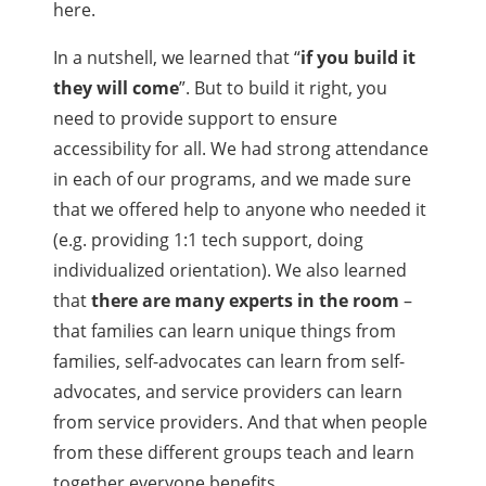
here.
In a nutshell, we learned that “
if you build it
they will come
”. But to build it right, you
need to provide support to ensure
accessibility for all. We had strong attendance
in each of our programs, and we made sure
that we offered help to anyone who needed it
(e.g. providing 1:1 tech support, doing
individualized orientation). We also learned
that
there are many experts in the room
–
that families can learn unique things from
families, self-advocates can learn from self-
advocates, and service providers can learn
from service providers. And that when people
from these different groups teach and learn
together everyone benefits.