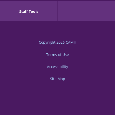
Staff Tools
Copyright 2026
CAMH
Terms of Use
Accessibility
Site Map