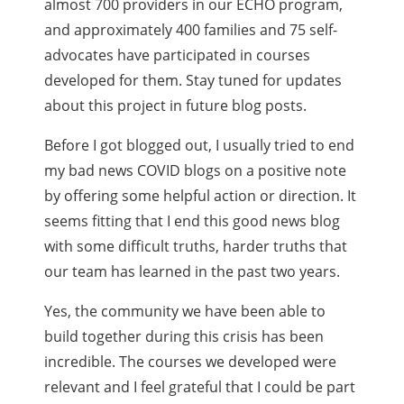
almost 700 providers in our ECHO program,
and approximately 400 families and 75 self-
advocates have participated in courses
developed for them. Stay tuned for updates
about this project in future blog posts.
Before I got blogged out, I usually tried to end
my bad news COVID blogs on a positive note
by offering some helpful action or direction. It
seems fitting that I end this good news blog
with some difficult truths, harder truths that
our team has learned in the past two years.
Yes, the community we have been able to
build together during this crisis has been
incredible. The courses we developed were
relevant and I feel grateful that I could be part