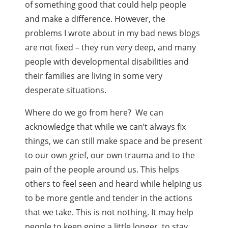
of something good that could help people
and make a difference. However, the
problems I wrote about in my bad news blogs
are not fixed – they run very deep, and many
people with developmental disabilities and
their families are living in some very
desperate situations.
Where do we go from here? We can
acknowledge that while we can’t always fix
things, we can still make space and be present
to our own grief, our own trauma and to the
pain of the people around us. This helps
others to feel seen and heard while helping us
to be more gentle and tender in the actions
that we take. This is not nothing. It may help
people to keep going a little longer, to stay