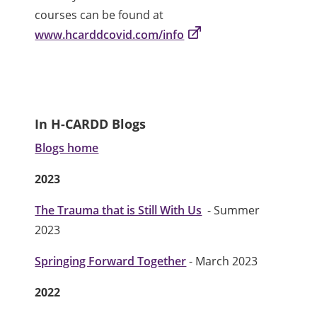
courses can be found at
www.hcarddcovid.com/info
In H-CARDD Blogs
Blogs home
2023
The Trauma that is Still With Us
- Summer
2023
Springing Forward Together
- March 2023
2022