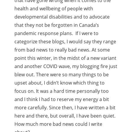
that have gone wrong when it comes to the
health and wellbeing of people with
developmental disabilities and to advocate
that they not be forgotten in Canada’s
pandemic response plans. If I were to
categorize these blogs, I would say they range
from bad news to really bad news. At some
point this winter, in the midst of a new variant
and another COVID wave, my blogging fire just
blew out. There were so many things to be
upset about, I didn’t know which thing to
focus on. It was a hard time personally too
and I think I had to reserve my energy a bit
more carefully. Since then, I have written a bit
here and there, but overall, I have been quiet.
How much more bad news could I write