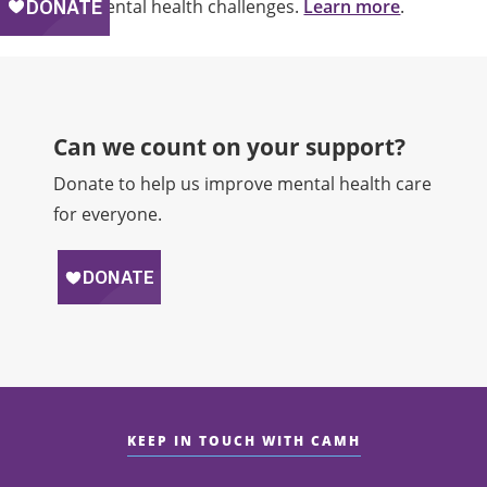
and mental health challenges.
Learn more
.
Can we count on your support?​
Donate to help us improve mental health care
for everyone.
KEEP IN TOUCH WITH CAMH