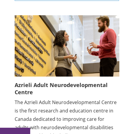
Azrieli Adult Neurodevelopmental
Centre
The Azrieli Adult Neurodevelopmental Centre
is the first research and education centre in
Canada dedicated to improving care for
adults with neurodevelopmental disabilities