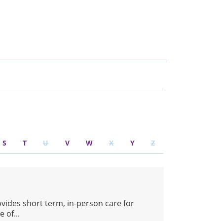
S
T
U
V
W
X
Y
Z
ovides short term, in-person care for
 of...