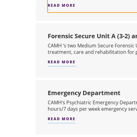
READ MORE
ABOUT VIRTUAL URGENT
Forensic Secure Unit A (3-2) an
CAMH ‘s two Medium Secure Forensic U
treatment, care and rehabilitation for p
READ MORE
ABOUT FORENSIC SECURE U
Emergency Department
CAMH’s Psychiatric Emergency Depart
hours/7 days per week emergency servi
READ MORE
ABOUT EMERGENCY DEP