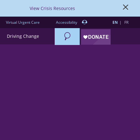
View Crisis Resources
Virtual Urgent Care
Accessibility
EN
FR
Search
Driving Change