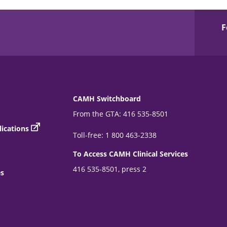
F
CAMH Switchboard
From the GTA: 416 535-8501
ications
Toll-free: 1 800 463-2338
To Access CAMH Clinical Services
416 535-8501, press 2
es