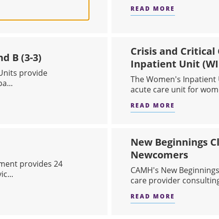
READ MORE
 CARE
ABOUT BRI
Crisis and Critica
d B (3-3)
Inpatient Unit (WI
nits provide
The Women's Inpatient U
a...
acute care unit for wome
READ MORE
NIT A (3-2) AND B (3-3)
ABOUT CRI
New Beginnings Cl
Newcomers
ment provides 24
CAMH's New Beginnings C
c...
care provider consulting
READ MORE
ARTMENT
ABOUT NEW