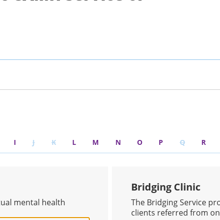
I
J
K
L
M
N
O
P
Q
R
Bridging Clinic
tual mental health
The Bridging Service pr
clients referred from one