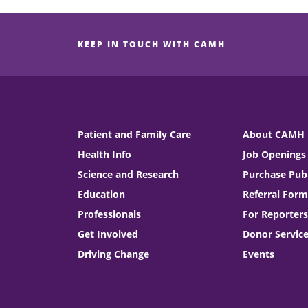
KEEP IN TOUCH WITH CAMH
Patient and Family Care
About CAMH
Health Info
Job Openings
Science and Research
Purchase Publ
Education
Referral Form
Professionals
For Reporters
Get Involved
Donor Servic
Driving Change
Events