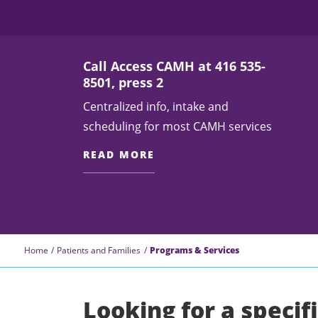
Call Access CAMH at 416 535-
8501, press 2
Centralized info, intake and
scheduling for most CAMH services
READ MORE
Home
Patients and Families
Programs & Services
Looking for a specif