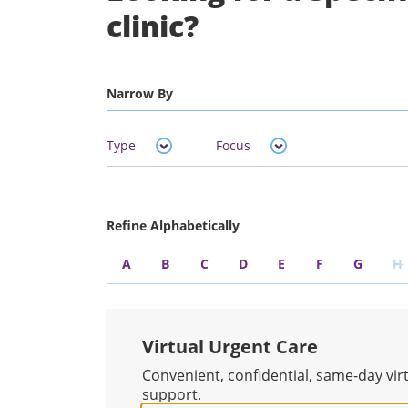
clinic?
Narrow By
Type
Focus
Refine Alphabetically
A
B
C
D
E
F
G
H
Virtual Urgent Care
Convenient, confidential, same-day vir
support.