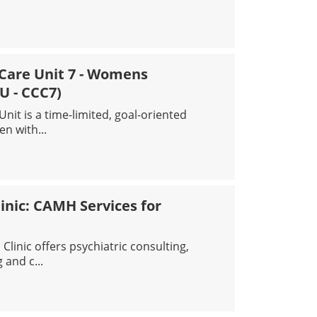
DGING CLINIC
l Care Unit 7 - Womens
U - CCC7)
nit is a time-limited, goal-oriented
n with...
SIS AND CRITICAL CARE UNIT 7 - WOMENS INPATIENT UNIT
inic: CAMH Services for
linic offers psychiatric consulting,
 and c...
 BEGINNINGS CLINIC: CAMH SERVICES FOR NEWCOMERS