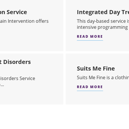
on Service
Integrated Day Tr
in Intervention offers
This day-based service i
intensive programming 
READ MORE
IN INTERVENTION SERVICE
ABOUT INT
t Disorders
Suits Me Fine
Suits Me Fine is a cloth
isorders Service
..
READ MORE
ABOUT SUI
N & CONCURRENT DISORDERS SERVICE