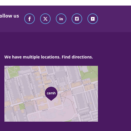
ollow us
We have multiple locations. Find directions.