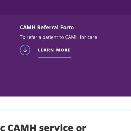
CAMH Referral Form
To refer a patient to CAMH for care
LEARN MORE
ic CAMH service or