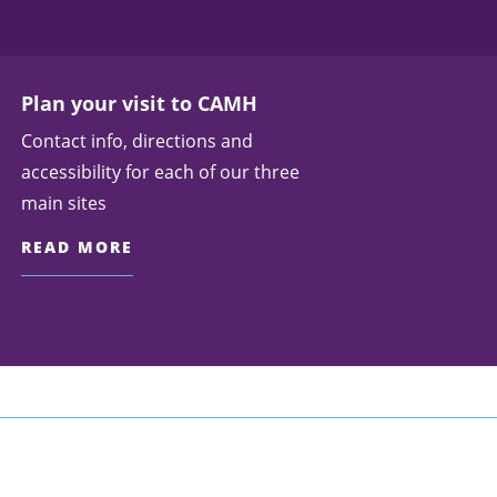
Plan your visit to CAMH
Contact info, directions and
accessibility for each of our three
main sites
READ MORE