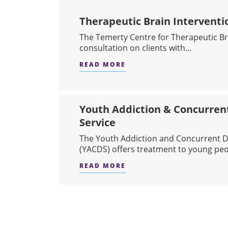
Therapeutic Brain Interventi
The Temerty Centre for Therapeutic Bra
consultation on clients with...
READ MORE
ABOUT THERAPEUTIC BRA
Youth Addiction & Concurren
Service
The Youth Addiction and Concurrent D
(YACDS) offers treatment to young peo.
READ MORE
ABOUT YOUTH ADDICTIO