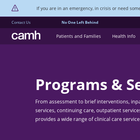
If you are in an emergency, in crisis or need someo
Contact Us
No One Left Behind
CAMH logo
Patients and Families
Health Info
Programs & Se
From assessment to brief interventions, inp
services, continuing care, outpatient servi
provides a wide range of clinical care service