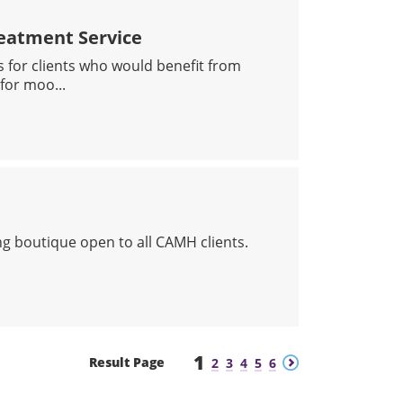
eatment Service
s for clients who would benefit from
for moo...
EGRATED DAY TREATMENT SERVICE
ing boutique open to all CAMH clients.
TS ME FINE
1
Previous
Next
Result Page
2
3
4
5
6