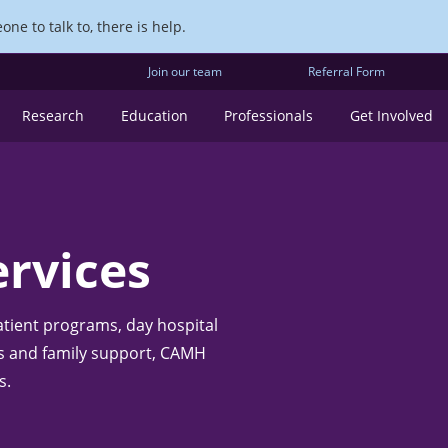
ne to talk to, there is help.
Join our team
Referral Form
Research
Education
Professionals
Get Involved
rvices
atient programs, day hospital
ces and family support, CAMH
s.