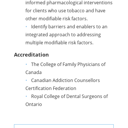
informed pharmacological interventions
for clients who use tobacco and have
other modifiable risk factors.
Identify barriers and enablers to an
integrated approach to addressing
multiple modifiable risk factors.
Accreditation
The College of Family Physicians of
Canada
Canadian Addiction Counsellors
Certification Federation
Royal College of Dental Surgeons of
Ontario