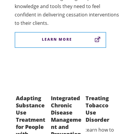
knowledge and tools they need to feel
confident in delivering cessation interventions
to their clients.
LEARN MORE
Adapting
Integrated
Treating
TEA
Substance
Chronic
Tobacco
Certi
Use
Disease
Use
Prog
Treatment
Manageme
Disorder
Inte
for People
nt and
Toba
:earn how to