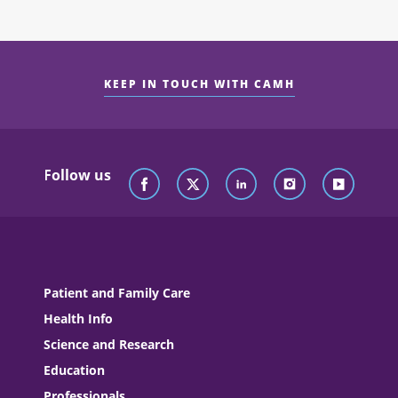
KEEP IN TOUCH WITH CAMH
Follow us
Patient and Family Care
Health Info
Science and Research
Education
Professionals