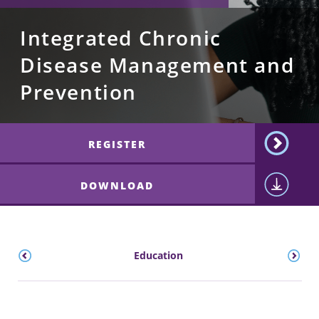
Integrated Chronic
Disease Management and
Prevention
REGISTER
DOWNLOAD
ts
Education