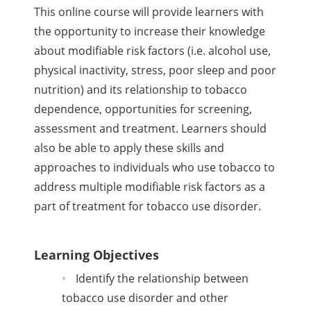
This online course will provide learners with
the opportunity to increase their knowledge
about modifiable risk factors (i.e. alcohol use,
physical inactivity, stress, poor sleep and poor
nutrition) and its relationship to tobacco
dependence, opportunities for screening,
assessment and treatment. Learners should
also be able to apply these skills and
approaches to individuals who use tobacco to
address multiple modifiable risk factors as a
part of treatment for tobacco use disorder.
Learning Objectives
Identify the relationship between
tobacco use disorder and other