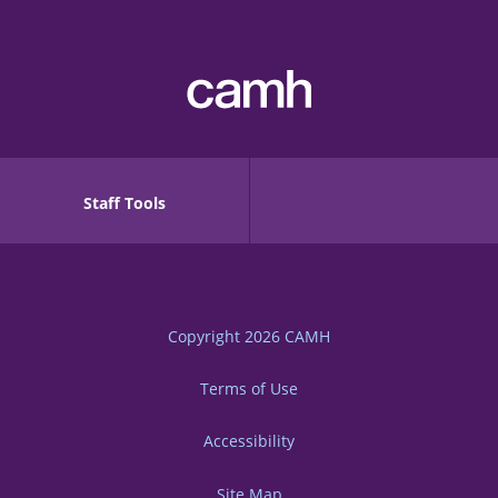
Staff Tools
Copyright 2026
CAMH
Terms of Use
Accessibility
Site Map