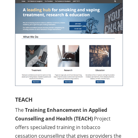
TEACH
The
Training Enhancement in Applied
Counselling and Health (TEACH)
Project
offers specialized training in tobacco
cessation counselling that gives providers the