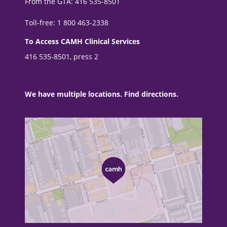
From the GTA: 416 535-8501
Toll-free: 1 800 463-2338
To Access CAMH Clinical Services
416 535-8501, press 2
We have multiple locations. Find directions.