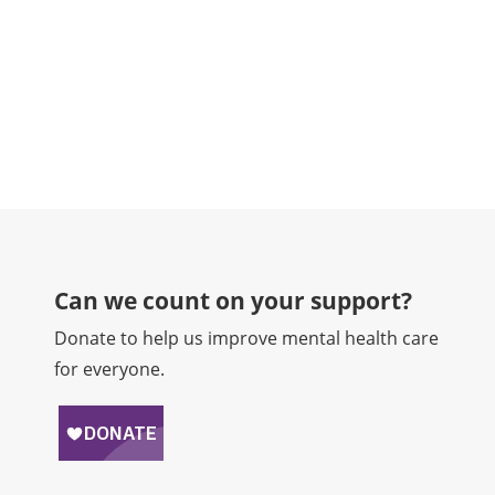
counse
READ
Can we count on your support?​
Donate to help us improve mental health care
for everyone.