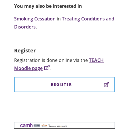
You may also be interested in
Smoking Cessation
in
Treating Conditions and
Disorders
.
Register
Registration is done online via the
TEACH
Moodle page
.
REGISTER