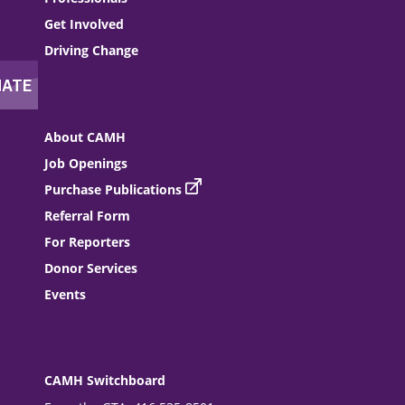
Get Involved
Driving Change
About CAMH
Job Openings
Purchase Publications
Referral Form
For Reporters
Donor Services
Events
CAMH Switchboard