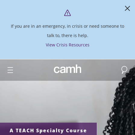
If you are in an emergency, in crisis or need someone to
talk to, there is help.
View Crisis Resources
Search
CAMH logo
A TEACH Specialty Course