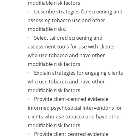
modifiable risk factors.
Describe strategies for screening and
assessing tobacco use and other
modifiable risks.
Select tailored screening and
assessment tools for use with clients
who use tobacco and have other
modifiable risk factors.
Explain strategies for engaging clients
who use tobacco and have other
modifiable risk factors.
Provide client-centred evidence
informed psychosocial interventions for
clients who use tobacco and have other
modifiable risk factors.
Provide client centred evidence