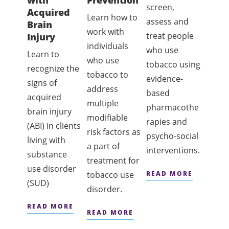
with
Prevention
Cess
screen,
Acquired
Coun
Learn how to
assess and
Brain
g
work with
treat people
Injury
This
individuals
who use
Learn to
certif
who use
tobacco using
recognize the
prog
tobacco to
evidence-
signs of
provi
address
based
acquired
conte
multiple
pharmacothe
brain injury
back
modifiable
rapies and
(ABI) in clients
and
risk factors as
psycho-social
living with
knowl
a part of
interventions.
substance
and sk
treatment for
use disorder
neede
tobacco use
READ MORE
(SUD)
offer
disorder.
intens
READ MORE
READ MORE
tobac
cessa