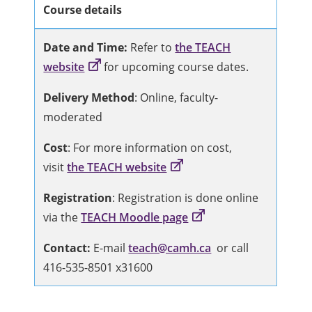
Course details
Date and Time:
Refer to
the TEACH
website
for upcoming course dates.
Delivery Method
: Online, faculty-
moderated
Cost
: For more information on cost,
visit
the TEACH website
Registration
: Registration is done online
via the
TEACH Moodle page
Contact:
E-mail
teach@camh.ca
or call
416-535-8501 x31600