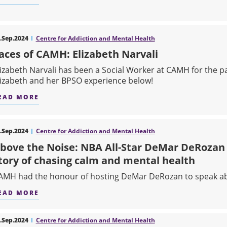
ABOUT HOW RESEARCH IS CHANGING LIVES
.Sep.2024
Centre for Addiction and Mental Health
aces of CAMH: Elizabeth Narvali
lizabeth Narvali has been a Social Worker at CAMH for the p
lizabeth and her BPSO experience below!
EAD MORE
ABOUT FACES OF CAMH: ELIZABETH NARVALI
.Sep.2024
Centre for Addiction and Mental Health
bove the Noise: NBA All-Star DeMar DeRozan 
tory of chasing calm and mental health
AMH had the honour of hosting DeMar DeRozan to speak ab
EAD MORE
ABOUT ABOVE THE NOISE: NBA ALL-STAR DEM
.Sep.2024
Centre for Addiction and Mental Health