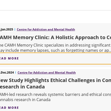
.Jan.2025
Centre for Addiction and Mental Health
AMH Memory Clinic: A Holistic Approach to C
he CAMH Memory Clinic specializes in addressing significant
ay include memory lapses, such as forgetting names or ap..
EAD MORE
ABOUT CAMH MEMORY CLINIC: A HOLISTIC AP
.Dec.2024
Centre for Addiction and Mental Health
ew Study Highlights Ethical Challenges in Co
esearch in Canada
AMH-led research reveals systemic barriers and ethical con
annabis research in Canada
EAD MORE