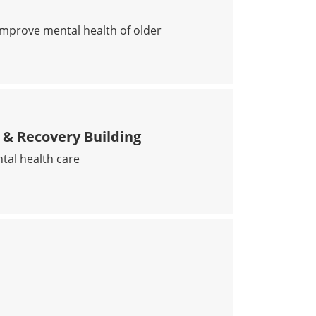
improve mental health of older
PY SLOWS COGNITIVE DECLINE IN AT-RISK POPULATIO
& Recovery Building
tal health care
CURE CARE & RECOVERY BUILDING