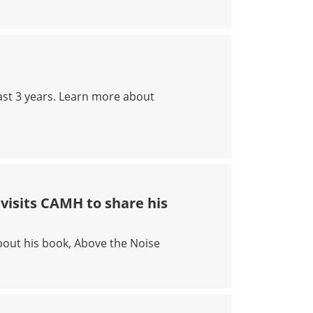
ast 3 years. Learn more about
visits CAMH to share his
out his book, Above the Noise
AR DEROZAN VISITS CAMH TO SHARE HIS STORY OF CHAS