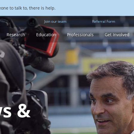
ne to talk to, there is help.
Join our team
Referral Form
Research
Education
Professionals
Get Involved
s &