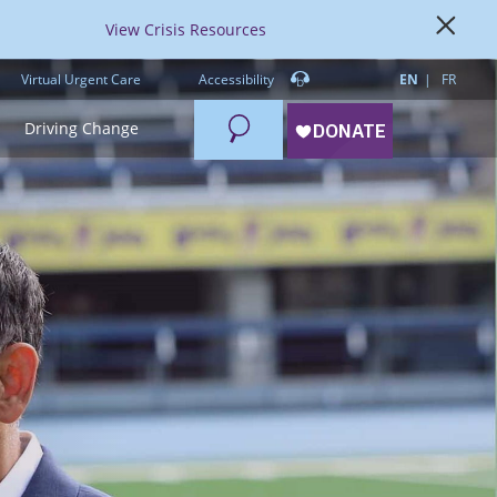
View Crisis Resources
Virtual Urgent Care
Accessibility
EN
FR
Search
Driving Change