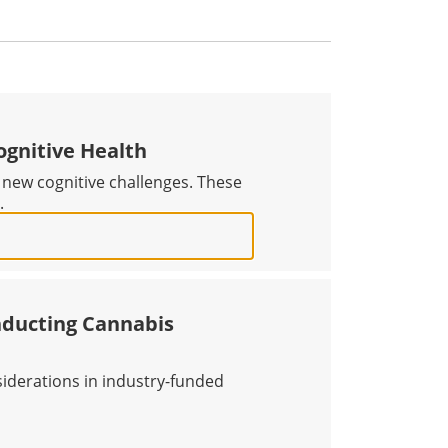
ognitive Health
 new cognitive challenges. These
.
PROACH TO COGNITIVE HEALTH
nducting Cannabis
siderations in industry-funded