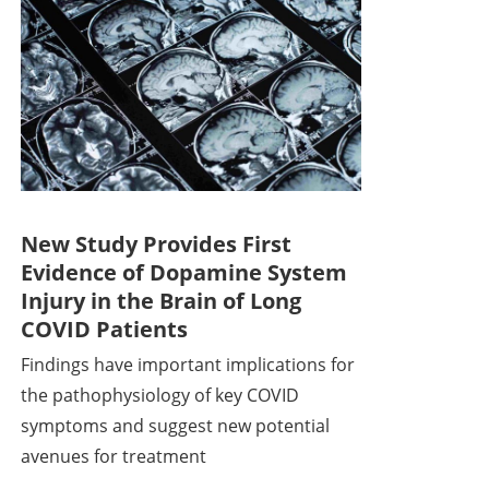
New Study Provides First
Evidence of Dopamine System
Injury in the Brain of Long
COVID Patients
Findings have important implications for
the pathophysiology of key COVID
symptoms and suggest new potential
avenues for treatment