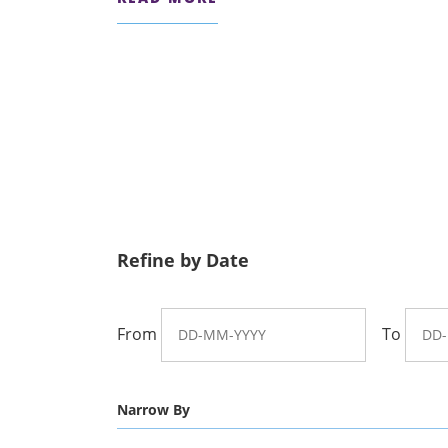
Refine by Date
From
To
Narrow By