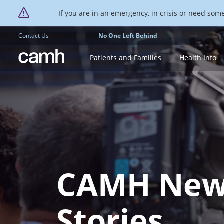
If you are in an emergency, in crisis or need someo
Contact Us
No One Left Behind
CAMH logo
Patients and Families
Health Info
CAMH New
Stories