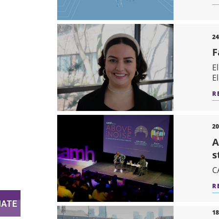
24
F
E
E
R
20
A
s
C
R
18