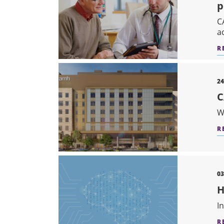
p
C
a
R
24
C
W
R
03
H
I
R