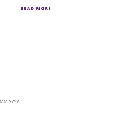
READ MORE