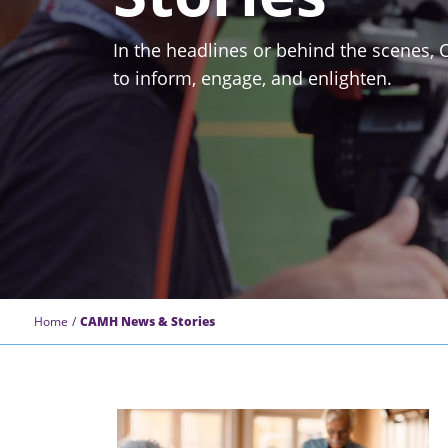
In the headlines or behind the scenes,
to inform, engage, and enlighten.
Home
CAMH News & Stories