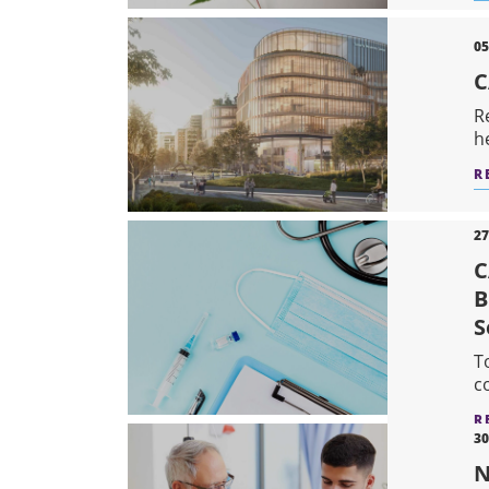
05
C
R
h
R
27
C
B
S
T
c
R
30
N