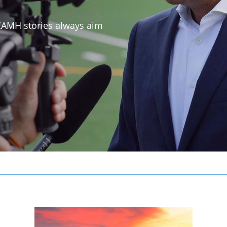
 CAMH stories always aim