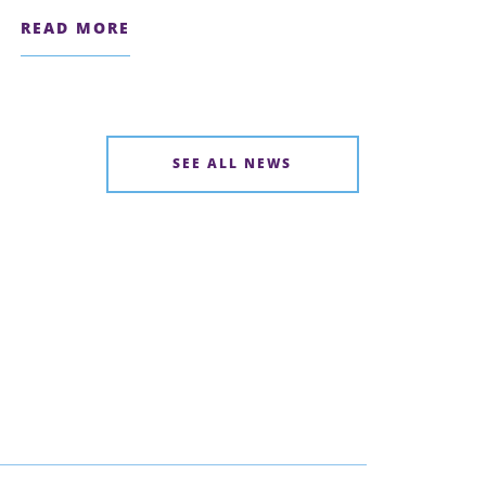
READ MORE
SEE ALL NEWS