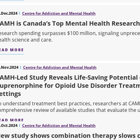
ABOUT NEW STUDY HIGHLIGHTS ETHICAL CHAL
.Dec.2024
Centre for Addiction and Mental Health
AMH is Canada’s Top Mental Health Research
esearch spending surpasses $100 million, signaling unprec
ealth science and care.
EAD MORE
ABOUT CAMH IS CANADA’S TOP MENTAL HEALT
.Nov.2024
Centre for Addiction and Mental Health
AMH-Led Study Reveals Life-Saving Potential
uprenorphine for Opioid Use Disorder Treatm
ettings
o understand treatment best practices, researchers at CAM
omprehensive review of available studies that evaluate the us
EAD MORE
.Oct.2024
Centre for Addiction and Mental Health
ABOUT CAMH-LED STUDY REVEALS LIFE-SAVIN
ew study shows combination therapy slows cog