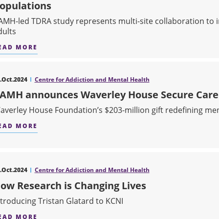
opulations
AMH-led TDRA study represents multi-site collaboration to 
dults
EAD MORE
ABOUT NEW STUDY SHOWS COMBINATION THERA
.Oct.2024
Centre for Addiction and Mental Health
AMH announces Waverley House Secure Care 
averley House Foundation’s $203-million gift redefining men
EAD MORE
ABOUT CAMH ANNOUNCES WAVERLEY HOUSE SE
.Oct.2024
Centre for Addiction and Mental Health
ow Research is Changing Lives
ntroducing Tristan Glatard to KCNI
EAD MORE