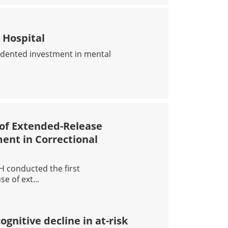
LENGES IN CONDUCTING CANNABIS RESEARCH IN CANAD
 Hospital
edented investment in mental
H RESEARCH HOSPITAL
 of Extended-Release
ent in Correctional
H conducted the first
e of ext...
G POTENTIAL OF EXTENDED-RELEASE BUPRENORPHINE FOR
nitive decline in at-risk