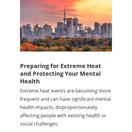
Preparing for Extreme Heat
and Protecting Your Mental
Health
Extreme heat events are becoming more
frequent and can have significant mental
health impacts, disproportionately
affecting people with existing health or
social challenges.