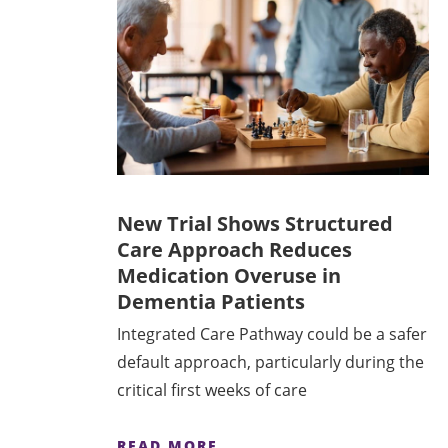
New Trial Shows Structured
Care Approach Reduces
Medication Overuse in
Dementia Patients
Integrated Care Pathway could be a safer
default approach, particularly during the
critical first weeks of care
READ MORE