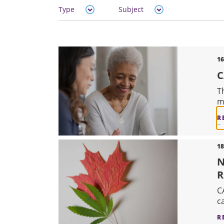
Type
Subject
16
C
T
m
R
18
N
R
C
c
R