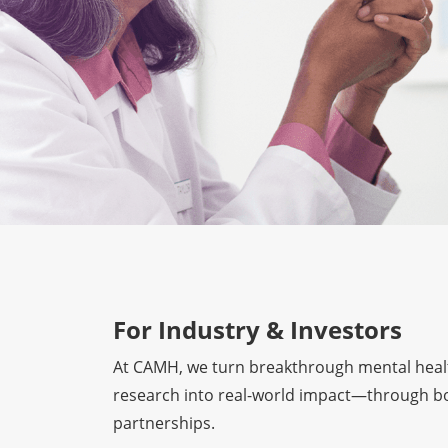
For Industry & Investors
At CAMH, we turn breakthrough mental heal
research into real-world impact—through bo
partnerships.