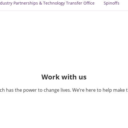
dustry Partnerships & Technology Transfer Office
Spinoffs
Work with us
ch has the power to change lives. We’re here to help make 