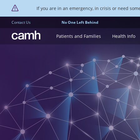
If you are in an emergency, in crisis or need someo
Contact Us
No One Left Behind
CAMH logo
Patients and Families
Health Info