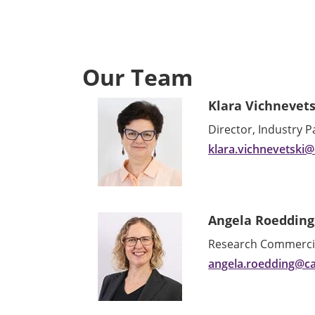
Our Team
Klara Vichnevets
Director, Industry 
klara.vichnevetski
Angela Roedding
Research Commercial
angela.roedding@c