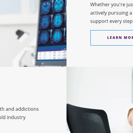
Whether you're jus
actively pursuing a
support every step
LEARN MO
th and addictions
ld industry