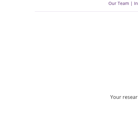
Our Team | In
Your resear