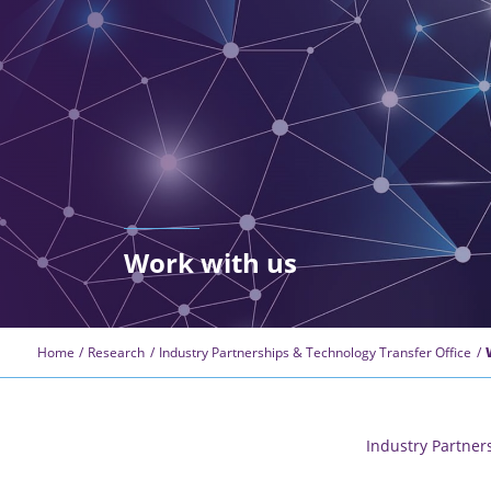
Work with us
Home
Research
Industry Partnerships & Technology Transfer Office
Industry Partner