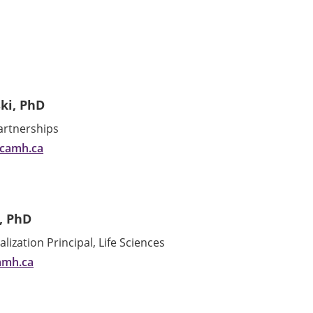
ki, PhD
Partnerships
@camh.ca
, PhD
ization Principal, Life Sciences
amh.ca