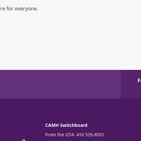
re for everyone.
F
CAMH Switchboard
From the GTA: 416 535-8501