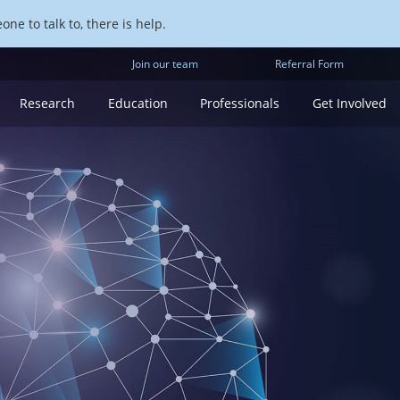
ne to talk to, there is help.
Join our team
Referral Form
Research
Education
Professionals
Get Involved