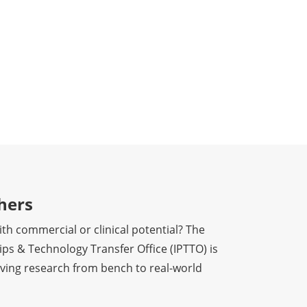
hers
th commercial or clinical potential? The
ps & Technology Transfer Office (IPTTO) is
ving research from bench to real-world