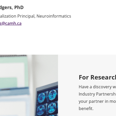
dgers, PhD
ization Principal, Neuroinformatics
rs@camh.ca
For Researc
Have a discovery wi
Industry Partnershi
your partner in mo
benefit.