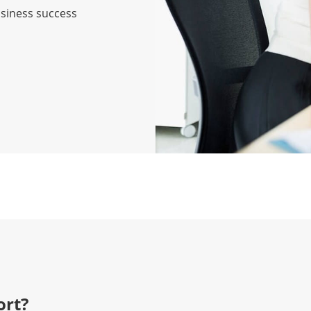
usiness success
rt?​