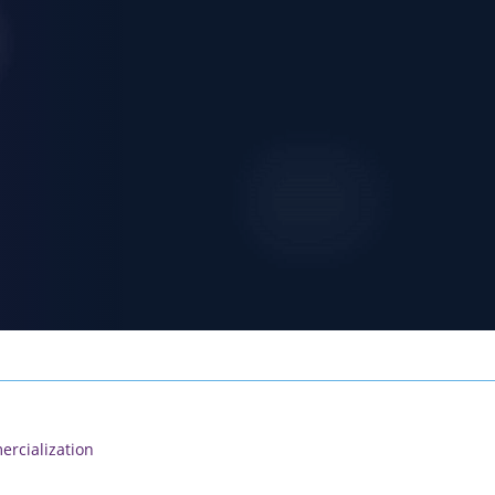
rcialization