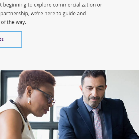
t beginning to explore commercialization or
 partnership, we’re here to guide and
 of the way.
RE