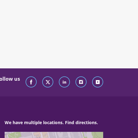
ollow us
We have multiple locations. Find directions.