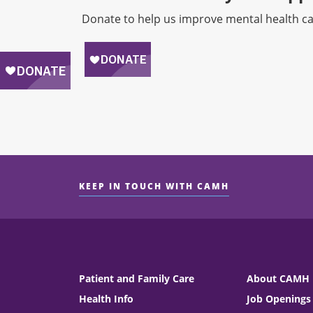
Donate to help us improve mental health ca
KEEP IN TOUCH WITH CAMH
Patient and Family Care
About CAMH
Health Info
Job Openings