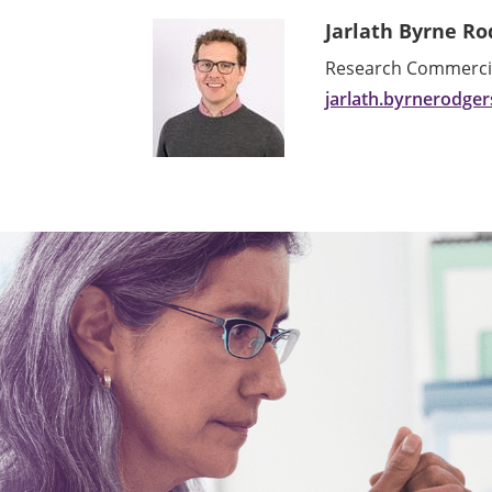
Jarlath Byrne Ro
Research Commercial
jarlath.byrnerodge