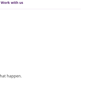
Work with us
that happen.