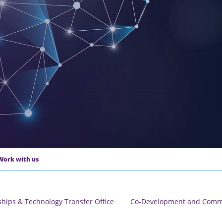
Work with us
ships & Technology Transfer Office
Co-Development and Comme