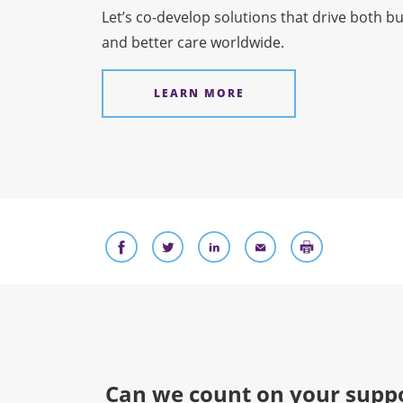
Let’s co-develop solutions that drive both b
and better care worldwide.
LEARN MORE
Can we count on your suppo