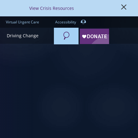
View Crisis Resources
Virtual Urgent Care
Accessibility
Search
Driving Change