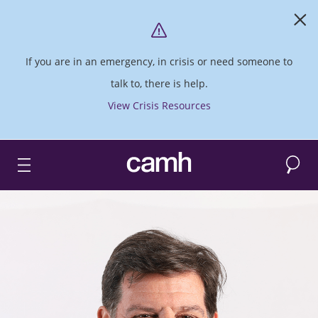
If you are in an emergency, in crisis or need someone to
talk to, there is help.
View Crisis Resources
Search
CAMH logo