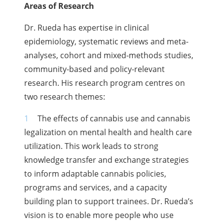
Areas of Research
Dr. Rueda has expertise in clinical
epidemiology, systematic reviews and meta-
analyses, cohort and mixed-methods studies,
community-based and policy-relevant
research. His research program centres on
two research themes:
The effects of cannabis use and cannabis
legalization on mental health and health care
utilization. This work leads to strong
knowledge transfer and exchange strategies
to inform adaptable cannabis policies,
programs and services, and a capacity
building plan to support trainees. Dr. Rueda’s
vision is to enable more people who use