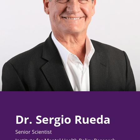
Dr. Sergio Rueda
Senior Scientist