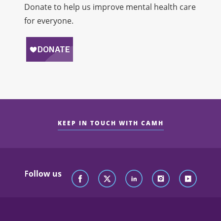
Donate to help us improve mental health care
for everyone.
KEEP IN TOUCH WITH CAMH
Follow us