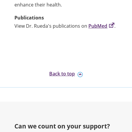
enhance their health.
Publications
View Dr. Rueda's publications on
PubMed
.
Back to top
Can we count on your support?​