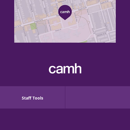
Staff Tools