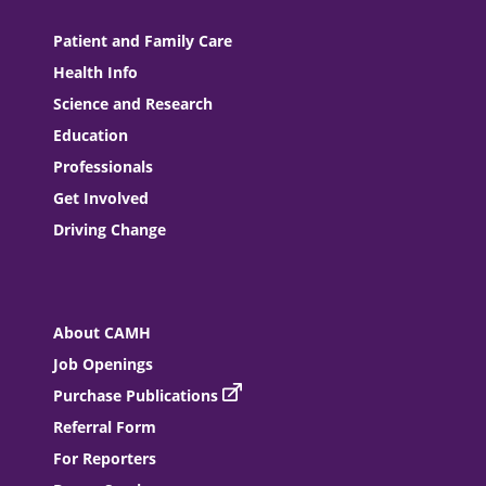
Patient and Family Care
Health Info
Science and Research
Education
Professionals
Get Involved
Driving Change
About CAMH
Job Openings
Purchase Publications
Referral Form
For Reporters