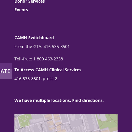
Donor Services
Events
CAMH Switchboard
From the GTA: 416 535-8501
Toll-free: 1 800 463-2338
To Access CAMH Clinical Services
416 535-8501, press 2
We have multiple locations. Find directions.