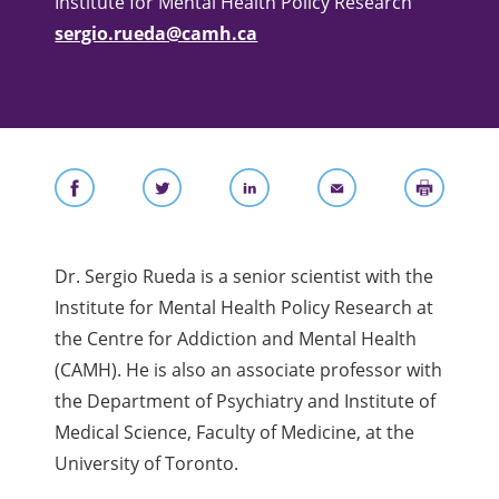
Institute for Mental Health Policy Research
sergio.rueda@camh.ca
Dr. Sergio Rueda is a senior scientist with the
Institute for Mental Health Policy Research at
the Centre for Addiction and Mental Health
(CAMH). He is also an associate professor with
the Department of Psychiatry and Institute of
Medical Science, Faculty of Medicine, at the
University of Toronto.