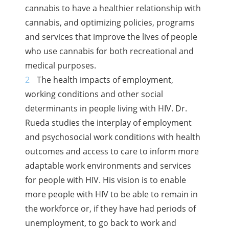
cannabis to have a healthier relationship with
cannabis, and optimizing policies, programs
and services that improve the lives of people
who use cannabis for both recreational and
medical purposes.
The health impacts of employment,
working conditions and other social
determinants in people living with HIV. Dr.
Rueda studies the interplay of employment
and psychosocial work conditions with health
outcomes and access to care to inform more
adaptable work environments and services
for people with HIV. His vision is to enable
more people with HIV to be able to remain in
the workforce or, if they have had periods of
unemployment, to go back to work and