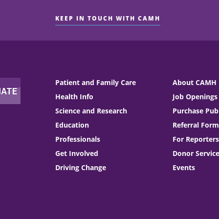
KEEP IN TOUCH WITH CAMH
Patient and Family Care
About CAMH
Health Info
Job Openings
Science and Research
Purchase Publ
Education
Referral Form
Professionals
For Reporters
Get Involved
Donor Servic
Driving Change
Events