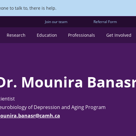
ne to talk to, there is help.
Join our team
Referral Form
Research
Education
Professionals
Get Involved
Dr. Mounira Banas
ientist
eurobiology of Depression and Aging Program
ounira.banasr@camh.ca