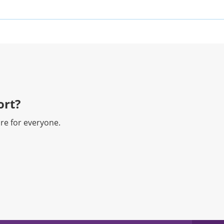
rt?​
re for everyone.