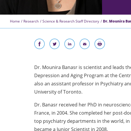
Home
Research
Science & Research Staff Directory
Dr. Mounira Bana
Dr. Mounira Banasr is scientist and leads th
Depression and Aging Program at the Centre
also an assistant professor in Psychiatry a
University of Toronto.
Dr. Banasr received her PhD in neuroscience
France, in 2004. She completed her post-doct
top psychiatry departments in the world, i
became a Junior Scientist in 2008.