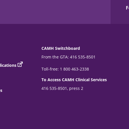
F
CAMH Switchboard
From the GTA: 416 535-8501
ications
Toll-free: 1 800 463-2338
To Access CAMH Clinical Services
416 535-8501, press 2
es