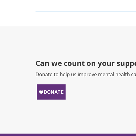
Can we count on your suppo
Donate to help us improve mental health ca