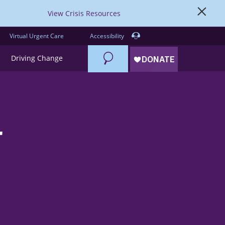
View Crisis Resources
Virtual Urgent Care
Accessibility
Search
Driving Change
r