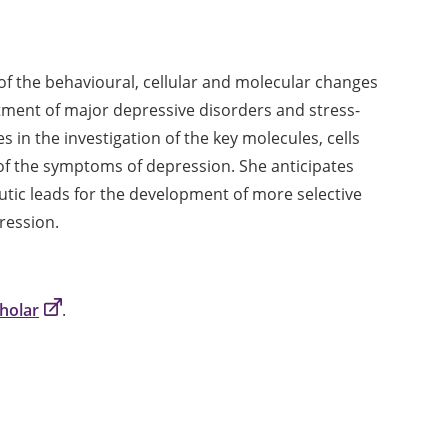
of the behavioural, cellular and molecular changes
tment of major depressive disorders and stress-
es in the investigation of the key molecules, cells
of the symptoms of depression. She anticipates
utic leads for the development of more selective
ression.
holar
.