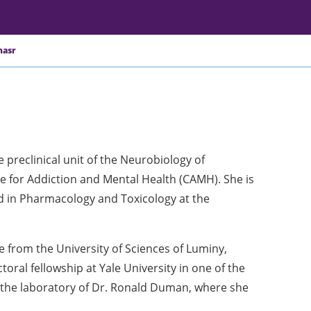
sr ​
e preclinical unit of the Neurobiology of
 for Addiction and Mental Health (CAMH). She is
nd in Pharmacology and Toxicology at the
 from the University of Sciences of Luminy,
oral fellowship at Yale University in one of the
n the laboratory of Dr. Ronald Duman, where she