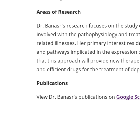
Areas of Research
Dr. Banasr's research focuses on the study 
involved with the pathophysiology and trea
related illnesses. Her primary interest resid
and pathways implicated in the expression 
that this approach will provide new therape
and efficient drugs for the treatment of dep
Publications
View Dr. Banasr’s publications on
Google Sc