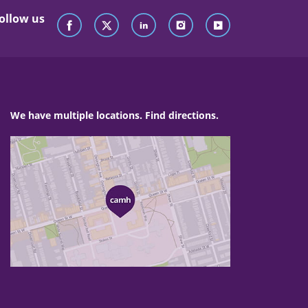
ollow us
We have multiple locations. Find directions.