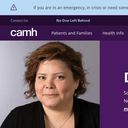
If you are in an emergency, in crisis or need someo
Contact Us
No One Left Behind
CAMH logo
Patients and Families
Health Info
Sc
N
m