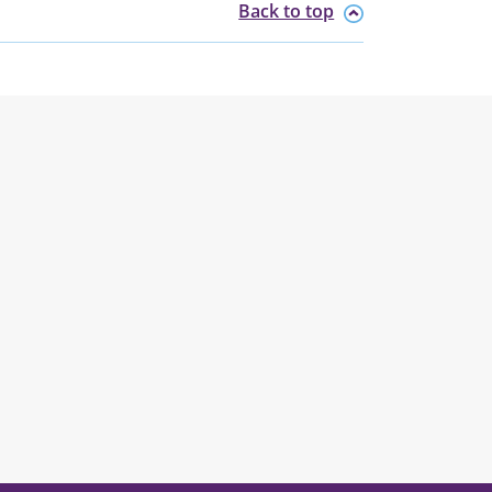
Back to top