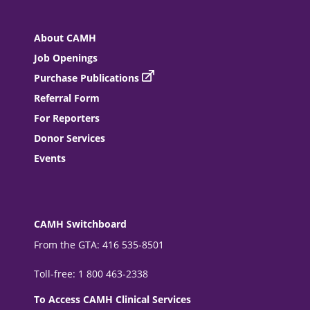
About CAMH
Job Openings
Purchase Publications
Referral Form
For Reporters
Donor Services
Events
CAMH Switchboard
From the GTA: 416 535-8501
Toll-free: 1 800 463-2338
To Access CAMH Clinical Services