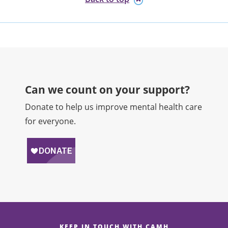
Can we count on your support?​
Donate to help us improve mental health care
for everyone.
KEEP IN TOUCH WITH CAMH