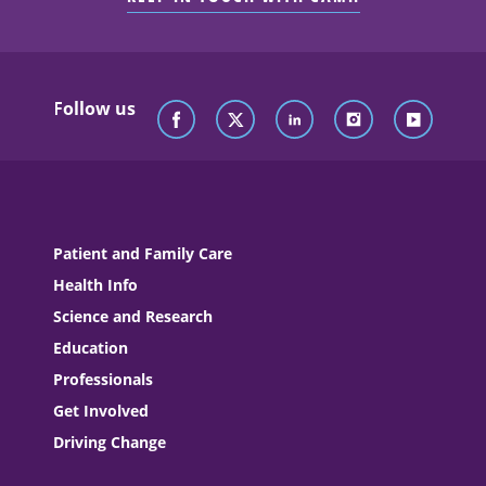
Follow us
Patient and Family Care
Health Info
Science and Research
Education
Professionals
Get Involved
Driving Change