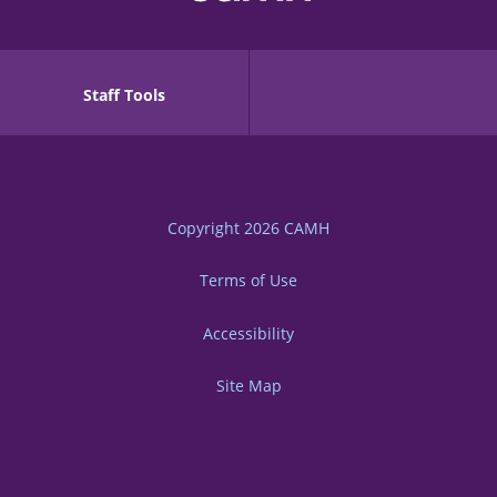
Staff Tools
Copyright 2026
CAMH
Terms of Use
Accessibility
Site Map