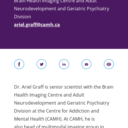
Brain Health Imaging Centre and Adult
Neurodevelopment and Geriatric Psychiatry
Division
ariel.graff@camh.ca
Dr. Ariel Graff is senior scientist with the Brain
Health Imaging Centre and Adult
Neurodevelopment and Geriatric Psychiatry
Division at the Centre for Addiction and
Mental Health (CAMH). At CAMH, he is
also
head of multimodal imaging group in