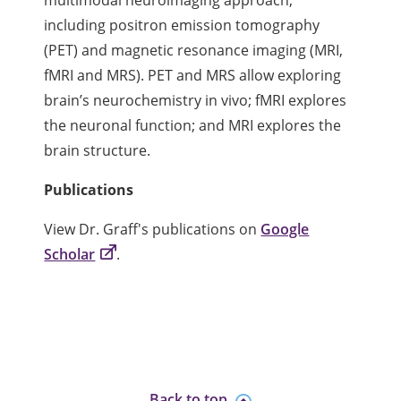
multimodal neuroimaging approach,
including positron emission tomography
(PET) and magnetic resonance imaging (MRI,
fMRI and MRS). PET and MRS allow exploring
brain’s neurochemistry in vivo; fMRI explores
the neuronal function; and MRI explores the
brain structure.
Publications
View Dr. Graff's publications on
Google
Scholar
.
Back to top