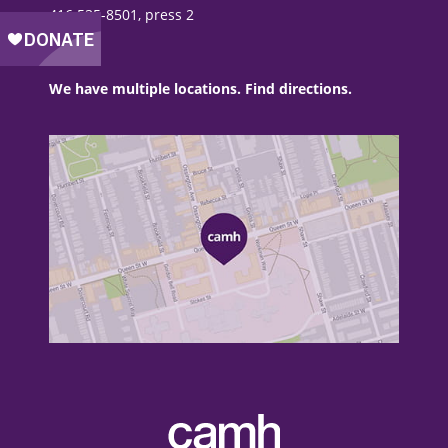
416 535-8501, press 2
We have multiple locations. Find directions.