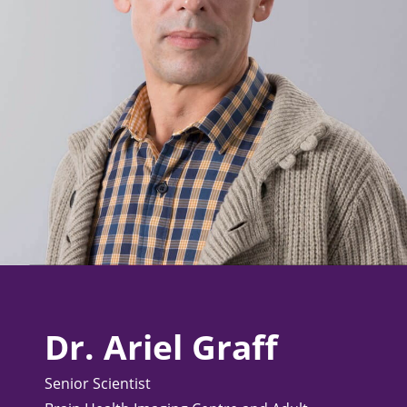
Dr. Ariel Graff
Senior Scientist