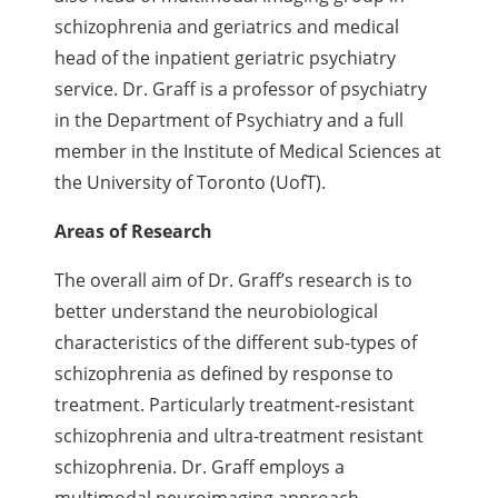
schizophrenia and geriatrics and medical
head of the inpatient geriatric psychiatry
service. Dr. Graff is a
professor of psychiatry
in the Department of Psychiatry and a full
member in the Institute of Medical Sciences at
the University of Toronto (UofT).
Areas of Research
The overall aim of Dr. Graff’s research is to
better understand the neurobiological
characteristics of the different sub-types of
schizophrenia as defined by response to
treatment. Particularly treatment-resistant
schizophrenia and ultra-treatment resistant
schizophrenia. Dr. Graff employs a