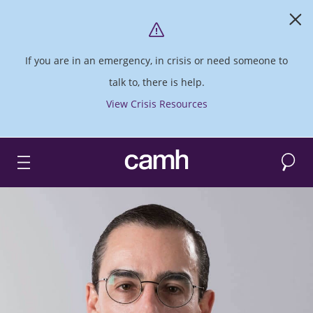
If you are in an emergency, in crisis or need someone to
talk to, there is help.
View Crisis Resources
Search
CAMH logo