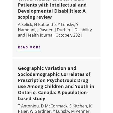
Patients with Intellectual and
Developmental Disabilities: A
scoping review
A Selick, N Bobbette, Y Lunsky, Y
Hamdani, J Rayner, J Durbin | Disability
and Health Journal, October, 2021
READ MORE
ABOUT VIRTUAL HEALTH CARE FOR 
Geographic Variation and
Sociodemographic Correlates of
Prescription Psychotropic Drug
use Among Children and Youth in
Ontario, Canada: A population-
based study
T Antoniou, D McCormack, S Kitchen, K
Pajer, W Gardner, Y Lunsky, M Penner,