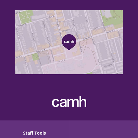
Staff Tools