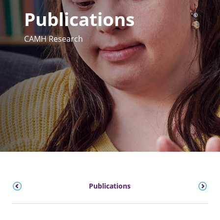
Publications
CAMH Research
Publications