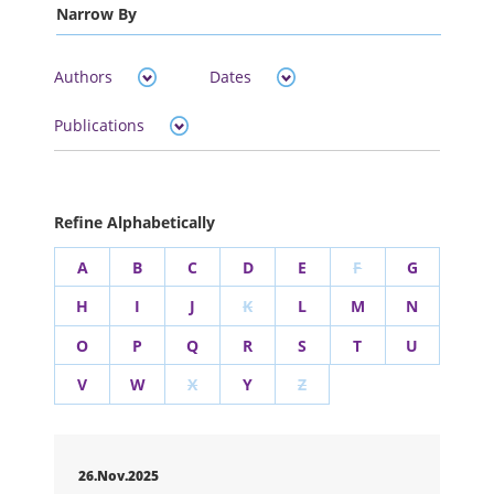
Narrow By
Authors
Dates
Publications
Refine Alphabetically
A
B
C
D
E
F
G
H
I
J
K
L
M
N
O
P
Q
R
S
T
U
V
W
X
Y
Z
26.Nov.2025