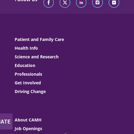
Patient and Family Care
Health Info
Science and Research
Education
Professionals
Get Involved
Driving Change
About CAMH
Job Openings