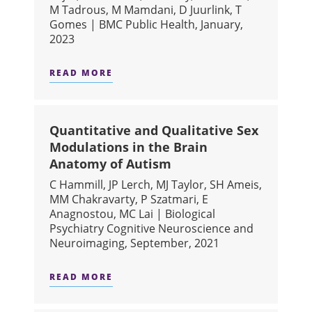
M Tadrous, M Mamdani, D Juurlink, T
Gomes | BMC Public Health, January,
2023
READ MORE
ABOUT GEOGRAPHIC VARIATION AN
Quantitative and Qualitative Sex
Modulations in the Brain
Anatomy of Autism
C Hammill, JP Lerch, MJ Taylor, SH Ameis,
MM Chakravarty, P Szatmari, E
Anagnostou, MC Lai | Biological
Psychiatry Cognitive Neuroscience and
Neuroimaging, September, 2021
READ MORE
ABOUT QUANTITATIVE AND QUALITA