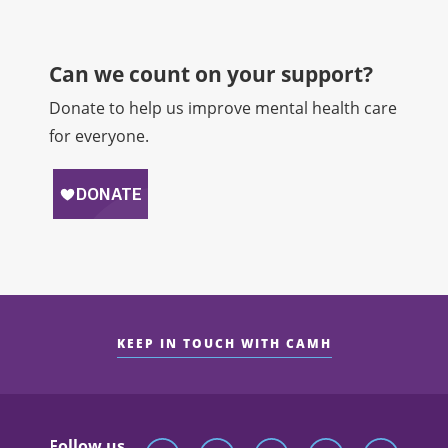
Can we count on your support?​
Donate to help us improve mental health care
for everyone.
KEEP IN TOUCH WITH CAMH
Follow us