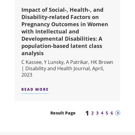
Impact of Social-, Health-, and
Disability-related Factors on
Pregnancy Outcomes in Women
with Intellectual and
Developmental Disabilities: A
population-based latent class
analysis
C Kassee, Y Lunsky, A Patrikar, HK Brown
| Disability and Health Journal, April,
2023
READ MORE
ABOUT IMPACT OF SOCIAL-, HEALT
1
Previous
Next
Result Page
2
3
4
5
6