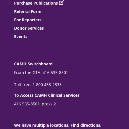
Purchase Publications
Referral Form
For Reporters
Donor Services
Events
CAMH Switchboard
From the GTA: 416 535-8501
Toll-free: 1 800 463-2338
To Access CAMH Clinical Services
416 535-8501, press 2
We have multiple locations. Find directions.