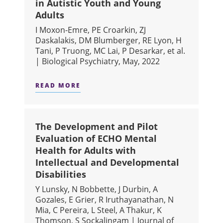
in Autistic Youth and Young
Adults
I Moxon-Emre, PE Croarkin, ZJ
Daskalakis, DM Blumberger, RE Lyon, H
Tani, P Truong, MC Lai, P Desarkar, et al.
| Biological Psychiatry, May, 2022
READ MORE
ABOUT GLUTAMATERGIC MARKERS AS
The Development and Pilot
Evaluation of ECHO Mental
Health for Adults with
Intellectual and Developmental
Disabilities
Y Lunsky, N Bobbette, J Durbin, A
Gozales, E Grier, R Iruthayanathan, N
Mia, C Pereira, L Steel, A Thakur, K
Thomson, S Sockalingam | Journal of