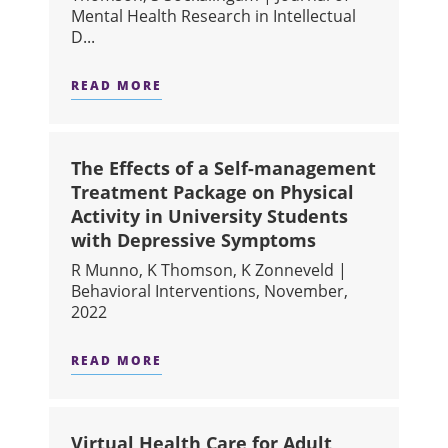
Mental Health Research in Intellectual
D...
READ MORE
ABOUT THE DEVELOPMENT AND PILO
The Effects of a Self-management
Treatment Package on Physical
Activity in University Students
with Depressive Symptoms
R Munno, K Thomson, K Zonneveld |
Behavioral Interventions, November,
2022
READ MORE
ABOUT THE EFFECTS OF A SELF-MA
Virtual Health Care for Adult