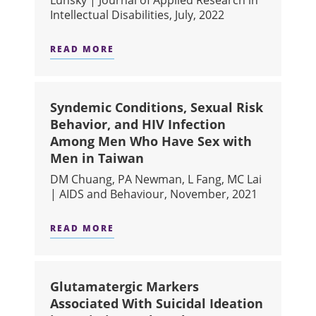
Intellectual Disabilities, July, 2022
READ MORE
ABOUT "MORE TOGETHER THAN APAR
Syndemic Conditions, Sexual Risk
Behavior, and HIV Infection
Among Men Who Have Sex with
Men in Taiwan
DM Chuang, PA Newman, L Fang, MC Lai
| AIDS and Behaviour, November, 2021
READ MORE
ABOUT SYNDEMIC CONDITIONS, SEX
Glutamatergic Markers
Associated With Suicidal Ideation