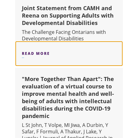
Joint Statement from CAMH and
Reena on Supporting Adults with
Developmental Disabilities
The Challenge Facing Ontarians with
Developmental Disabilities
READ MORE
ABOUT JOINT STATEMENT FROM CA
"More Together Than Apart": The
evaluation of a virtual course to
improve mental health and well-
being of adults with intellectual
disabilities during the COVID-19
pandemic
L St John, T Volpe, MI Jiwa, A Durbin, Y
Safar, F Formuli, A Thakur, J Lake, Y
Lunsky | Journal of Applied Research in