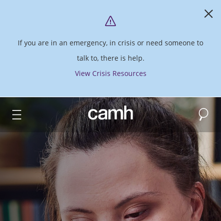
If you are in an emergency, in crisis or need someone to
talk to, there is help.
View Crisis Resources
Search
CAMH logo