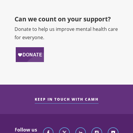
Can we count on your support?​
Donate to help us improve mental health care
for everyone.
KEEP IN TOUCH WITH CAMH
Follow us