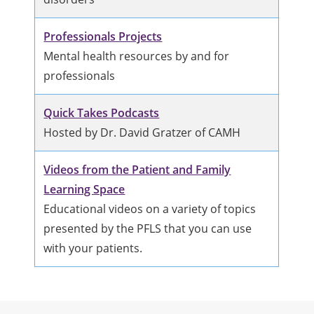
Professionals Projects
Mental health resources by and for
professionals
Quick Takes Podcasts
Hosted by Dr. David Gratzer of CAMH
Videos from the Patient and Family
Learning Space
Educational videos on a variety of topics
presented by the PFLS that you can use
with your patients.