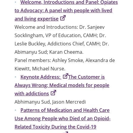
Welcome, Introductions and Panel: Opiates
to Advocacy: A panel with people with lived
and living expertise
Welcome and Introductions: Dr. Sanjeev
Socklingham, VP of Education, CAMH; Dr.
Leslie Buckley, Addictions Chief, CAMH; Dr.
Abimanyu Sud; Karan Cheema.
Panel members: Ashley Smoke, Alexandra de
Kiewitt, Michael Nurse.
Keynote Address:
The Customer is
Always Wrong: Medical models for people
with addictions
Abhimanyu Sud, Jason Mercredi
Patterns of Medication and Health Care
Use Among People who Died of an Opioid-
Related Toxicity During the Covid-19