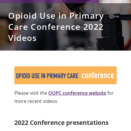
Opioid Use in Primary
Care Conference 2022
Videos
Please visit the
OUPC conference website
for
more recent videos
2022 Conference presentations