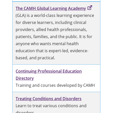
The CAMH Global Learning Academy
(GLA) is a world-class learning experience
for diverse learners, including clinical
providers, allied health professionals,
patients, families, and the public. It is for
anyone who wants mental health
education that is expert-led, evidence-
based, and practical.
Continuing Professional Education
Directory
Training and courses developed by CAMH
Treating Conditions and Disorders
Learn to treat various conditions and
disorders