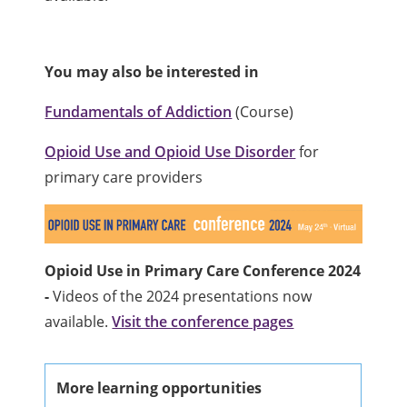
You may also be interested in
Fundamentals of Addiction
(Course)
Opioid Use and Opioid Use Disorder
for
primary care providers
Opioid Use in Primary Care Conference 2024
-
Videos of the 2024 presentations now
available.
Visit the conference pages
More learning opportunities