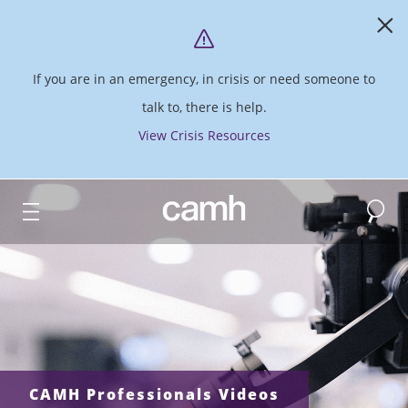
If you are in an emergency, in crisis or need someone to
talk to, there is help.
View Crisis Resources
Search
CAMH logo
CAMH Professionals Videos