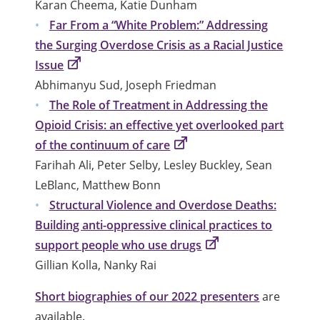
Karan Cheema, Katie Dunham
Far From a “White Problem:” Addressing
the Surging Overdose Crisis as a Racial Justice
Issue
Abhimanyu Sud, Joseph Friedman
The Role of Treatment in Addressing the
Opioid Crisis: an effective yet overlooked part
of the continuum of care
Farihah Ali, Peter Selby, Lesley Buckley, Sean
LeBlanc, Matthew Bonn
Structural Violence and Overdose Deaths:
Building anti-oppressive clinical practices to
support people who use drugs
Gillian Kolla, Nanky Rai
Short biographies of our 2022 presenters
are
available.