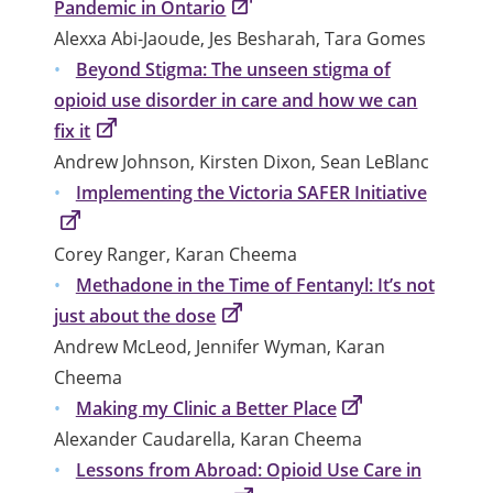
Pandemic in Ontario
Alexxa Abi-Jaoude, Jes Besharah, Tara Gomes
Beyond Stigma: The unseen stigma of
opioid use disorder in care and how we can
fix it
Andrew Johnson, Kirsten Dixon, Sean LeBlanc
Implementing the Victoria SAFER Initiative
Corey Ranger, Karan Cheema
Methadone in the Time of Fentanyl: It’s not
just about the dose
Andrew McLeod, Jennifer Wyman, Karan
Cheema
Making my Clinic a Better Place
Alexander Caudarella, Karan Cheema
Lessons from Abroad: Opioid Use Care in