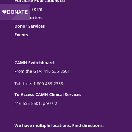
Purchase Publications
Referral Form
For Reporters
Donor Services
Events
CAMH Switchboard
From the GTA: 416 535-8501
Toll-free: 1 800 463-2338
To Access CAMH Clinical Services
416 535-8501, press 2
We have multiple locations. Find directions.