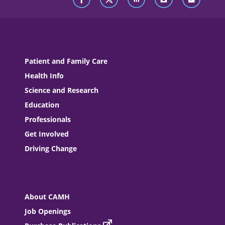
Patient and Family Care
Health Info
Science and Research
Education
Professionals
Get Involved
Driving Change
About CAMH
Job Openings