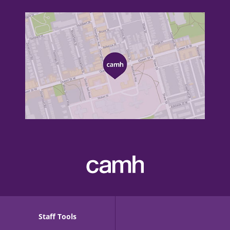
Staff Tools