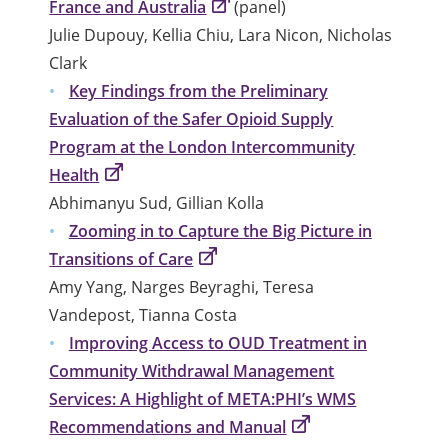
France and Australia
(panel)
Julie Dupouy, Kellia Chiu, Lara Nicon, Nicholas
Clark
Key Findings from the Preliminary
Evaluation of the Safer Opioid Supply
Program at the London Intercommunity
Health
Abhimanyu Sud, Gillian Kolla
Zooming in to Capture the Big Picture in
Transitions of Care
Amy Yang, Narges Beyraghi, Teresa
Vandepost, Tianna Costa
Improving Access to OUD Treatment in
Community Withdrawal Management
Services: A Highlight of META:PHI’s WMS
Recommendations and Manual