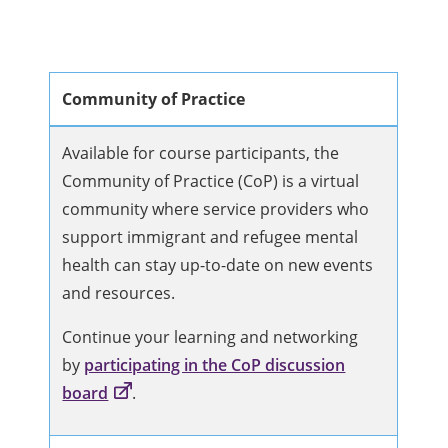
Community of Practice
Available for course participants, the
Community of Practice (CoP) is a virtual
community where service providers who
support immigrant and refugee mental
health can stay up-to-date on new events
and resources.
Continue your learning and networking
by
participating in the CoP discussion
board
.