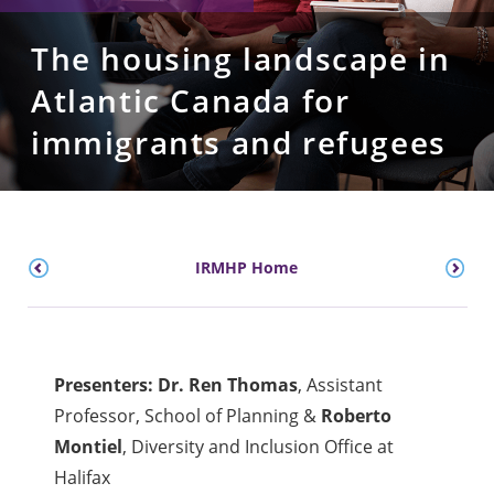
The housing landscape in
Atlantic Canada for
immigrants and refugees
IRMHP Home
Presenters: Dr. Ren Thomas
, Assistant
Professor, School of Planning &
Roberto
Montiel
, Diversity and Inclusion Office at
Halifax