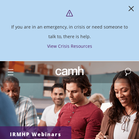
If you are in an emergency, in crisis or need someone to
talk to, there is help.
View Crisis Resources
Search
CAMH logo
IRMHP Webinars