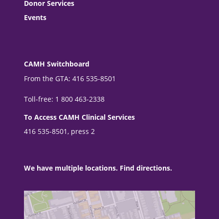
Donor Services
Events
CAMH Switchboard
From the GTA: 416 535-8501
Toll-free: 1 800 463-2338
To Access CAMH Clinical Services
416 535-8501, press 2
We have multiple locations. Find directions.