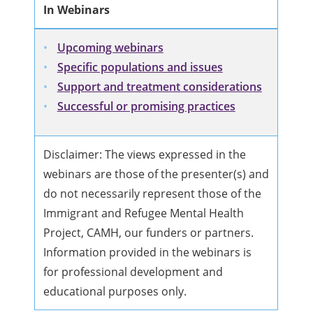
In Webinars
Upcoming webinars
Specific populations and issues
Support and treatment considerations
Successful or promising practices
Disclaimer: The views expressed in the
webinars are those of the presenter(s) and
do not necessarily represent those of the
Immigrant and Refugee Mental Health
Project, CAMH, our funders or partners.
Information provided in the webinars is
for professional development and
educational purposes only.