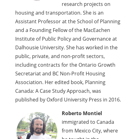
research projects on
housing and transportation. She is an
Assistant Professor at the School of Planning
and a Founding Fellow of the MacEachen
Institute of Public Policy and Governance at
Dalhousie University. She has worked in the
public, private, and non-profit sectors,
including contracts for the Ontario Growth
Secretariat and BC Non-Profit Housing
Association. Her edited book, Planning
Canada: A Case Study Approach, was
published by Oxford University Press in 2016.
Roberto Montiel
immigrated to Canada
from Mexico City, where