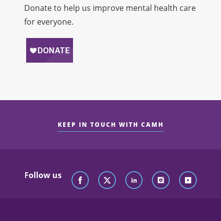
Donate to help us improve mental health care
for everyone.
KEEP IN TOUCH WITH CAMH
Follow us