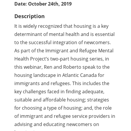
Date: October 24th, 2019
Description
It is widely recognized that housing is a key
determinant of mental health and is essential
to the successful integration of newcomers.
As part of the Immigrant and Refugee Mental
Health Project’s two-part housing series, in
this webinar, Ren and Roberto speak to the
housing landscape in Atlantic Canada for
immigrants and refugees. This includes the
key challenges faced in finding adequate,
suitable and affordable housing; strategies
for choosing a type of housing; and, the role
of immigrant and refugee service providers in
advising and educating newcomers on