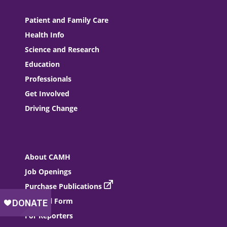
Patient and Family Care
Health Info
Science and Research
Education
Professionals
Get Involved
Driving Change
About CAMH
Job Openings
Purchase Publications
Referral Form
For Reporters