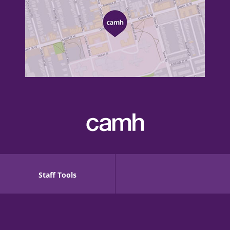
Staff Tools