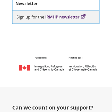
Newsletter
Sign up for the
IRMHP newsletter
.
Can we count on your support?​