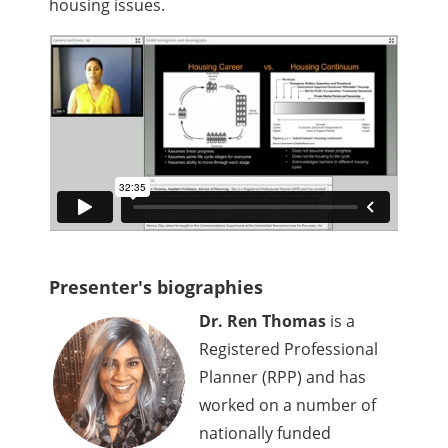
housing issues.
Presenter's biographies
Dr. Ren Thomas
is a
Registered Professional
Planner (RPP) and has
worked on a number of
nationally funded