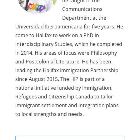
he taught in the
Communications
Department at the
Universidad Iberoamericana for five years. He
came to Halifax to work on a PhD in
Interdisciplinary Studies, which he completed
in 2014. His areas of focus were Philosophy
and Postcolonial Literature. He has been
leading the Halifax Immigration Partnership
since August 2015. The HIP is part of a
national initiative funded by Immigration,
Refugees and Citizenship Canada to tailor
immigrant settlement and integration plans
to local strengths and needs.