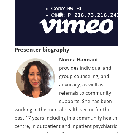
Presenter biography
Norma Hannant
provides individual and
group counseling, and
advocacy, as well as
referrals to community
supports. She has been
working in the mental health sector for the
past 17 years including in a community health
centre, in outpatient and inpatient psychiatric