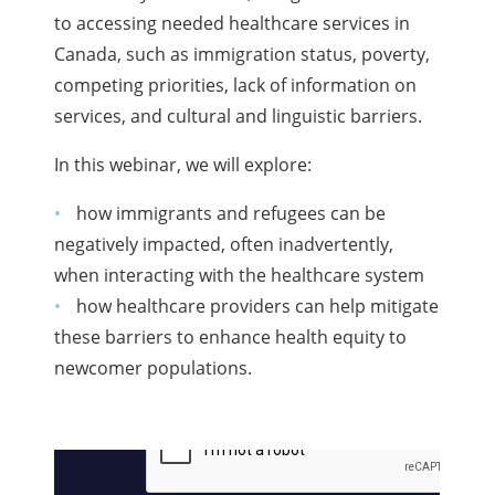
to accessing needed healthcare services in
Canada, such as immigration status, poverty,
competing priorities, lack of information on
services, and cultural and linguistic barriers.
In this webinar, we will explore:
how immigrants and refugees can be
negatively impacted, often inadvertently,
when interacting with the healthcare system
how healthcare providers can help mitigate
these barriers to enhance health equity to
newcomer populations.