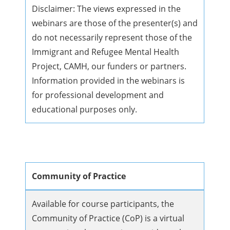
Disclaimer: The views expressed in the
webinars are those of the presenter(s) and
do not necessarily represent those of the
Immigrant and Refugee Mental Health
Project, CAMH, our funders or partners.
Information provided in the webinars is
for professional development and
educational purposes only.
Community of Practice
Available for course participants, the
Community of Practice (CoP) is a virtual