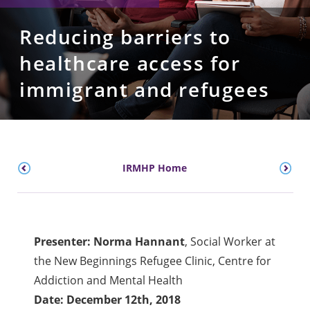
Reducing barriers to
healthcare access for
immigrant and refugees
IRMHP Home
Presenter: Norma Hannant
, Social Worker at
the New Beginnings Refugee Clinic, Centre for
Addiction and Mental Health
Date: December 12th, 2018