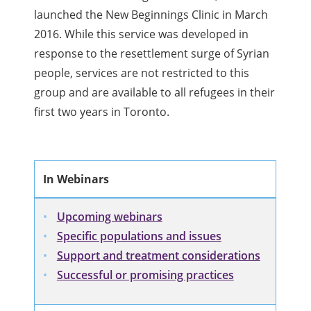
launched the New Beginnings Clinic in March
2016. While this service was developed in
response to the resettlement surge of Syrian
people, services are not restricted to this
group and are available to all refugees in their
first two years in Toronto.
In Webinars
Upcoming webinars
Specific populations and issues
Support and treatment considerations
Successful or promising practices