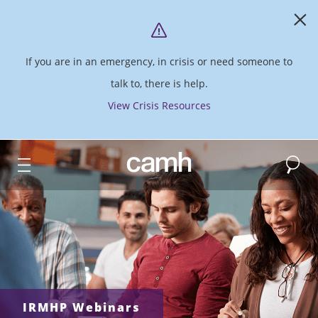
If you are in an emergency, in crisis or need someone to
talk to, there is help.
View Crisis Resources
Search
CAMH logo
IRMHP Webinars