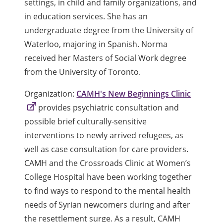
settings, in child and family organizations, and
in education services. She has an
undergraduate degree from the University of
Waterloo, majoring in Spanish. Norma
received her Masters of Social Work degree
from the University of Toronto.
Organization:
CAMH's New Beginnings Clinic
provides psychiatric consultation and
possible brief culturally-sensitive
interventions to newly arrived refugees, as
well as case consultation for care providers.
CAMH and the Crossroads Clinic at Women’s
College Hospital have been working together
to find ways to respond to the mental health
needs of Syrian newcomers during and after
the resettlement surge. As a result, CAMH