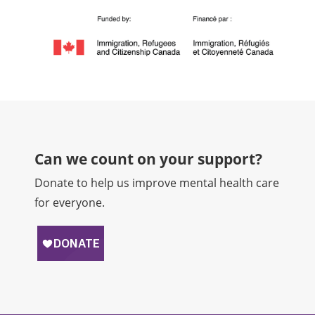
Can we count on your support?​
Donate to help us improve mental health care
for everyone.