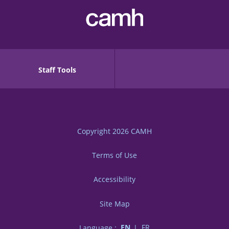
Staff Tools
Copyright 2026
CAMH
Terms of Use
Accessibility
Site Map
Language :
EN
FR