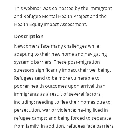
This webinar was co-hosted by the Immigrant
and Refugee Mental Health Project and the
Health Equity Impact Assessment.
Description
Newcomers face many challenges while
adapting to their new home and navigating
systemic barriers. These post-migration
stressors significantly impact their wellbeing.
Refugees tend to be more vulnerable to
poorer health outcomes upon arrival than
immigrants as a result of several factors,
including: needing to flee their homes due to
persecution, war or violence; having lived in
refugee camps; and being forced to separate
from family. In addition, refugees face barriers