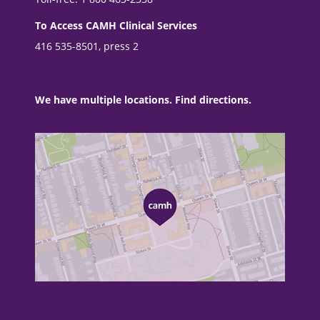
To Access CAMH Clinical Services
416 535-8501, press 2
We have multiple locations. Find directions.