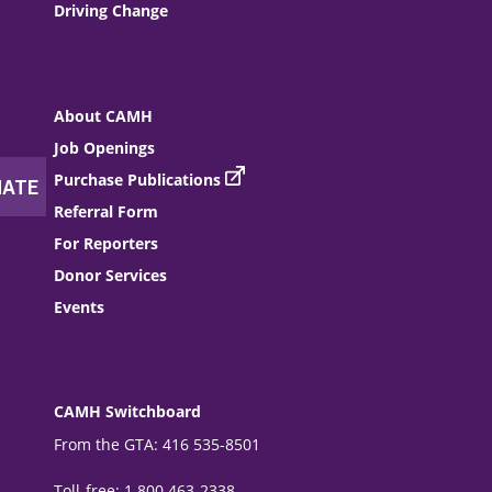
Driving Change
About CAMH
Job Openings
Purchase Publications
Referral Form
For Reporters
Donor Services
Events
CAMH Switchboard
From the GTA: 416 535-8501
Toll-free: 1 800 463-2338