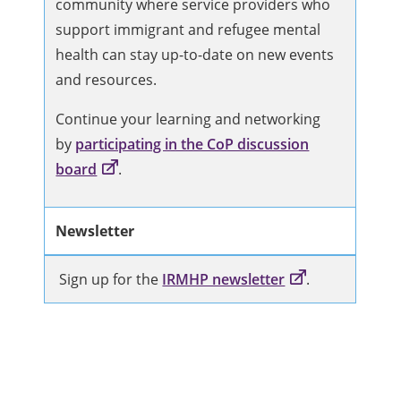
community where service providers who
support immigrant and refugee mental
health can stay up-to-date on new events
and resources.
Continue your learning and networking
by
participating in the CoP discussion
board
.
Newsletter
Sign up for the
IRMHP newsletter
.