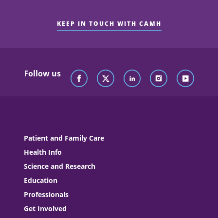
KEEP IN TOUCH WITH CAMH
Follow us
Patient and Family Care
Health Info
Science and Research
Education
Professionals
Get Involved