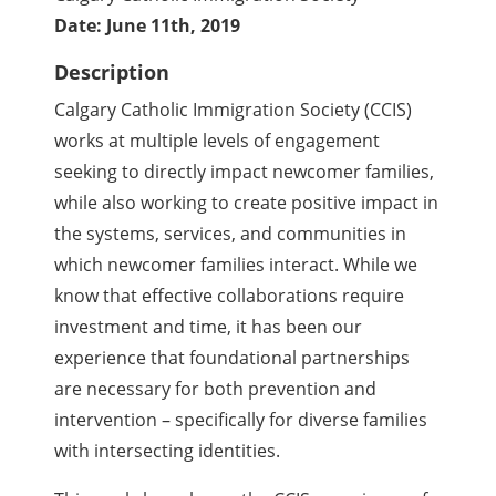
Date: June 11th, 2019
Description
Calgary Catholic Immigration Society (CCIS)
works at multiple levels of engagement
seeking to directly impact newcomer families,
while also working to create positive impact in
the systems, services, and communities in
which newcomer families interact. While we
know that effective collaborations require
investment and time, it has been our
experience that foundational partnerships
are necessary for both prevention and
intervention – specifically for diverse families
with intersecting identities.