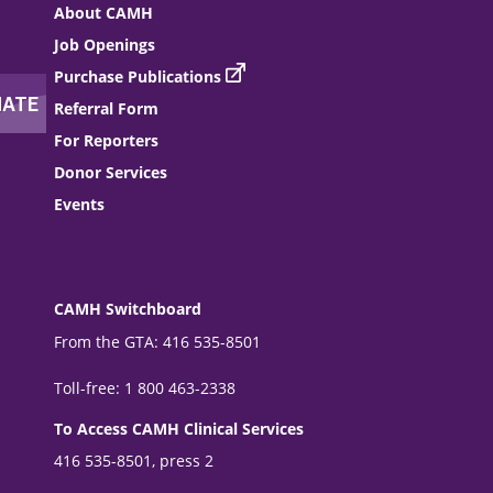
About CAMH
Job Openings
Purchase Publications
Referral Form
For Reporters
Donor Services
Events
CAMH Switchboard
From the GTA: 416 535-8501
Toll-free: 1 800 463-2338
To Access CAMH Clinical Services
416 535-8501, press 2