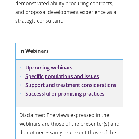
demonstrated ability procuring contracts,
and proposal development experience as a
strategic consultant.
In Webinars
Upcoming webinars
Specific populations and issues
Support and treatment considerations
Successful or promising practices
Disclaimer: The views expressed in the
webinars are those of the presenter(s) and
do not necessarily represent those of the