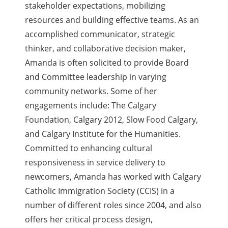
stakeholder expectations, mobilizing
resources and building effective teams. As an
accomplished communicator, strategic
thinker, and collaborative decision maker,
Amanda is often solicited to provide Board
and Committee leadership in varying
community networks. Some of her
engagements include: The Calgary
Foundation, Calgary 2012, Slow Food Calgary,
and Calgary Institute for the Humanities.
Committed to enhancing cultural
responsiveness in service delivery to
newcomers, Amanda has worked with Calgary
Catholic Immigration Society (CCIS) in a
number of different roles since 2004, and also
offers her critical process design,