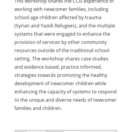
This workshop shares the CCIS experience of
working with newcomer families, including
school age children affected by trauma
(Syrian and Yazidi Refugees), and the multiple
systems that were engaged to enhance the
provision of services by other community
resources outside of the traditional school
setting. The workshop shares case studies
and evidence based, practice informed,
strategies towards promoting the healthy
development of newcomer children while
enhancing the capacity of systems to respond
to the unique and diverse needs of newcomer
families and children.