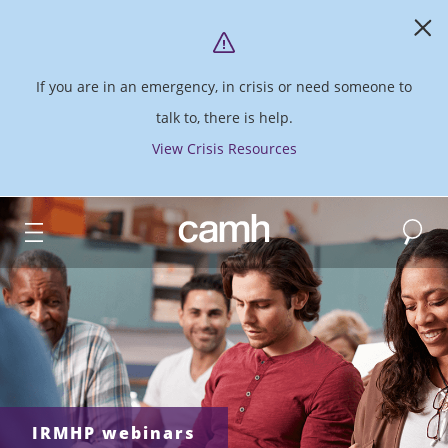
If you are in an emergency, in crisis or need someone to
talk to, there is help.
View Crisis Resources
Search
CAMH logo
IRMHP webinars