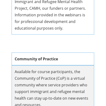
Immigrant and Refugee Mental Health
Project, CAMH, our funders or partners.
Information provided in the webinars is
for professional development and
educational purposes only.
Community of Practice
Available for course participants, the
Community of Practice (CoP) is a virtual
community where service providers who
support immigrant and refugee mental
health can stay up-to-date on new events
and resources.