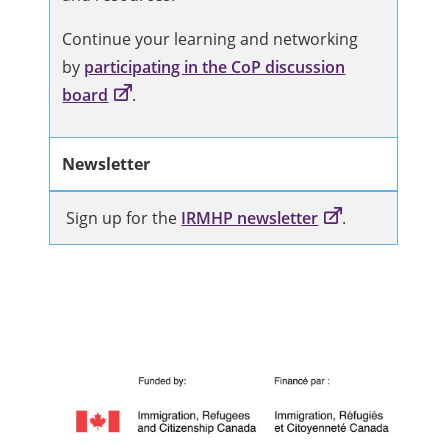
Continue your learning and networking
by
participating in the CoP discussion
board
.
Newsletter
Sign up for the
IRMHP newsletter
.