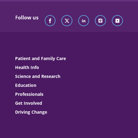
Follow us
Patient and Family Care
Health Info
Science and Research
Education
Professionals
Get Involved
Driving Change