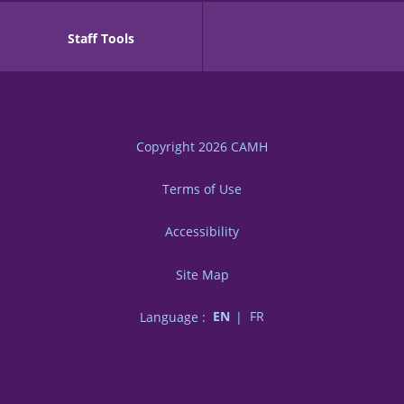
Staff Tools
Copyright 2026
CAMH
Terms of Use
Accessibility
Site Map
Language :
EN
FR