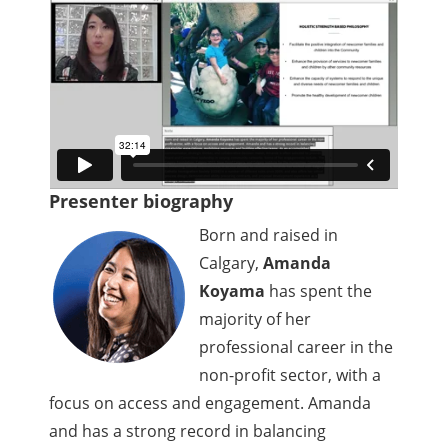
Presenter biography
Born and raised in
Calgary,
Amanda
Koyama
has spent the
majority of her
professional career in the
non-profit sector, with a
focus on access and engagement. Amanda
and has a strong record in balancing