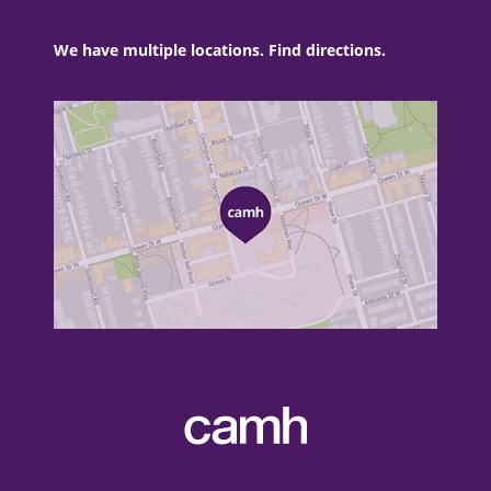
We have multiple locations. Find directions.