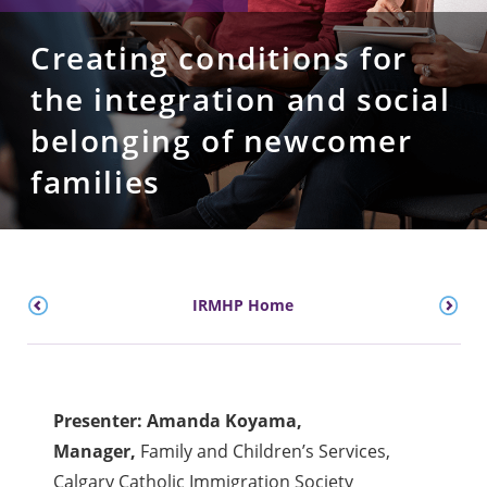
Creating conditions for
the integration and social
belonging of newcomer
families
IRMHP Home
Presenter: Amanda Koyama,
Manager,
Family and Children’s Services,
Calgary Catholic Immigration Society