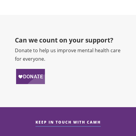
Can we count on your support?​
Donate to help us improve mental health care
for everyone.
KEEP IN TOUCH WITH CAMH