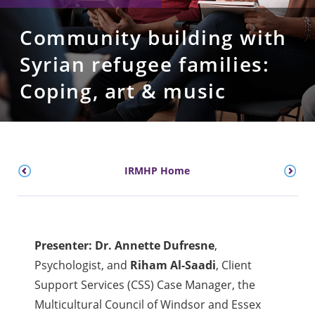
Community building with
Syrian refugee families:
Coping, art & music
IRMHP Home
Presenter: Dr. Annette Dufresne
,
Psychologist, and
Riham Al-Saadi
, Client
Support Services (CSS) Case Manager, the
Multicultural Council of Windsor and Essex