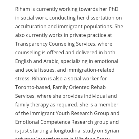
Riham is currently working towards her PhD
in social work, conducting her dissertation on
acculturation and immigrant populations. She
also currently works in private practice at
Transparency Counseling Services, where
counseling is offered and delivered in both
English and Arabic, specializing in emotional
and social issues, and immigration-related
stress. Riham is also a social worker for
Toronto-based, Family Oriented Rehab
Services, where she provides individual and
family therapy as required. She is a member
of the Immigrant Youth Research Group and
Emotional Competence Research group and
is just starting a longitudinal study on Syrian