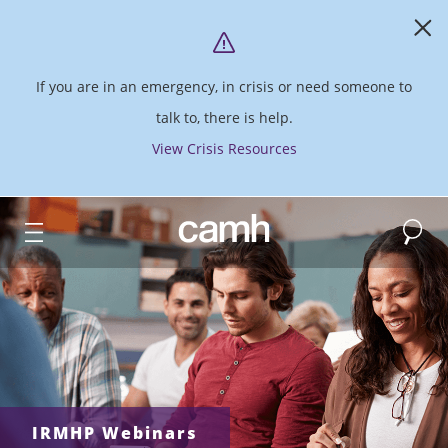
If you are in an emergency, in crisis or need someone to
talk to, there is help.
View Crisis Resources
Search
CAMH logo
IRMHP Webinars