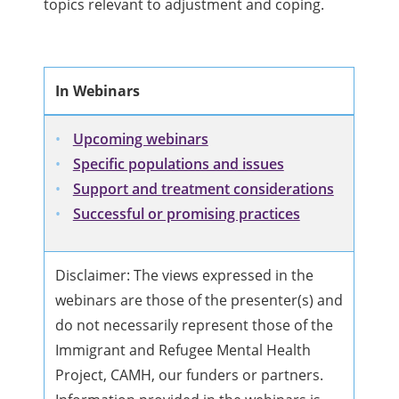
topics relevant to adjustment and coping.
In Webinars
Upcoming webinars
Specific populations and issues
Support and treatment considerations
Successful or promising practices
Disclaimer: The views expressed in the
webinars are those of the presenter(s) and
do not necessarily represent those of the
Immigrant and Refugee Mental Health
Project, CAMH, our funders or partners.