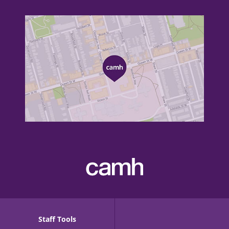
Staff Tools