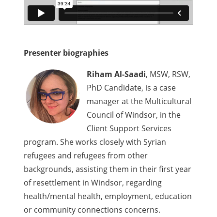
Presenter biographies
Riham Al-Saadi
, MSW, RSW,
PhD Candidate, is a case
manager at the Multicultural
Council of Windsor, in the
Client Support Services
program. She works closely with Syrian
refugees and refugees from other
backgrounds, assisting them in their first year
of resettlement in Windsor, regarding
health/mental health, employment, education
or community connections concerns.