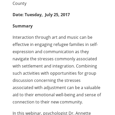
County
Date: Tuesday, July 25, 2017
Summary
Interaction through art and music can be
effective in engaging refugee families in self-
expression and communication as they
navigate the stresses commonly associated
with settlement and integration. Combining
such activities with opportunities for group
discussion concerning the stresses
associated with adjustment can be a valuable
aid to their emotional well-being and sense of
connection to their new community.
In this webinar, psychologist Dr. Annette