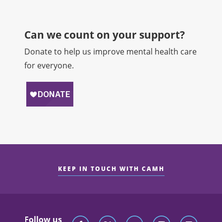
Can we count on your support?​
Donate to help us improve mental health care
for everyone.
KEEP IN TOUCH WITH CAMH
Follow us