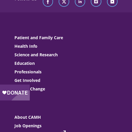
Patient and Family Care
Health Info
Science and Research
Education
Professionals
Get Involved
Driving Change
About CAMH
Job Openings