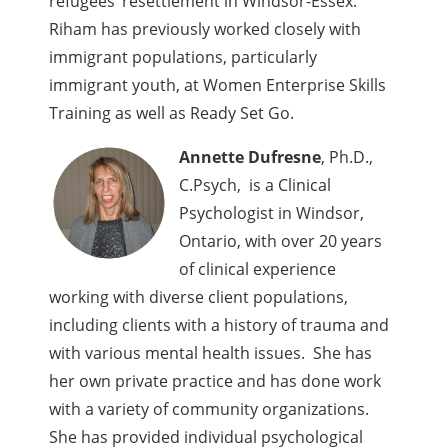
refugees’ resettlement in Windsor-Essex.
Riham has previously worked closely with
immigrant populations, particularly
immigrant youth, at Women Enterprise Skills
Training as well as Ready Set Go.
Annette Dufresne
, Ph.D.,
C.Psych, is a Clinical
Psychologist in Windsor,
Ontario, with over 20 years
of clinical experience
working with diverse client populations,
including clients with a history of trauma and
with various mental health issues. She has
her own private practice and has done work
with a variety of community organizations.
She has provided individual psychological