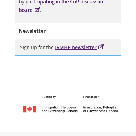
by
participating in the CoP discussion
board
.
Newsletter
Sign up for the
IRMHP newsletter
.