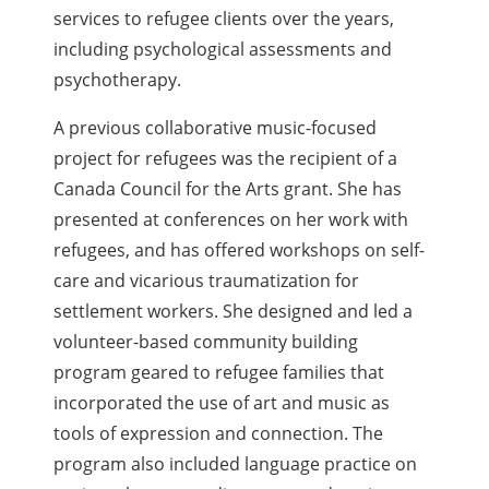
services to refugee clients over the years,
including psychological assessments and
psychotherapy.
A previous collaborative music-focused
project for refugees was the recipient of a
Canada Council for the Arts grant. She has
presented at conferences on her work with
refugees, and has offered workshops on self-
care and vicarious traumatization for
settlement workers. She designed and led a
volunteer-based community building
program geared to refugee families that
incorporated the use of art and music as
tools of expression and connection. The
program also included language practice on