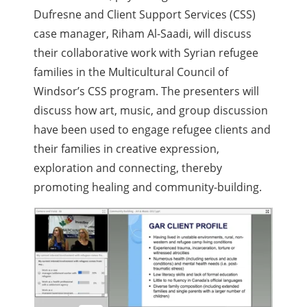
Dufresne and Client Support Services (CSS)
case manager, Riham Al-Saadi, will discuss
their collaborative work with Syrian refugee
families in the Multicultural Council of
Windsor’s CSS program. The presenters will
discuss how art, music, and group discussion
have been used to engage refugee clients and
their families in creative expression,
exploration and connecting, thereby
promoting healing and community-building.