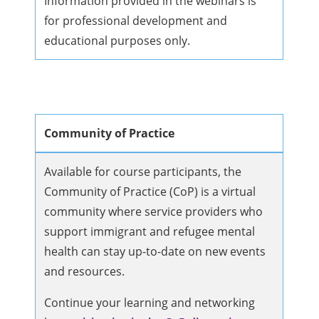
Information provided in the webinars is
for professional development and
educational purposes only.
Community of Practice
Available for course participants, the
Community of Practice (CoP) is a virtual
community where service providers who
support immigrant and refugee mental
health can stay up-to-date on new events
and resources.
Continue your learning and networking