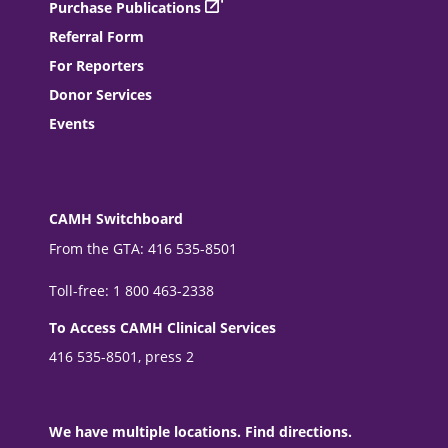
Purchase Publications
Referral Form
For Reporters
Donor Services
Events
CAMH Switchboard
From the GTA: 416 535-8501
Toll-free: 1 800 463-2338
To Access CAMH Clinical Services
416 535-8501, press 2
We have multiple locations. Find directions.