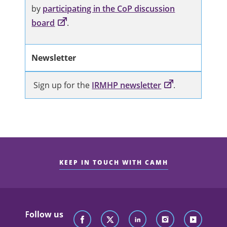
by
participating in the CoP discussion
board
.
Newsletter
Sign up for the
IRMHP newsletter
.
KEEP IN TOUCH WITH CAMH
Follow us