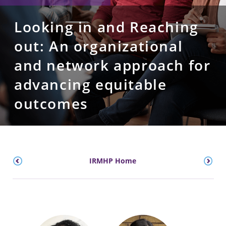
Looking in and Reaching
out: An organizational
and network approach for
advancing equitable
outcomes
IRMHP Home