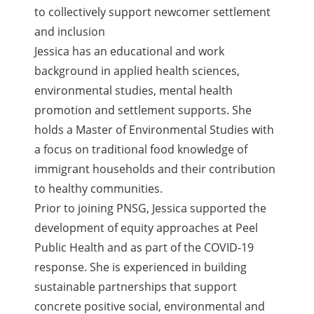
to collectively support newcomer settlement
and inclusion
Jessica has an educational and work
background in applied health sciences,
environmental studies, mental health
promotion and settlement supports. She
holds a Master of Environmental Studies with
a focus on traditional food knowledge of
immigrant households and their contribution
to healthy communities.
Prior to joining PNSG, Jessica supported the
development of equity approaches at Peel
Public Health and as part of the COVID-19
response. She is experienced in building
sustainable partnerships that support
concrete positive social, environmental and