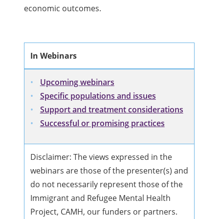
economic outcomes.
In Webinars
Upcoming webinars
Specific populations and issues
Support and treatment considerations
Successful or promising practices
Disclaimer: The views expressed in the
webinars are those of the presenter(s) and
do not necessarily represent those of the
Immigrant and Refugee Mental Health
Project, CAMH, our funders or partners.