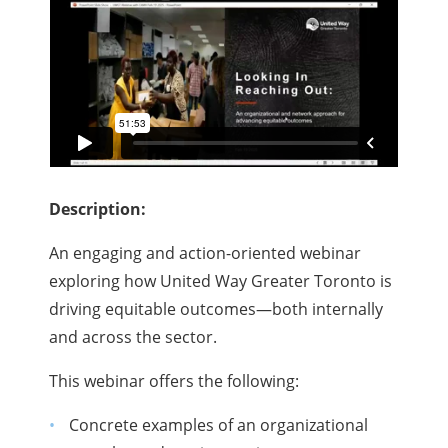
Description:
An engaging and action-oriented webinar
exploring how United Way Greater Toronto is
driving equitable outcomes—both internally
and across the sector.
This webinar offers the following:
Concrete examples of an organizational