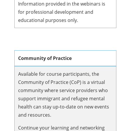
Information provided in the webinars is
for professional development and
educational purposes only.
Community of Practice
Available for course participants, the
Community of Practice (CoP) is a virtual
community where service providers who
support immigrant and refugee mental
health can stay up-to-date on new events
and resources.
Continue your learning and networking