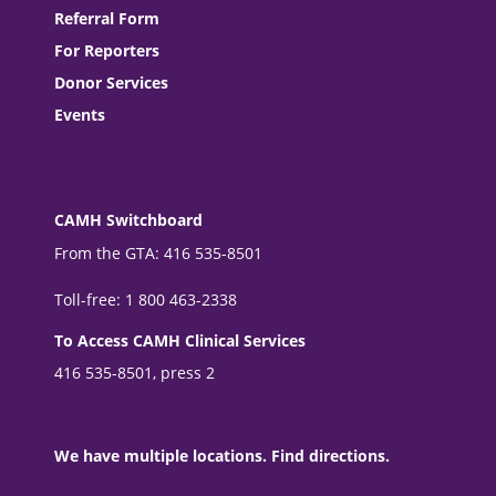
Referral Form
For Reporters
Donor Services
Events
CAMH Switchboard
From the GTA: 416 535-8501
Toll-free: 1 800 463-2338
To Access CAMH Clinical Services
416 535-8501, press 2
We have multiple locations. Find directions.