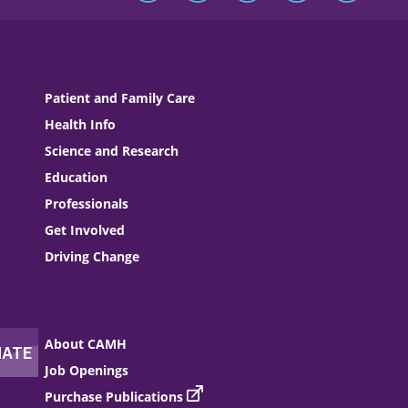
Patient and Family Care
Health Info
Science and Research
Education
Professionals
Get Involved
Driving Change
About CAMH
Job Openings
Purchase Publications