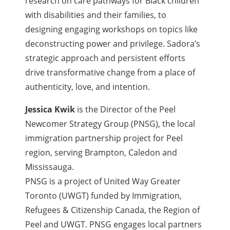
research on care pathways for Black children
with disabilities and their families, to
designing engaging workshops on topics like
deconstructing power and privilege. Sadora’s
strategic approach and persistent efforts
drive transformative change from a place of
authenticity, love, and intention.
Jessica Kwik
is the Director of the Peel
Newcomer Strategy Group (PNSG), the local
immigration partnership project for Peel
region, serving Brampton, Caledon and
Mississauga.
PNSG is a project of United Way Greater
Toronto (UWGT) funded by Immigration,
Refugees & Citizenship Canada, the Region of
Peel and UWGT. PNSG engages local partners