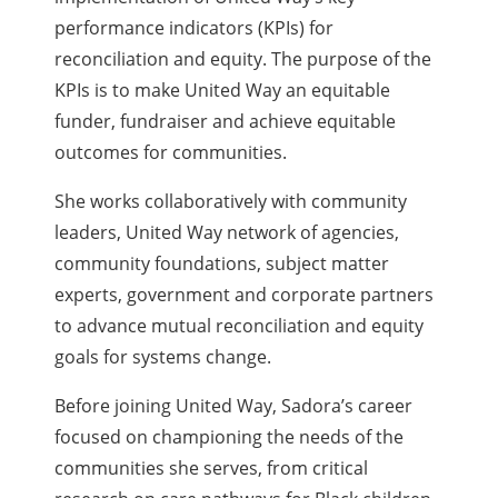
performance indicators (KPIs) for
reconciliation and equity. The purpose of the
KPIs is to make United Way an equitable
funder, fundraiser and achieve equitable
outcomes for communities.
She works collaboratively with community
leaders, United Way network of agencies,
community foundations, subject matter
experts, government and corporate partners
to advance mutual reconciliation and equity
goals for systems change.
Before joining United Way, Sadora’s career
focused on championing the needs of the
communities she serves, from critical