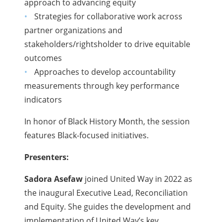
approach to advancing equity
Strategies for collaborative work across
partner organizations and
stakeholders/rightsholder to drive equitable
outcomes
Approaches to develop accountability
measurements through key performance
indicators
In honor of Black History Month, the session
features Black-focused initiatives.
Presenters:
Sadora Asefaw
joined United Way in 2022 as
the inaugural Executive Lead, Reconciliation
and Equity. She guides the development and
implementation of United Way’s key