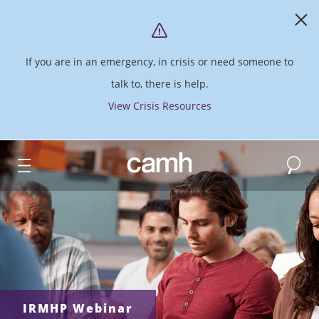
If you are in an emergency, in crisis or need someone to
talk to, there is help.
View Crisis Resources
Search
CAMH logo
IRMHP Webinar