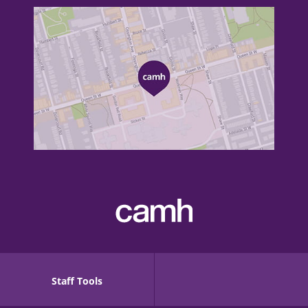
Staff Tools