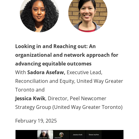
Looking in and Reaching out: An
organizational and network approach for
advancing equitable outcomes
With
Sadora Asefaw,
Executive Lead,
Reconciliation and Equity, United Way Greater
Toronto
and
Jessica Kwik
, Director, Peel Newcomer
Strategy Group (United Way Greater Toronto)
February 19, 2025