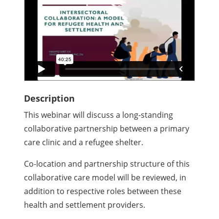
Description
This webinar will discuss a long-standing
collaborative partnership between a primary
care clinic and a refugee shelter.
Co-location and partnership structure of this
collaborative care model will be reviewed, in
addition to respective roles between these
health and settlement providers.