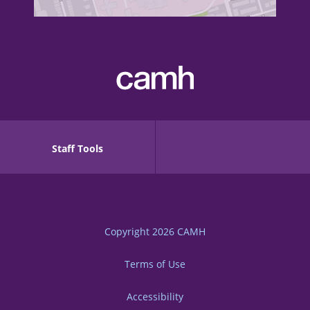
Staff Tools
Copyright 2026
CAMH
Terms of Use
Accessibility