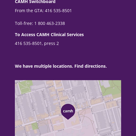
CAMH Switchboard
From the GTA: 416 535-8501
Toll-free: 1 800 463-2338
To Access CAMH Clinical Services
416 535-8501, press 2
We have multiple locations. Find directions.