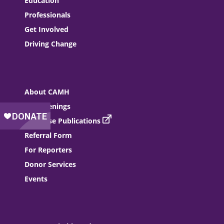
Education
Professionals
Get Involved
Driving Change
About CAMH
Job Openings
Purchase Publications
Referral Form
For Reporters
Donor Services
Events