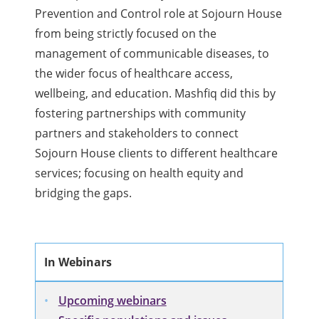
Prevention and Control role at Sojourn House
from being strictly focused on the
management of communicable diseases, to
the wider focus of healthcare access,
wellbeing, and education. Mashfiq did this by
fostering partnerships with community
partners and stakeholders to connect
Sojourn House clients to different healthcare
services; focusing on health equity and
bridging the gaps.
In Webinars
Upcoming webinars