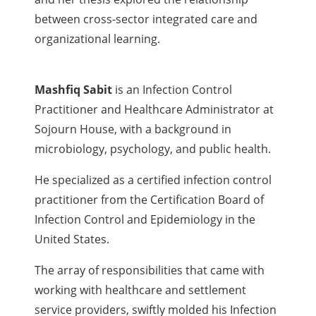
between cross-sector integrated care and
organizational learning.
Mashfiq Sabit
is an Infection Control
Practitioner and Healthcare Administrator at
Sojourn House, with a background in
microbiology, psychology, and public health.
He specialized as a certified infection control
practitioner from the Certification Board of
Infection Control and Epidemiology in the
United States.
The array of responsibilities that came with
working with healthcare and settlement
service providers, swiftly molded his Infection