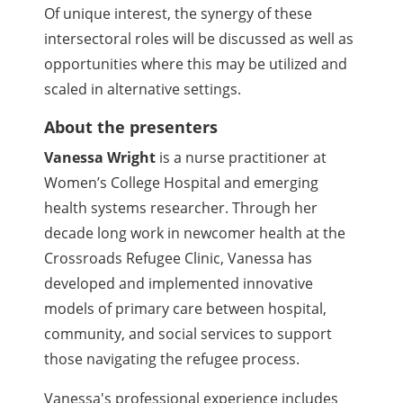
Of unique interest, the synergy of these
intersectoral roles will be discussed as well as
opportunities where this may be utilized and
scaled in alternative settings.
About the presenters
Vanessa Wright
is a nurse practitioner at
Women’s College Hospital and emerging
health systems researcher. Through her
decade long work in newcomer health at the
Crossroads Refugee Clinic, Vanessa has
developed and implemented innovative
models of primary care between hospital,
community, and social services to support
those navigating the refugee process.
Vanessa's professional experience includes