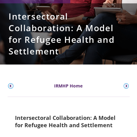
Intersectoral
Collaboration: A Model
for Refugee Health and
Settlement
IRMHP Home
Intersectoral Collaboration: A Model
for Refugee Health and Settlement