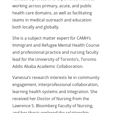
working across primary, acute, and public
health care domains, as well as facilitating
teams in medical outreach and education
both locally and globally.
She is a subject matter expert for CAMH’s
Immigrant and Refugee Mental Health Course
and professional practice and nursing faculty
lead for the University of Toronto’s, Toronto
Addis Ababa Academic Collaboration.
Vanessa’s research interests lie in community
engagement, interprofessional collaboration,
learning health systems and integration. She
received her Doctor of Nursing from the
Lawrence S. Bloomberg Faculty of Nursing,
and her thesis explored the relationship