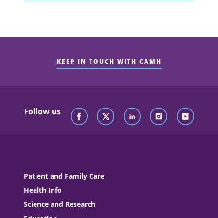
KEEP IN TOUCH WITH CAMH
Follow us
Patient and Family Care
Health Info
Science and Research