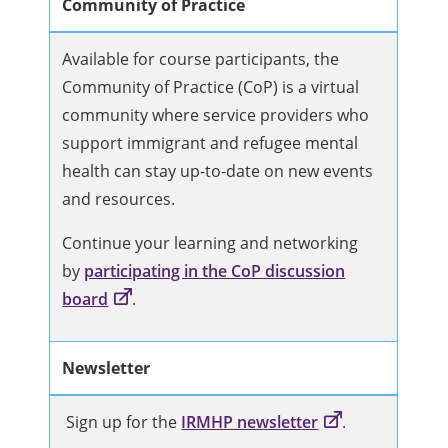
Community of Practice
Available for course participants, the
Community of Practice (CoP) is a virtual
community where service providers who
support immigrant and refugee mental
health can stay up-to-date on new events
and resources.
Continue your learning and networking
by
participating in the CoP discussion
board
.
Newsletter
Sign up for the
IRMHP newsletter
.