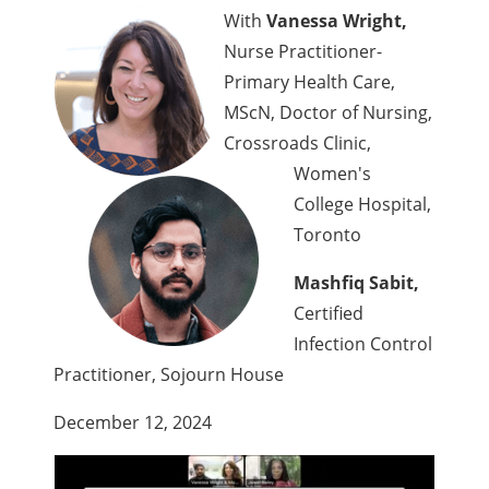
With
Vanessa Wright,
Nurse Practitioner-
Primary Health Care,
MScN, Doctor of Nursing,
Crossroads Clinic,
Women's
College Hospital,
Toronto
Mashfiq Sabit,
Certified
Infection Control
Practitioner, Sojourn House
December 12, 2024