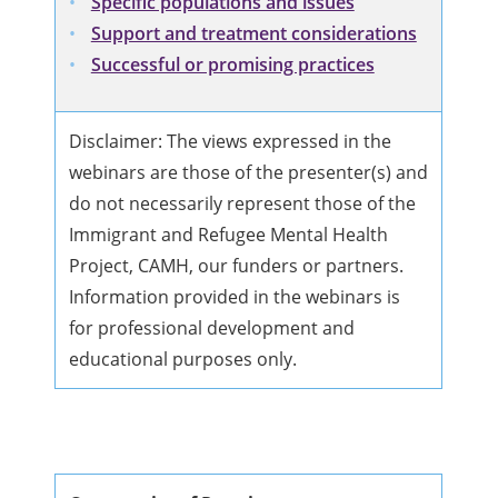
Specific populations and issues
Support and treatment considerations
Successful or promising practices
Disclaimer: The views expressed in the
webinars are those of the presenter(s) and
do not necessarily represent those of the
Immigrant and Refugee Mental Health
Project, CAMH, our funders or partners.
Information provided in the webinars is
for professional development and
educational purposes only.