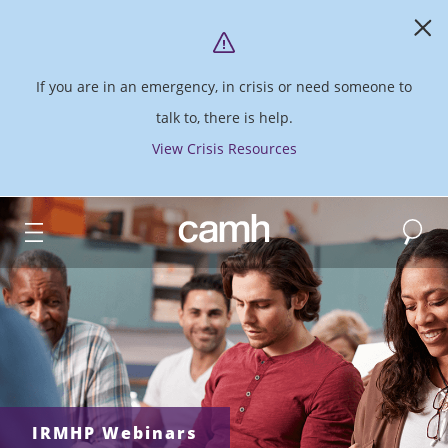
If you are in an emergency, in crisis or need someone to
talk to, there is help.
View Crisis Resources
Search
CAMH logo
IRMHP Webinars