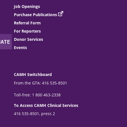
Job Openings
Purchase Publications
Referral Form
For Reporters
Donor Services
Events
CAMH Switchboard
From the GTA: 416 535-8501
Toll-free: 1 800 463-2338
To Access CAMH Clinical Services
416 535-8501, press 2