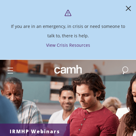
If you are in an emergency, in crisis or need someone to
talk to, there is help.
View Crisis Resources
Search
CAMH logo
IRMHP Webinars