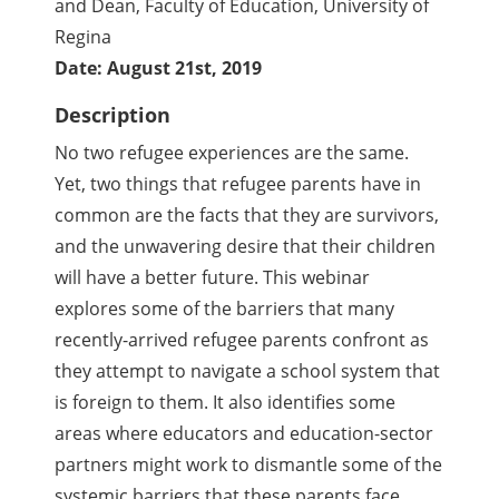
and Dean, Faculty of Education, University of
Regina
Date: August 21st, 2019
Description
No two refugee experiences are the same.
Yet, two things that refugee parents have in
common are the facts that they are survivors,
and the unwavering desire that their children
will have a better future. This webinar
explores some of the barriers that many
recently-arrived refugee parents confront as
they attempt to navigate a school system that
is foreign to them. It also identifies some
areas where educators and education-sector
partners might work to dismantle some of the
systemic barriers that these parents face.