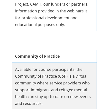
Project, CAMH, our funders or partners.
Information provided in the webinars is
for professional development and
educational purposes only.
Community of Practice
Available for course participants, the
Community of Practice (CoP) is a virtual
community where service providers who
support immigrant and refugee mental
health can stay up-to-date on new events
and resources.