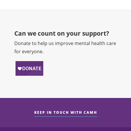
Can we count on your support?​
Donate to help us improve mental health care
for everyone.
KEEP IN TOUCH WITH CAMH