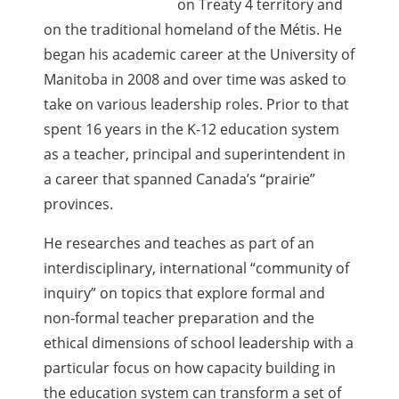
on Treaty 4 territory and
on the traditional homeland of the Métis. He
began his academic career at the University of
Manitoba in 2008 and over time was asked to
take on various leadership roles. Prior to that
spent 16 years in the K-12 education system
as a teacher, principal and superintendent in
a career that spanned Canada’s “prairie”
provinces.
He researches and teaches as part of an
interdisciplinary, international “community of
inquiry” on topics that explore formal and
non-formal teacher preparation and the
ethical dimensions of school leadership with a
particular focus on how capacity building in
the education system can transform a set of