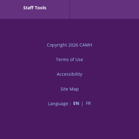
Staff Tools
Copyright 2026
CAMH
Terms of Use
Accessibility
Site Map
Language :
EN
FR