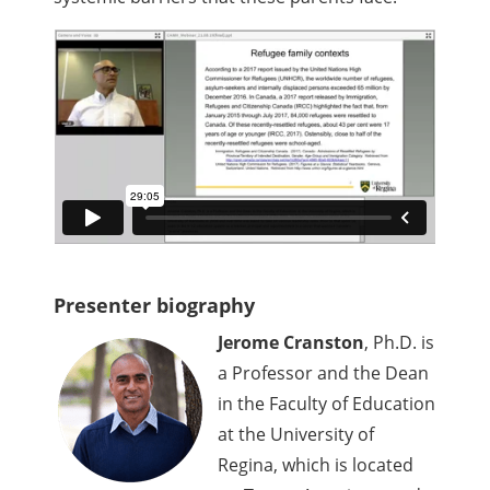
Presenter biography
Jerome Cranston
, Ph.D. is
a Professor and the Dean
in the Faculty of Education
at the University of
Regina, which is located