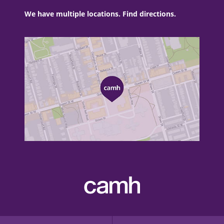
We have multiple locations. Find directions.