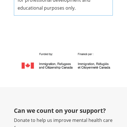
for professional development and
educational purposes only.
Can we count on your support?​
Donate to help us improve mental health care