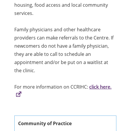
housing, food access and local community
services.
Family physicians and other healthcare
providers can make referrals to the Centre. If
newcomers do not have a family physician,
they are able to call to schedule an
appointment and/or be put on a waitlist at
the clinic.
For more information on CCRIHC:
click here.
Community of Practice