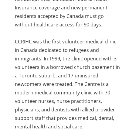
Insurance coverage and new permanent
residents accepted by Canada must go
without healthcare access for 90 days.
CCRIHC was the first volunteer medical clinic
in Canada dedicated to refugees and
immigrants. In 1999, the clinic opened with 3
volunteers in a borrowed church basement in
a Toronto suburb, and 17 uninsured
newcomers were treated. The Centre is a
modern medical community clinic with 70
volunteer nurses, nurse practitioners,
physicians, and dentists with allied provider
support staff that provides medical, dental,
mental health and social care.