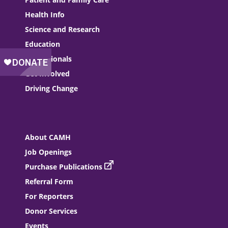
Health Info
Science and Research
Education
Professionals
Get Involved
Driving Change
About CAMH
Job Openings
Purchase Publications
Referral Form
For Reporters
Donor Services
Events