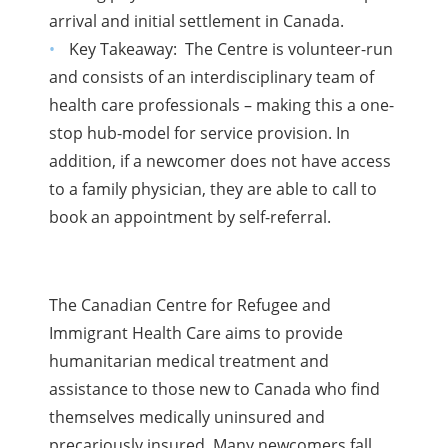
arrival and initial settlement in Canada.
Key Takeaway: The Centre is volunteer-run
and consists of an interdisciplinary team of
health care professionals – making this a one-
stop hub-model for service provision. In
addition, if a newcomer does not have access
to a family physician, they are able to call to
book an appointment by self-referral.
The Canadian Centre for Refugee and
Immigrant Health Care aims to provide
humanitarian medical treatment and
assistance to those new to Canada who find
themselves medically uninsured and
precariously insured. Many newcomers fall