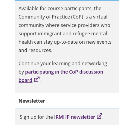
Available for course participants, the
Community of Practice (CoP) is a virtual
community where service providers who
support immigrant and refugee mental
health can stay up-to-date on new events
and resources.
Continue your learning and networking
by
participating in the CoP discussion
board
.
Newsletter
Sign up for the
IRMHP newsletter
.