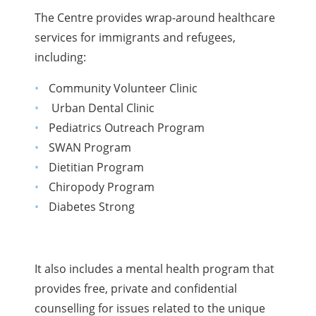
The Centre provides wrap-around healthcare
services for immigrants and refugees,
including:
Community Volunteer Clinic
Urban Dental Clinic
Pediatrics Outreach Program
SWAN Program
Dietitian Program
Chiropody Program
Diabetes Strong
It also includes a mental health program that
provides free, private and confidential
counselling for issues related to the unique