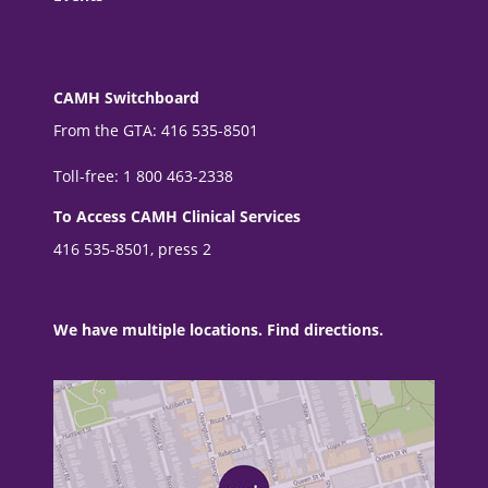
CAMH Switchboard
From the GTA: 416 535-8501
Toll-free: 1 800 463-2338
To Access CAMH Clinical Services
416 535-8501, press 2
We have multiple locations. Find directions.