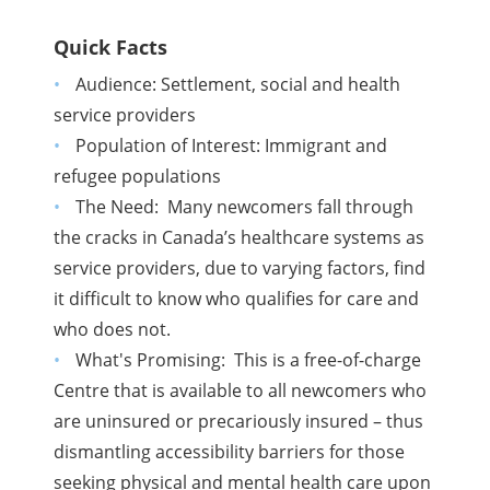
Quick Facts
Audience:
Settlement, social and health
service providers
Population of Interest: Immigrant and
refugee populations
The Need: Many newcomers fall through
the cracks in Canada’s healthcare systems as
service providers, due to varying factors, find
it difficult to know who qualifies for care and
who does not.
What's Promising: This is a free-of-charge
Centre that is available to all newcomers who
are uninsured or precariously insured – thus
dismantling accessibility barriers for those
seeking physical and mental health care upon