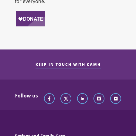
for everyone.
KEEP IN TOUCH WITH CAMH
Follow us
Patient and Family Care