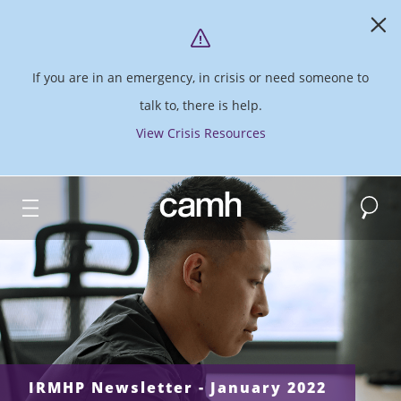
If you are in an emergency, in crisis or need someone to
talk to, there is help.
View Crisis Resources
Search
CAMH logo
IRMHP Newsletter - January 2022