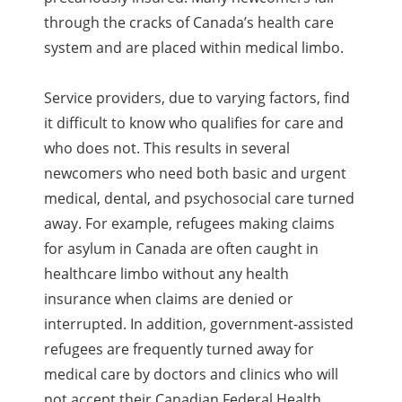
through the cracks of Canada’s health care
system and are placed within medical limbo.
Service providers, due to varying factors, find
it difficult to know who qualifies for care and
who does not. This results in several
newcomers who need both basic and urgent
medical, dental, and psychosocial care turned
away. For example, refugees making claims
for asylum in Canada are often caught in
healthcare limbo without any health
insurance when claims are denied or
interrupted. In addition, government-assisted
refugees are frequently turned away for
medical care by doctors and clinics who will
not accept their Canadian Federal Health