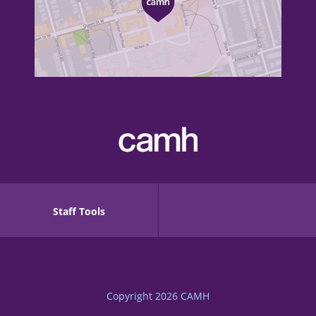
Staff Tools
Copyright 2026
CAMH