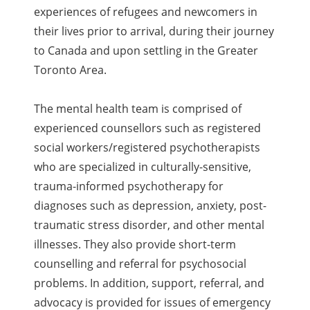
experiences of refugees and newcomers in
their lives prior to arrival, during their journey
to Canada and upon settling in the Greater
Toronto Area.
The mental health team is comprised of
experienced counsellors such as registered
social workers/registered psychotherapists
who are specialized in culturally-sensitive,
trauma-informed psychotherapy for
diagnoses such as depression, anxiety, post-
traumatic stress disorder, and other mental
illnesses. They also provide short-term
counselling and referral for psychosocial
problems. In addition, support, referral, and
advocacy is provided for issues of emergency