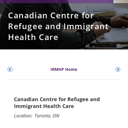
Canadian Centre for
Refugee and Immigrant
Health Care
IRMHP Home
Canadian Centre for Refugee and
Immigrant Health Care
Location: Toronto, ON