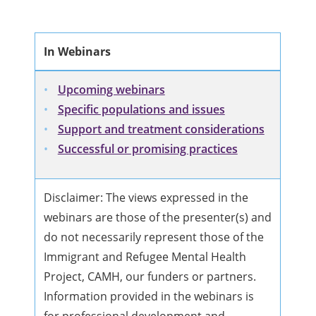
In Webinars
Upcoming webinars
Specific populations and issues
Support and treatment considerations
Successful or promising practices
Disclaimer: The views expressed in the
webinars are those of the presenter(s) and
do not necessarily represent those of the
Immigrant and Refugee Mental Health
Project, CAMH, our funders or partners.
Information provided in the webinars is