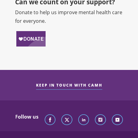
Can we count on your support?​
Donate to help us improve mental health care
for everyone.
KEEP IN TOUCH WITH CAMH
Follow us