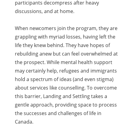
participants decompress after heavy
discussions, and at home.
When newcomers join the program, they are
grappling with myriad losses, having left the
life they knew behind. They have hopes of
rebuilding anew but can feel overwhelmed at
the prospect. While mental health support
may certainly help, refugees and immigrants
hold a spectrum of ideas (and even stigma)
about services like counselling. To overcome
this barrier, Landing and Settling takes a
gentle approach, providing space to process
the successes and challenges of life in
Canada.