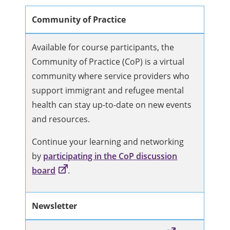
Community of Practice
Available for course participants, the
Community of Practice (CoP) is a virtual
community where service providers who
support immigrant and refugee mental
health can stay up-to-date on new events
and resources.
Continue your learning and networking
by
participating in the CoP discussion
board
.
Newsletter