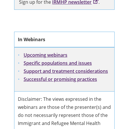
Sign up for the
IRMHP newsletter
.
In Webinars
Upcoming webinars
Specific populations and issues
Support and treatment considerations
Successful or promising practices
Disclaimer: The views expressed in the
webinars are those of the presenter(s) and
do not necessarily represent those of the
Immigrant and Refugee Mental Health