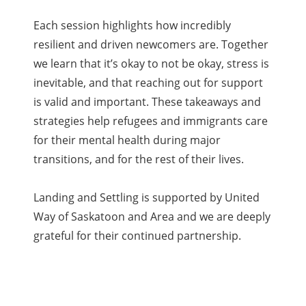
Each session highlights how incredibly
resilient and driven newcomers are. Together
we learn that it’s okay to not be okay, stress is
inevitable, and that reaching out for support
is valid and important. These takeaways and
strategies help refugees and immigrants care
for their mental health during major
transitions, and for the rest of their lives.
Landing and Settling is supported by United
Way of Saskatoon and Area and we are deeply
grateful for their continued partnership.