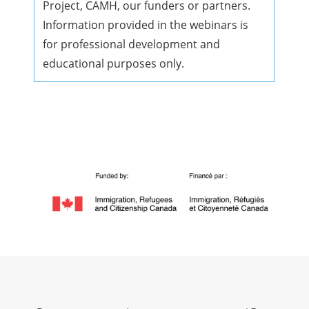
Project, CAMH, our funders or partners.
Information provided in the webinars is
for professional development and
educational purposes only.