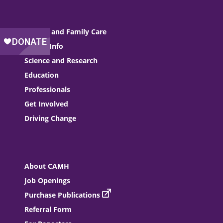
Patient and Family Care
Health Info
Science and Research
Education
Professionals
Get Involved
Driving Change
About CAMH
Job Openings
Purchase Publications
Referral Form