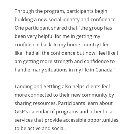
Through the program, participants begin
building a new social identity and confidence.
One participant shared that “the group has
been very helpful for me in getting my
confidence back. In my home country I feel
like I had all the confidence but now I feel like I
am getting more strength and confidence to
handle many situations in my life in Canada.”
Landing and Settling also helps clients feel
more connected to their new community by
sharing resources. Participants learn about
GGP’s calendar of programs and other local
services that provide accessible opportunities
to be active and social.