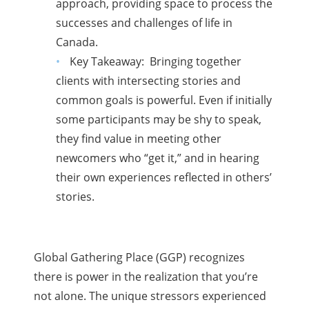
approach, providing space to process the
successes and challenges of life in
Canada.
Key Takeaway: Bringing together
clients with intersecting stories and
common goals is powerful. Even if initially
some participants may be shy to speak,
they find value in meeting other
newcomers who “get it,” and in hearing
their own experiences reflected in others’
stories.
Global Gathering Place (GGP) recognizes
there is power in the realization that you’re
not alone. The unique stressors experienced