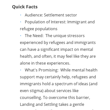
Quick Facts
Audience: Settlement sector
Population of Interest: Immigrant and
refugee populations
The Need: The unique stressors
experienced by refugees and immigrants
can have a significant impact on mental
health, and often, it may feel like they are
alone in these experiences.
What's Promising: While mental health
support may certainly help, refugees and
immigrants hold a spectrum of ideas (and
even stigma) about services like
counselling. To overcome this barrier,
Landing and Settling takes a gentle