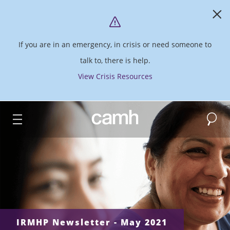
If you are in an emergency, in crisis or need someone to
talk to, there is help.
View Crisis Resources
Search
CAMH logo
IRMHP Newsletter - May 2021