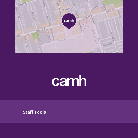
Staff Tools