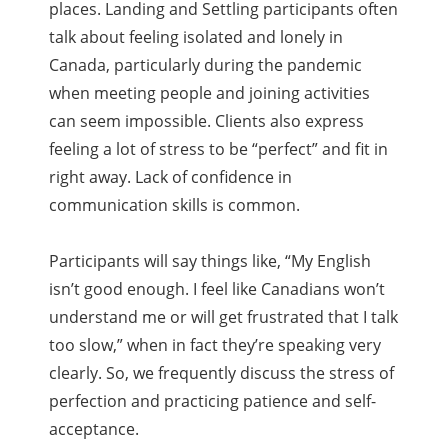
places. Landing and Settling participants often
talk about feeling isolated and lonely in
Canada, particularly during the pandemic
when meeting people and joining activities
can seem impossible. Clients also express
feeling a lot of stress to be “perfect” and fit in
right away. Lack of confidence in
communication skills is common.
Participants will say things like, “My English
isn’t good enough. I feel like Canadians won’t
understand me or will get frustrated that I talk
too slow,” when in fact they’re speaking very
clearly. So, we frequently discuss the stress of
perfection and practicing patience and self-
acceptance.