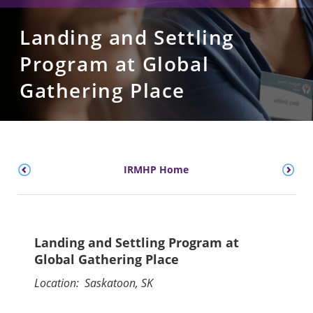
Landing and Settling
Program at Global
Gathering Place
IRMHP Home
Landing and Settling Program at
Global Gathering Place
Location: Saskatoon, SK