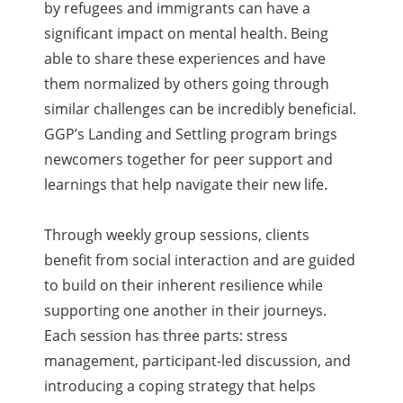
by refugees and immigrants can have a
significant impact on mental health. Being
able to share these experiences and have
them normalized by others going through
similar challenges can be incredibly beneficial.
GGP’s Landing and Settling program brings
newcomers together for peer support and
learnings that help navigate their new life.
Through weekly group sessions, clients
benefit from social interaction and are guided
to build on their inherent resilience while
supporting one another in their journeys.
Each session has three parts: stress
management, participant-led discussion, and
introducing a coping strategy that helps