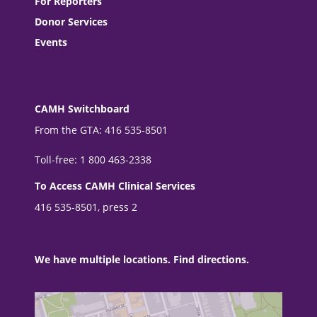
For Reporters
Donor Services
Events
CAMH Switchboard
From the GTA: 416 535-8501
Toll-free: 1 800 463-2338
To Access CAMH Clinical Services
416 535-8501, press 2
We have multiple locations. Find directions.