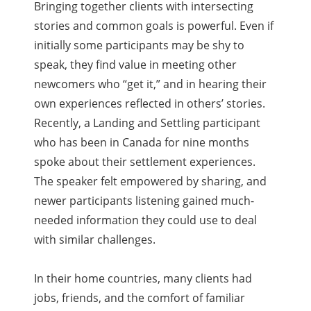
Bringing together clients with intersecting
stories and common goals is powerful. Even if
initially some participants may be shy to
speak, they find value in meeting other
newcomers who “get it,” and in hearing their
own experiences reflected in others’ stories.
Recently, a Landing and Settling participant
who has been in Canada for nine months
spoke about their settlement experiences.
The speaker felt empowered by sharing, and
newer participants listening gained much-
needed information they could use to deal
with similar challenges.
In their home countries, many clients had
jobs, friends, and the comfort of familiar