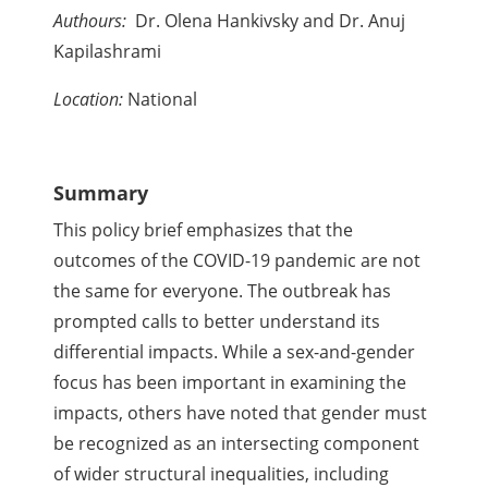
Authours:
Dr. Olena Hankivsky and Dr. Anuj
Kapilashrami
Location:
National
Summary
This policy brief emphasizes that the
outcomes of the COVID-19 pandemic are not
the same for everyone. The outbreak has
prompted calls to better understand its
differential impacts. While a sex-and-gender
focus has been important in examining the
impacts, others have noted that gender must
be recognized as an intersecting component
of wider structural inequalities, including