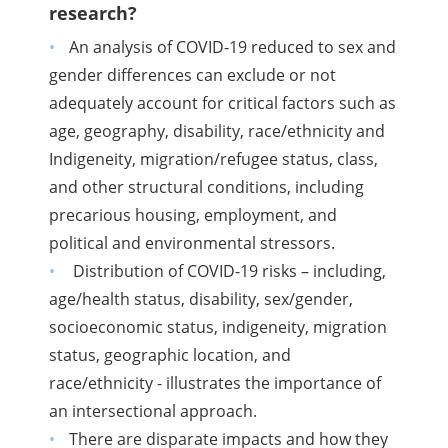
research?
An analysis of COVID-19 reduced to sex and
gender differences can exclude or not
adequately account for critical factors such as
age, geography, disability, race/ethnicity and
Indigeneity, migration/refugee status, class,
and other structural conditions, including
precarious housing, employment, and
political and environmental stressors.
Distribution of COVID-19 risks – including,
age/health status, disability, sex/gender,
socioeconomic status, indigeneity, migration
status, geographic location, and
race/ethnicity - illustrates the importance of
an intersectional approach.
There are disparate impacts and how they