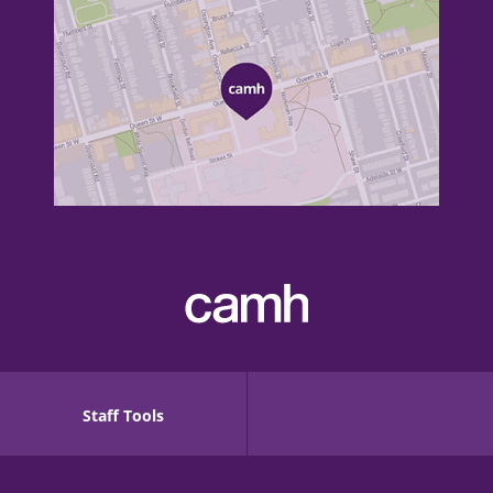
Staff Tools