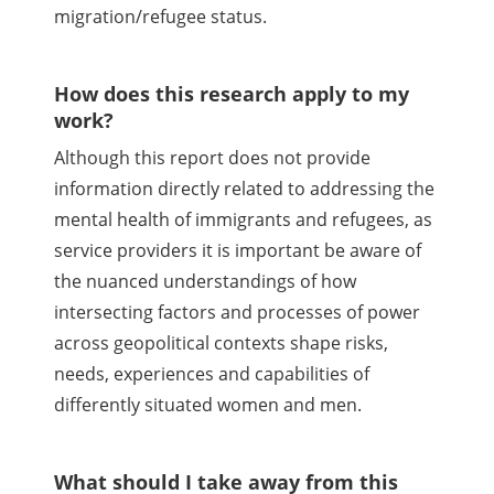
migration/refugee status.
How does this research apply to my
work?
Although this report does not provide
information directly related to addressing the
mental health of immigrants and refugees, as
service providers it is important be aware of
the nuanced understandings of how
intersecting factors and processes of power
across geopolitical contexts shape risks,
needs, experiences and capabilities of
differently situated women and men.
What should I take away from this