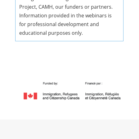
Project, CAMH, our funders or partners.
Information provided in the webinars is
for professional development and
educational purposes only.