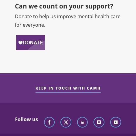
Can we count on your support?​
Donate to help us improve mental health care
for everyone.
KEEP IN TOUCH WITH CAMH
Follow us