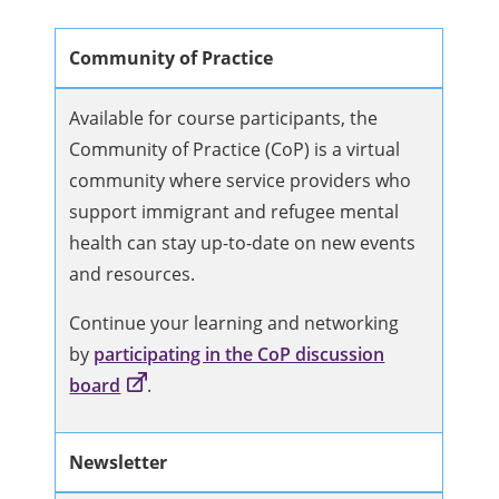
Community of Practice
Available for course participants, the
Community of Practice (CoP) is a virtual
community where service providers who
support immigrant and refugee mental
health can stay up-to-date on new events
and resources.
Continue your learning and networking
by
participating in the CoP discussion
board
.
Newsletter