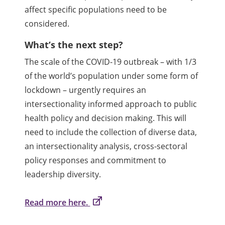
affect specific populations need to be
considered.
What’s the next step?
The scale of the COVID-19 outbreak – with 1/3
of the world’s population under some form of
lockdown – urgently requires an
intersectionality informed approach to public
health policy and decision making. This will
need to include the collection of diverse data,
an intersectionality analysis, cross-sectoral
policy responses and commitment to
leadership diversity.
Read more here.