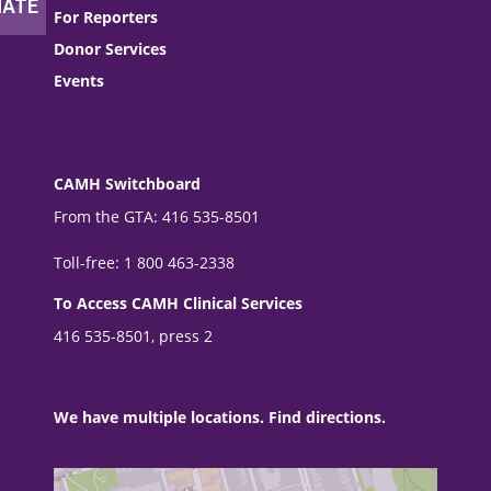
For Reporters
Donor Services
Events
CAMH Switchboard
From the GTA: 416 535-8501
Toll-free: 1 800 463-2338
To Access CAMH Clinical Services
416 535-8501, press 2
We have multiple locations. Find directions.