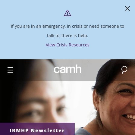
If you are in an emergency, in crisis or need someone to
talk to, there is help.
View Crisis Resources
Search
CAMH logo
IRMHP Newsletter