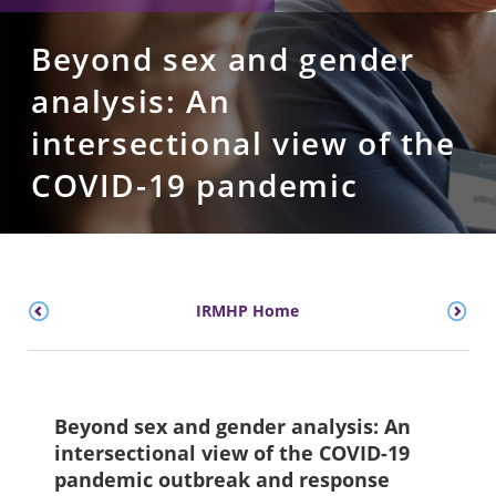
Beyond sex and gender
analysis: An
intersectional view of the
COVID-19 pandemic
IRMHP Home
Beyond sex and gender analysis: An
intersectional view of the COVID-19
pandemic outbreak and response