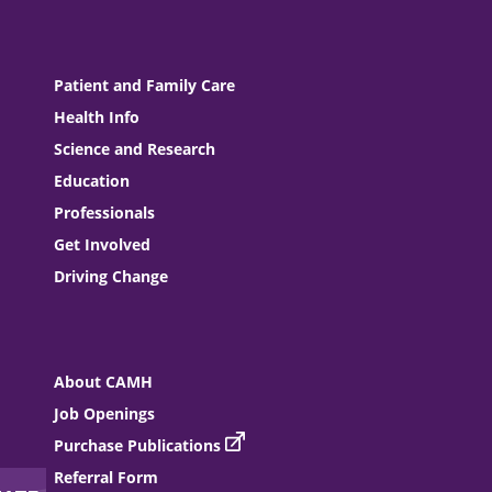
Patient and Family Care
Health Info
Science and Research
Education
Professionals
Get Involved
Driving Change
About CAMH
Job Openings
Purchase Publications
Referral Form