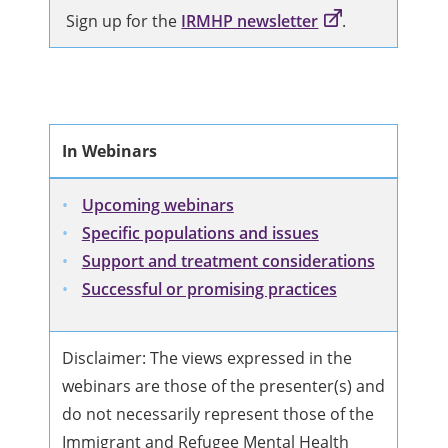
Sign up for the
IRMHP newsletter
.
In Webinars
Upcoming webinars
Specific populations and issues
Support and treatment considerations
Successful or promising practices
Disclaimer: The views expressed in the
webinars are those of the presenter(s) and
do not necessarily represent those of the
Immigrant and Refugee Mental Health