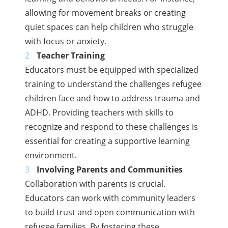
allowing for movement breaks or creating
quiet spaces can help children who struggle
with focus or anxiety.
Teacher Training
Educators must be equipped with specialized
training to understand the challenges refugee
children face and how to address trauma and
ADHD. Providing teachers with skills to
recognize and respond to these challenges is
essential for creating a supportive learning
environment.
Involving Parents and Communities
Collaboration with parents is crucial.
Educators can work with community leaders
to build trust and open communication with
refugee families. By fostering these