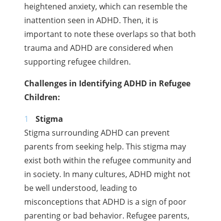
heightened anxiety, which can resemble the
inattention seen in ADHD. Then, it is
important to note these overlaps so that both
trauma and ADHD are considered when
supporting refugee children.
Challenges in Identifying ADHD in Refugee
Children:
Stigma
Stigma surrounding ADHD can prevent
parents from seeking help. This stigma may
exist both within the refugee community and
in society. In many cultures, ADHD might not
be well understood, leading to
misconceptions that ADHD is a sign of poor
parenting or bad behavior. Refugee parents,