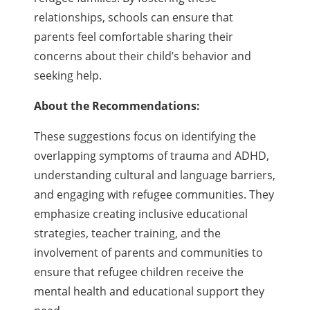
relationships, schools can ensure that
parents feel comfortable sharing their
concerns about their child’s behavior and
seeking help.
About the Recommendations:
These suggestions focus on identifying the
overlapping symptoms of trauma and ADHD,
understanding cultural and language barriers,
and engaging with refugee communities. They
emphasize creating inclusive educational
strategies, teacher training, and the
involvement of parents and communities to
ensure that refugee children receive the
mental health and educational support they