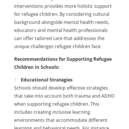
interventions provides more holistic support
for refugee children. By considering cultural
background alongside mental health needs,
educators and mental health professionals
can offer tailored care that addresses the
unique challenges refugee children face.
Recommendations for Supporting Refugee
Children in Schools:
Educational Strategies
Schools should develop effective strategies
that take into account both trauma and ADHD
when supporting refugee children. This
includes creating inclusive learning
environments that accommodate different
learning and behavioral needs. For instance,