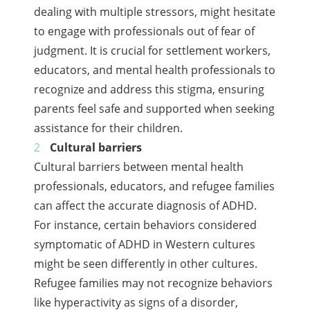
dealing with multiple stressors, might hesitate
to engage with professionals out of fear of
judgment. It is crucial for settlement workers,
educators, and mental health professionals to
recognize and address this stigma, ensuring
parents feel safe and supported when seeking
assistance for their children.
Cultural barriers
Cultural barriers between mental health
professionals, educators, and refugee families
can affect the accurate diagnosis of ADHD.
For instance, certain behaviors considered
symptomatic of ADHD in Western cultures
might be seen differently in other cultures.
Refugee families may not recognize behaviors
like hyperactivity as signs of a disorder,