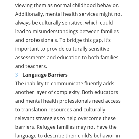
viewing them as normal childhood behavior.
Additionally, mental health services might not
always be culturally sensitive, which could
lead to misunderstandings between families
and professionals. To bridge this gap, it’s
important to provide culturally sensitive
assessments and education to both families
and teachers.
Language Barriers
The inability to communicate fluently adds
another layer of complexity. Both educators
and mental health professionals need access
to translation resources and culturally
relevant strategies to help overcome these
barriers. Refugee families may not have the
language to describe their child’s behavior in