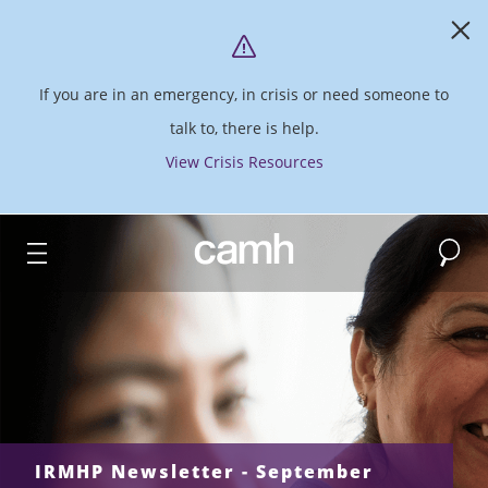
If you are in an emergency, in crisis or need someone to
talk to, there is help.
View Crisis Resources
Search
CAMH logo
IRMHP Newsletter - September