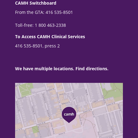
CAMH Switchboard
From the GTA: 416 535-8501
Toll-free: 1 800 463-2338
To Access CAMH Clinical Services
416 535-8501, press 2
We have multiple locations. Find directions.