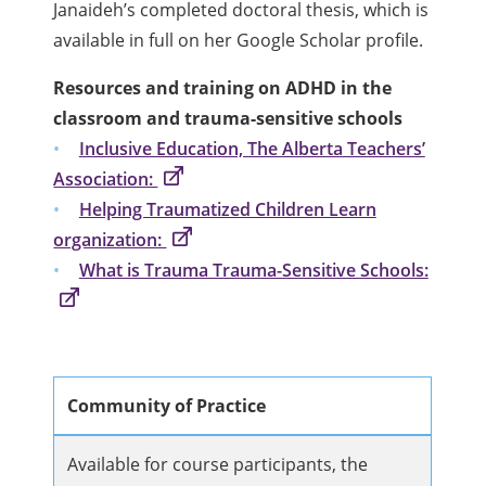
Janaideh’s completed doctoral thesis, which is
available in full on her Google Scholar profile.
Resources and training on ADHD in the
classroom and trauma-sensitive schools
Inclusive Education, The Alberta Teachers’
Association:
Helping Traumatized Children Learn
organization:
What is Trauma Trauma-Sensitive Schools:
Community of Practice
Available for course participants, the