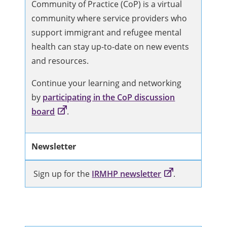
Community of Practice (CoP) is a virtual
community where service providers who
support immigrant and refugee mental
health can stay up-to-date on new events
and resources.
Continue your learning and networking
by
participating in the CoP discussion
board
.
Newsletter
Sign up for the
IRMHP newsletter
.