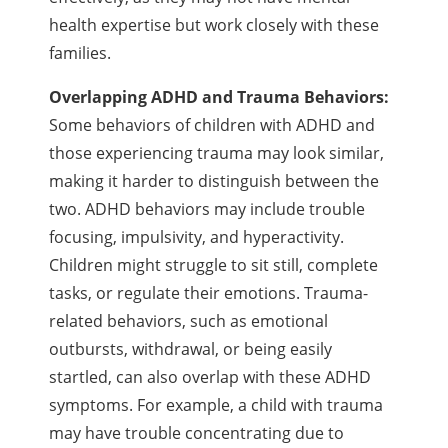
health expertise but work closely with these
families.
Overlapping ADHD and Trauma Behaviors:
Some behaviors of children with ADHD and
those experiencing trauma may look similar,
making it harder to distinguish between the
two. ADHD behaviors may include trouble
focusing, impulsivity, and hyperactivity.
Children might struggle to sit still, complete
tasks, or regulate their emotions. Trauma-
related behaviors, such as emotional
outbursts, withdrawal, or being easily
startled, can also overlap with these ADHD
symptoms. For example, a child with trauma
may have trouble concentrating due to