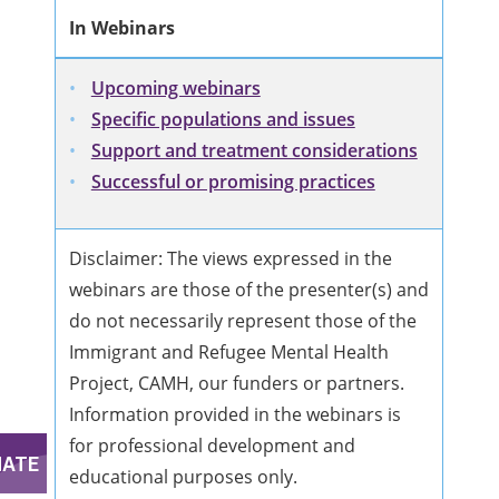
In Webinars
Upcoming webinars
Specific populations and issues
Support and treatment considerations
Successful or promising practices
Disclaimer: The views expressed in the
webinars are those of the presenter(s) and
do not necessarily represent those of the
Immigrant and Refugee Mental Health
Project, CAMH, our funders or partners.
Information provided in the webinars is
for professional development and
educational purposes only.