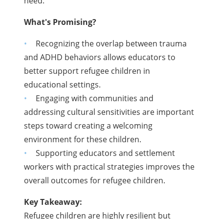
need.
What's Promising?
Recognizing the overlap between trauma
and ADHD behaviors allows educators to
better support refugee children in
educational settings.
Engaging with communities and
addressing cultural sensitivities are important
steps toward creating a welcoming
environment for these children.
Supporting educators and settlement
workers with practical strategies improves the
overall outcomes for refugee children.
Key Takeaway:
Refugee children are highly resilient but