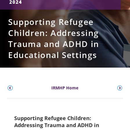
2024
Supporting Refugee
Children: Addressing
Trauma and ADHD in
Educational Settings
IRMHP Home
Supporting Refugee Children:
Addressing Trauma and ADHD in