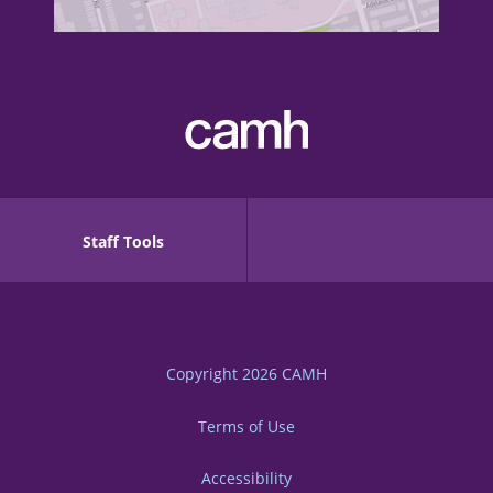
Staff Tools
Copyright 2026
CAMH
Terms of Use
Accessibility