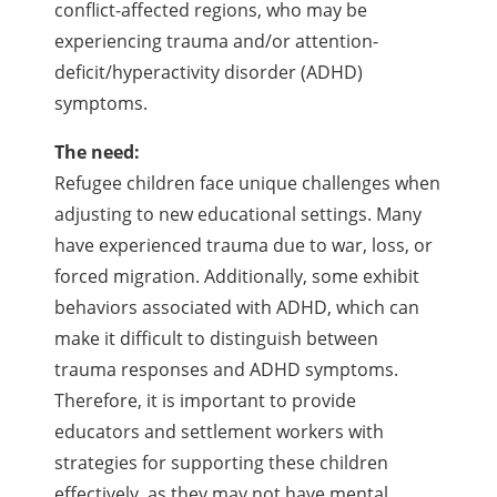
conflict-affected regions, who may be
experiencing trauma and/or attention-
deficit/hyperactivity disorder (ADHD)
symptoms.
The need:
Refugee children face unique challenges when
adjusting to new educational settings. Many
have experienced trauma due to war, loss, or
forced migration. Additionally, some exhibit
behaviors associated with ADHD, which can
make it difficult to distinguish between
trauma responses and ADHD symptoms.
Therefore, it is important to provide
educators and settlement workers with
strategies for supporting these children
effectively, as they may not have mental