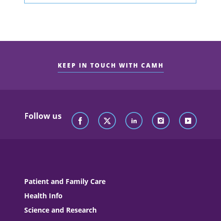
KEEP IN TOUCH WITH CAMH
Follow us
Patient and Family Care
Health Info
Science and Research