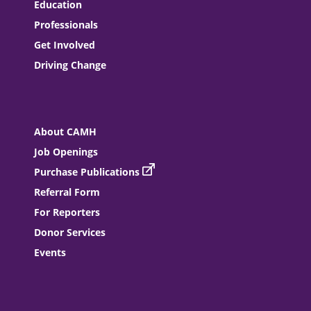
Education
Professionals
Get Involved
Driving Change
About CAMH
Job Openings
Purchase Publications
Referral Form
For Reporters
Donor Services
Events