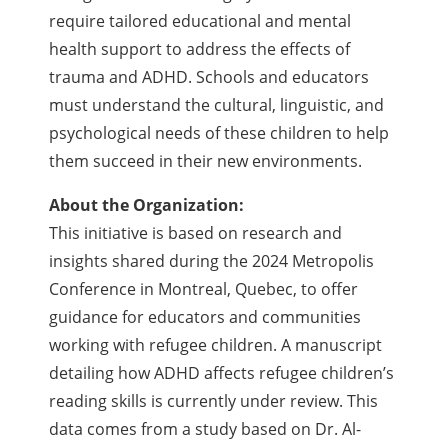
require tailored educational and mental
health support to address the effects of
trauma and ADHD. Schools and educators
must understand the cultural, linguistic, and
psychological needs of these children to help
them succeed in their new environments.
About the Organization:
This initiative is based on research and
insights shared during the 2024 Metropolis
Conference in Montreal, Quebec, to offer
guidance for educators and communities
working with refugee children. A manuscript
detailing how ADHD affects refugee children’s
reading skills is currently under review. This
data comes from a study based on Dr. Al-