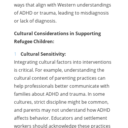
ways that align with Western understandings
of ADHD or trauma, leading to misdiagnosis
or lack of diagnosis.
Cultural Considerations in Supporting
Refugee Children:
Cultural Sensitivity:
Integrating cultural factors into interventions
is critical. For example, understanding the
cultural context of parenting practices can
help professionals better communicate with
families about ADHD and trauma. In some
cultures, strict discipline might be common,
and parents may not understand how ADHD
affects behavior. Educators and settlement
workers should acknowledge these practices