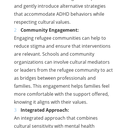
and gently introduce alternative strategies
that accommodate ADHD behaviors while
respecting cultural values.
Community Engagement:
Engaging refugee communities can help to
reduce stigma and ensure that interventions
are relevant. Schools and community
organizations can involve cultural mediators
or leaders from the refugee community to act
as bridges between professionals and
families. This engagement helps families feel
more comfortable with the support offered,
knowing it aligns with their values.
Integrated Approach:
An integrated approach that combines
cultural sensitivity with mental health