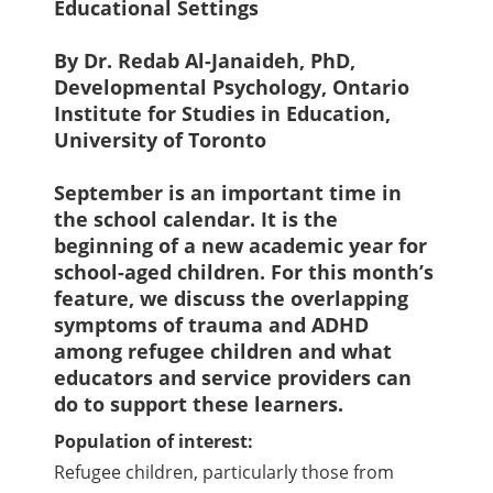
Educational Settings
By Dr. Redab Al-Janaideh, PhD,
Developmental Psychology, Ontario
Institute for Studies in Education,
University of Toronto
September is an important time in
the school calendar. It is the
beginning of a new academic year for
school-aged children. For this month’s
feature, we discuss the overlapping
symptoms of trauma and ADHD
among refugee children and what
educators and service providers can
do to support these learners.
Population of interest:
Refugee children, particularly those from