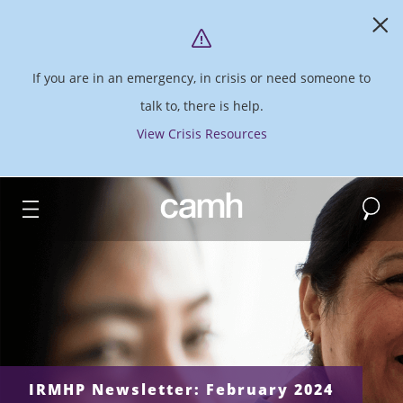
If you are in an emergency, in crisis or need someone to
talk to, there is help.
View Crisis Resources
Search
CAMH logo
IRMHP Newsletter: February 2024