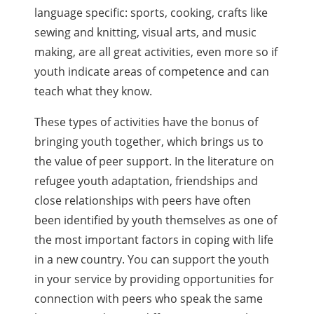
language specific: sports, cooking, crafts like
sewing and knitting, visual arts, and music
making, are all great activities, even more so if
youth indicate areas of competence and can
teach what they know.
These types of activities have the bonus of
bringing youth together, which brings us to
the value of peer support. In the literature on
refugee youth adaptation, friendships and
close relationships with peers have often
been identified by youth themselves as one of
the most important factors in coping with life
in a new country. You can support the youth
in your service by providing opportunities for
connection with peers who speak the same