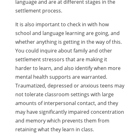
language and are at different stages in the
settlement process.
It is also important to check in with how
school and language learning are going, and
whether anything is getting in the way of this.
You could inquire about family and other
settlement stressors that are making it
harder to learn, and also identify when more
mental health supports are warranted.
Traumatized, depressed or anxious teens may
not tolerate classroom settings with large
amounts of interpersonal contact, and they
may have significantly impaired concentration
and memory which prevents them from
retaining what they learn in class.