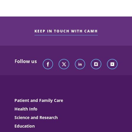
KEEP IN TOUCH WITH CAMH
Follow us
Patient and Family Care
Health Info
Science and Research
Education