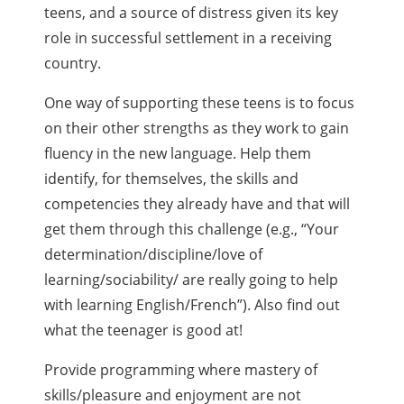
teens, and a source of distress given its key
role in successful settlement in a receiving
country.
One way of supporting these teens is to focus
on their other strengths as they work to gain
fluency in the new language. Help them
identify, for themselves, the skills and
competencies they already have and that will
get them through this challenge (e.g., “Your
determination/discipline/love of
learning/sociability/ are really going to help
with learning English/French”). Also find out
what the teenager is good at!
Provide programming where mastery of
skills/pleasure and enjoyment are not