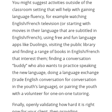
You might suggest activities outside of the
classroom setting that will help with gaining
language fluency, for example watching
English/French television (or starting with
movies in their language that are subtitled in
English/French), using free and fun language
apps like Duolingo, visiting the public library
and finding a range of books in English/French
that interest them; finding a conversation
“buddy” who also wants to practice speaking
the new language, doing a language exchange
(trade English conversation for conversation
in the youth’s language), or pairing the youth
with a volunteer for one-on-one tutoring.
Finally, openly validating how hard it is right
now for your client, then providing