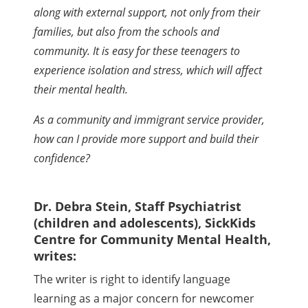
along with external support, not only from their
families, but also from the schools and
community. It is easy for these teenagers to
experience isolation and stress, which will affect
their mental health.
As a community and immigrant service provider,
how can I provide more support and build their
confidence?
Dr. Debra Stein, Staff Psychiatrist
(children and adolescents), SickKids
Centre for Community Mental Health,
writes:
The writer is right to identify language
learning as a major concern for newcomer