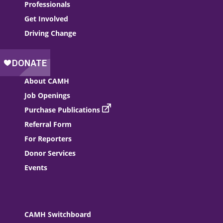
Professionals
Get Involved
Driving Change
About CAMH
Job Openings
Purchase Publications
Referral Form
For Reporters
Donor Services
Events
CAMH Switchboard