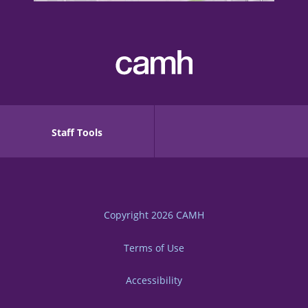
Staff Tools
Copyright 2026
CAMH
Terms of Use
Accessibility