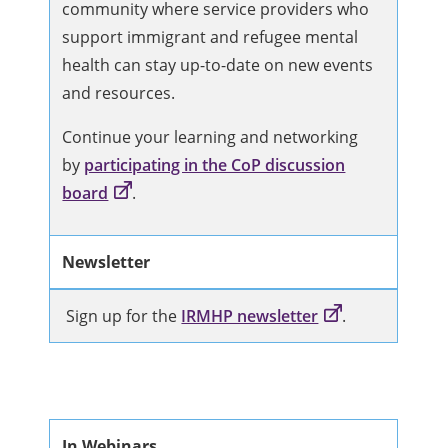
community where service providers who
support immigrant and refugee mental
health can stay up-to-date on new events
and resources.
Continue your learning and networking
by
participating in the CoP discussion
board
.
Newsletter
Sign up for the
IRMHP newsletter
.
In Webinars