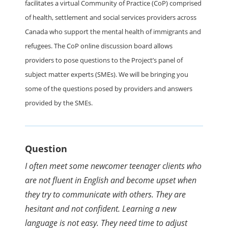
facilitates a virtual Community of Practice (CoP) comprised
of health, settlement and social services providers across
Canada who support the mental health of immigrants and
refugees. The CoP online discussion board allows
providers to pose questions to the Project’s panel of
subject matter experts (SMEs). We will be bringing you
some of the questions posed by providers and answers
provided by the SMEs.
Question
I often meet some newcomer teenager clients who
are not fluent in English and become upset when
they try to communicate with others. They are
hesitant and not confident. Learning a new
language is not easy. They need time to adjust