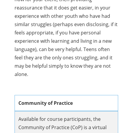
reassurance that it does get easier, in your
experience with other youth who have had
similar struggles (perhaps even disclosing, if it
feels appropriate, if you have personal
experience with learning and living in a new
language), can be very helpful. Teens often
feel they are the only ones struggling, and it
may be helpful simply to know they are not
alone.
Community of Practice
Available for course participants, the
Community of Practice (CoP) is a virtual