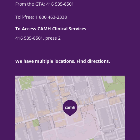
From the GTA: 416 535-8501
Toll-free: 1 800 463-2338
To Access CAMH Clinical Services
416 535-8501, press 2
We have multiple locations. Find directions.