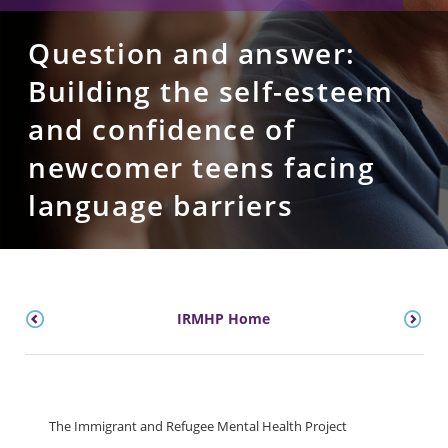
Question and answer:
Building the self-esteem
and confidence of
newcomer teens facing
language barriers
IRMHP Home
The Immigrant and Refugee Mental Health Project