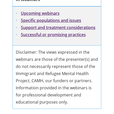
Upcoming webinars
Specific populations and issues
Support and treatment considerations
Successful or promising practices
Disclaimer: The views expressed in the
webinars are those of the presenter(s) and
do not necessarily represent those of the
Immigrant and Refugee Mental Health
Project, CAMH, our funders or partners.
Information provided in the webinars is
for professional development and
educational purposes only.