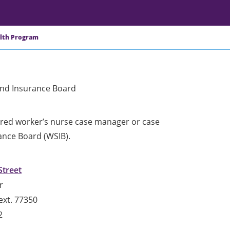
alth Program
and Insurance Board
jured worker’s nurse case manager or case
ance Board (WSIB).
Street
r
ext. 77350
2