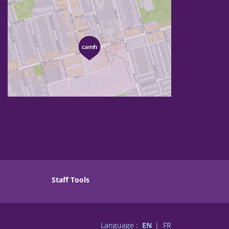
Staff Tools
Language :
EN
FR