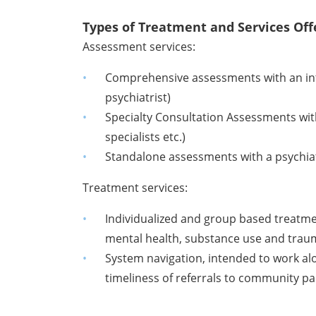
Types of Treatment and Services Off
Assessment services:
Comprehensive assessments with an inte
psychiatrist)
Specialty Consultation Assessments with 
specialists etc.)
Standalone assessments with a psychiatr
Treatment services:
Individualized and group based treatme
mental health, substance use and traum
System navigation, intended to work a
timeliness of referrals to community 