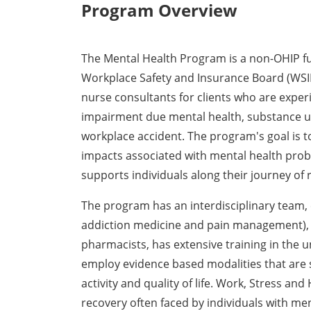
Program Overview
The Mental Health Program is a non-OHIP fun
Workplace Safety and Insurance Board (WSI
nurse consultants for clients who are experi
impairment due mental health, substance us
workplace accident. The program's goal is 
impacts associated with mental health prob
supports individuals along their journey of 
The program has an interdisciplinary team, c
addiction medicine and pain management), 
pharmacists, has extensive training in the 
employ evidence based modalities that are 
activity and quality of life. Work, Stress an
recovery often faced by individuals with me