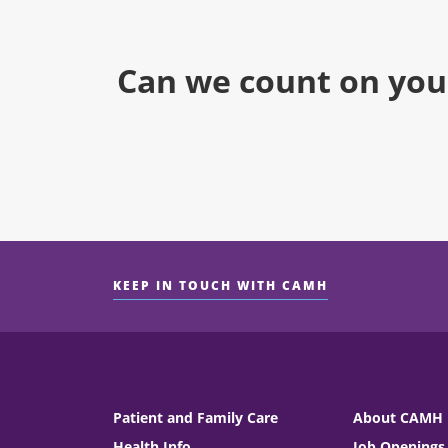
Can we count on you
KEEP IN TOUCH WITH CAMH
Patient and Family Care
About CAMH
Health Info
Job Openings