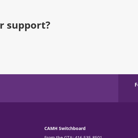
r support?
F
CAMH Switchboard
From the GTA: 416 535-8501