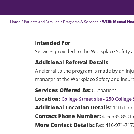
Home
Patients and Families
Programs & Services
WSIB: Mental He
Intended For
Services provided to the Workplace Safety 
Additional Referral Details
A referral to the program is made by an in
manager at the Workplace Safety and Insur
Services Offered As:
Outpatient
Location:
College Street site - 250 College 
Additional Location Details:
11th Floo
Contact Phone Number:
416-535-8501 
More Contact Details:
Fax: 416-971-717