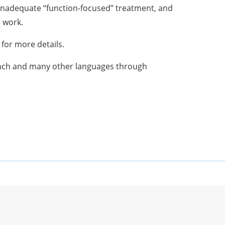
 inadequate “function-focused” treatment, and
o work.
for more details.
ench and many other languages through