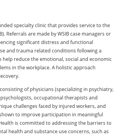
ded specialty clinic that provides service to the
B). Referrals are made by WSIB case managers or
encing significant distress and functional
e and trauma related conditions following a
to help reduce the emotional, social and economic
lems in the workplace. A holistic approach
recovery.
onsisting of physicians (specializing in psychiatry,
psychologists, occupational therapists and
unique challenges faced by injured workers, and
shown to improve participation in meaningful
d Health is committed to addressing the barriers to
ntal health and substance use concerns, such as