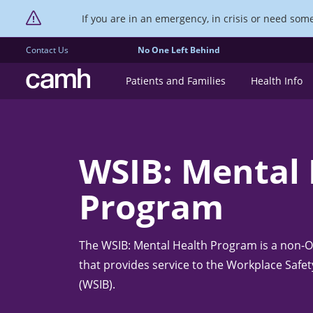
If you are in an emergency, in crisis or need someo
Contact Us
No One Left Behind
CAMH logo
Patients and Families
Health Info
WSIB: Mental
Program
The WSIB: Mental Health Program is a non-OH
that provides service to the Workplace Safe
(WSIB).