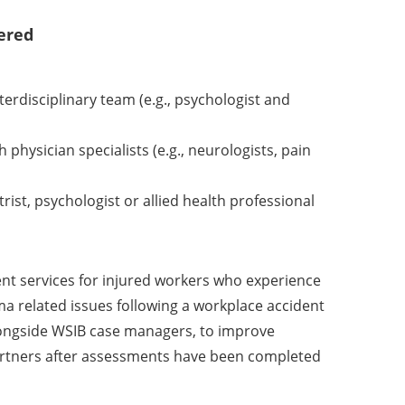
ered
rdisciplinary team (e.g., psychologist and
physician specialists (e.g., neurologists, pain
ist, psychologist or allied health professional
nt services for injured workers who experience
a related issues following a workplace accident
longside WSIB case managers, to improve
partners after assessments have been completed