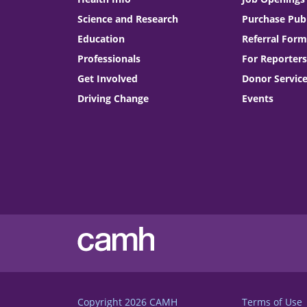
Science and Research
Purchase Publ
Education
Referral Form
Professionals
For Reporters
Get Involved
Donor Servic
Driving Change
Events
Copyright 2026
CAMH
Terms of Use