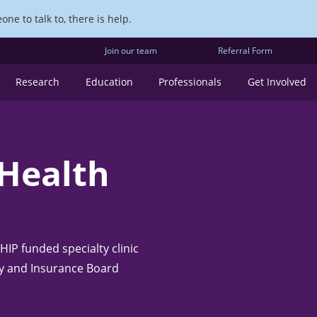
ne to talk to, there is help.
Join our team
Referral Form
Research
Education
Professionals
Get Involved
 Health
IP funded specialty clinic
ty and Insurance Board