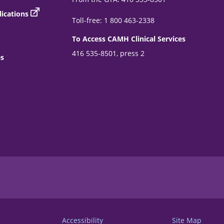
ications
Toll-free: 1 800 463-2338
To Access CAMH Clinical Services
416 535-8501, press 2
es
Accessibility
Site Map