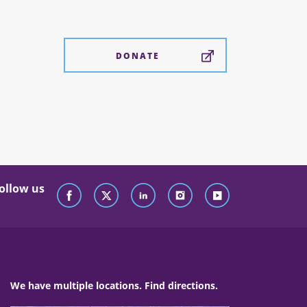
DONATE
ollow us
We have multiple locations. Find directions.