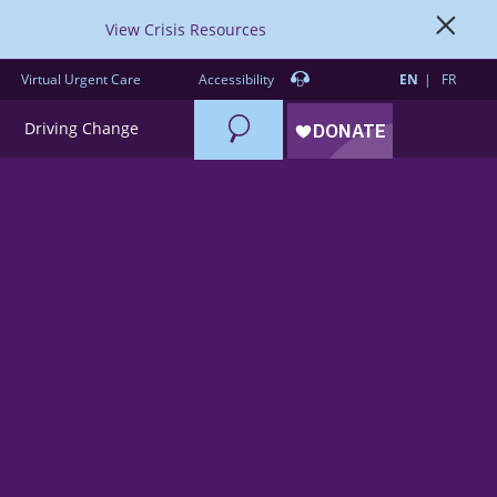
View Crisis Resources
Virtual Urgent Care
Accessibility
EN
FR
Search
Driving Change