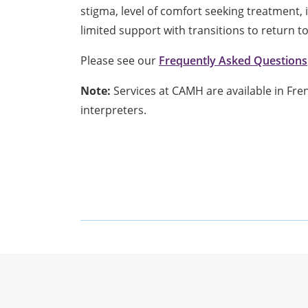
stigma, level of comfort seeking treatment,
limited support with transitions to return t
Please see our
Frequently Asked Questions
Note:
Services at CAMH are available in Fr
interpreters.