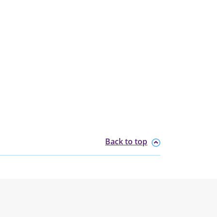
Back to top