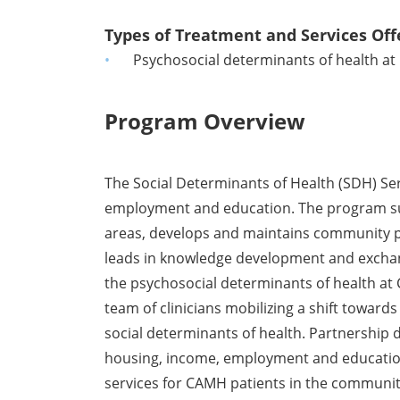
Types of Treatment and Services Off
Psychosocial determinants of health a
Program Overview
The Social Determinants of Health (SDH) Ser
employment and education. The program sup
areas, develops and maintains community p
leads in knowledge development and exchange
the psychosocial determinants of health 
team of clinicians mobilizing a shift towards
social determinants of health. Partnership 
housing, income, employment and education a
services for CAMH patients in the communit