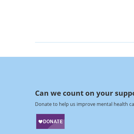
Can we count on your suppo
Donate to help us improve mental health ca