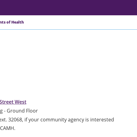
nts of Health
Street West
g - Ground Floor
xt. 32068, if your community agency is interested
h CAMH.