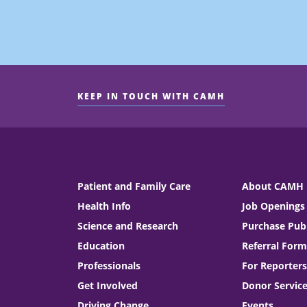
KEEP IN TOUCH WITH CAMH
Patient and Family Care
About CAMH
Health Info
Job Openings
Science and Research
Purchase Publ
Education
Referral Form
Professionals
For Reporters
Get Involved
Donor Servic
Driving Change
Events