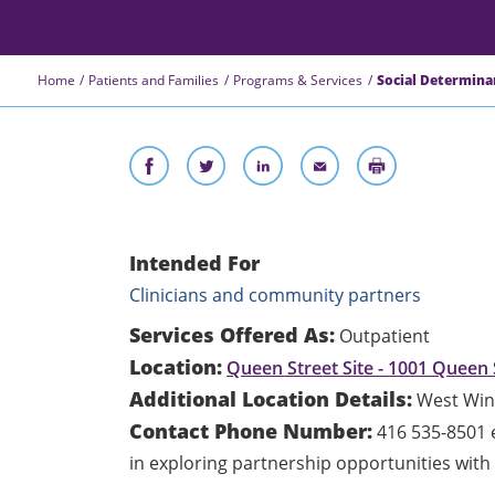
Home
Patients and Families
Programs & Services
Social Determina
Intended For
Clinicians and community partners
Services Offered As:
Outpatient
Location:
Queen Street Site - 1001 Queen 
Additional Location Details:
West Win
Contact Phone Number:
416 535-8501 e
in exploring partnership opportunities wit