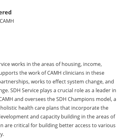
ered
t CAMH
vice works in the areas of housing, income,
ports the work of CAMH clinicians in these
artnerships, works to effect system change, and
. SDH Service plays a crucial role as a leader in
at CAMH and oversees the SDH Champions model, a
 holistic health care plans that incorporate the
development and capacity building in the areas of
re critical for building better access to various
y.