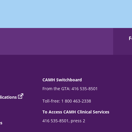
F
CAMH Switchboard
From the GTA: 416 535-8501
ications
Toll-free: 1 800 463-2338
To Access CAMH Clinical Services
416 535-8501, press 2
es