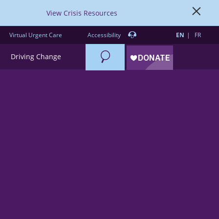
View Crisis Resources
Virtual Urgent Care
Accessibility
EN
FR
Search
Driving Change