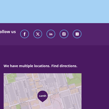
ollow us
We have multiple locations. Find directions.