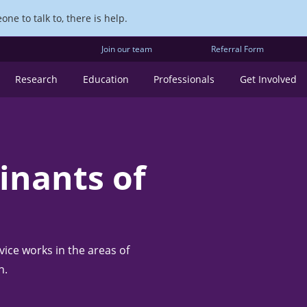
ne to talk to, there is help.
Join our team
Referral Form
Research
Education
Professionals
Get Involved
inants of
ice works in the areas of
n.