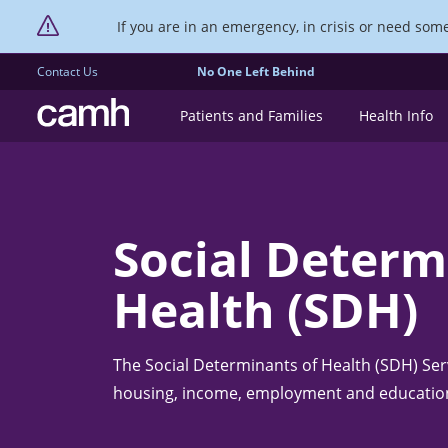
If you are in an emergency, in crisis or need someo
Contact Us
No One Left Behind
CAMH logo
Patients and Families
Health Info
Social Determ
Health (SDH)
The Social Determinants of Health (SDH) Serv
housing, income, employment and educatio