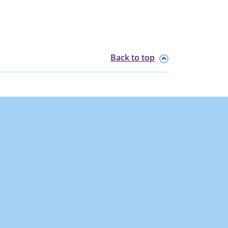
Back to top