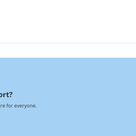
rt?​
re for everyone.