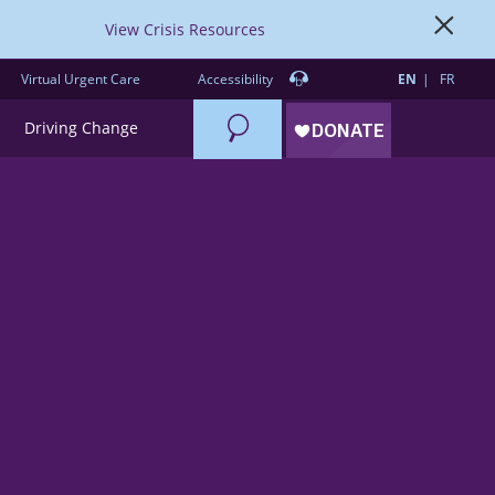
View Crisis Resources
Virtual Urgent Care
Accessibility
EN
FR
Search
Driving Change