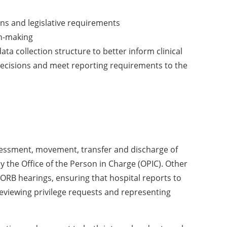
ns and legislative requirements
on-making
 collection structure to better inform clinical
 decisions and meet reporting requirements to the
ssessment, movement, transfer and discharge of
 the Office of the Person in Charge (OPIC). Other
 ORB hearings, ensuring that hospital reports to
reviewing privilege requests and representing