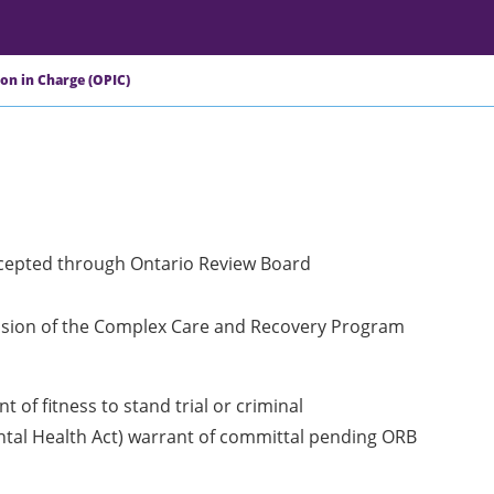
son in Charge (OPIC)
ccepted through Ontario Review Board
ivision of the Complex Care and Recovery Program
 of fitness to stand trial or criminal
ental Health Act) warrant of committal pending ORB