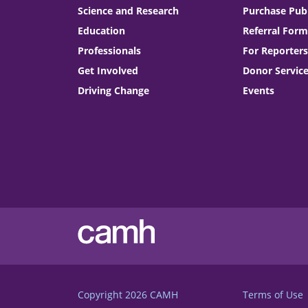
Science and Research
Purchase Publ
Education
Referral Form
Professionals
For Reporters
Get Involved
Donor Servic
Driving Change
Events
Copyright 2026
CAMH
Terms of Use