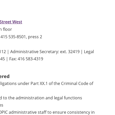
Street West
h floor
415 535-8501, press 2
12 | Administrative Secretary: ext. 32419 | Legal
545 | Fax: 416 583-4319
ered
ligations under Part XX.1 of the Criminal Code of
d to the administration and legal functions
es
 OPIC administrative staff to ensure consistency in