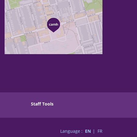
Staff Tools
Language :
EN
FR