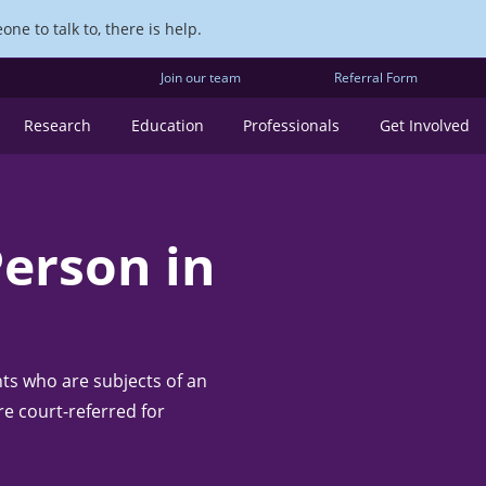
ne to talk to, there is help.
Join our team
Referral Form
Research
Education
Professionals
Get Involved
Person in
nts who are subjects of an
re court-referred for