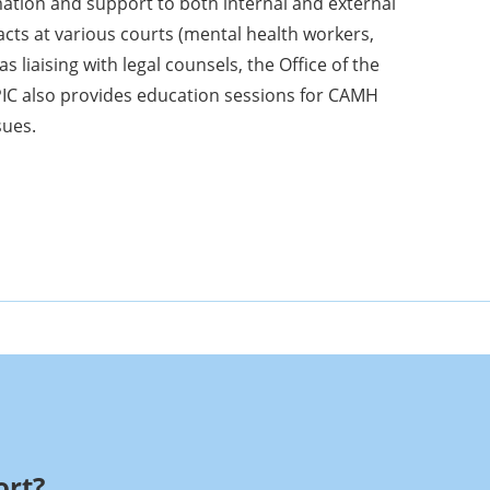
tion and support to both internal and external
acts at various courts (mental health workers,
as liaising with legal counsels, the Office of the
PIC also provides education sessions for CAMH
sues.
rt?​