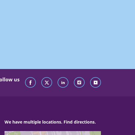
ollow us
We have multiple locations. Find directions.