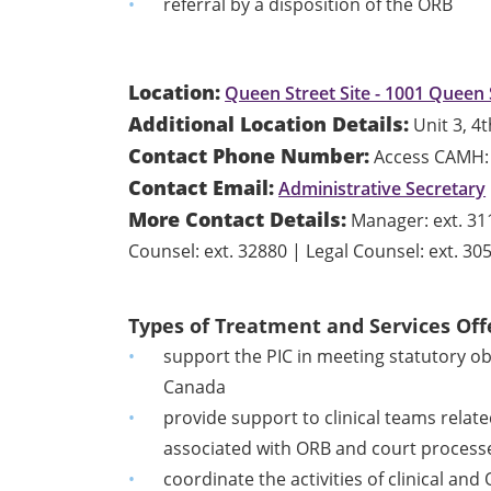
referral by a disposition of the ORB
Location:
Queen Street Site - 1001 Queen 
Additional Location Details:
Unit 3, 4t
Contact Phone Number:
Access CAMH: 
Contact Email:
Administrative Secretary
More Contact Details:
Manager: ext. 311
Counsel: ext. 32880 | Legal Counsel: ext. 30
Types of Treatment and Services Off
support the PIC in meeting statutory ob
Canada
provide support to clinical teams relate
associated with ORB and court process
coordinate the activities of clinical and