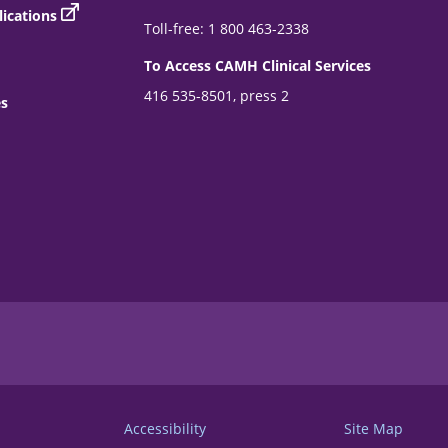
ications
Toll-free: 1 800 463-2338
To Access CAMH Clinical Services
416 535-8501, press 2
es
Accessibility
Site Map