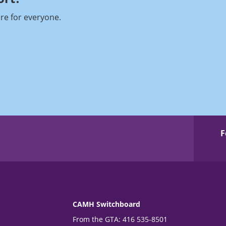
re for everyone.
F
CAMH Switchboard
From the GTA: 416 535-8501