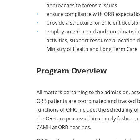
approaches to forensic issues
ensure compliance with ORB expectatio
provide a structure for efficient decisi
employ an enhanced and coordinated data
activities, support resource allocation
Ministry of Health and Long Term Care
Program Overview
All matters pertaining to the admission, a
ORB patients are coordinated and tracked by
functions of OPIC include: the scheduling of
the ORB are processed in a timely fashion, 
CAMH at ORB hearings.