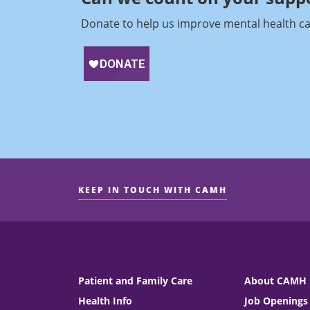
Donate to help us improve mental health ca
KEEP IN TOUCH WITH CAMH
Patient and Family Care
About CAMH
Health Info
Job Openings