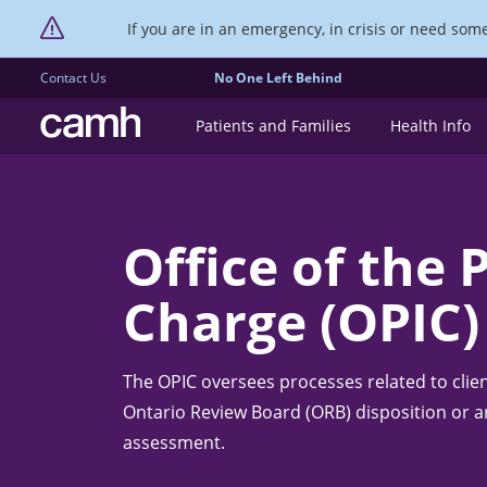
If you are in an emergency, in crisis or need someo
Contact Us
No One Left Behind
CAMH logo
Patients and Families
Health Info
Office of the 
Charge (OPIC)
The OPIC oversees processes related to clie
Ontario Review Board (ORB) disposition or a
assessment.