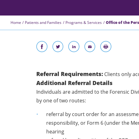
Home
Patients and Families
Programs & Services
Office of the Per
Referral Requirements:
Clients only a
Additional Referral Details
Individuals are admitted to the Forensic D
by one of two routes:
referral by court order for an assessment
responsibility, or Form 6 (under the M
hearing