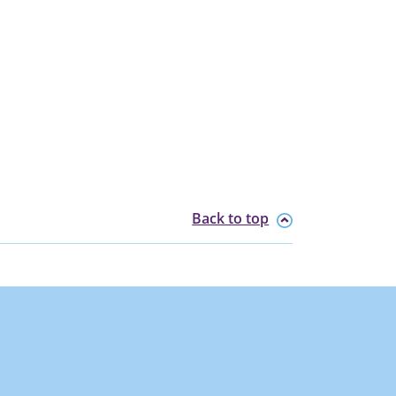
Back to top