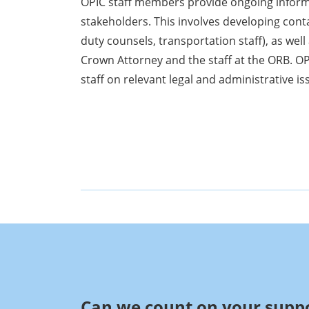
OPIC staff members provide ongoing informa
stakeholders. This involves developing cont
duty counsels, transportation staff), as well 
Crown Attorney and the staff at the ORB. O
staff on relevant legal and administrative is
Can we count on your suppo