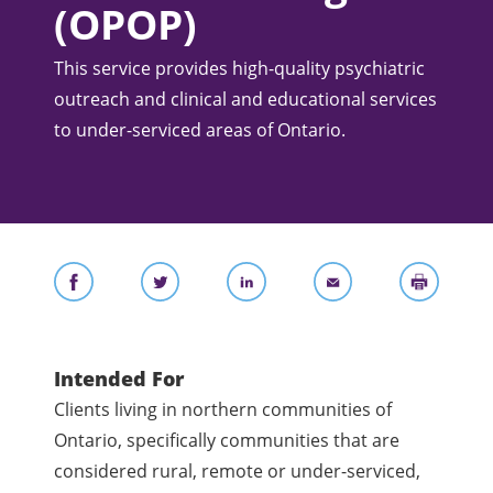
(OPOP)
This service provides high-quality psychiatric
outreach and clinical and educational services
to under-serviced areas of Ontario.
Intended For
Clients living in northern communities of
Ontario, specifically communities that are
considered rural, remote or under-serviced,