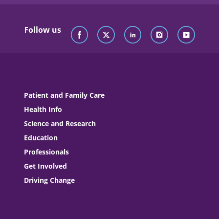
Follow us
Patient and Family Care
Health Info
Science and Research
Education
Professionals
Get Involved
Driving Change