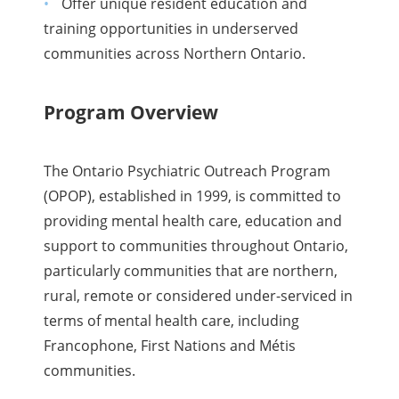
Offer unique resident education and
training opportunities in underserved
communities across Northern Ontario.
Program Overview
The Ontario Psychiatric Outreach Program
(OPOP), established in 1999, is committed to
providing mental health care, education and
support to communities throughout Ontario,
particularly communities that are northern,
rural, remote or considered under-serviced in
terms of mental health care, including
Francophone, First Nations and Métis
communities.