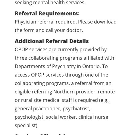
seeking mental health services.
Referral Requirements:
Physician referral required. Please download
the form and call your doctor.
Additional Referral Details
OPOP services are currently provided by
three collaborating programs affiliated with
Departments of Psychiatry in Ontario. To
access OPOP services through one of the
collaborating programs, a referral from an
eligible referring Northern provider, remote
or rural site medical staff is required (e.g.,
general practitioner, psychiatrist,
psychologist, social worker, clinical nurse
specialist).