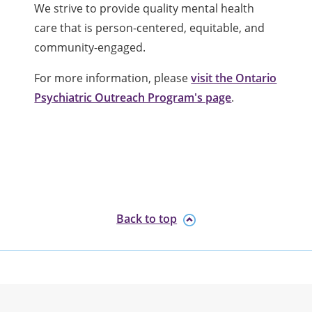
We strive to provide quality mental health
care that is person-centered, equitable, and
community-engaged.
For more information, please
visit the Ontario
Psychiatric Outreach Program's page
.
Back to top