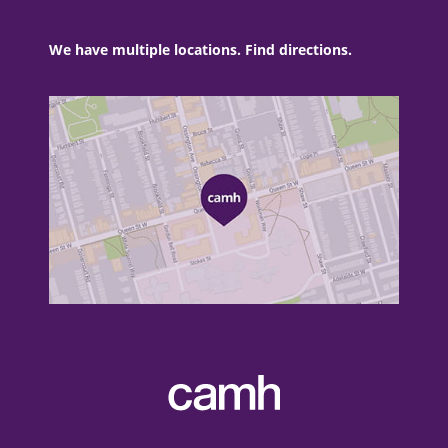
We have multiple locations. Find directions.