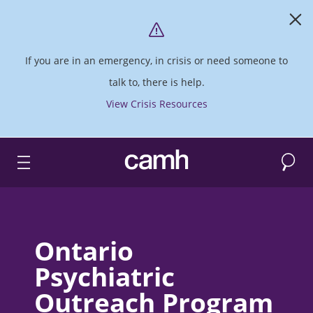
If you are in an emergency, in crisis or need someone to
talk to, there is help.
View Crisis Resources
Search
CAMH logo
Ontario
Psychiatric
Outreach Program