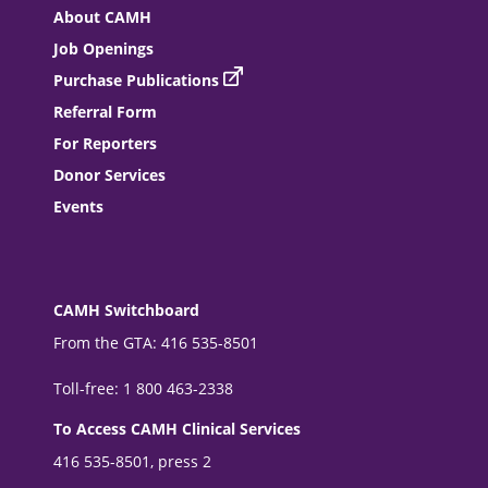
About CAMH
Job Openings
Purchase Publications
Referral Form
For Reporters
Donor Services
Events
CAMH Switchboard
From the GTA: 416 535-8501
Toll-free: 1 800 463-2338
To Access CAMH Clinical Services
416 535-8501, press 2