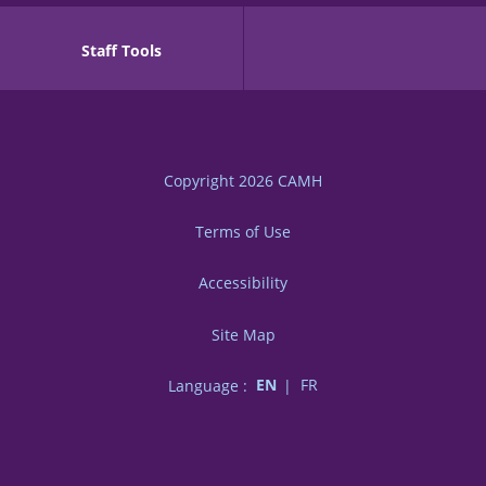
Staff Tools
Copyright 2026
CAMH
Terms of Use
Accessibility
Site Map
Language :
EN
FR