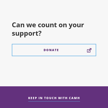
Can we count on your
support?
DONATE
KEEP IN TOUCH WITH CAMH