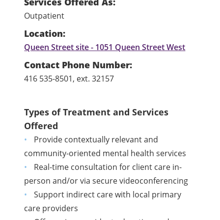
Services Offered As:
Outpatient
Location:
Queen Street site - 1051 Queen Street West
Contact Phone Number:
416 535-8501, ext. 32157
Types of Treatment and Services
Offered
Provide contextually relevant and
community-oriented mental health services
Real-time consultation for client care in-
person and/or via secure videoconferencing
Support indirect care with local primary
care providers