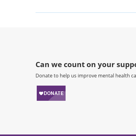
Can we count on your suppo
Donate to help us improve mental health ca