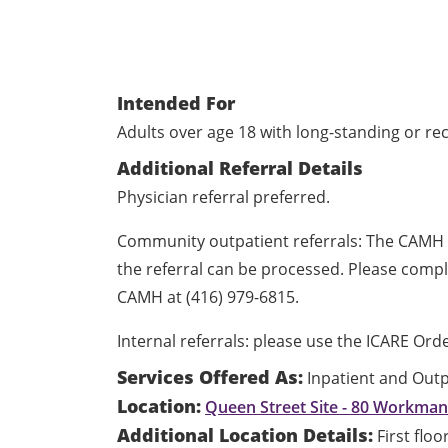
Intended For
Adults over age 18 with long-standing or re
Additional Referral Details
Physician referral preferred.
Community outpatient referrals: The CAMH 
the referral can be processed. Please comp
CAMH at (416) 979-6815.
Internal referrals: please use the ICARE Or
Services Offered As:
Inpatient and Outp
Location:
Queen Street Site - 80 Workma
Additional Location Details:
First flo