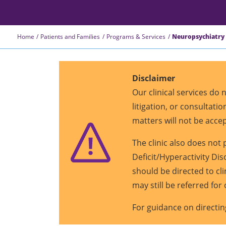
Home
Patients and Families
Programs & Services
Neuropsychiatry 
Disclaimer
Our clinical services do
litigation, or consultat
matters will not be acce
The clinic also does no
Deficit/Hyperactivity Di
should be directed to cl
may still be referred for 
For guidance on directin