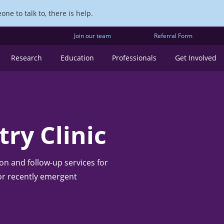
ne to talk to, there is help.
Join our team
Referral Form
Research
Education
Professionals
Get Involved
ry Clinic
ion and follow-up services for
 or recently emergent