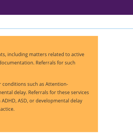
s, including matters related to active
r documentation. Referrals for such
 conditions such as Attention-
ntal delay. Referrals for these services
ith ADHD, ASD, or developmental delay
ractice.