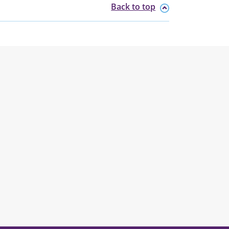
Back to top