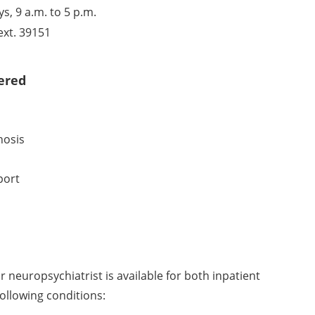
, 9 a.m. to 5 p.m.
ext. 39151
ered
nosis
port
r neuropsychiatrist is available for both inpatient
ollowing conditions: