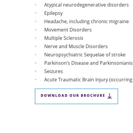
Atypical neurodegenerative disorders
Epilepsy
Headache, including chronic migraine
Movement Disorders
Multiple Sclerosis
Nerve and Muscle Disorders
Neuropsychiatric Sequelae of stroke
Parkinson’s Disease and Parkinsoniani
Seizures
Acute Traumatic Brain Injury (occurring
DOWNLOAD OUR BROCHURE