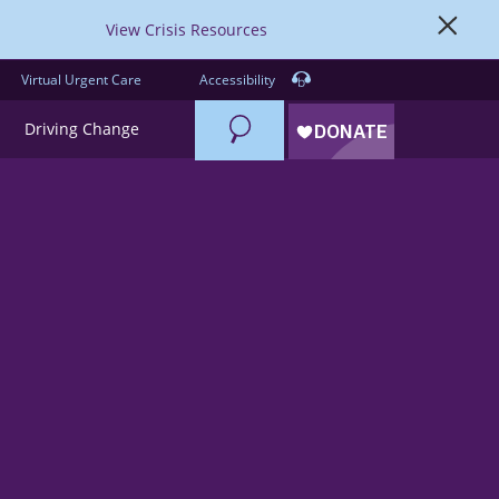
View Crisis Resources
Virtual Urgent Care
Accessibility
Search
Driving Change