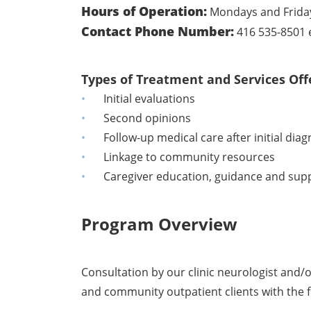
Hours of Operation:
Mondays and Fridays
Contact Phone Number:
416 535-8501 
Types of Treatment and Services Off
Initial evaluations
Second opinions
Follow-up medical care after initial diag
Linkage to community resources
Caregiver education, guidance and sup
Program Overview
Consultation by our clinic neurologist and/o
and community outpatient clients with the f