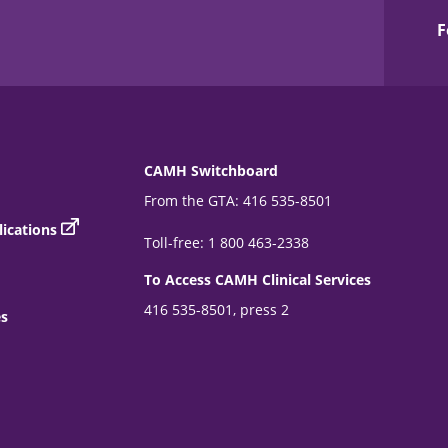
F
CAMH Switchboard
From the GTA: 416 535-8501
ications
Toll-free: 1 800 463-2338
To Access CAMH Clinical Services
416 535-8501, press 2
es