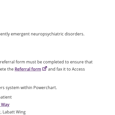
cently emergent neuropsychiatric disorders.
referral form must be completed to ensure that
lete the
Referral form
and fax it to Access
ders system within Powerchart.
atient
n Way
or, Labatt Wing