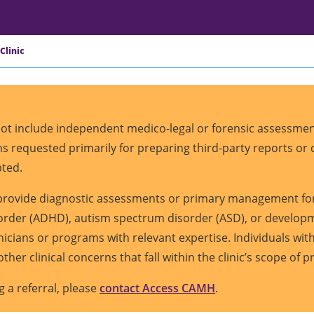
Clinic
 not include independent medico-legal or forensic assessment
ions requested primarily for preparing third-party reports o
pted.
t provide diagnostic assessments or primary management for
sorder (ADHD), autism spectrum disorder (ASD), or developme
inicians or programs with relevant expertise. Individuals w
other clinical concerns that fall within the clinic’s scope of p
g a referral, please
contact Access CAMH
.