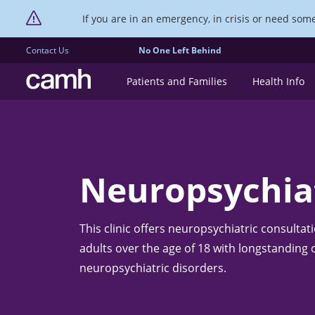
If you are in an emergency, in crisis or need someo
Contact Us
No One Left Behind
CAMH logo
Patients and Families
Health Info
Neuropsychiat
This clinic offers neuropsychiatric consultat
adults over the age of 18 with longstanding
neuropsychiatric disorders.