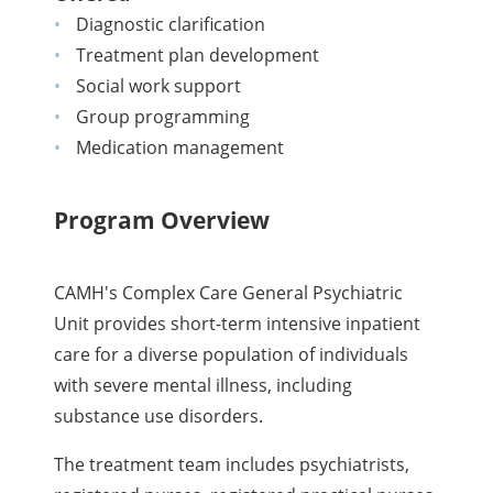
Diagnostic clarification
Treatment plan development
Social work support
Group programming
Medication management
Program Overview
CAMH's Complex Care General Psychiatric
Unit provides short-term intensive inpatient
care for a diverse population of individuals
with severe mental illness, including
substance use disorders.
The treatment team includes psychiatrists,