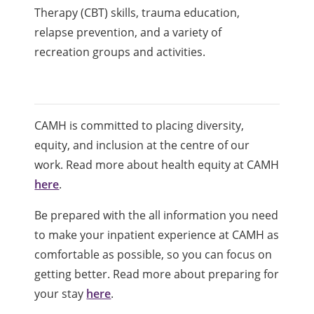
Therapy (CBT) skills, trauma education,
relapse prevention, and a variety of
recreation groups and activities.
CAMH is committed to placing diversity,
equity, and inclusion at the centre of our
work. Read more about health equity at CAMH
here
.
Be prepared with the all information you need
to make your inpatient experience at CAMH as
comfortable as possible, so you can focus on
getting better. Read more about preparing for
your stay
here
.