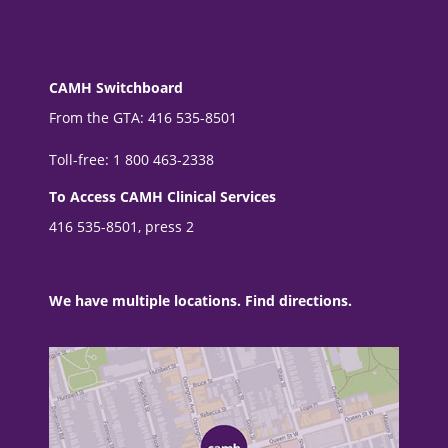
CAMH Switchboard
From the GTA: 416 535-8501
Toll-free: 1 800 463-2338
To Access CAMH Clinical Services
416 535-8501, press 2
We have multiple locations. Find directions.