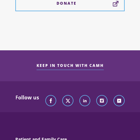
DONATE
KEEP IN TOUCH WITH CAMH
Follow us
Patient and Family Care