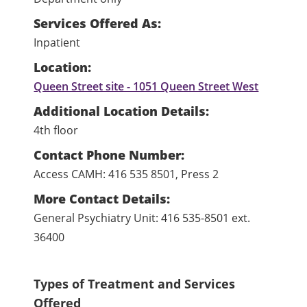
Services Offered As:
Inpatient
Location:
Queen Street site - 1051 Queen Street West
Additional Location Details:
4th floor
Contact Phone Number:
Access CAMH: 416 535 8501, Press 2
More Contact Details:
General Psychiatry Unit: 416 535-8501 ext.
36400
Types of Treatment and Services
Offered