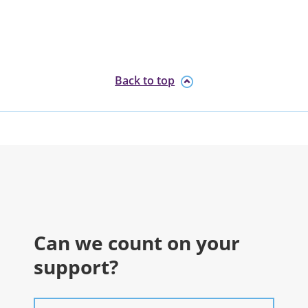
Back to top
Can we count on your
support?