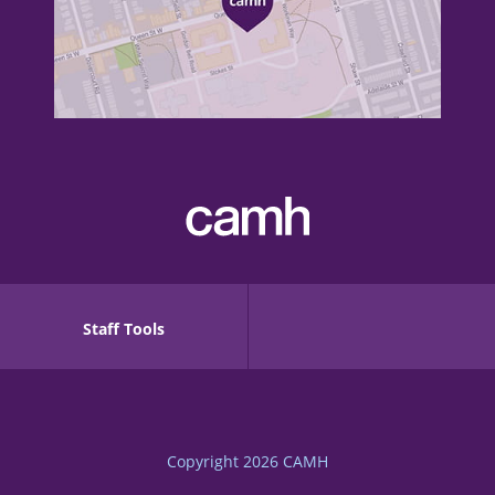
Staff Tools
Copyright 2026
CAMH