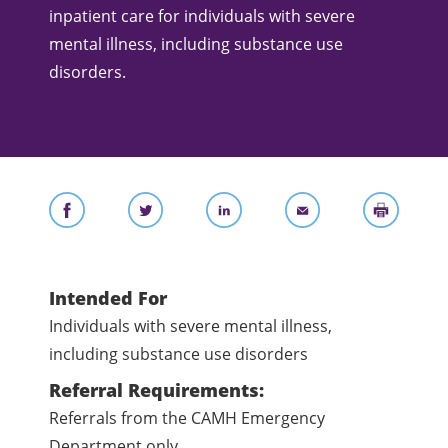
inpatient care for individuals with severe
mental illness, including substance use
disorders.
Intended For
Individuals with severe mental illness,
including substance use disorders
Referral Requirements:
Referrals from the CAMH Emergency
Department only