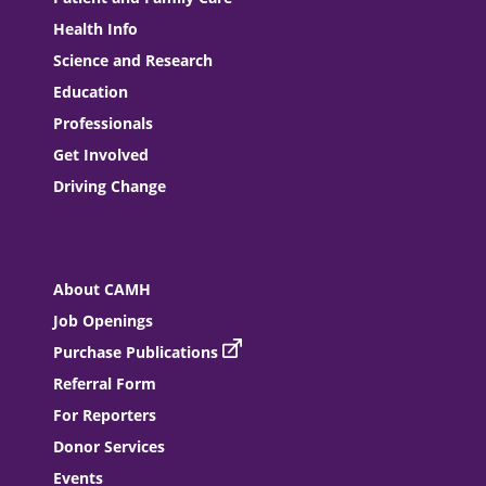
Health Info
Science and Research
Education
Professionals
Get Involved
Driving Change
About CAMH
Job Openings
Purchase Publications
Referral Form
For Reporters
Donor Services
Events