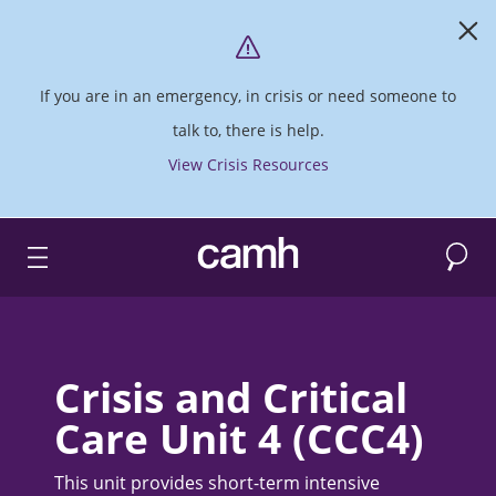
If you are in an emergency, in crisis or need someone to
talk to, there is help.
View Crisis Resources
Search
CAMH logo
Crisis and Critical
Care Unit 4 (CCC4)
This unit provides short-term intensive