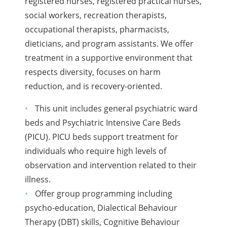
registered nurses, registered practical nurses,
social workers, recreation therapists,
occupational therapists, pharmacists,
dieticians, and program assistants. We offer
treatment in a supportive environment that
respects diversity, focuses on harm
reduction, and is recovery-oriented.
This unit includes general psychiatric ward
beds and Psychiatric Intensive Care Beds
(PICU). PICU beds support treatment for
individuals who require high levels of
observation and intervention related to their
illness.
Offer group programming including
psycho-education, Dialectical Behaviour
Therapy (DBT) skills, Cognitive Behaviour