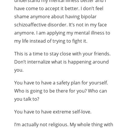
understand my mental illness better and I
have come to accept it better. I don’t feel
shame anymore about having bipolar
schizoaffective disorder. It’s not in my face
anymore. I am applying my mental illness to
my life instead of trying to fight it.
This is a time to stay close with your friends.
Don’t internalize what is happening around
you.
You have to have a safety plan for yourself.
Who is going to be there for you? Who can
you talk to?
You have to have extreme self-love.
I’m actually not religious. My whole thing with