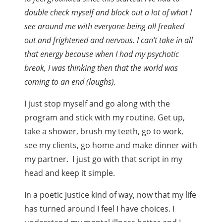
double check myself and block out a lot of what I
see around me with everyone being all freaked
out and frightened and nervous. I can’t take in all
that energy because when I had my psychotic
break, I was thinking then that the world was
coming to an end (laughs).
I just stop myself and go along with the
program and stick with my routine. Get up,
take a shower, brush my teeth, go to work,
see my clients, go home and make dinner with
my partner. I just go with that script in my
head and keep it simple.
In a poetic justice kind of way, now that my life
has turned around I feel I have choices. I