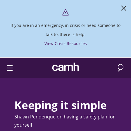
If you are in an emergency, in crisis or need someone to
talk to, there is help.
View Crisis Resources
Search
CAMH logo
Keeping it simple
Shawn Pendenque on having a safety plan for
yourself