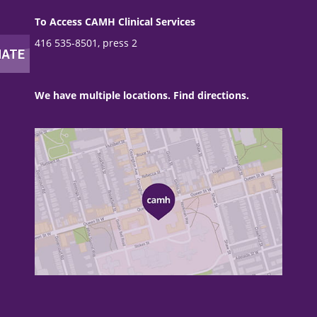
To Access CAMH Clinical Services
416 535-8501, press 2
We have multiple locations. Find directions.