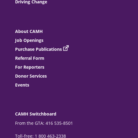
Driving Change
About CAMH
Job Openings
Purchase Publications
Referral Form
For Reporters
Donor Services
Events
CAMH Switchboard
From the GTA: 416 535-8501
Toll-free: 1 800 463-2338