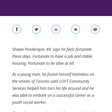
Shawn Pendenque, 44, says he feels fortunate
these days. Fortunate to have a job and stable
housing. Fortunate to be alive at all.
As a young man, he found himself homeless on
the streets of Toronto until LOFT Community
Services helped him turn his life around and he
was able to embark on a successful career as a
youth social worker.