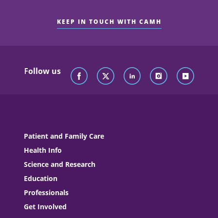
KEEP IN TOUCH WITH CAMH
Follow us
Patient and Family Care
Health Info
Science and Research
Education
Professionals
Get Involved