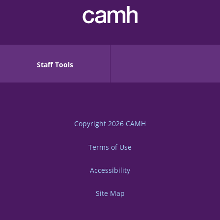
Staff Tools
Copyright 2026
CAMH
Terms of Use
Accessibility
Site Map