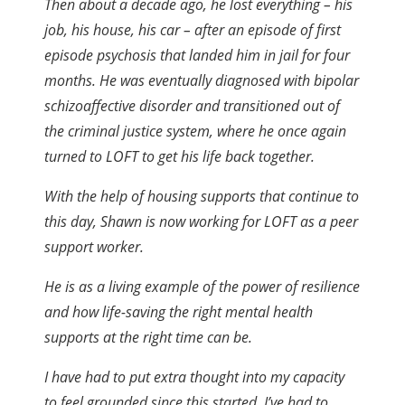
Then about a decade ago, he lost everything – his
job, his house, his car – after an episode of first
episode psychosis that landed him in jail for four
months. He was eventually diagnosed with bipolar
schizoaffective disorder and transitioned out of
the criminal justice system, where he once again
turned to LOFT to get his life back together.
With the help of housing supports that continue to
this day, Shawn is now working for LOFT as a peer
support worker.
He is as a living example of the power of resilience
and how life-saving the right mental health
supports at the right time can be.
I have had to put extra thought into my capacity
to feel grounded since this started. I’ve had to