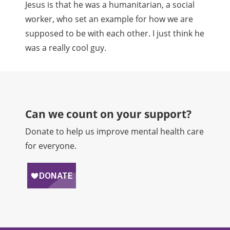
Jesus is that he was a humanitarian, a social
worker, who set an example for how we are
supposed to be with each other. I just think he
was a really cool guy.
Can we count on your support?​
Donate to help us improve mental health care
for everyone.