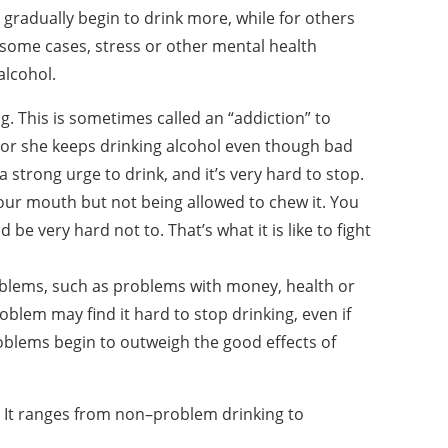
gradually begin to drink more, while for others
 some cases, stress or other mental health
alcohol.
g. This is sometimes called an “addiction” to
or she keeps drinking alcohol even though bad
 strong urge to drink, and it’s very hard to stop.
ur mouth but not being allowed to chew it. You
 be very hard not to. That’s what it is like to fight
oblems, such as problems with money, health or
oblem may find it hard to stop drinking, even if
oblems begin to outweigh the good effects of
. It ranges from non–problem drinking to