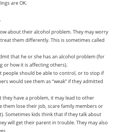
lings are OK.
?
know about their alcohol problem. They may worry
 treat them differently. This is sometimes called
mit that he or she has an alcohol problem (for
or how it is affecting others).
 people should be able to control, or to stop if
hers would see them as “weak” if they admitted
t they have a problem, it may lead to other
e them lose their job, scare family members or
). Sometimes kids think that if they talk about
y will get their parent in trouble. They may also
ves.