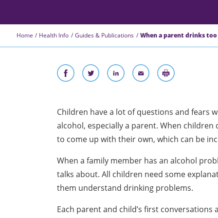
Home
Health Info
Guides & Publications
When a parent drinks too
Children have a lot of questions and fears
wh
alcohol, especially a parent. When children 
to come up with their own, which can be inc
When a family member has an alcohol probl
talks about. All children need some explanat
them understand drinking problems.
Each parent and child’s first conversations