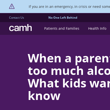
If you are in an emergency, in crisis or need someo
Contact Us
No One Left Behind
CAMH logo
Patients and Families
Health Info
When a paren
too much alcoh
What kids wan
know