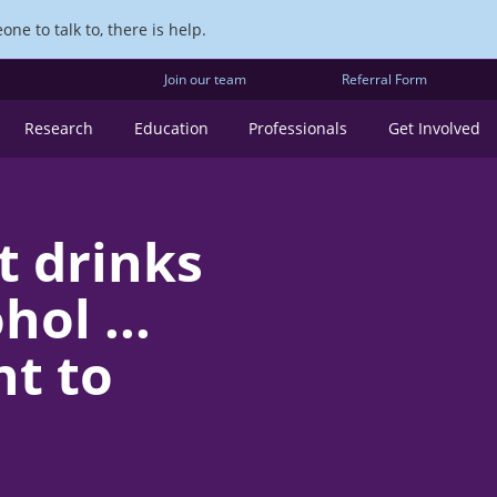
ne to talk to, there is help.
Join our team
Referral Form
Research
Education
Professionals
Get Involved
t drinks
ol ...
t to