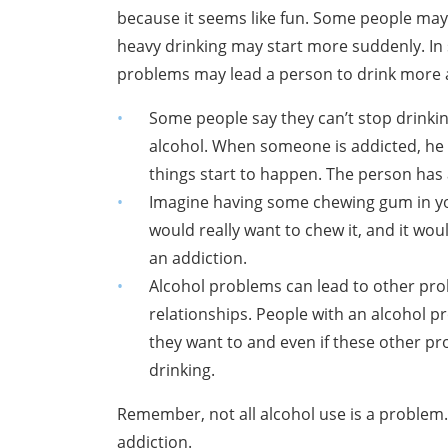
because it seems like fun. Some people may 
heavy drinking may start more suddenly. In
problems may lead a person to drink more 
Some people say they can’t stop drinkin
alcohol. When someone is addicted, he 
things start to happen. The person has a
Imagine having some chewing gum in yo
would really want to chew it, and it would
an addiction.
Alcohol problems can lead to other pr
relationships. People with an alcohol pr
they want to and even if these other pr
drinking.
Remember, not all alcohol use is a problem
addiction.