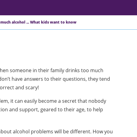
 much alcohol ... What kids want to know
en someone in their family drinks too much
don’t have answers to their questions, they tend
orrect and scary!
em, it can easily become a secret that nobody
ion and support, geared to their age, to help
 about alcohol problems will be different. How you