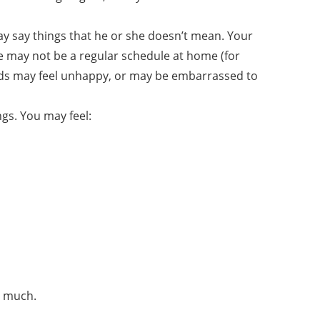
y say things that he or she doesn’t mean. Your
may not be a regular schedule at home (for
ids may feel unhappy, or may be embarrassed to
ngs. You may feel:
o much.