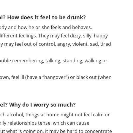
ol? How does it feel to be drunk?
 body and how he or she feels and behaves.
erent feelings. They may feel dizzy, silly, happy
 may feel out of control, angry, violent, sad, tired
rouble remembering, talking, standing, walking or
own, feel ill (have a “hangover”) or black out (when
el? Why do I worry so much?
ch alcohol, things at home might not feel calm or
ily relationships tense, which can cause
 what is going on, it may be hard to concentrate