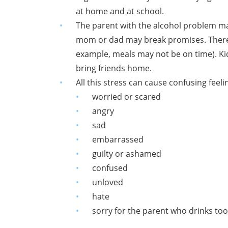
at home and at school.
The parent with the alcohol problem ma
mom or dad may break promises. There 
example, meals may not be on time). K
bring friends home.
All this stress can cause confusing feeli
worried or scared
angry
sad
embarrassed
guilty or ashamed
confused
unloved
hate
sorry for the parent who drinks to