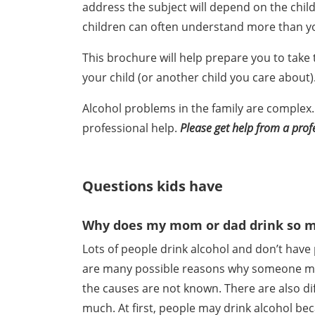
address the subject will depend on the child
children can often understand more than yo
This brochure will help prepare you to take 
your child (or another child you care about)
Alcohol problems in the family are complex.
professional help.
Please get help from a prof
Questions kids have
Why does my mom or dad drink so 
Lots of people drink alcohol and don’t have 
are many possible reasons why someone ma
the causes are not known. There are also di
much. At first, people may drink alcohol be