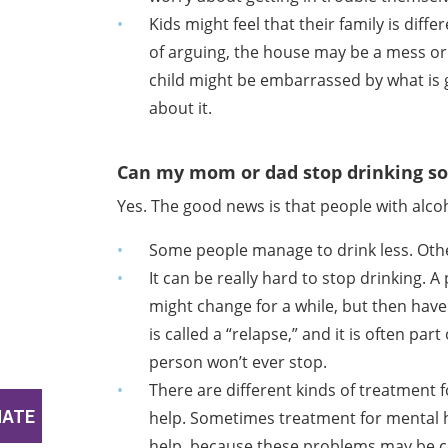
Kids might feel that their family is diff
of arguing, the house may be a mess or
child might be embarrassed by what is
about it.
Can my mom or dad stop drinking so
Yes. The good news is that people with alco
Some people manage to drink less. Other
It can be really hard to stop drinking. 
might change for a while, but then have
is called a “relapse,” and it is often par
person won’t ever stop.
There are different kinds of treatment
help. Sometimes treatment for mental h
help, because these problems may be c