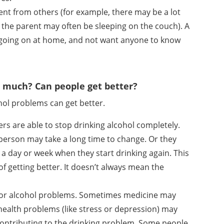
erent from others (for example, there may be a lot
 the parent may often be sleeping on the couch). A
 going on at home, and not want anyone to know
 much? Can people get better?
hol problems can get better.
s are able to stop drinking alcohol completely.
A person may take a long time to change. Or they
 a day or week when they start drinking again. This
t of getting better. It doesn’t always mean the
 for alcohol problems. Sometimes medicine may
ealth problems (like stress or depression) may
ontributing to the drinking problem. Some people