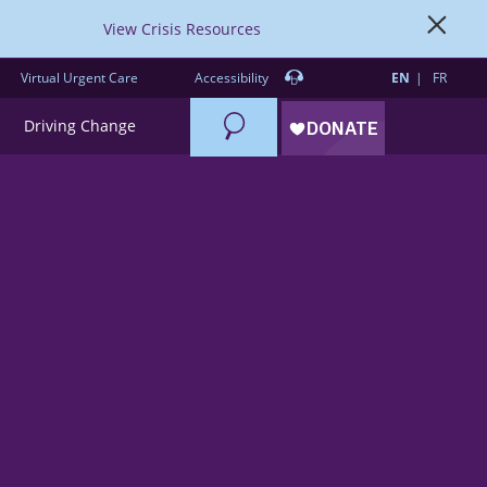
View Crisis Resources
Virtual Urgent Care
Accessibility
EN
FR
Search
Driving Change