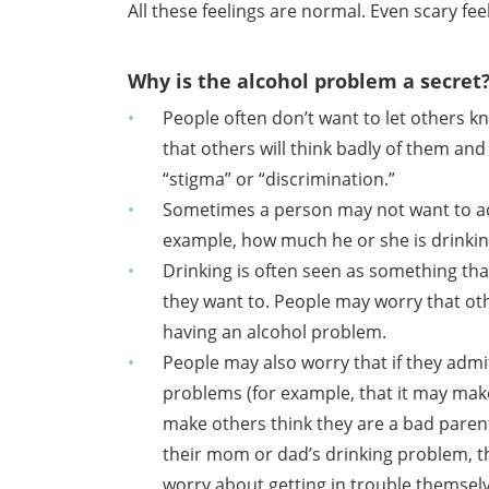
All these feelings are normal. Even scary fee
Why is the alcohol problem a secret
People often don’t want to let others 
that others will think badly of them and
“stigma” or “discrimination.”
Sometimes a person may not want to ad
example, how much he or she is drinking 
Drinking is often seen as something that
they want to. People may worry that ot
having an alcohol problem.
People may also worry that if they admi
problems (for example, that it may mak
make others think they are a bad parent
their mom or dad’s drinking problem, the
worry about getting in trouble themsel