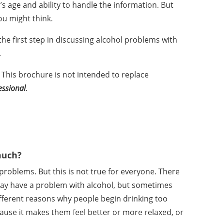
’s age and ability to handle the information. But
u might think.
the first step in discussing alcohol problems with
.
 This brochure is not intended to replace
essional
.
much?
problems. But this is not true for everyone. There
y have a problem with alcohol, but sometimes
fferent reasons why people begin drinking too
cause it makes them feel better or more relaxed, or