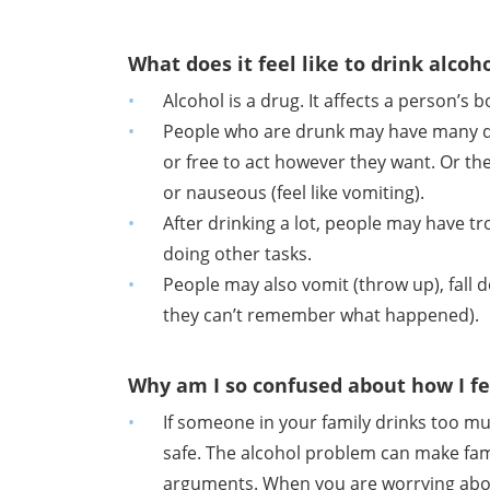
What does it feel like to drink alcoh
Alcohol is a drug. It affects a person’s
People who are drunk may have many diff
or free to act however they want. Or they
or nauseous (feel like vomiting).
After drinking a lot, people may have t
doing other tasks.
People may also vomit (throw up), fall d
they can’t remember what happened).
Why am I so confused about how I fe
If someone in your family drinks too mu
safe. The alcohol problem can make fam
arguments. When you are worrying about