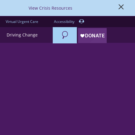
View Crisis Resources
Virtual Urgent Care
Accessibility
Search
Driving Change