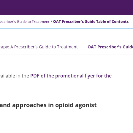
rescriber's Guide to Treatment
OAT Prescriber's Guide Table of Contents
rapy: A Prescriber's Guide to Treatment
OAT Prescriber's Guid
vailable in the
PDF of the promotional flyer for the
and approaches in opioid agonist