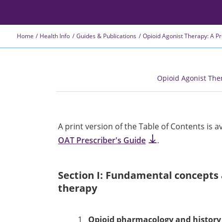
Home
Health Info
Guides & Publications
Opioid Agonist Therapy: A P
Opioid Agonist The
A print version of the Table of Contents is a
OAT Prescriber's Guide
.
Section I: Fundamental concepts 
therapy
1
Opioid pharmacology and history