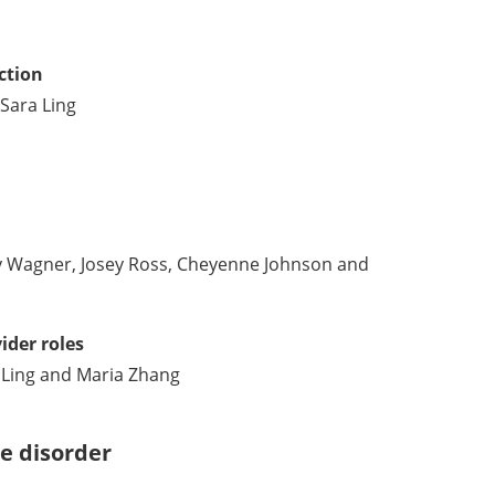
ction
Sara Ling
Wagner, Josey Ross, Cheyenne Johnson and
ider roles
Ling and Maria Zhang
se disorder