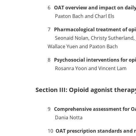
6
OAT overview and impact on daily 
Paxton Bach and Charl Els
7
Pharmacological treatment of opi
Seonaid Nolan, Christy Sutherland, J
Wallace Yuen and Paxton Bach
8
Psychosocial interventions for op
Rosanra Yoon and Vincent Lam
Section III: Opioid agonist thera
9
Comprehensive assessment for O
Dania Notta
10
OAT prescription standards and 