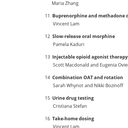
Maria Zhang
11
Buprenorphine and methadone 
Vincent Lam
12
Slow-release oral morphine
Pamela Kaduri
13
Injectable opioid agonist therapy
Scott Macdonald and Eugenia Ovie
14
Combination OAT and rotation
Sarah Whynot and Nikki Bozinoff
15
Urine drug testing
Cristiana Stefan
16
Take-home dosing
Vincent Lam