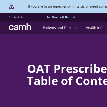
If you are in an emergency, in crisis or need someo
Contact Us
No One Left Behind
CAMH logo
Patients and Families
Health Info
OAT Prescribe
Table of Cont