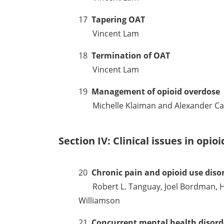
17
Tapering OAT
Vincent Lam
18
Termination of OAT
Vincent Lam
19
Management of opioid overdose
Michelle Klaiman and Alexander Ca
Section IV: Clinical issues in opio
20
Chronic pain and opioid use diso
Robert L. Tanguay, Joel Bordman, Ha
Williamson
21
Concurrent mental health disord