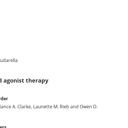
udarella
id agonist therapy
rder
nce A. Clarke, Launette M. Rieb and Owen D.
ers