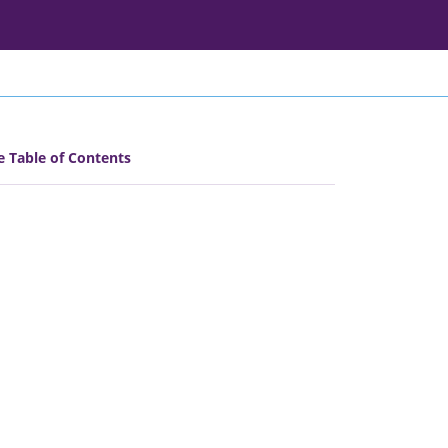
e Table of Contents