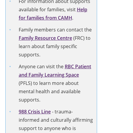
For information about supports
available for families, visit
Help
for families from CAMH
.
Family members can contact the
Family Resource Centre
(FRC) to
learn about family specific
supports.
Anyone can visit the
RBC Patient
and Family Learning Space
(PFLS) to learn more about
mental health and available
supports.
988 Crisis Line
-
trauma-
informed and culturally affirming
support to anyone who is