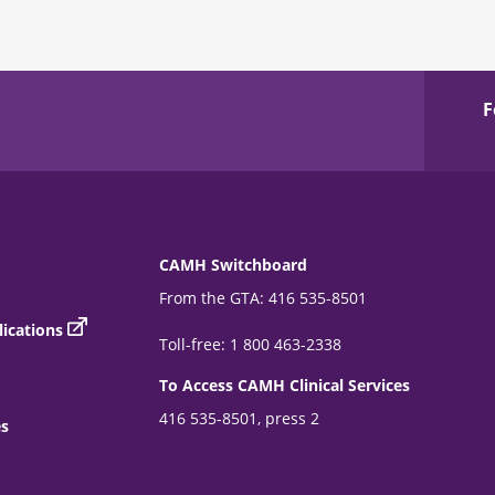
F
CAMH Switchboard
From the GTA: 416 535-8501
ications
Toll-free: 1 800 463-2338
To Access CAMH Clinical Services
416 535-8501, press 2
es