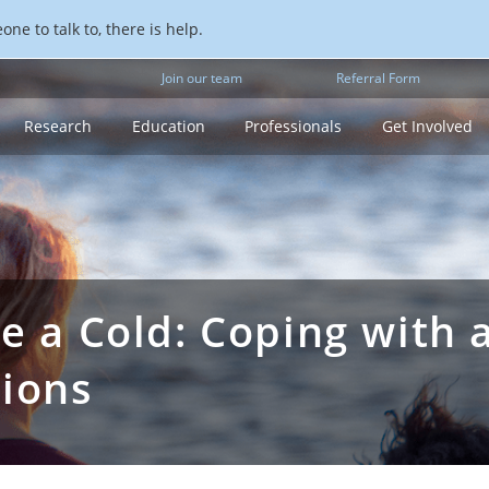
ne to talk to, there is help.
Join our team
Referral Form
Research
Education
Professionals
Get Involved
ke a Cold: Coping with 
sions