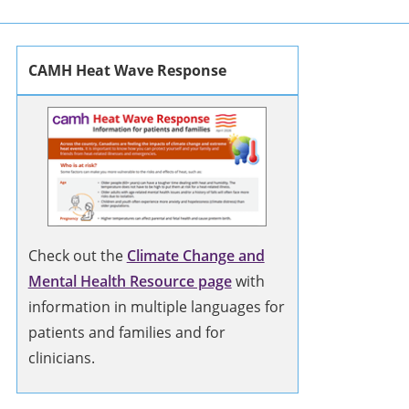
CAMH Heat Wave Response
Check out the
Climate Change and
Mental Health Resource page
with
information in multiple languages for
patients and families and for
clinicians.