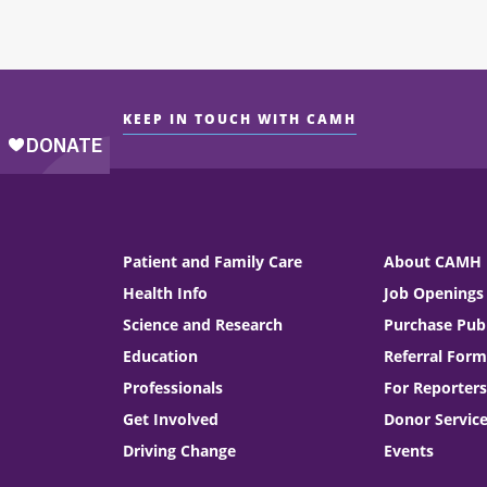
KEEP IN TOUCH WITH CAMH
Patient and Family Care
About CAMH
Health Info
Job Openings
Science and Research
Purchase Publ
Education
Referral Form
Professionals
For Reporters
Get Involved
Donor Servic
Driving Change
Events