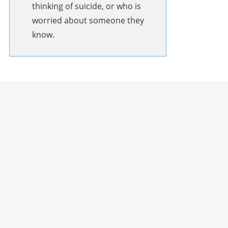
thinking of suicide, or who is
worried about someone they
know.