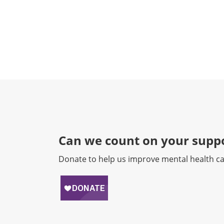
Can we count on your suppo
Donate to help us improve mental health ca