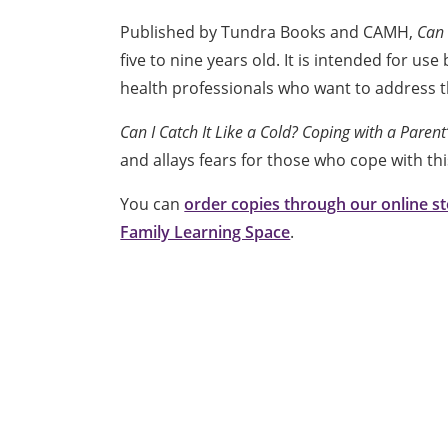
Published by Tundra Books and CAMH,
Can 
five to nine years old. It is intended for u
health professionals who want to address th
Can I Catch It Like a Cold? Coping with a Paren
and allays fears for those who cope with th
You can
order copies through our online s
Family Learning Space
.