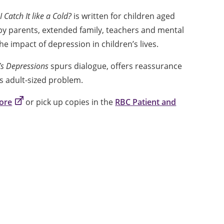
I Catch It like a Cold?
is written for children aged
se by parents, extended family, teachers and mental
e impact of depression in children’s lives.
t’s Depressions
spurs dialogue, offers reassurance
is adult-sized problem.
tore
or pick up copies in the
RBC Patient and