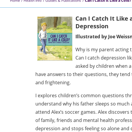
Home
Health Info
Guides & Publications
Can I Catch It Like a Cold?
Can I Catch It Like
Depression
Illustrated by Joe Weis
Why is my parent acting th
Can I catch depression l
asked by children when a
have answers to their questions, they tend
and frightening.
I explores children’s common questions thr
understand why his father sleeps so much 
attend Alex’s soccer games. Alex discovers 
of family, friends and mental health profes
depression and stops feeling so alone and 