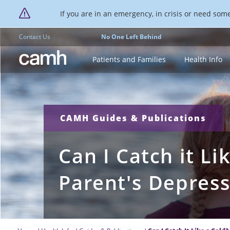
If you are in an emergency, in crisis or need someo
Contact Us
No One Left Behind
CAMH logo
Patients and Families
Health Info
CAMH Guides & Publications
Can I Catch it Li
Parent's Depres