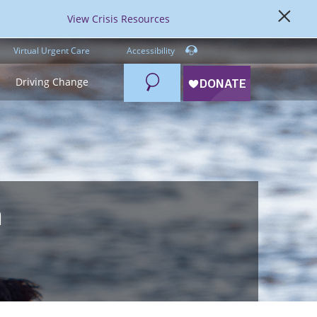
View Crisis Resources
Virtual Urgent Care
Accessibility
Search
Driving Change
a