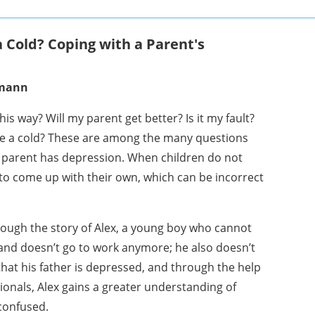
 a Cold? Coping with a Parent's
smann
is way? Will my parent get better? Is it my fault?
ike a cold? These are among the many questions
 parent has depression. When children do not
 to come up with their own, which can be incorrect
ough the story of Alex, a young boy who cannot
and doesn’t go to work anymore; he also doesn’t
that his father is depressed, and through the help
sionals, Alex gains a greater understanding of
confused.