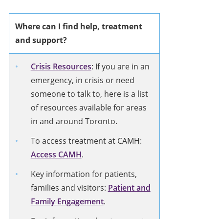
Where can I find help, treatment
and support?
Crisis Resources
: If you are in an
emergency, in crisis or need
someone to talk to, here is a list
of resources available for areas
in and around Toronto.
To access treatment at CAMH:
Access CAMH
.
Key information for patients,
families and visitors:
Patient and
Family Engagement
.