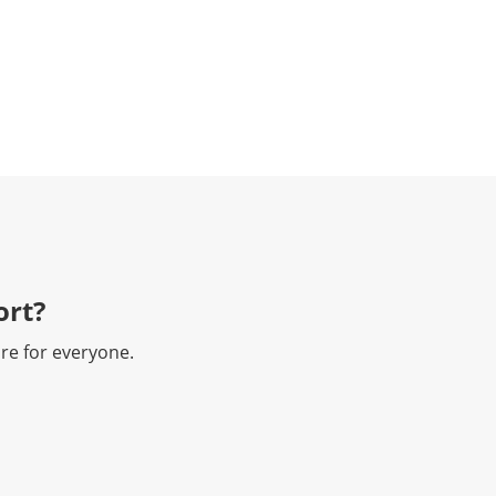
rt?​
re for everyone.