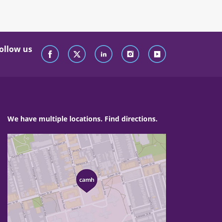
ollow us
We have multiple locations. Find directions.