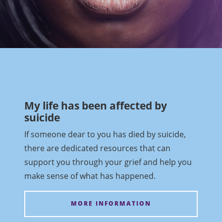
My life has been affected by
suicide
If someone dear to you has died by suicide,
there are dedicated resources that can
support you through your grief and help you
make sense of what has happened.
MORE INFORMATION