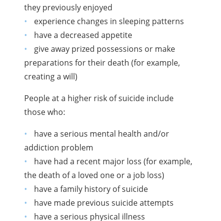
they previously enjoyed
experience changes in sleeping patterns
have a decreased appetite
give away prized possessions or make
preparations for their death (for example,
creating a will)
People at a higher risk of suicide include
those who:
have a serious mental health and/or
addiction problem
have had a recent major loss (for example,
the death of a loved one or a job loss)
have a family history of suicide
have made previous suicide attempts
have a serious physical illness