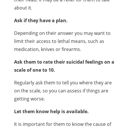
about it.
Ask if they have a plan.
Depending on their answer you may want to
limit their access to lethal means, such as
medication, knives or firearms.
Ask them to rate their suicidal feelings on a
scale of one to 10.
Regularly ask them to tell you where they are
on the scale, so you can assess if things are
getting worse.
Let them know help is available.
It is important for them to know the cause of