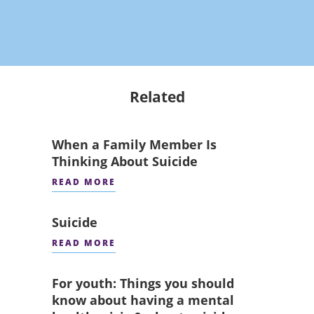
Related
When a Family Member Is
Thinking About Suicide
READ MORE
Suicide
READ MORE
For youth: Things you should
know about having a mental