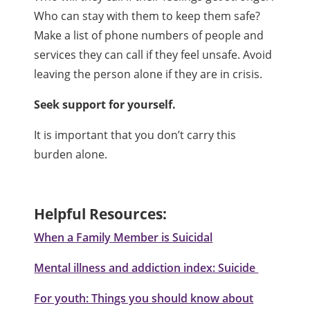
Who can stay with them to keep them safe?
Make a list of phone numbers of people and
services they can call if they feel unsafe. Avoid
leaving the person alone if they are in crisis.
Seek support for yourself.
It is important that you don’t carry this
burden alone.
Helpful Resources:
When a Family Member is Suicidal
Mental illness and addiction index: Suicide
For youth: Things you should know about