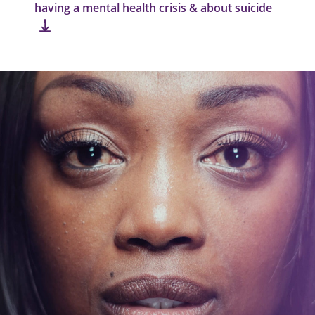
having a mental health crisis & about suicide