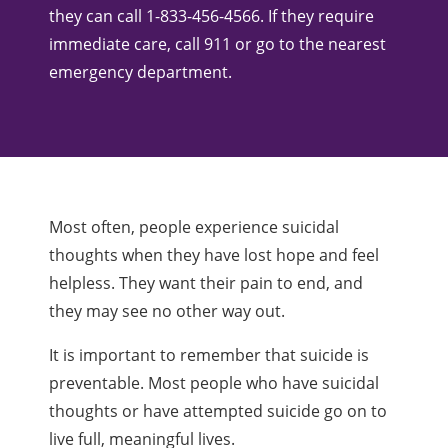
they can call 1-833-456-4566. If they require
immediate care, call 911 or go to the nearest
emergency department.
Most often, people experience suicidal
thoughts when they have lost hope and feel
helpless. They want their pain to end, and
they may see no other way out.
It is important to remember that suicide is
preventable. Most people who have suicidal
thoughts or have attempted suicide go on to
live full, meaningful lives.