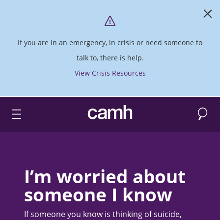
If you are in an emergency, in crisis or need someone to
talk to, there is help.
View Crisis Resources
Search
CAMH logo
I’m worried about
someone I know
If someone you know is thinking of suicide,