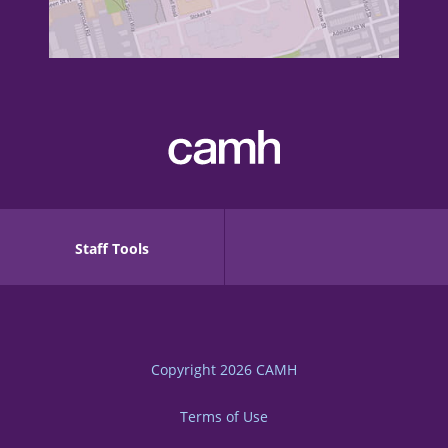
Staff Tools
Copyright 2026
CAMH
Terms of Use