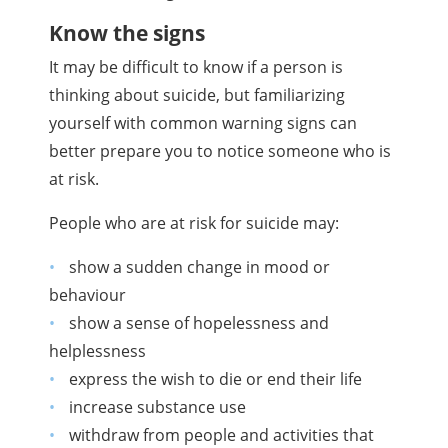
Know the signs
It may be difficult to know if a person is
thinking about suicide, but familiarizing
yourself with common warning signs can
better prepare you to notice someone who is
at risk.
People who are at risk for suicide may:
show a sudden change in mood or
behaviour
show a sense of hopelessness and
helplessness
express the wish to die or end their life
increase substance use
withdraw from people and activities that