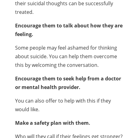
their suicidal thoughts can be successfully
treated.
Encourage them to talk about how they are
feeling.
Some people may feel ashamed for thinking
about suicide. You can help them overcome
this by welcoming the conversation.
Encourage them to seek help from a doctor
or mental health provider.
You can also offer to help with this if they
would like.
Make a safety plan with them.
Who will they call if their feelings get stronger?