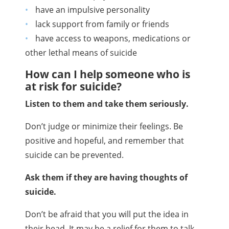
have an impulsive personality
lack support from family or friends
have access to weapons, medications or
other lethal means of suicide
How can I help someone who is
at risk for suicide?
Listen to them and take them seriously.
Don’t judge or minimize their feelings. Be
positive and hopeful, and remember that
suicide can be prevented.
Ask them if they are having thoughts of
suicide.
Don’t be afraid that you will put the idea in
their head.
It may be a relief for them to talk