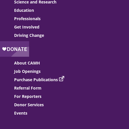
Science and Research
Education
Professionals
Get Involved
Driving Change
About CAMH
Job Openings
Purchase Publications
Referral Form
For Reporters
Donor Services
Events