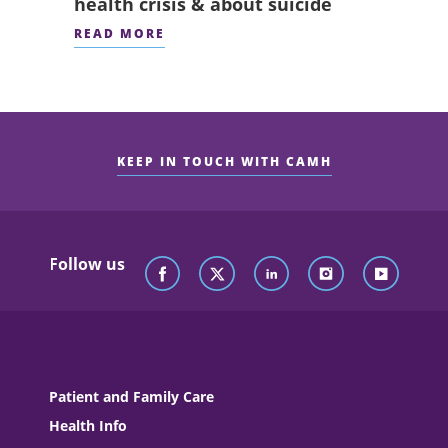
health crisis & about suicide
READ MORE
KEEP IN TOUCH WITH CAMH
Follow us
Patient and Family Care
Health Info