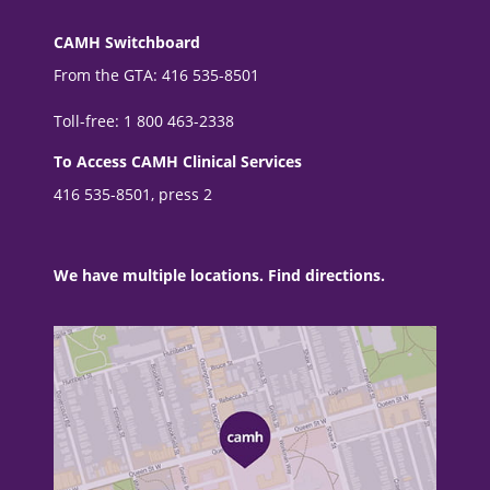
CAMH Switchboard
From the GTA: 416 535-8501
Toll-free: 1 800 463-2338
To Access CAMH Clinical Services
416 535-8501, press 2
We have multiple locations. Find directions.