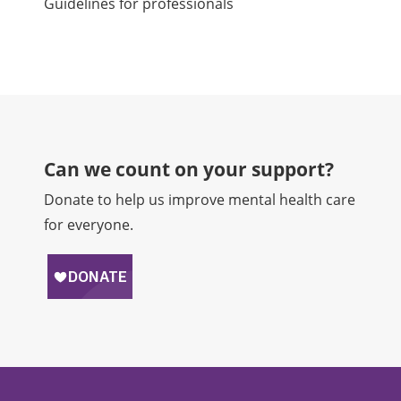
Guidelines for professionals
Can we count on your support?​
Donate to help us improve mental health care
for everyone.