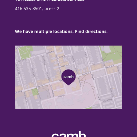
416 535-8501, press 2
We have multiple locations. Find directions.