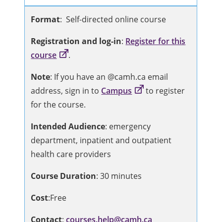
Format
: Self-directed online course
Registration and log-in
:
Register for this
course
.
Note
: If you have an @camh.ca email
address, sign in to
Campus
to register
for the course.
Intended Audience
: emergency
department, inpatient and outpatient
health care providers
Course Duration
: 30 minutes
Cost
:Free
Contact
:
courses.help@camh.ca