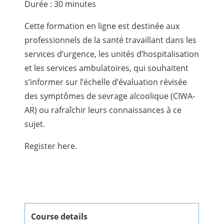
Durée : 30 minutes
Cette formation en ligne est destinée aux
professionnels de la santé travaillant dans les
services d’urgence, les unités d’hospitalisation
et les services ambulatoires, qui souhaitent
s’informer sur l’échelle d’évaluation révisée
des symptômes de sevrage alcoolique (CIWA-
AR) ou rafraîchir leurs connaissances à ce
sujet.
Register here.
Course details