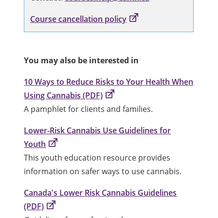
Course cancellation policy
You may also be interested in
10 Ways to Reduce Risks to Your Health When
Using Cannabis (PDF)
A pamphlet for clients and families.
Lower-Risk Cannabis Use Guidelines for
Youth
This youth education resource provides
information on safer ways to use cannabis.
Canada's Lower Risk Cannabis Guidelines
(PDF)