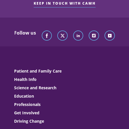
KEEP IN TOUCH WITH CAMH
Follow us
Patient and Family Care
Health Info
Science and Research
Education
Professionals
Get Involved
Driving Change