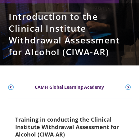
Introduction to the
Clinical Institute
Withdrawal Assessment
for Alcohol (CIWA-AR)
CAMH Global Learning Academy
Training in conducting the Clinical
Institute Withdrawal Assessment for
Alcohol (CIWA-AR)