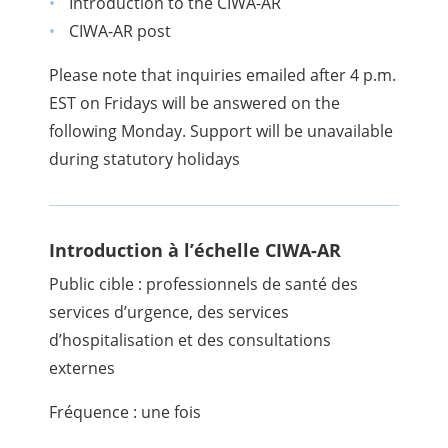
Introduction to the CIWA-AR
CIWA-AR post
Please note that inquiries emailed after 4 p.m.
EST on Fridays will be answered on the
following Monday. Support will be unavailable
during statutory holidays
Introduction à l’échelle CIWA-AR
Public cible : professionnels de santé des
services d’urgence, des services
d’hospitalisation et des consultations
externes
Fréquence : une fois