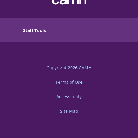
Staff Tools
Copyright 2026
CAMH
Terms of Use
Accessibility
Site Map