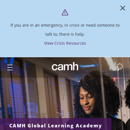
If you are in an emergency, in crisis or need someone to
talk to, there is help.
View Crisis Resources
Search
CAMH logo
CAMH Global Learning Academy