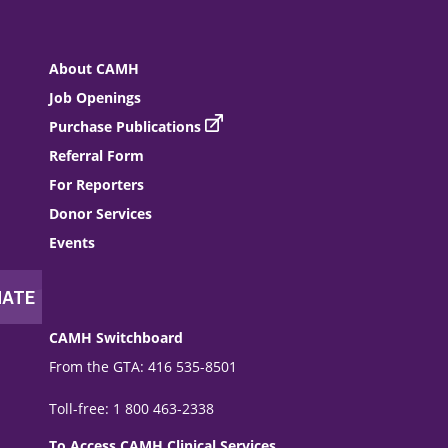
About CAMH
Job Openings
Purchase Publications
Referral Form
For Reporters
Donor Services
Events
CAMH Switchboard
From the GTA: 416 535-8501
Toll-free: 1 800 463-2338
To Access CAMH Clinical Services