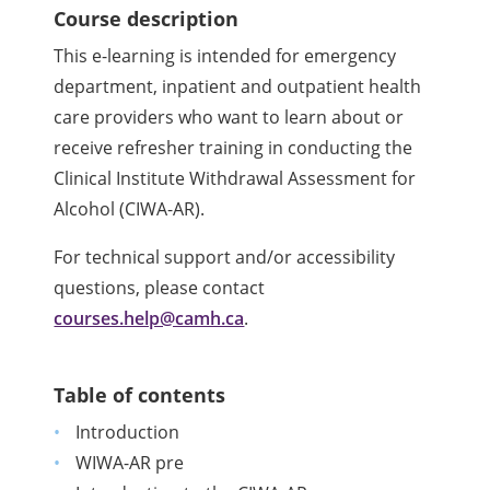
Course description
This e-learning is intended for emergency
department, inpatient and outpatient health
care providers who want to learn about or
receive refresher training in conducting the
Clinical Institute Withdrawal Assessment for
Alcohol (CIWA-AR).
For technical support and/or accessibility
questions, please contact
courses.help@camh.ca
.
Table of contents
Introduction
WIWA-AR pre