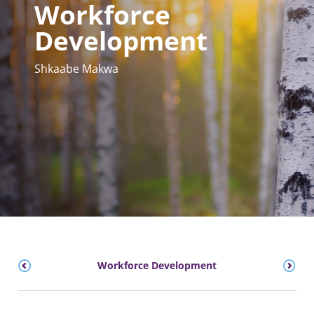
Workforce
Development
Shkaabe Makwa
Workforce Development