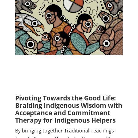
Pivoting Towards the Good Life:
Braiding Indigenous Wisdom with
Acceptance and Commitment
Therapy for Indigenous Helpers
By bringing together Traditional Teachings