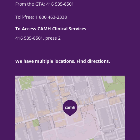
From the GTA: 416 535-8501
Toll-free: 1 800 463-2338
To Access CAMH Clinical Services
416 535-8501, press 2
We have multiple locations. Find directions.