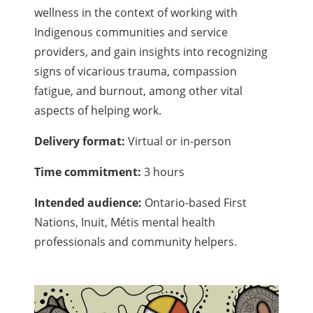
wellness in the context of working with
Indigenous communities and service
providers, and gain insights into recognizing
signs of vicarious trauma, compassion
fatigue, and burnout, among other vital
aspects of helping work.
Delivery format:
Virtual or in-person
Time commitment:
3 hours
Intended audience:
Ontario-based First
Nations, Inuit, Métis mental health
professionals and community helpers.