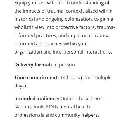
Equip yourself with a rich understanding of
the impacts of trauma, contextualized within
historical and ongoing colonization, to gain a
wholistic view into protective factors, trauma-
informed practices, and implement trauma-
informed approaches within your
organization and interpersonal interactions.
Delivery format:
In-person
Time commitment:
14 hours (over multiple
days)
Intended audience:
Ontario-based First
Nations, Inuit, Métis mental health
professionals and community helpers.