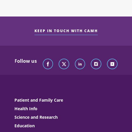
KEEP IN TOUCH WITH CAMH
Follow us
Patient and Family Care
Health Info
Science and Research
Education