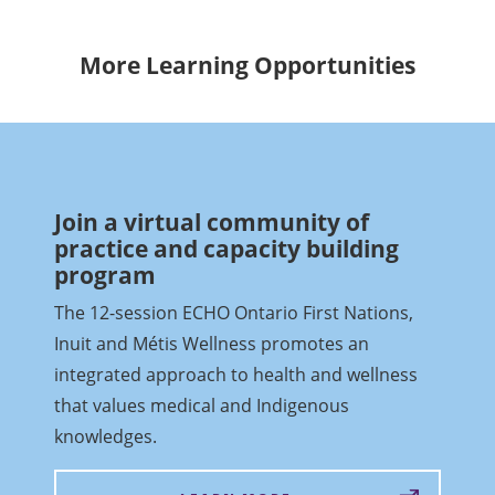
More Learning Opportunities
Join a virtual community of
practice and capacity building
program
The 12-session ECHO Ontario First Nations,
Inuit and Métis Wellness promotes an
integrated approach to health and wellness
that values medical and Indigenous
knowledges.