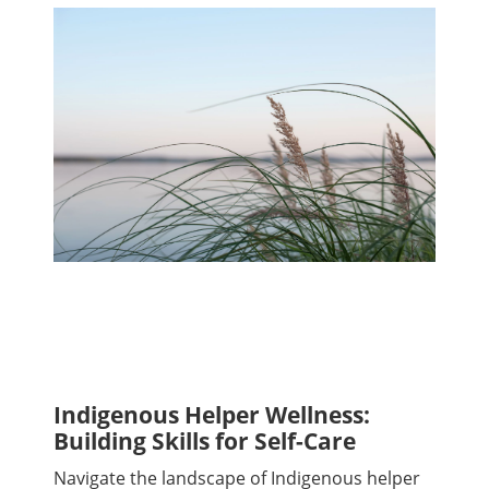
Indigenous Helper Wellness:
Building Skills for Self-Care
Navigate the landscape of Indigenous helper