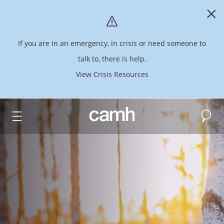
If you are in an emergency, in crisis or need someone to
talk to, there is help.
View Crisis Resources
Search
CAMH logo