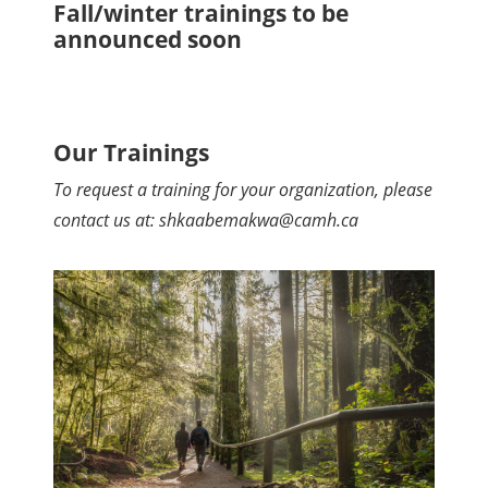
Fall/winter trainings to be
announced soon
Our Trainings
To request a training for your organization, please
contact us at: shkaabemakwa@camh.ca