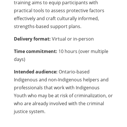
training aims to equip participants with
practical tools to assess protective factors
effectively and craft culturally informed,
strengths-based support plans.
Delivery format:
Virtual or in-person
Time commitment:
10 hours (over multiple
days)
Intended audience:
Ontario-based
Indigenous and non-Indigenous helpers and
professionals that work with Indigenous
Youth who may be at risk of criminalization, or
who are already involved with the criminal
justice system.