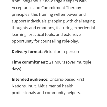
from Indigenous Knowledge Keepers with
Acceptance and Commitment Therapy
principles, this training will empower and
support individuals grappling with challenging
thoughts and emotions, featuring experiential
learning, practical tools, and extensive
opportunity for counselling role-play.
Delivery format:
Virtual or in-person
Time commitment:
21 hours (over multiple
days)
Intended audience:
Ontario-based First
Nations, Inuit, Métis mental health
professionals and community helpers.