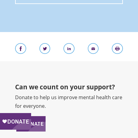
Can we count on your support?​
Donate to help us improve mental health care
for everyone.