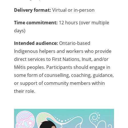
Delivery format:
Virtual or in-person
Time commitment:
12 hours (over multiple
days)
Intended audience:
Ontario-based
Indigenous helpers and workers who provide
direct services to First Nations, Inuit, and/or
Métis peoples. Participants should engage in
some form of counselling, coaching, guidance,
or support of community members within
their role.