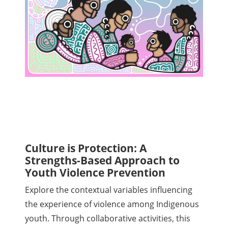
Culture is Protection: A
Strengths-Based Approach to
Youth Violence Prevention
Explore the contextual variables influencing
the experience of violence among Indigenous
youth. Through collaborative activities, this