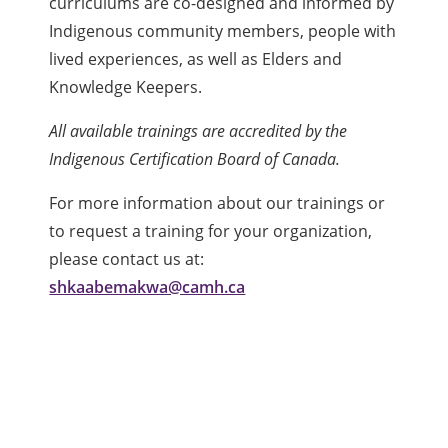
curriculums are co-designed and informed by
Indigenous community members, people with
lived experiences, as well as Elders and
Knowledge Keepers.
All available trainings are accredited by the
Indigenous Certification Board of Canada.
For more information about our trainings or
to request a training for your organization,
please contact us at:
shkaabemakwa@camh.ca