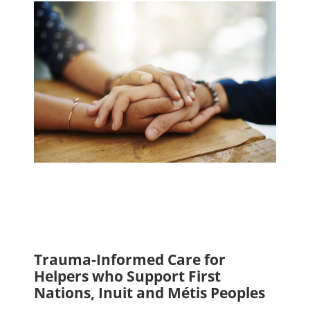
Trauma-Informed Care for
Helpers who Support First
Nations, Inuit and Métis Peoples