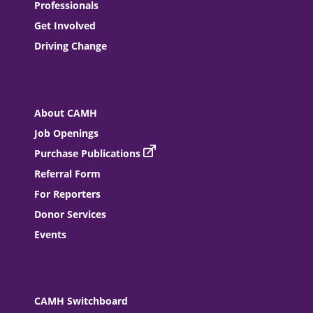
Professionals
Get Involved
Driving Change
About CAMH
Job Openings
Purchase Publications
Referral Form
For Reporters
Donor Services
Events
CAMH Switchboard