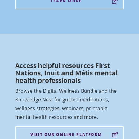
LEARN MORE
Access helpful resources First
Nations, Inuit and Métis mental
health professionals
Browse the Digital Wellness Bundle and the
Knowledge Nest for guided meditations,
wellness strategies, webinars, printable
mental health resources and more.
VISIT OUR ONLINE PLATFORM