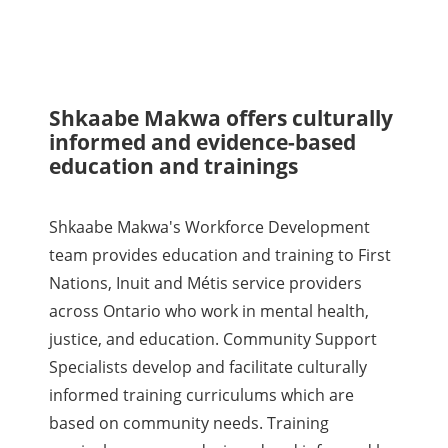
Shkaabe Makwa offers culturally
informed and evidence-based
education and trainings
Shkaabe Makwa's Workforce Development
team provides education and training to First
Nations, Inuit and Métis service providers
across Ontario who work in mental health,
justice, and education. Community Support
Specialists develop and facilitate culturally
informed training curriculums which are
based on community needs. Training