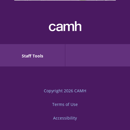
Staff Tools
Copyright 2026
CAMH
Terms of Use
Accessibility