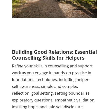
Building Good Relations: Essential
Counselling Skills for Helpers
Refine your skills in counselling and support
work as you engage in hands-on practice in
foundational techniques, including helper
self-awareness, simple and complex
reflection, goal setting, setting boundaries,
exploratory questions, empathetic validation,
instilling hope, and safe self-disclosure.