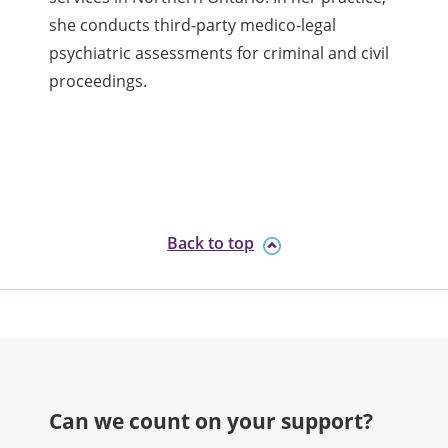
she conducts third-party medico-legal
psychiatric assessments for criminal and civil
proceedings.
Back to top
Can we count on your support?​