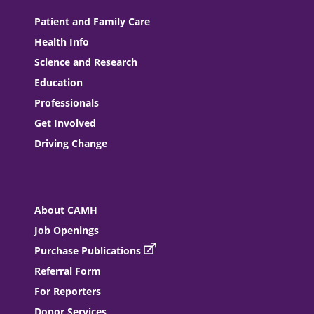
Patient and Family Care
Health Info
Science and Research
Education
Professionals
Get Involved
Driving Change
About CAMH
Job Openings
Purchase Publications
Referral Form
For Reporters
Donor Services