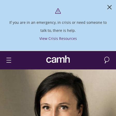
If you are in an emergency, in crisis or need someone to
talk to, there is help.
View Crisis Resources
Search
CAMH logo