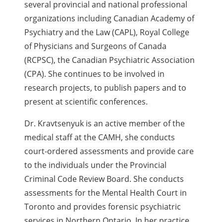
several provincial and national professional
organizations including Canadian Academy of
Psychiatry and the Law (CAPL), Royal College
of Physicians and Surgeons of Canada
(RCPSC), the Canadian Psychiatric Association
(CPA). She continues to be involved in
research projects, to publish papers and to
present at scientific conferences.
Dr. Kravtsenyuk is an active member of the
medical staff at the CAMH, she conducts
court-ordered assessments and provide care
to the individuals under the Provincial
Criminal Code Review Board. She conducts
assessments for the Mental Health Court in
Toronto and provides forensic psychiatric
services in Northern Ontario. In her practice,