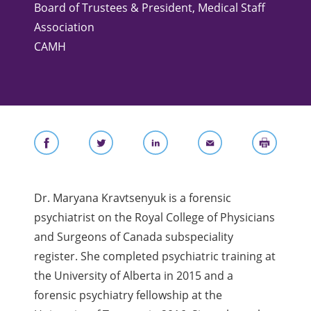
Board of Trustees & ​President, Medical Staff
Association
CAMH
Dr. Maryana Kravtsenyuk is a forensic
psychiatrist on the Royal College of Physicians
and Surgeons of Canada subspeciality
register. She completed psychiatric training at
the University of Alberta in 2015 and a
forensic psychiatry fellowship at the