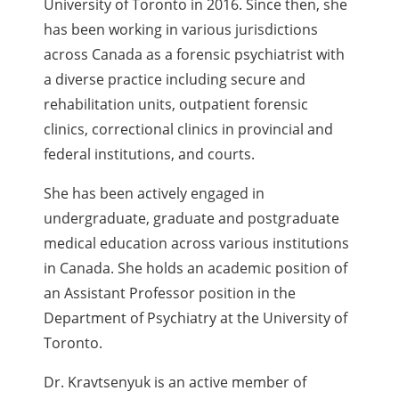
University of Toronto in 2016. Since then, she
has been working in various jurisdictions
across Canada as a forensic psychiatrist with
a diverse practice including secure and
rehabilitation units, outpatient forensic
clinics, correctional clinics in provincial and
federal institutions, and courts.
She has been actively engaged in
undergraduate, graduate and postgraduate
medical education across various institutions
in Canada. She holds an academic position of
an Assistant Professor position in the
Department of Psychiatry at the University of
Toronto.
Dr. Kravtsenyuk is an active member of