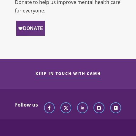
Donate to help us improve mental health care
for everyone.
KEEP IN TOUCH WITH CAMH
Follow us