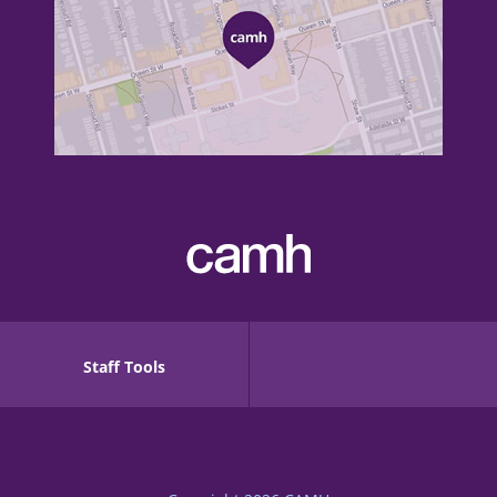
Staff Tools