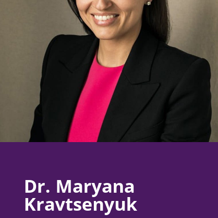
Dr. Maryana
Kravtsenyuk