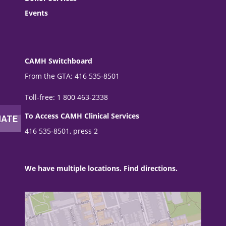
Events
CAMH Switchboard
From the GTA: 416 535-8501
Toll-free: 1 800 463-2338
To Access CAMH Clinical Services
416 535-8501, press 2
We have multiple locations. Find directions.