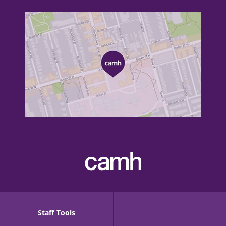
Staff Tools