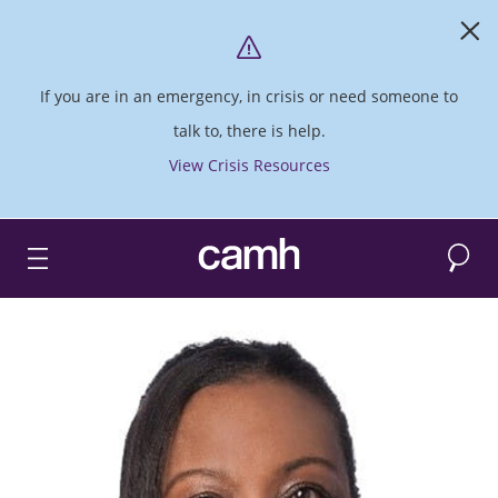
If you are in an emergency, in crisis or need someone to
talk to, there is help.
View Crisis Resources
Search
CAMH logo