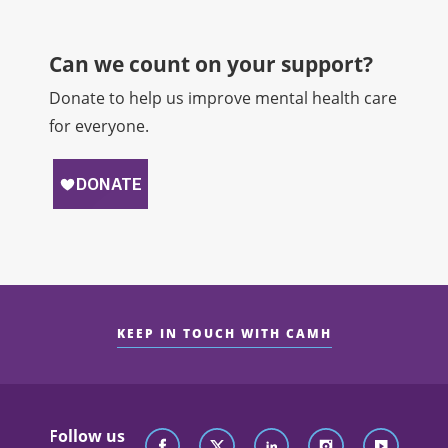
Can we count on your support?​
Donate to help us improve mental health care
for everyone.
KEEP IN TOUCH WITH CAMH
Follow us