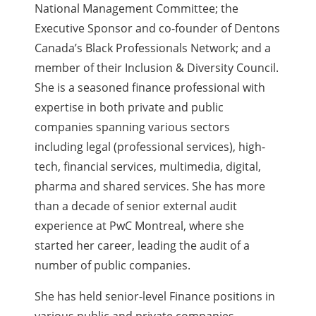
National Management Committee; the
Executive Sponsor and co-founder of Dentons
Canada’s Black Professionals Network; and a
member of their Inclusion & Diversity Council.
She is a seasoned finance professional with
expertise in both private and public
companies spanning various sectors
including legal (professional services), high-
tech, financial services, multimedia, digital,
pharma and shared services. She has more
than a decade of senior external audit
experience at PwC Montreal, where she
started her career, leading the audit of a
number of public companies.
She has held senior-level Finance positions in