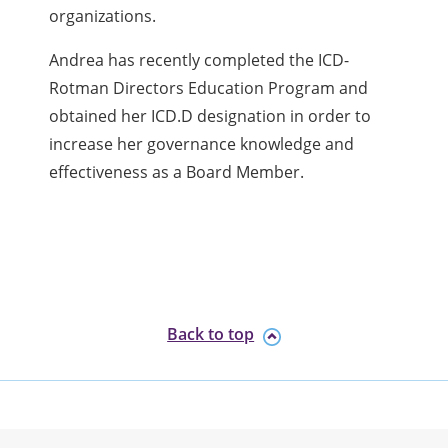
organizations.
Andrea has recently completed the ICD-
Rotman Directors Education Program and
obtained her ICD.D designation in order to
increase her governance knowledge and
effectiveness as a Board Member.
Back to top