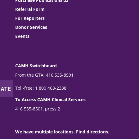
Purchase Publications
Referral Form
For Reporters
Donor Services
Events
CAMH Switchboard
From the GTA: 416 535-8501
Toll-free: 1 800 463-2338
To Access CAMH Clinical Services
416 535-8501, press 2
We have multiple locations. Find directions.