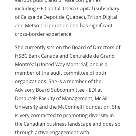
various public and private companies
including GE Capital, Otéra Capital (subsidiary
of Caisse de Depot de Quebec), Triton Digital
and Metso Corporation and has significant
cross-border experience.
She currently sits on the Board of Directors of
HSBC Bank Canada and Centraide de Grand
Montréal (United Way Montréal) and is a
member of the audit committee of both
organizations. She is a member of the
Advisory Board Subcommittee - EDI at
Desautels Faculty of Management, McGill
University and the McConnell Foundation. She
is very committed to promoting diversity in
the Canadian business landscape and does so
through active engagement with