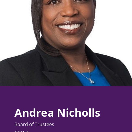
Andrea Nicholls
Board of Trustees