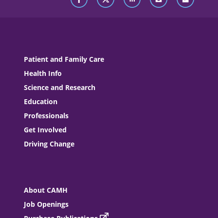
Patient and Family Care
Health Info
Science and Research
Education
Professionals
Get Involved
Driving Change
About CAMH
Job Openings