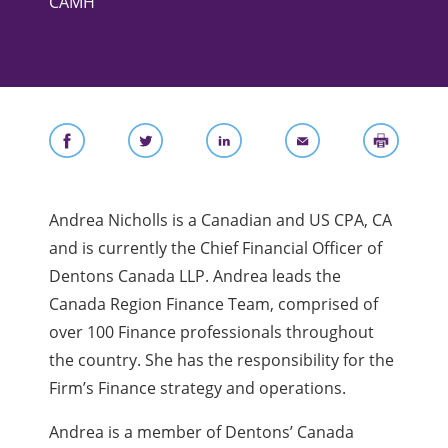
CAMH
Andrea Nicholls is a Canadian and US CPA, CA
and is currently the Chief Financial Officer of
Dentons Canada LLP. Andrea leads the
Canada Region Finance Team, comprised of
over 100 Finance professionals throughout
the country. She has the responsibility for the
Firm’s Finance strategy and operations.
Andrea is a member of Dentons’ Canada