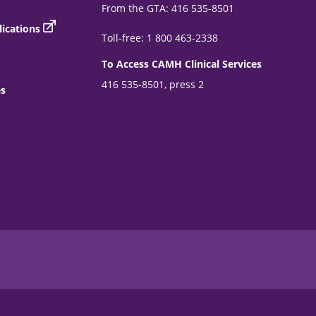
From the GTA: 416 535-8501
ications
Toll-free: 1 800 463-2338
To Access CAMH Clinical Services
416 535-8501, press 2
es