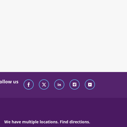
ollow us
We have multiple locations. Find directions.