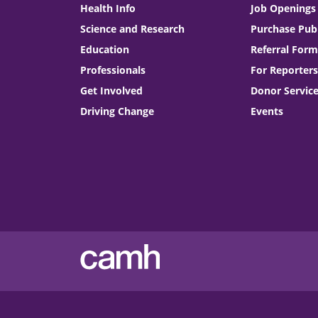
Health Info
Job Openings
Science and Research
Purchase Publ
Education
Referral Form
Professionals
For Reporters
Get Involved
Donor Servic
Driving Change
Events