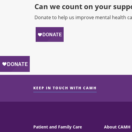
Can we count on your suppo
Donate to help us improve mental health ca
KEEP IN TOUCH WITH CAMH
Patient and Family Care
About CAMH