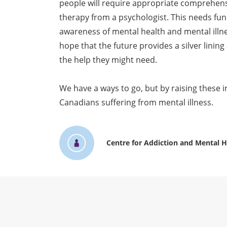
people will require appropriate comprehen
therapy from a psychologist. This needs fun
awareness of mental health and mental illne
hope that the future provides a silver lining
the help they might need.
We have a ways to go, but by raising these 
Canadians suffering from mental illness.
Centre for Addiction and Mental H