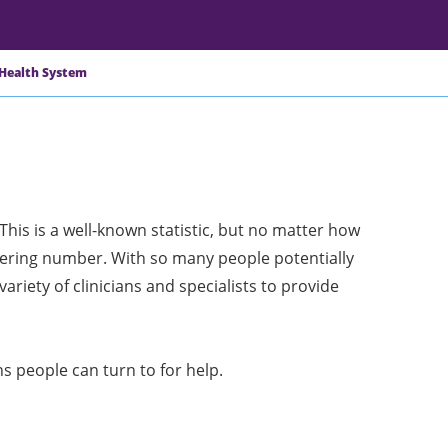
 Health System
 This is a well-known statistic, but no matter how
taggering number. With so many people potentially
variety of clinicians and specialists to provide
ns people can turn to for help.