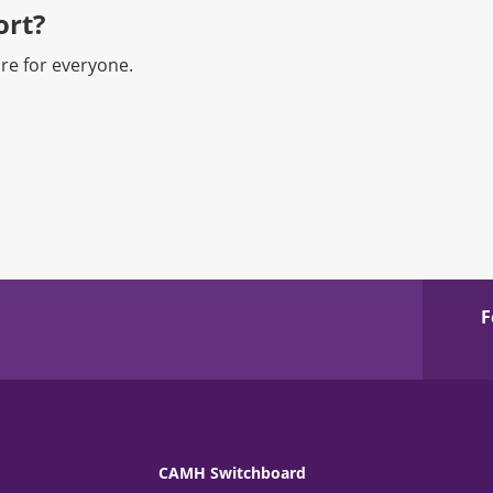
rt?​
re for everyone.
F
CAMH Switchboard