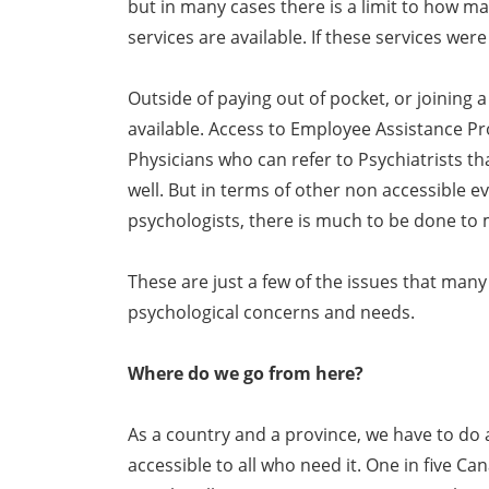
but in many cases there is a limit to how 
services are available. If these services wer
Outside of paying out of pocket, or joining a
available. Access to Employee Assistance P
Physicians who can refer to Psychiatrists 
well. But in terms of other non accessible 
psychologists, there is much to be done to
These are just a few of the issues that many 
psychological concerns and needs.
Where do we go from here?
As a country and a province, we have to do
accessible to all who need it. One in five C