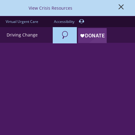
View Crisis Resources
Virtual Urgent Care
Accessibility
Search
Driving Change