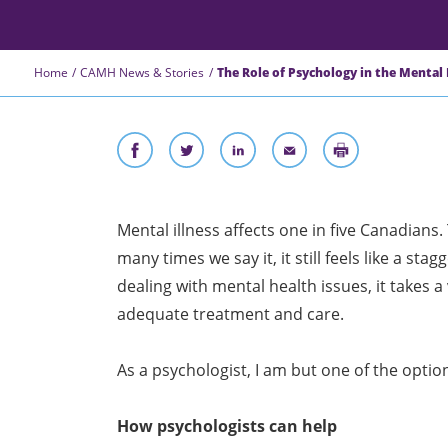
Home
CAMH News & Stories
The Role of Psychology in the Mental
Mental illness affects one in five Canadians.
many times we say it, it still feels like a s
dealing with mental health issues, it takes a 
adequate treatment and care.
As a psychologist, I am but one of the optio
How psychologists can help