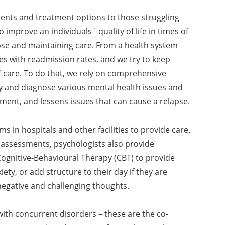
ments and treatment options to those struggling
o improve an individuals` quality of life in times of
lapse and maintaining care. From a health system
es with readmission rates, and we try to keep
f care. To do that, we rely on comprehensive
fy and diagnose various mental health issues and
tment, and lessens issues that can cause a relapse.
s in hospitals and other facilities to provide care.
 assessments, psychologists also provide
ognitive-Behavioural Therapy (CBT) to provide
iety, or add structure to their day if they are
egative and challenging thoughts.
ith concurrent disorders – these are the co-