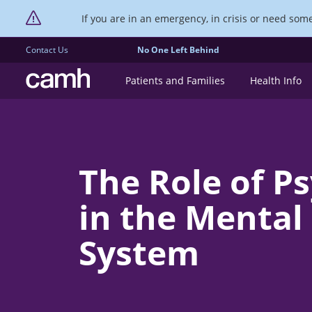
If you are in an emergency, in crisis or need someo
Contact Us
No One Left Behind
CAMH logo
Patients and Families
Health Info
The Role of P
in the Mental
System