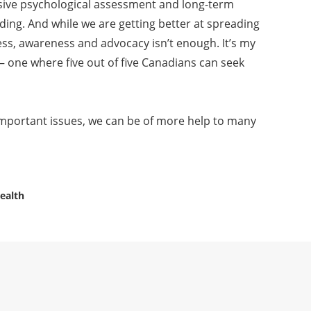
sive psychological assessment and long-term
ding. And while we are getting better at spreading
ss, awareness and advocacy isn’t enough. It’s my
 – one where five out of five Canadians can seek
important issues, we can be of more help to many
ealth