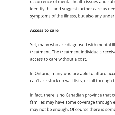
occurrence of mental health issues and subs
identify this and suggest further care as ne
symptoms of the illness, but also any underl
Access to care
Yet, many who are diagnosed with mental ill
treatment. The treatment individuals recei
access to care without a cost.
In Ontario, many who are able to afford acce
can’t are stuck on wait lists, or fall through
In fact, there is no Canadian province that
families may have some coverage through e
may not be enough. Of course there is some 