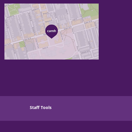
Staff Tools