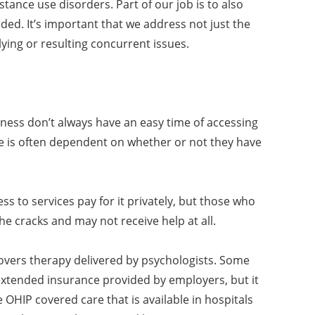
tance use disorders. Part of our job is to also
eded. It’s important that we address not just the
ying or resulting concurrent issues.
ness don’t always have an easy time of accessing
ve is often dependent on whether or not they have
ss to services pay for it privately, but those who
 the cracks and may not receive help at all.
 covers therapy delivered by psychologists. Some
xtended insurance provided by employers, but it
OHIP covered care that is available in hospitals