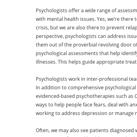
Psychologists offer a wide range of assess
with mental health issues. Yes, we’re there t
crisis, but we are also there to prevent re
perspective, psychologists can address issu
them out of the proverbial revolving door o
psychological assessments that help identi
illnesses. This helps guide appropriate trea
Psychologists work in inter-professional team
In addition to comprehensive psychological
evidenced-based psychotherapies such as C
ways to help people face fears, deal with anx
working to address depression or manage n
Often, we may also see patients diagnosed w