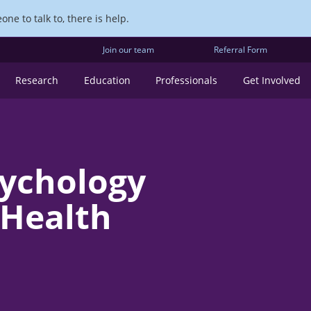
ne to talk to, there is help.
Join our team
Referral Form
Research
Education
Professionals
Get Involved
sychology
 Health