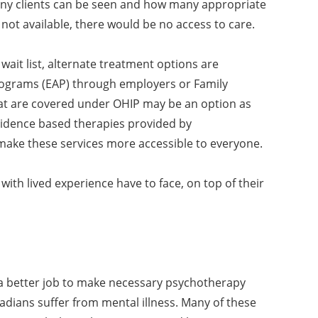
many clients can be seen and how many appropriate
e not available, there would be no access to care.
 wait list, alternate treatment options are
rograms (EAP) through employers or Family
that are covered under OHIP may be an option as
evidence based therapies provided by
 make these services more accessible to everyone.
with lived experience have to face, on top of their
 a better job to make necessary psychotherapy
anadians suffer from mental illness. Many of these