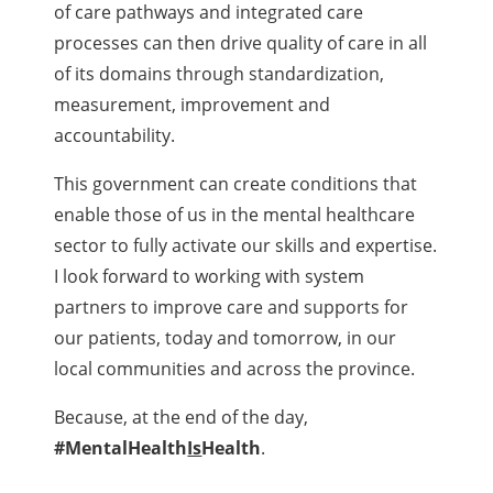
of care pathways and integrated care
processes can then drive quality of care in all
of its domains through standardization,
measurement, improvement and
accountability.
This government can create conditions that
enable those of us in the mental healthcare
sector to fully activate our skills and expertise.
I look forward to working with system
partners to improve care and supports for
our patients, today and tomorrow, in our
local communities and across the province.
Because, at the end of the day,
#MentalHealth
Is
Health
.