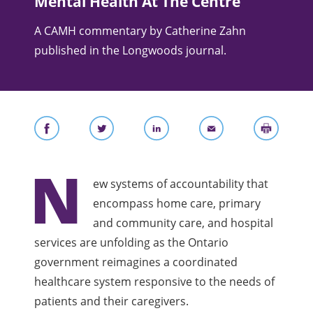
Mental Health At The Centre
A CAMH commentary by Catherine Zahn
published in the Longwoods journal.
N
ew systems of accountability that
encompass home care, primary
and community care, and hospital
services are unfolding as the Ontario
government reimagines a coordinated
healthcare system responsive to the needs of
patients and their caregivers.