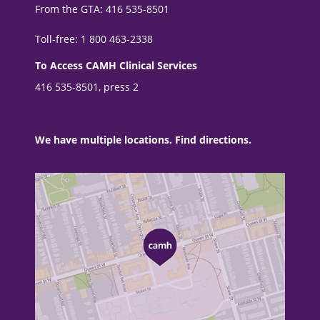
From the GTA: 416 535-8501
Toll-free: 1 800 463-2338
To Access CAMH Clinical Services
416 535-8501, press 2
We have multiple locations. Find directions.