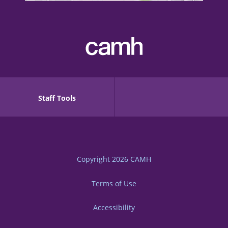
Staff Tools
Copyright 2026
CAMH
Terms of Use
Accessibility