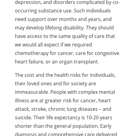
depression, and disorders complicated by co-
occurring substance use. Such individuals
need support over months and years, and
may develop lifelong disability. They should
have access to the same quality of care that
we would all expect if we required
chemotherapy for cancer, care for congestive
heart failure, or an organ transplant.
The cost and the health risks for individuals,
their loved ones and for society are
immeasurable. People with complex mental
illness are at greater risk for cancer, heart
attack, stroke, chronic lung diseases – and
suicide. Their life expectancy is 10-20 years
shorter than the general population. Early
diagnosis and comprehensive care delivered