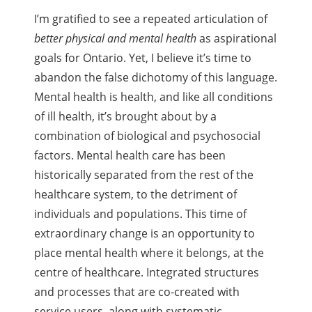
I’m gratified to see a repeated articulation of
better physical and mental health
as aspirational
goals for Ontario. Yet, I believe it’s time to
abandon the false dichotomy of this language.
Mental health is health, and like all conditions
of ill health, it’s brought about by a
combination of biological and psychosocial
factors. Mental health care has been
historically separated from the rest of the
healthcare system, to the detriment of
individuals and populations. This time of
extraordinary change is an opportunity to
place mental health where it belongs, at the
centre of healthcare. Integrated structures
and processes that are co-created with
service users, along with systematic