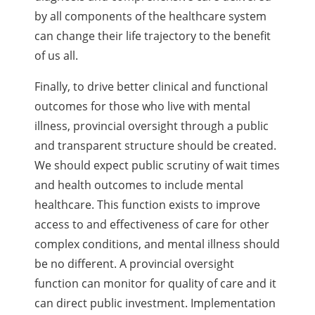
by all components of the healthcare system
can change their life trajectory to the benefit
of us all.
Finally, to drive better clinical and functional
outcomes for those who live with mental
illness, provincial oversight through a public
and transparent structure should be created.
We should expect public scrutiny of wait times
and health outcomes to include mental
healthcare. This function exists to improve
access to and effectiveness of care for other
complex conditions, and mental illness should
be no different. A provincial oversight
function can monitor for quality of care and it
can direct public investment. Implementation