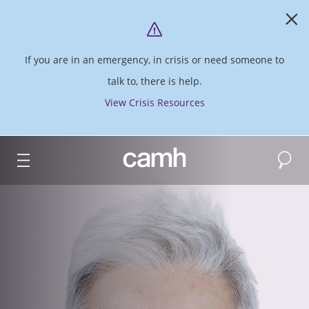
If you are in an emergency, in crisis or need someone to
talk to, there is help.
View Crisis Resources
Search
CAMH logo