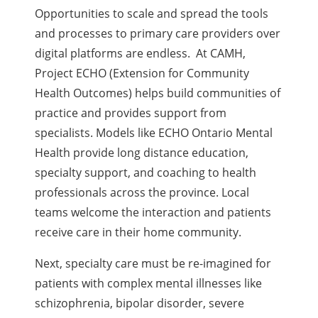
Opportunities to scale and spread the tools
and processes to primary care providers over
digital platforms are endless.
At CAMH,
Project ECHO (Extension for Community
Health Outcomes) helps build communities of
practice and provides support from
specialists.
Models like ECHO Ontario Mental
Health provide long distance education,
specialty support, and coaching to health
professionals across the province. Local
teams welcome the interaction and patients
receive care in their home community.
Next, specialty care must be re-imagined for
patients with complex mental illnesses like
schizophrenia, bipolar disorder, severe