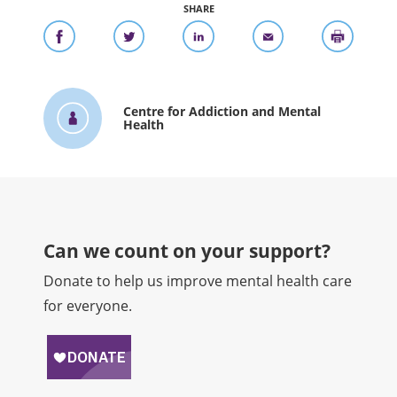
SHARE
Centre for Addiction and Mental
Health
Can we count on your support?​
Donate to help us improve mental health care
for everyone.