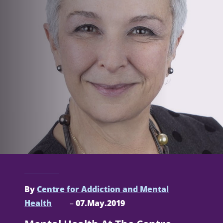
By
Centre for Addiction and Mental
Health
–
07.May.2019