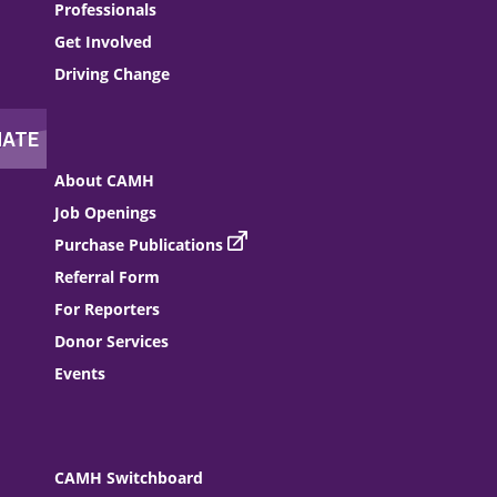
Professionals
Get Involved
Driving Change
About CAMH
Job Openings
Purchase Publications
Referral Form
For Reporters
Donor Services
Events
CAMH Switchboard