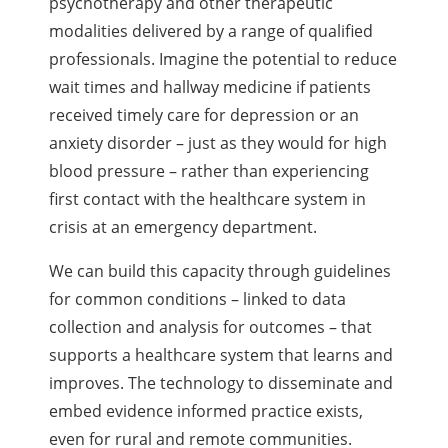
psychotherapy and other therapeutic
modalities delivered by a range of qualified
professionals. Imagine the potential to reduce
wait times and hallway medicine if patients
received timely care for depression or an
anxiety disorder – just as they would for high
blood pressure – rather than experiencing
first contact with the healthcare system in
crisis at an emergency department.
We can build this capacity through guidelines
for common conditions – linked to data
collection and analysis for outcomes – that
supports a healthcare system that learns and
improves. The technology to disseminate and
embed evidence informed practice exists,
even for rural and remote communities.