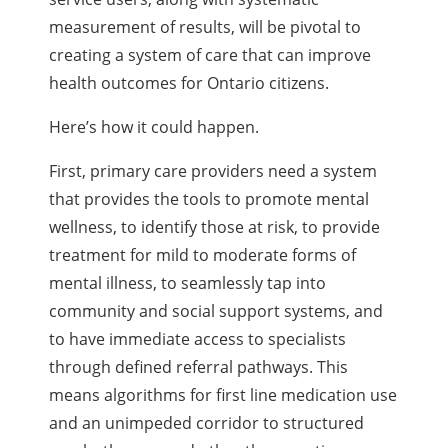
measurement of results, will be pivotal to
creating a system of care that can improve
health outcomes for Ontario citizens.
Here’s how it could happen.
First, primary care providers need a system
that provides the tools to promote mental
wellness, to identify those at risk, to provide
treatment for mild to moderate forms of
mental illness, to seamlessly tap into
community and social support systems, and
to have immediate access to specialists
through defined referral pathways. This
means algorithms for first line medication use
and an unimpeded corridor to structured