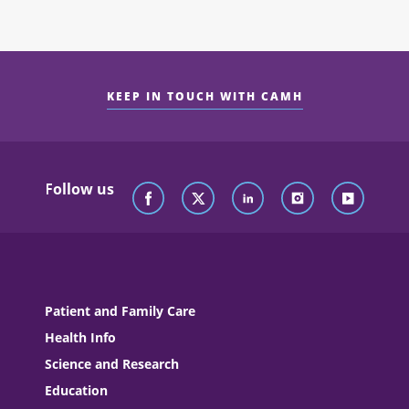
KEEP IN TOUCH WITH CAMH
Follow us
Patient and Family Care
Health Info
Science and Research
Education