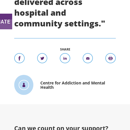
delivered across
hospital and
community settings."
SHARE
Centre for Addiction and Mental
Health
Can we count on your support?​