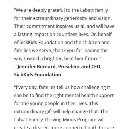
“We are deeply grateful to the Labatt family
for their extraordinary generosity and vision.
Their commitment inspires us all and will have
a lasting impact on countless lives. On behalf
of SickKids Foundation and the children and
families we serve, thank you for leading the
way toward a brighter, healthier future.”
– Jennifer Bernard, President and CEO,
SickKids Foundation
“Every day, families tell us how challenging it
can be to find the right mental health support
for the young people in their lives. This
extraordinary gift will help change that. The
Labatt Family Thriving Minds Program will
create a clearer, more connected path to care