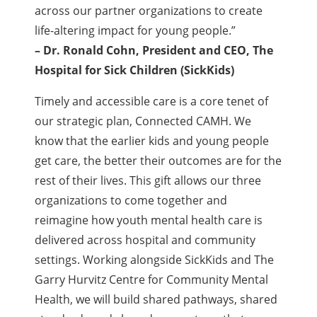
across our partner organizations to create
life-altering impact for young people.”
– Dr. Ronald Cohn, President and CEO,
The
Hospital for Sick Children (SickKids)
Timely and accessible care is a core tenet of
our strategic plan, Connected CAMH. We
know that the earlier kids and young people
get care, the better their outcomes are for the
rest of their lives. This gift allows our three
organizations to come together and
reimagine how youth mental health care is
delivered across hospital and community
settings. Working alongside SickKids and The
Garry Hurvitz Centre for Community Mental
Health, we will build shared pathways, shared