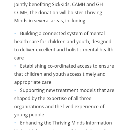
Jointly benefiting SickKids, CAMH and GH-
CCMH, the donation will bolster Thriving
Minds in several areas, including:
Building a connected system of mental
health care for children and youth, designed
to deliver excellent and holistic mental health
care
Establishing co-ordinated access to ensure
that children and youth access timely and
appropriate care
Supporting new treatment models that are
shaped by the expertise of all three
organizations and the lived experience of
young people
Enhancing the Thriving Minds Information