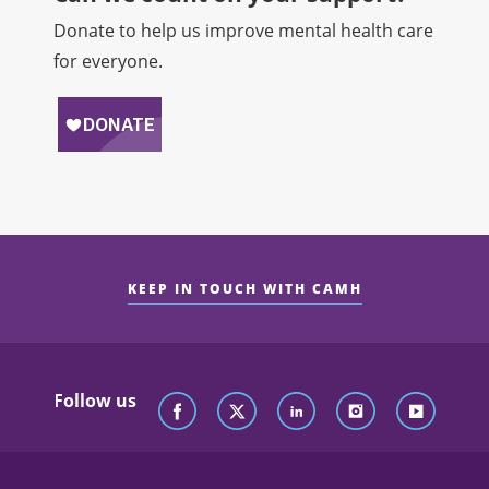
Donate to help us improve mental health care
for everyone.
KEEP IN TOUCH WITH CAMH
Follow us