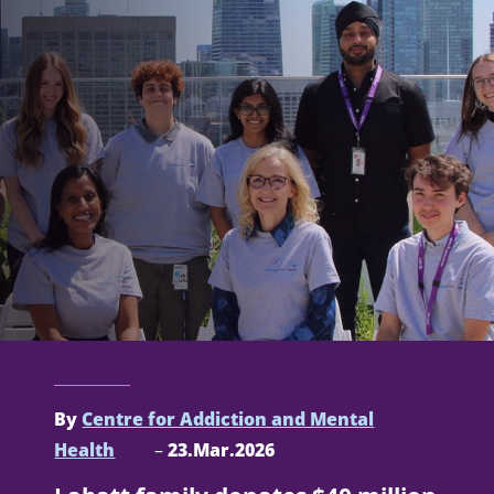
By
Centre for Addiction and Mental
Health
–
23.Mar.2026