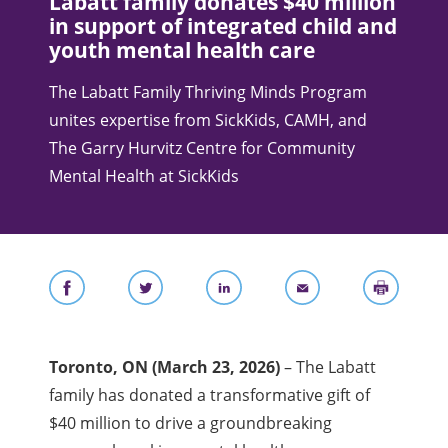
Labatt family donates $40 million
in support of integrated child and
youth mental health care
The Labatt Family Thriving Minds Program
unites expertise from SickKids, CAMH, and
The Garry Hurvitz Centre for Community
Mental Health at SickKids
Toronto, ON
(March 23, 2026)
– The Labatt
family has donated a transformative gift of
$40 million to drive a groundbreaking