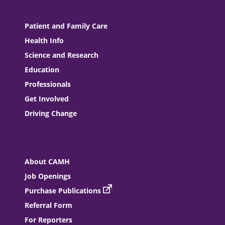
Patient and Family Care
Health Info
Science and Research
Education
Professionals
Get Involved
Driving Change
About CAMH
Job Openings
Purchase Publications
Referral Form
For Reporters