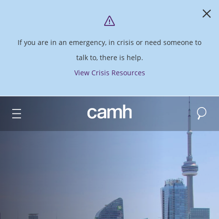
If you are in an emergency, in crisis or need someone to
talk to, there is help.
View Crisis Resources
Search
CAMH logo