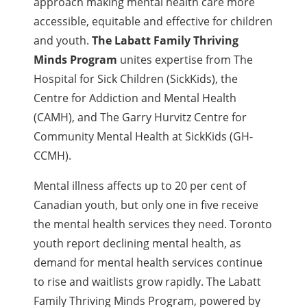
approach making mental health care more
accessible, equitable and effective for children
and youth.
The Labatt Family Thriving
Minds Program
unites expertise from The
Hospital for Sick Children (SickKids), the
Centre for Addiction and Mental Health
(CAMH), and The Garry Hurvitz Centre for
Community Mental Health at SickKids (GH-
CCMH).
Mental illness affects up to 20 per cent of
Canadian youth, but only one in five receive
the mental health services they need. Toronto
youth report declining mental health, as
demand for mental health services continue
to rise and waitlists grow rapidly. The Labatt
Family Thriving Minds Program, powered by