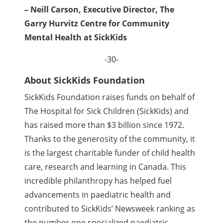
– Neill Carson, Executive Director, The
Garry Hurvitz Centre for Community
Mental Health at SickKids
-30-
About SickKids Foundation
SickKids Foundation raises funds on behalf of
The Hospital for Sick Children (SickKids) and
has raised more than $3 billion since 1972.
Thanks to the generosity of the community, it
is the largest charitable funder of child health
care, research and learning in Canada. This
incredible philanthropy has helped fuel
advancements in paediatric health and
contributed to SickKids’ Newsweek ranking as
the number one specialized paediatric