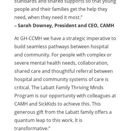
standards and shared supports so that young
people and their families get the help they
need, when they need it most.”
– Sarah Downey, President and CEO, CAMH
At GH-CCMH we have a strategic imperative to
build seamless pathways between hospital
and community. For people with complex or
severe mental health needs, collaboration,
shared care and thoughtful referral between
hospital and community systems of care is
critical. The Labatt Family Thriving Minds
Program is our opportunity with colleagues at
CAMH and SickKids to achieve this. This
generous gift from the Labatt family offers a
quantum leap to this work. It is
transformative.”