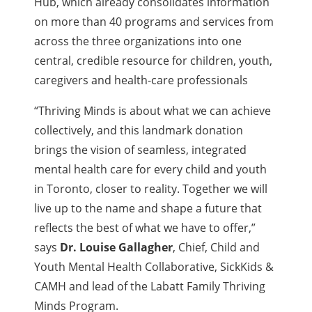
Hub, which already consolidates information
on more than 40 programs and services from
across
the three organizations into one
central, credible resource for children, youth,
caregivers and health-care professionals
“Thriving Minds is about what we can achieve
collectively, and this landmark donation
brings the vision of seamless, integrated
mental health care for every child and youth
in Toronto, closer to reality. Together we will
live up to the name and shape a future that
reflects the best of what we have to offer,”
says
Dr. Louise Gallagher
, Chief, Child and
Youth Mental Health Collaborative, SickKids &
CAMH and lead of the Labatt Family Thriving
Minds Program.