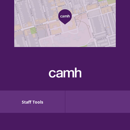
Staff Tools