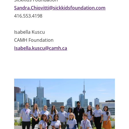
Sandra.Chiovitti@sickkidsfoundation.com
416.553.4198
Isabella Kuscu
CAMH Foundation
Isabella.kuscu@camh.ca