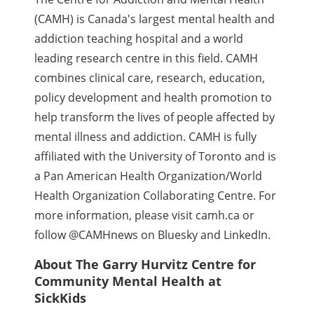
(CAMH) is Canada's largest mental health and
addiction teaching hospital and a world
leading research centre in this field. CAMH
combines clinical care, research, education,
policy development and health promotion to
help transform the lives of people affected by
mental illness and addiction. CAMH is fully
affiliated with the University of Toronto and is
a Pan American Health Organization/World
Health Organization Collaborating Centre. For
more information, please visit camh.ca or
follow @CAMHnews on Bluesky and LinkedIn.
About The Garry Hurvitz Centre for
Community Mental Health at
SickKids