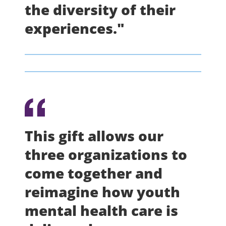
the diversity of their
experiences."
This gift allows our
three organizations to
come together and
reimagine how youth
mental health care is