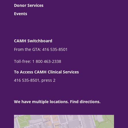
Donor Services
Events
CAMH Switchboard
From the GTA: 416 535-8501
Toll-free: 1 800 463-2338
To Access CAMH Clinical Services
416 535-8501, press 2
We have multiple locations. Find directions.