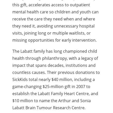
this gift, accelerates access to outpatient
mental health care so children and youth can
receive the care they need when and where
they need it, avoiding unnecessary hospital
visits, joining long or multiple waitlists, or
missing opportunities for early intervention.
The Labatt family has long championed child
health through philanthropy, with a legacy of
impact that spans decades, institutions and
countless causes. Their previous donations to
SickKids total nearly $40 million, including a
game-changing $25-million gift in 2007 to
establish the Labatt Family Heart Centre, and
$10 million to name the Arthur and Sonia
Labatt Brain Tumour Research Centre.