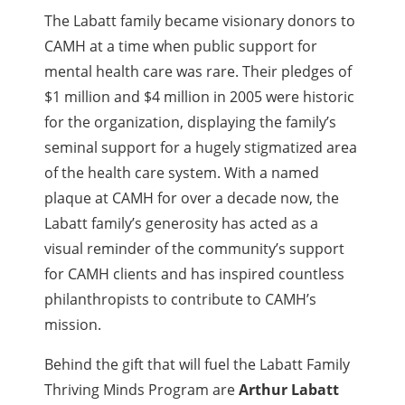
The Labatt family became visionary donors to
CAMH at a time when public support for
mental health care was rare. Their pledges of
$1 million and $4 million in 2005 were historic
for the organization, displaying the family’s
seminal support for a hugely stigmatized area
of the health care system. With a named
plaque at CAMH for over a decade now, the
Labatt family’s generosity has acted as a
visual reminder of the community’s support
for CAMH clients and has inspired countless
philanthropists to contribute to CAMH’s
mission.
Behind the gift that will fuel the Labatt Family
Thriving Minds Program are
Arthur Labatt