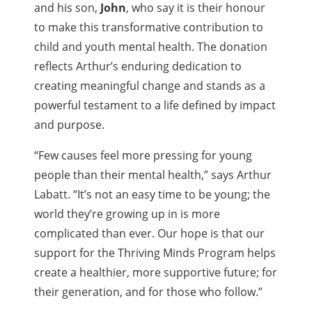
and his son,
John
, who say it is their honour
to make this transformative contribution to
child and youth mental health. The donation
reflects Arthur’s enduring dedication to
creating meaningful change and stands as a
powerful testament to a life defined by impact
and purpose.
“Few causes feel more pressing for young
people than their mental health,” says Arthur
Labatt. “It’s not an easy time to be young; the
world they’re growing up in is more
complicated than ever. Our hope is that our
support for the Thriving Minds Program helps
create a healthier, more supportive future; for
their generation, and for those who follow.”