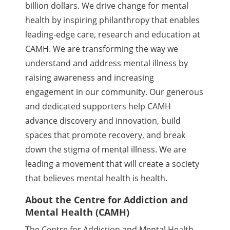
billion dollars. We drive change for mental
health by inspiring philanthropy that enables
leading-edge care, research and education at
CAMH. We are transforming the way we
understand and address mental illness by
raising awareness and increasing
engagement in our community. Our generous
and dedicated supporters help CAMH
advance discovery and innovation, build
spaces that promote recovery, and break
down the stigma of mental illness. We are
leading a movement that will create a society
that believes mental health is health.
About the Centre for Addiction and
Mental Health (CAMH)
The Centre for Addiction and Mental Health