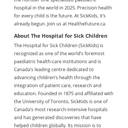
hospital in the world in 2025. Precision health
for every child is the future. At SickKids, it’s
already begun. Join us at HealtheFuture.ca.
About The Hospital for Sick Children
The Hospital for Sick Children (SickKids) is
recognized as one of the world’s foremost
paediatric health-care institutions and is
Canada’s leading centre dedicated to
advancing children’s health through the
integration of patient care, research and
education. Founded in 1875 and affiliated with
the University of Toronto, SickKids is one of
Canada’s most research-intensive hospitals
and has generated discoveries that have
helped children globally. Its mission is to