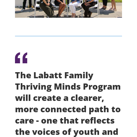
The Labatt Family
Thriving Minds Program
will create a clearer,
more connected path to
care - one that reflects
the voices of youth and