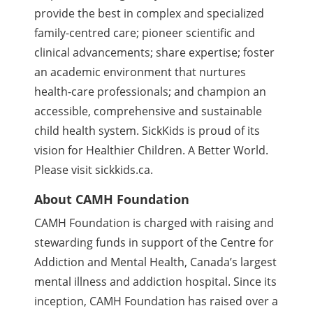
provide the best in complex and specialized
family-centred care; pioneer scientific and
clinical advancements; share expertise; foster
an academic environment that nurtures
health-care professionals; and champion an
accessible, comprehensive and sustainable
child health system. SickKids is proud of its
vision for Healthier Children. A Better World.
Please visit sickkids.ca.
About CAMH Foundation
CAMH Foundation is charged with raising and
stewarding funds in support of the Centre for
Addiction and Mental Health, Canada’s largest
mental illness and addiction hospital. Since its
inception, CAMH Foundation has raised over a