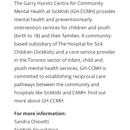
The Garry Hurvitz Centre for Community
Mental Health at SickKids (GH-CCMH) provides
mental health and prevention/early
intervention services for children and youth
(birth to 18) and their families. A community-
based subsidiary of The Hospital for Sick
Children (SickKids) and a core service provider
in the Toronto sector of infant, child and
youth mental health services, GH-CCMH is
committed to establishing reciprocal care
pathways between the community and
hospitals like SickKids and CAMH. Find out
more about GH-CCMH.
For more information:
Sandra Chiovitti
SickKids Foundation