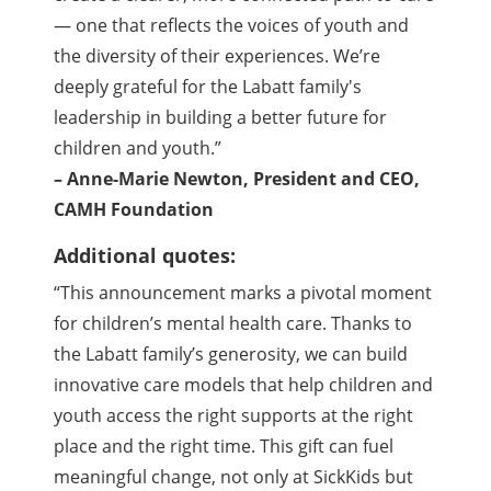
— one that reflects the voices of youth and
the diversity of their experiences. We’re
deeply grateful for the Labatt family's
leadership in building a better future for
children and youth.”
– Anne-Marie Newton, President and CEO,
CAMH Foundation
Additional quotes:
“This announcement marks a pivotal moment
for children’s mental health care. Thanks to
the Labatt family’s generosity, we can build
innovative care models that help children and
youth access the right supports at the right
place and the right time. This gift can fuel
meaningful change, not only at SickKids but